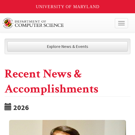
UNIVERSITY OF MARYLAND
Toggl
naviga
Explore News & Events
Recent News &
Accomplishments
2026