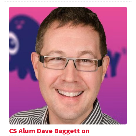
CS Alum Dave Baggett on