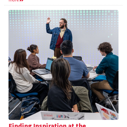
Finding Inspiration at the