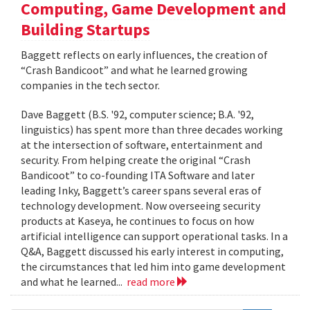
Computing, Game Development and
Building Startups
Baggett reflects on early influences, the creation of
“Crash Bandicoot” and what he learned growing
companies in the tech sector.
Dave Baggett (B.S. '92, computer science; B.A. '92,
linguistics) has spent more than three decades working
at the intersection of software, entertainment and
security. From helping create the original “Crash
Bandicoot” to co-founding ITA Software and later
leading Inky, Baggett’s career spans several eras of
technology development. Now overseeing security
products at Kaseya, he continues to focus on how
artificial intelligence can support operational tasks. In a
Q&A, Baggett discussed his early interest in computing,
the circumstances that led him into game development
and what he learned...
read more