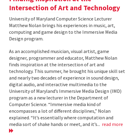
Intersection of Art and Technology
University of Maryland Computer Science Lecturer
Matthew Nolan brings his experiences in music, art,
computing and game design to the Immersive Media
Design program.
As an accomplished musician, visual artist, game
designer, programmer and educator, Matthew Nolan
finds inspiration at the intersection of art and
technology. This summer, he brought his unique skill set
and nearly two decades of experience in sound design,
digital audio, and interactive multimedia to the
University of Maryland’s Immersive Media Design (IMD)
program as a new lecturer in the Department of
Computer Science. “Immersive media kind of
encompasses a lot of different disciplines,” Nolan
explained. “It’s essentially where computation and
media sort of shake hands or meet, and it’s...
read more