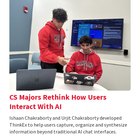
CS Majors Rethink How Users
Interact With AI
Ishaan Chakraborty and Urjit Chakraborty developed
ThinkEx to help users capture, organize and synthesize
information beyond traditional AI chat interfaces.