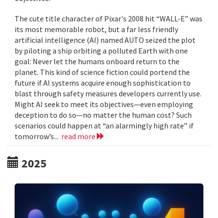
The cute title character of Pixar's 2008 hit “WALL-E” was
its most memorable robot, but a far less friendly
artificial intelligence (AI) named AUTO seized the plot
by piloting a ship orbiting a polluted Earth with one
goal: Never let the humans onboard return to the
planet. This kind of science fiction could portend the
future if AI systems acquire enough sophistication to
blast through safety measures developers currently use.
Might AI seek to meet its objectives—even employing
deception to do so—no matter the human cost? Such
scenarios could happen at “an alarmingly high rate” if
tomorrow’s...
read more
2025