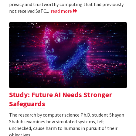
privacy and trustworthy computing that had previously
not received SaTC...
read more
Study: Future AI Needs Stronger
Safeguards
The research by computer science Ph.D. student Shayan
Shabihi examines how simulated systems, left
unchecked, cause harm to humans in pursuit of their
objectives.