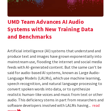
UMD Team Advances AI Audio
Systems with New Training Data
and Benchmarks
Artificial intelligence (AI) systems that understand and
produce text and images have grown exponentially into
mainstream use, flooding the internet and social media
feeds with AI-generated content. But the same can’t be
said for audio-based AI systems, known as Large Audio-
Language Models (LALMs), which use machine learning,
speech recognition, and natural language processing to
convert spoken words into data, or to synthesize
realistic human-like voices and music from text or other
audio. This deficiency stems in part from researchers and
software developers involved with LALMs having...
read
more