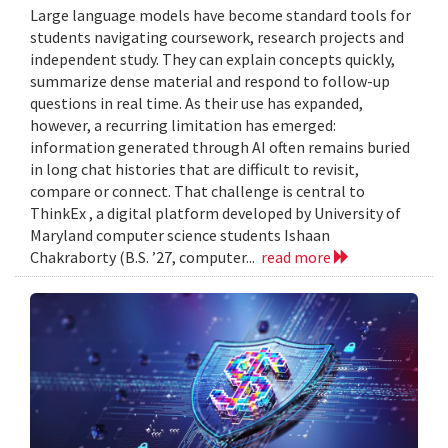
Large language models have become standard tools for
students navigating coursework, research projects and
independent study. They can explain concepts quickly,
summarize dense material and respond to follow-up
questions in real time. As their use has expanded,
however, a recurring limitation has emerged:
information generated through AI often remains buried
in long chat histories that are difficult to revisit,
compare or connect. That challenge is central to
ThinkEx , a digital platform developed by University of
Maryland computer science students Ishaan
Chakraborty (B.S. ’27, computer...
read more