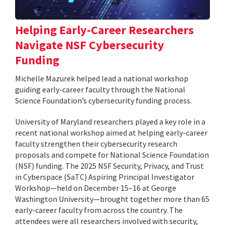
Helping Early-Career Researchers
Navigate NSF Cybersecurity
Funding
Michelle Mazurek helped lead a national workshop
guiding early-career faculty through the National
Science Foundation’s cybersecurity funding process.
University of Maryland researchers played a key role in a
recent national workshop aimed at helping early-career
faculty strengthen their cybersecurity research
proposals and compete for National Science Foundation
(NSF) funding. The 2025 NSF Security, Privacy, and Trust
in Cyberspace (SaTC) Aspiring Principal Investigator
Workshop—held on December 15–16 at George
Washington University—brought together more than 65
early-career faculty from across the country. The
attendees were all researchers involved with security,