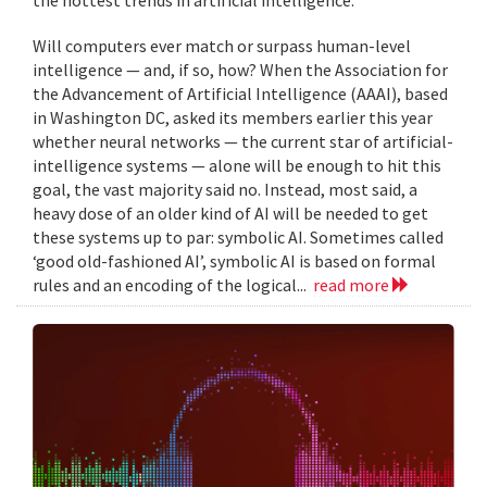
Will computers ever match or surpass human-level
intelligence — and, if so, how? When the Association for
the Advancement of Artificial Intelligence (AAAI), based
in Washington DC, asked its members earlier this year
whether neural networks — the current star of artificial-
intelligence systems — alone will be enough to hit this
goal, the vast majority said no. Instead, most said, a
heavy dose of an older kind of AI will be needed to get
these systems up to par: symbolic AI. Sometimes called
‘good old-fashioned AI’, symbolic AI is based on formal
rules and an encoding of the logical...
read more