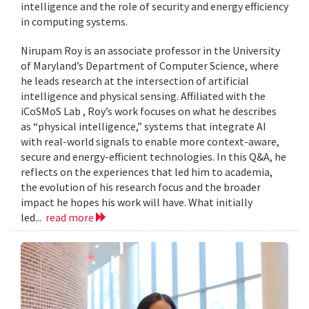
intelligence and the role of security and energy efficiency
in computing systems.
Nirupam Roy is an associate professor in the University
of Maryland’s Department of Computer Science, where
he leads research at the intersection of artificial
intelligence and physical sensing. Affiliated with the
iCoSMoS Lab , Roy’s work focuses on what he describes
as “physical intelligence,” systems that integrate AI
with real-world signals to enable more context-aware,
secure and energy-efficient technologies. In this Q&A, he
reflects on the experiences that led him to academia,
the evolution of his research focus and the broader
impact he hopes his work will have. What initially
led...
read more