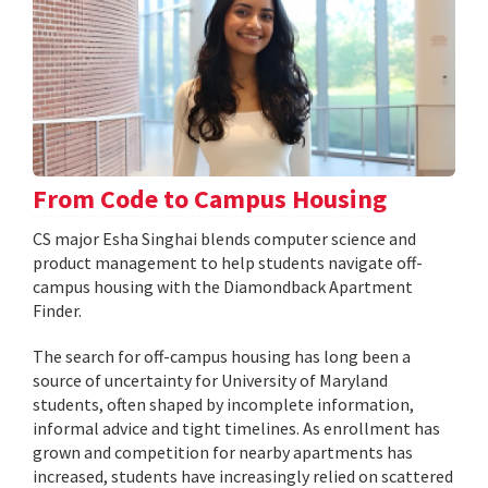
From Code to Campus Housing
CS major Esha Singhai blends computer science and
product management to help students navigate off-
campus housing with the Diamondback Apartment
Finder.
The search for off-campus housing has long been a
source of uncertainty for University of Maryland
students, often shaped by incomplete information,
informal advice and tight timelines. As enrollment has
grown and competition for nearby apartments has
increased, students have increasingly relied on scattered