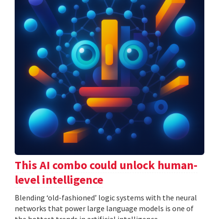
This AI combo could unlock human-
level intelligence
Blending ‘old-fashioned’ logic systems with the neural
networks that power large language models is one of
the hottest trends in artificial intelligence.