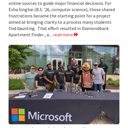
online sources to guide major financial decisions. For
Esha Singhai (B.S. ’26, computer science), those shared
frustrations became the starting point for a project
aimed at bringing clarity to a process many students
find daunting . That effort resulted in Diamondback
Apartment Finder , a...
read more