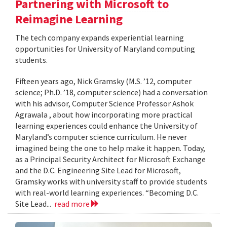
Partnering with Microsoft to
Reimagine Learning
The tech company expands experiential learning
opportunities for University of Maryland computing
students.
Fifteen years ago, Nick Gramsky (M.S. ’12, computer
science; Ph.D. ’18, computer science) had a conversation
with his advisor, Computer Science Professor Ashok
Agrawala , about how incorporating more practical
learning experiences could enhance the University of
Maryland’s computer science curriculum. He never
imagined being the one to help make it happen. Today,
as a Principal Security Architect for Microsoft Exchange
and the D.C. Engineering Site Lead for Microsoft,
Gramsky works with university staff to provide students
with real-world learning experiences. “Becoming D.C.
Site Lead...
read more