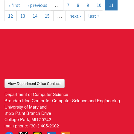
« first
‹ previous
…
7
8
9
10
11
12
13
14
15
…
next ›
last »
View Department Office Contacts
Department of Computer Science
Brendan Iribe Center for Computer Science and Engineering
University of Maryland
8125 Paint Branch Drive
College Park, MD 20742
main phone:
(301) 405-2662