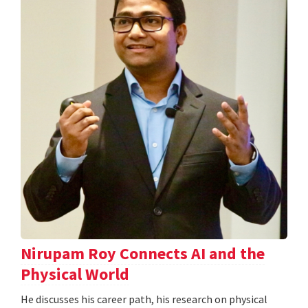
Nirupam Roy Connects AI and the
Physical World
He discusses his career path, his research on physical