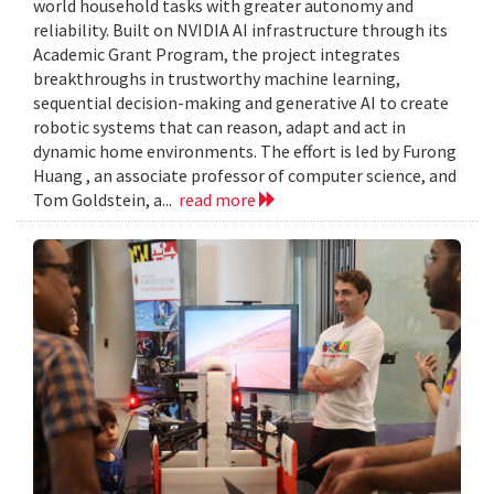
world household tasks with greater autonomy and
reliability. Built on NVIDIA AI infrastructure through its
Academic Grant Program, the project integrates
breakthroughs in trustworthy machine learning,
sequential decision-making and generative AI to create
robotic systems that can reason, adapt and act in
dynamic home environments. The effort is led by Furong
Huang , an associate professor of computer science, and
Tom Goldstein, a...
read more