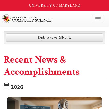
UNIVERSITY OF MARYLAND
Toggl
naviga
Explore News & Events
Recent News &
Accomplishments
2026