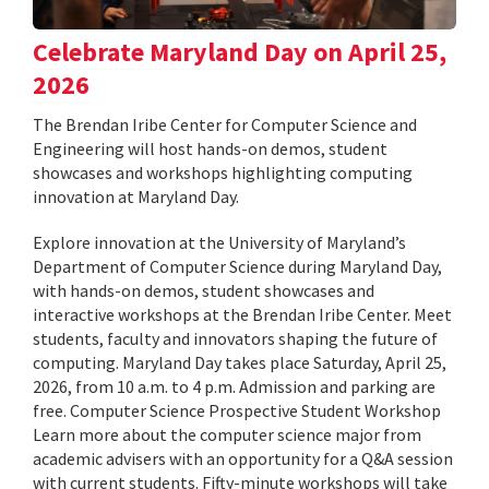
Celebrate Maryland Day on April 25,
2026
The Brendan Iribe Center for Computer Science and
Engineering will host hands-on demos, student
showcases and workshops highlighting computing
innovation at Maryland Day.
Explore innovation at the University of Maryland’s
Department of Computer Science during Maryland Day,
with hands-on demos, student showcases and
interactive workshops at the Brendan Iribe Center. Meet
students, faculty and innovators shaping the future of
computing. Maryland Day takes place Saturday, April 25,
2026, from 10 a.m. to 4 p.m. Admission and parking are
free. Computer Science Prospective Student Workshop
Learn more about the computer science major from
academic advisers with an opportunity for a Q&A session
with current students. Fifty-minute workshops will take