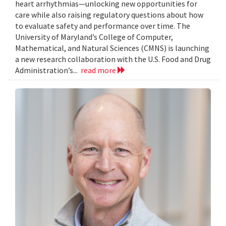
heart arrhythmias—unlocking new opportunities for
care while also raising regulatory questions about how
to evaluate safety and performance over time. The
University of Maryland’s College of Computer,
Mathematical, and Natural Sciences (CMNS) is launching
a new research collaboration with the U.S. Food and Drug
Administration’s...
read more