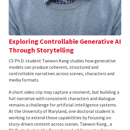
Exploring Controllable Generative AI
Through Storytelling
CS Ph.D. student Taewon Kang studies how generative
models can produce coherent, structured and
controllable narratives across scenes, characters and
media formats.
A short video clip may capture a moment, but building a
full narrative with consistent characters and dialogue
remains a challenge for artificial intelligence systems.
At the University of Maryland, one doctoral student is
working to extend those capabilities by focusing on
story-driven content across scenes. Taewon Kang , a