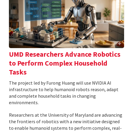
UMD Researchers Advance Robotics
to Perform Complex Household
Tasks
The project led by Furong Huang will use NVIDIA AI
infrastructure to help humanoid robots reason, adapt
and complete household tasks in changing
environments.
Researchers at the University of Maryland are advancing
the frontiers of robotics with a new initiative designed
to enable humanoid systems to perform complex, real-