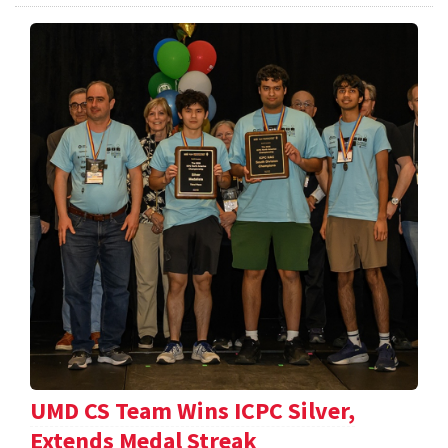
UMD CS Team Wins ICPC Silver,
Extends Medal Streak