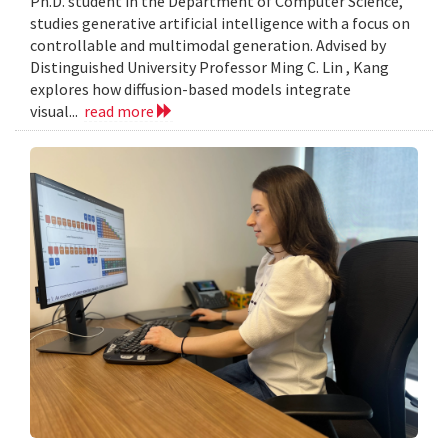
Ph.D. student in the Department of Computer Science,
studies generative artificial intelligence with a focus on
controllable and multimodal generation. Advised by
Distinguished University Professor Ming C. Lin , Kang
explores how diffusion-based models integrate
visual...
read more