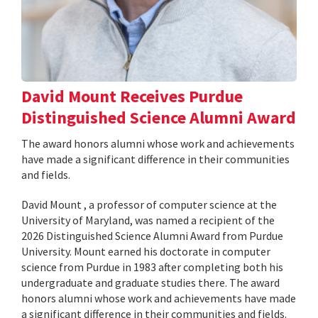
David Mount Receives Purdue
Distinguished Science Alumni Award
The award honors alumni whose work and achievements
have made a significant difference in their communities
and fields.
David Mount , a professor of computer science at the
University of Maryland, was named a recipient of the
2026 Distinguished Science Alumni Award from Purdue
University. Mount earned his doctorate in computer
science from Purdue in 1983 after completing both his
undergraduate and graduate studies there. The award
honors alumni whose work and achievements have made
a significant difference in their communities and fields.