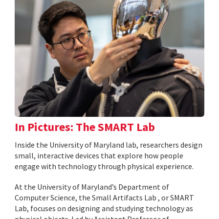
In Pictures: The SMART Lab
Inside the University of Maryland lab, researchers design
small, interactive devices that explore how people
engage with technology through physical experience.
At the University of Maryland’s Department of
Computer Science, the Small Artifacts Lab , or SMART
Lab, focuses on designing and studying technology as
physical objects. Led by Assistant Professor of