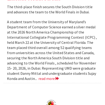
The third-place finish secures the South Division title
and advances the team to the World Finals in Dubai.
A student team from the University of Maryland’s
Department of Computer Science earned a silver medal
at the 2026 North America Championship of the
International Collegiate Programming Contest (ICPC) ,
held March 22 at the University of Central Florida. The
team placed third overall among 52 qualifying teams
from universities across the United States and Canada,
securing the North America South Division title and
advancing to the World Finals , scheduled for November
15- 20, 2026, in Dubai. Representing UMD were graduate
student Danny Mittal and undergraduate students Sujay
Konda and Austin...
read more