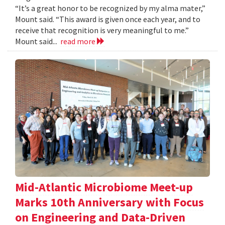
“It’s a great honor to be recognized by my alma mater,”
Mount said. “This award is given once each year, and to
receive that recognition is very meaningful to me.”
Mount said...
read more
Mid-Atlantic Microbiome Meet-up
Marks 10th Anniversary with Focus
on Engineering and Data-Driven