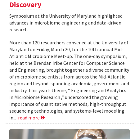
Discovery
Symposium at the University of Maryland highlighted
advances in microbiome engineering and data-driven
research.
More than 120 researchers convened at the University of
Maryland on Friday, March 20, for the 10th annual Mid-
Atlantic Microbiome Meet-up. The one-day symposium,
held at the Brendan Iribe Center for Computer Science
and Engineering, brought together a diverse community
of microbiome scientists from across the Mid-Atlantic
region and beyond, spanning academia, government and
industry. This year’s theme, “ Engineering and Analytics
in Microbiome Research ,” underscored the growing
importance of quantitative methods, high-throughput
sequencing technologies, and systems-level modeling
in...
read more