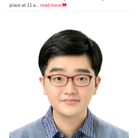
place at 11 a...
read more