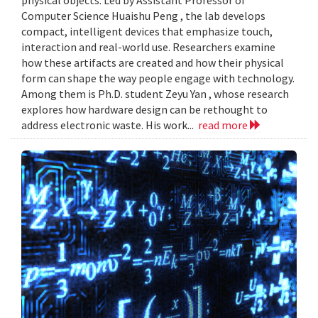
Computer Science Huaishu Peng , the lab develops
compact, intelligent devices that emphasize touch,
interaction and real-world use. Researchers examine
how these artifacts are created and how their physical
form can shape the way people engage with technology.
Among them is Ph.D. student Zeyu Yan , whose research
explores how hardware design can be rethought to
address electronic waste. His work...
read more