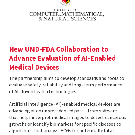
New UMD-FDA Collaboration to
Advance Evaluation of AI-Enabled
Medical Devices
The partnership aims to develop standards and tools to
evaluate safety, reliability and long-term performance
of AI-driven health technologies.
Artificial intelligence (AI)-enabled medical devices are
advancing at an unprecedented pace—from software
that helps interpret medical images to detect cancerous
growths or identify biomarkers for specific diseases to
algorithms that analyze ECGs for potentially fatal