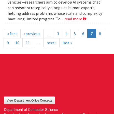
vehicles—researchers aim to develop AI systems that
can reason strategically alongside human experts,
helping address problems whose scale and complexity
have long limited progress. To...
read more
« first
‹ previous
…
3
4
5
6
7
8
9
10
11
…
next ›
last »
View Department Office Contacts
Department of Computer Science