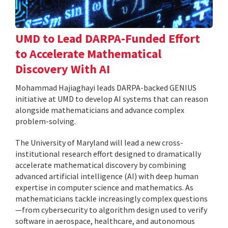
UMD to Lead DARPA-Funded Effort
to Accelerate Mathematical
Discovery With AI
Mohammad Hajiaghayi leads DARPA-backed GENIUS
initiative at UMD to develop AI systems that can reason
alongside mathematicians and advance complex
problem-solving.
The University of Maryland will lead a new cross-
institutional research effort designed to dramatically
accelerate mathematical discovery by combining
advanced artificial intelligence (AI) with deep human
expertise in computer science and mathematics. As
mathematicians tackle increasingly complex questions
—from cybersecurity to algorithm design used to verify
software in aerospace, healthcare, and autonomous