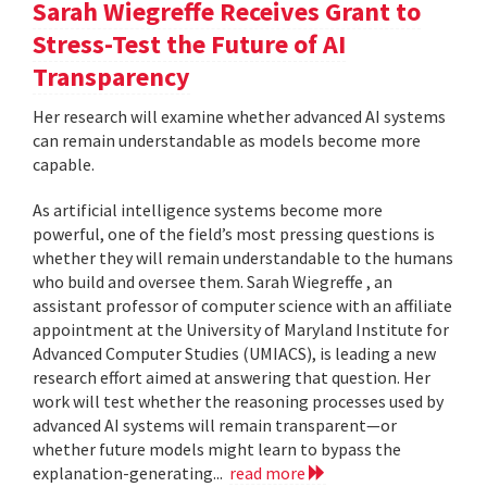
Sarah Wiegreffe Receives Grant to
Stress-Test the Future of AI
Transparency
Her research will examine whether advanced AI systems
can remain understandable as models become more
capable.
As artificial intelligence systems become more
powerful, one of the field’s most pressing questions is
whether they will remain understandable to the humans
who build and oversee them. Sarah Wiegreffe , an
assistant professor of computer science with an affiliate
appointment at the University of Maryland Institute for
Advanced Computer Studies (UMIACS), is leading a new
research effort aimed at answering that question. Her
work will test whether the reasoning processes used by
advanced AI systems will remain transparent—or
whether future models might learn to bypass the
explanation-generating...
read more