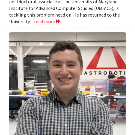
postdoctoral associate at the University of Maryland
Institute for Advanced Computer Studies (UMIACS), is
tackling this problem head on. He has returned to the
University...
read more