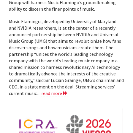
Group will harness Music Flamingo’s groundbreaking
ability to discern the finer points of music.
Music Flamingo , developed by University of Maryland
and NVIDIA researchers, is at the center of a recently
announced partnership between NVIDIA and Universal
Music Group (UMG) that aims to revolutionize how fans
discover songs and how musicians create them. The
partnership “unites the world’s leading technology
company with the world’s leading music company in a
shared mission to harness revolutionary AI technology
to dramatically advance the interests of the creative
community,” said Sir Lucian Grainge, UMG’s chairman and
CEO, in a statement on the deal. Streaming services’
current music...
read more