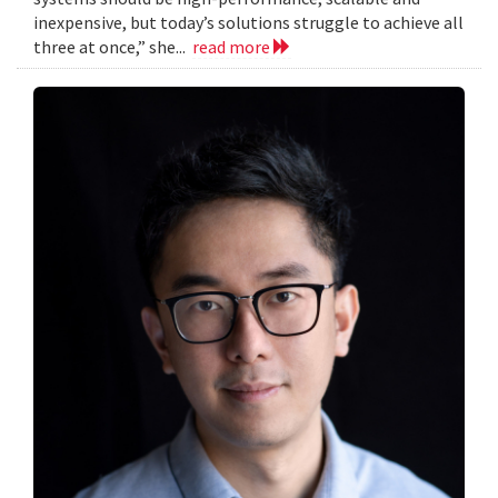
inexpensive, but today’s solutions struggle to achieve all
three at once,” she...
read more