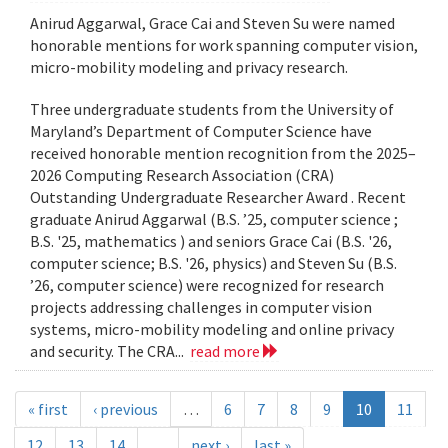
Anirud Aggarwal, Grace Cai and Steven Su were named
honorable mentions for work spanning computer vision,
micro-mobility modeling and privacy research.
Three undergraduate students from the University of
Maryland’s Department of Computer Science have
received honorable mention recognition from the 2025–
2026 Computing Research Association (CRA)
Outstanding Undergraduate Researcher Award . Recent
graduate Anirud Aggarwal (B.S. ’25, computer science ;
B.S. '25, mathematics ) and seniors Grace Cai (B.S. '26,
computer science; B.S. '26, physics) and Steven Su (B.S.
’26, computer science) were recognized for research
projects addressing challenges in computer vision
systems, micro-mobility modeling and online privacy
and security. The CRA...
read more
« first
‹ previous
…
6
7
8
9
10
11
12
13
14
…
next ›
last »