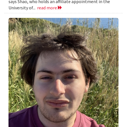
says Shao, who holds an affiliate appointment in the
University of...
read more