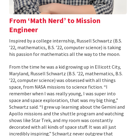
From ‘Math Nerd’ to Mission
Engineer
Inspired by a college internship, Russell Schwartz (B.S.
’22, mathematics, B.S. ’22, computer science) is taking
his passion for mathematics all the way to the moon.
From the time he was a kid growing up in Ellicott City,
Maryland, Russell Schwartz (B.S. ’22, mathematics, B.S.
’22, computer science) was obsessed with all things
space, from NASA missions to science fiction. “I
remember when I was really young, I was super into
space and space exploration, that was my big thing,”
Schwartz said. “I grew up learning about the Gemini and
Apollo missions and the shuttle program and watching
shows like Star Trek, and my room was constantly
decorated with all kinds of space stuff. It was all just
incredibly inspiring.” Schwartz never outgrew that