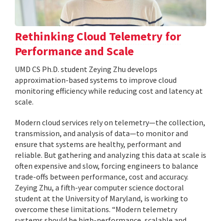
Rethinking Cloud Telemetry for
Performance and Scale
UMD CS Ph.D. student Zeying Zhu develops
approximation-based systems to improve cloud
monitoring efficiency while reducing cost and latency at
scale.
Modern cloud services rely on telemetry—the collection,
transmission, and analysis of data—to monitor and
ensure that systems are healthy, performant and
reliable. But gathering and analyzing this data at scale is
often expensive and slow, forcing engineers to balance
trade-offs between performance, cost and accuracy.
Zeying Zhu, a fifth-year computer science doctoral
student at the University of Maryland, is working to
overcome these limitations. “Modern telemetry
systems should be high-performance, scalable and