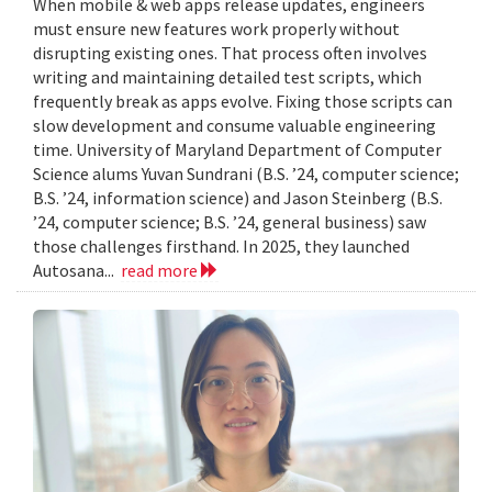
When mobile & web apps release updates, engineers
must ensure new features work properly without
disrupting existing ones. That process often involves
writing and maintaining detailed test scripts, which
frequently break as apps evolve. Fixing those scripts can
slow development and consume valuable engineering
time. University of Maryland Department of Computer
Science alums Yuvan Sundrani (B.S. ’24, computer science;
B.S. ’24, information science) and Jason Steinberg (B.S.
’24, computer science; B.S. ’24, general business) saw
those challenges firsthand. In 2025, they launched
Autosana...
read more