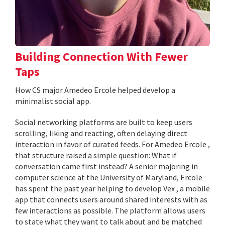
Building Connection With Fewer
Taps
How CS major Amedeo Ercole helped develop a
minimalist social app.
Social networking platforms are built to keep users
scrolling, liking and reacting, often delaying direct
interaction in favor of curated feeds. For Amedeo Ercole ,
that structure raised a simple question: What if
conversation came first instead? A senior majoring in
computer science at the University of Maryland, Ercole
has spent the past year helping to develop Vex , a mobile
app that connects users around shared interests with as
few interactions as possible. The platform allows users
to state what they want to talk about and be matched