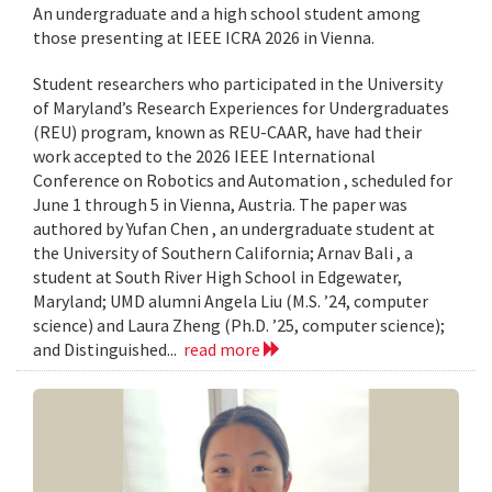
An undergraduate and a high school student among
those presenting at IEEE ICRA 2026 in Vienna.
Student researchers who participated in the University
of Maryland’s Research Experiences for Undergraduates
(REU) program, known as REU-CAAR, have had their
work accepted to the 2026 IEEE International
Conference on Robotics and Automation , scheduled for
June 1 through 5 in Vienna, Austria. The paper was
authored by Yufan Chen , an undergraduate student at
the University of Southern California; Arnav Bali , a
student at South River High School in Edgewater,
Maryland; UMD alumni Angela Liu (M.S. ’24, computer
science) and Laura Zheng (Ph.D. ’25, computer science);
and Distinguished...
read more