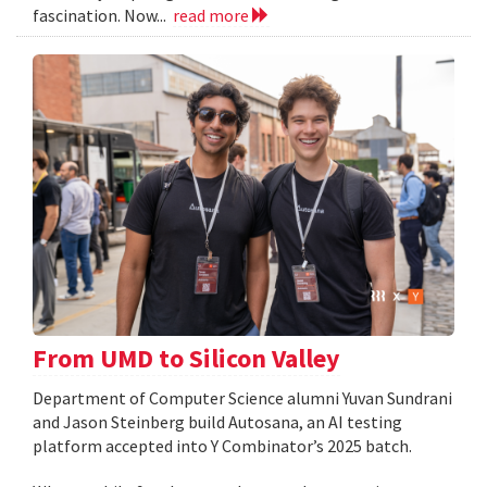
fascination. Now...
read more
From UMD to Silicon Valley
Department of Computer Science alumni Yuvan Sundrani
and Jason Steinberg build Autosana, an AI testing
platform accepted into Y Combinator’s 2025 batch.