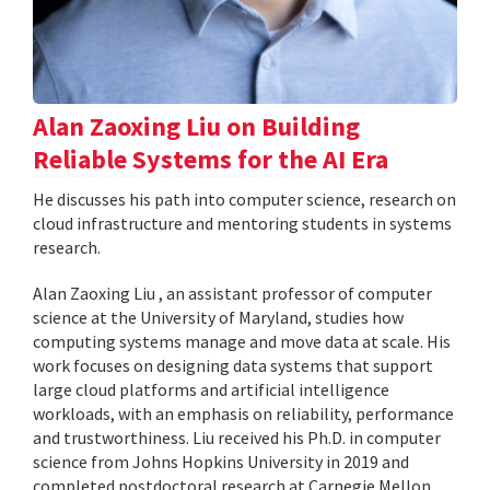
Alan Zaoxing Liu on Building
Reliable Systems for the AI Era
He discusses his path into computer science, research on
cloud infrastructure and mentoring students in systems
research.
Alan Zaoxing Liu , an assistant professor of computer
science at the University of Maryland, studies how
computing systems manage and move data at scale. His
work focuses on designing data systems that support
large cloud platforms and artificial intelligence
workloads, with an emphasis on reliability, performance
and trustworthiness. Liu received his Ph.D. in computer
science from Johns Hopkins University in 2019 and
completed postdoctoral research at Carnegie Mellon