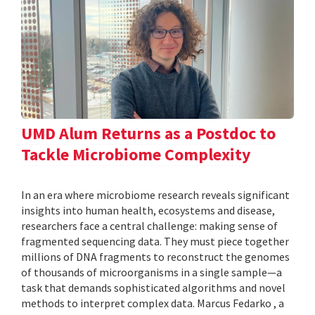
UMD Alum Returns as a Postdoc to
Tackle Microbiome Complexity
In an era where microbiome research reveals significant
insights into human health, ecosystems and disease,
researchers face a central challenge: making sense of
fragmented sequencing data. They must piece together
millions of DNA fragments to reconstruct the genomes
of thousands of microorganisms in a single sample—a
task that demands sophisticated algorithms and novel
methods to interpret complex data. Marcus Fedarko , a