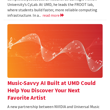
University’s CyLab. At UMD, he leads the FROOT lab,
where students build faster, more reliable computing
infrastructure. In a...
read more
Music-Savvy AI Built at UMD Could
Help You Discover Your Next
Favorite Artist
A new partnership between NVIDIA and Universal Music