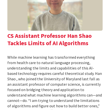
CS Assistant Professor Han Shao
Tackles Limits of AI Algorithms
While machine learning has transformed everything
from health care to natural language processing,
understanding the limits and capabilities of this AI-
based technology requires careful theoretical study. Han
Shao , who joined the University of Maryland last fall as
an assistant professor of computer science, is currently
focused on bridging theory and application to
understand what machine learning algorithms can—and
cannot—do. “I am trying to understand the limitations
of algorithms and figure out how to build better ones,”