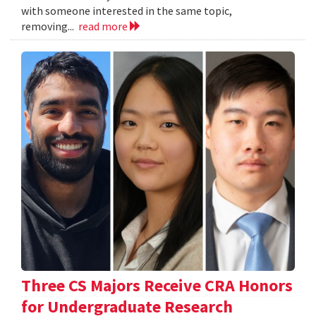
with someone interested in the same topic,
removing...
read more
Three CS Majors Receive CRA Honors
for Undergraduate Research