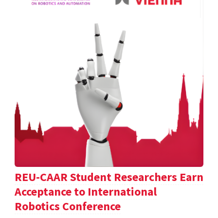
REU-CAAR Student Researchers Earn
Acceptance to International
Robotics Conference