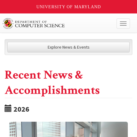
UNIVERSITY OF MARYLAND
Toggl
naviga
Explore News & Events
Recent News &
Accomplishments
2026