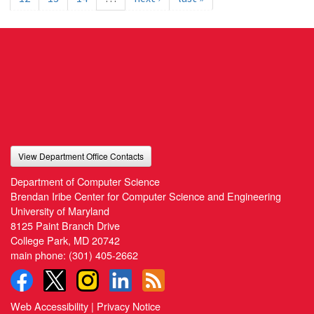
View Department Office Contacts
Department of Computer Science
Brendan Iribe Center for Computer Science and Engineering
University of Maryland
8125 Paint Branch Drive
College Park, MD 20742
main phone:
(301) 405-2662
Web Accessibility
|
Privacy Notice