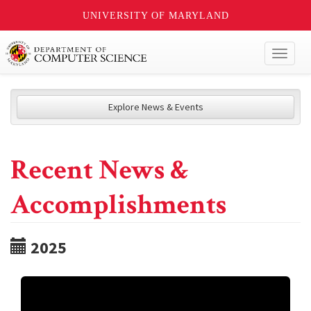
UNIVERSITY OF MARYLAND
Toggl
naviga
Explore News & Events
Recent News &
Accomplishments
2025