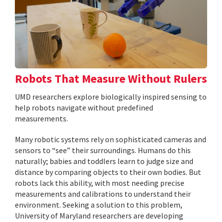
Robots That Measure Without Rulers
UMD researchers explore biologically inspired sensing to
help robots navigate without predefined
measurements.
Many robotic systems rely on sophisticated cameras and
sensors to “see” their surroundings. Humans do this
naturally; babies and toddlers learn to judge size and
distance by comparing objects to their own bodies. But
robots lack this ability, with most needing precise
measurements and calibrations to understand their
environment. Seeking a solution to this problem,
University of Maryland researchers are developing