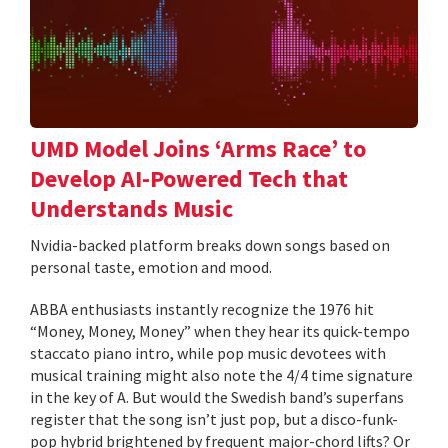
UMD Model Joins ‘Arms Race’ to
Develop AI-Powered Tech that
Understands Music
Nvidia-backed platform breaks down songs based on
personal taste, emotion and mood.
ABBA enthusiasts instantly recognize the 1976 hit
“Money, Money, Money” when they hear its quick-tempo
staccato piano intro, while pop music devotees with
musical training might also note the 4/4 time signature
in the key of A. But would the Swedish band’s superfans
register that the song isn’t just pop, but a disco-funk-
pop hybrid brightened by frequent major-chord lifts? Or