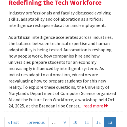
Redefining the Tech Workforce
Industry professionals and faculty discussed evolving
skills, adaptability and collaboration as artificial
intelligence reshapes education and employment.
As artificial intelligence accelerates across industries,
the balance between technical expertise and human
adaptability is being tested. Automation is reshaping
how people work, how companies hire and how
universities prepare students for an economy
increasingly influenced by intelligent systems. As
industries adapt to automation, educators are
reevaluating how to prepare students for this new
reality. To explore these questions, the University of
Maryland’s Department of Computer Science organized
AI and the Future Tech Workforce, a workshop held Oct.
24, 2025, at the Brendan Iribe Center...
read more
« first
‹ previous
…
9
10
11
12
13