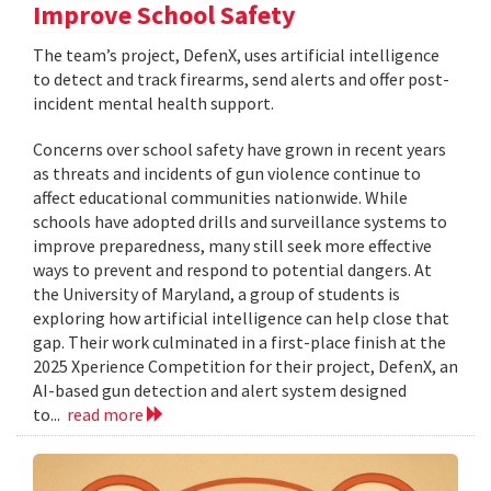
Improve School Safety
The team’s project, DefenX, uses artificial intelligence
to detect and track firearms, send alerts and offer post-
incident mental health support.
Concerns over school safety have grown in recent years
as threats and incidents of gun violence continue to
affect educational communities nationwide. While
schools have adopted drills and surveillance systems to
improve preparedness, many still seek more effective
ways to prevent and respond to potential dangers. At
the University of Maryland, a group of students is
exploring how artificial intelligence can help close that
gap. Their work culminated in a first-place finish at the
2025 Xperience Competition for their project, DefenX, an
AI-based gun detection and alert system designed
to...
read more