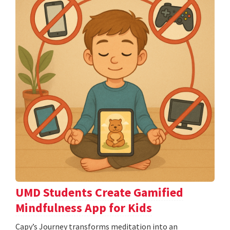
UMD Students Create Gamified
Mindfulness App for Kids
​​​​​​​Capy’s Journey transforms meditation into an