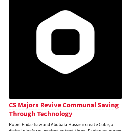
CS Majors Revive Communal Saving
Through Technology
Robel Endashaw and Abubakr Hussien create Cube, a
digital platform inspired by traditional Ethiopian money