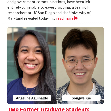
and government communications, have been left
entirely vulnerable to eavesdropping, a team of
researchers at UC San Diego and the University of
Maryland revealed today in...
read more
Two Former Graduate Students