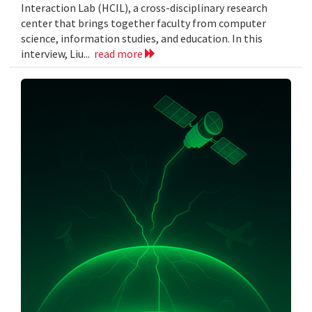
Interaction Lab (HCIL), a cross-disciplinary research
center that brings together faculty from computer
science, information studies, and education. In this
interview, Liu...
read more