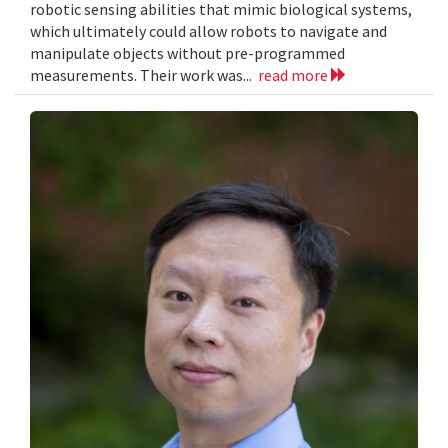
robotic sensing abilities that mimic biological systems,
which ultimately could allow robots to navigate and
manipulate objects without pre-programmed
measurements. Their work was...
read more