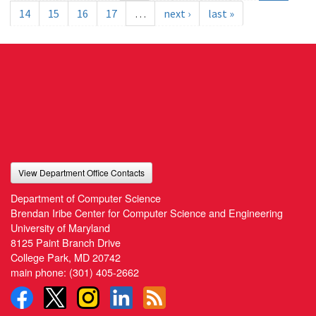
14
15
16
17
…
next ›
last »
View Department Office Contacts
Department of Computer Science
Brendan Iribe Center for Computer Science and Engineering
University of Maryland
8125 Paint Branch Drive
College Park, MD 20742
main phone:
(301) 405-2662