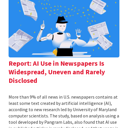
Report: AI Use in Newspapers Is
Widespread, Uneven and Rarely
Disclosed
More than 9% of all news in U.S. newspapers contains at
least some text created by artificial intelligence (AI),
according to new research led by University of Maryland
computer scientists. The study, based on analysis using a
tool developed by Pangram Labs, also found that AI use