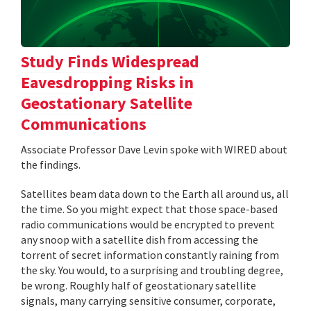
Study Finds Widespread
Eavesdropping Risks in
Geostationary Satellite
Communications
Associate Professor Dave Levin spoke with WIRED about
the findings.
Satellites beam data down to the Earth all around us, all
the time. So you might expect that those space-based
radio communications would be encrypted to prevent
any snoop with a satellite dish from accessing the
torrent of secret information constantly raining from
the sky. You would, to a surprising and troubling degree,
be wrong. Roughly half of geostationary satellite
signals, many carrying sensitive consumer, corporate,