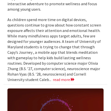
interactive adventure to promote wellness and focus
among young users.
As children spend more time on digital devices,
questions continue to grow about how constant screen
exposure affects their attention and emotional health.
While many mindfulness apps target adults, few are
designed for younger audiences. A team of University of
Maryland students is trying to change that through
Capy’s Journey , a mobile app that blends meditation
with gameplay to help kids build lasting wellness
routines. Developed by computer science major Olivia
Zhang (B.S. ’27, computer science), neuroscience major
Rohan Vyas (B.S. ’28, neuroscience) and Cornell
University student Caleb...
read more