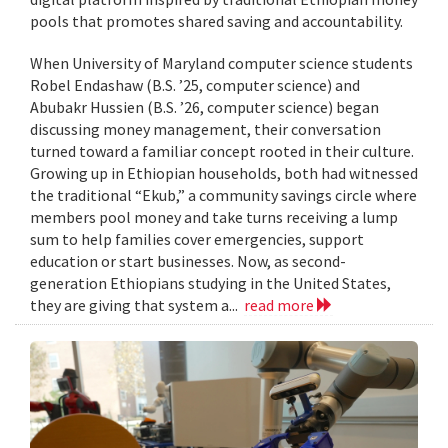
pools that promotes shared saving and accountability.
When University of Maryland computer science students
Robel Endashaw (B.S. ’25, computer science) and
Abubakr Hussien (B.S. ’26, computer science) began
discussing money management, their conversation
turned toward a familiar concept rooted in their culture.
Growing up in Ethiopian households, both had witnessed
the traditional “Ekub,” a community savings circle where
members pool money and take turns receiving a lump
sum to help families cover emergencies, support
education or start businesses. Now, as second-
generation Ethiopians studying in the United States,
they are giving that system a...
read more