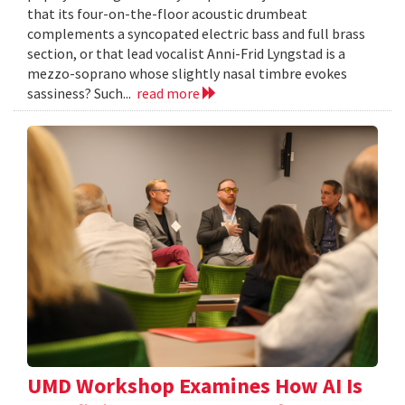
that its four-on-the-floor acoustic drumbeat
complements a syncopated electric bass and full brass
section, or that lead vocalist Anni-Frid Lyngstad is a
mezzo-soprano whose slightly nasal timbre evokes
sassiness? Such...
read more
UMD Workshop Examines How AI Is