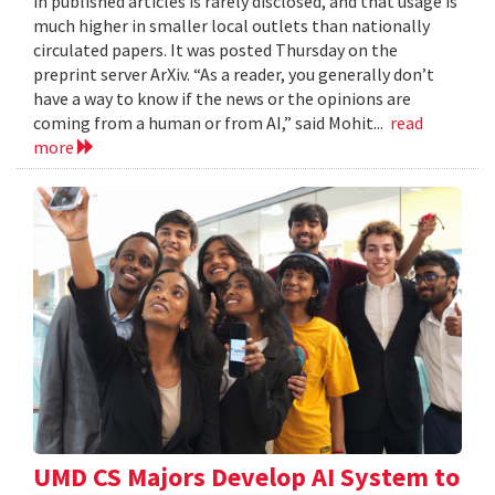
in published articles is rarely disclosed, and that usage is
much higher in smaller local outlets than nationally
circulated papers. It was posted Thursday on the
preprint server ArXiv. “As a reader, you generally don’t
have a way to know if the news or the opinions are
coming from a human or from AI,” said Mohit...
read
more
UMD CS Majors Develop AI System to