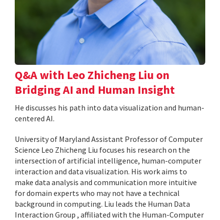
Q&A with Leo Zhicheng Liu on
Bridging AI and Human Insight
He discusses his path into data visualization and human-
centered AI.
University of Maryland Assistant Professor of Computer
Science Leo Zhicheng Liu focuses his research on the
intersection of artificial intelligence, human-computer
interaction and data visualization. His work aims to
make data analysis and communication more intuitive
for domain experts who may not have a technical
background in computing. Liu leads the Human Data
Interaction Group , affiliated with the Human-Computer