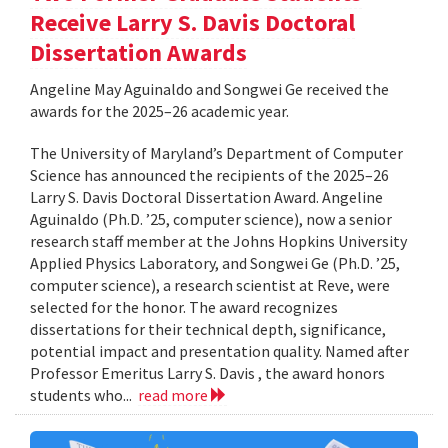
Receive Larry S. Davis Doctoral
Dissertation Awards
Angeline May Aguinaldo and Songwei Ge received the
awards for the 2025–26 academic year.
The University of Maryland’s Department of Computer
Science has announced the recipients of the 2025–26
Larry S. Davis Doctoral Dissertation Award. Angeline
Aguinaldo (Ph.D. ’25, computer science), now a senior
research staff member at the Johns Hopkins University
Applied Physics Laboratory, and Songwei Ge (Ph.D. ’25,
computer science), a research scientist at Reve, were
selected for the honor. The award recognizes
dissertations for their technical depth, significance,
potential impact and presentation quality. Named after
Professor Emeritus Larry S. Davis , the award honors
students who...
read more