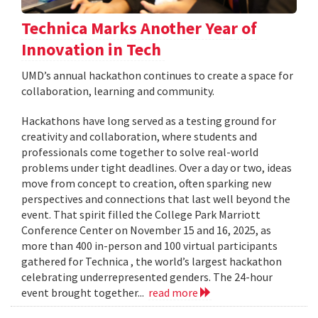
Technica Marks Another Year of
Innovation in Tech
UMD’s annual hackathon continues to create a space for
collaboration, learning and community.
Hackathons have long served as a testing ground for
creativity and collaboration, where students and
professionals come together to solve real-world
problems under tight deadlines. Over a day or two, ideas
move from concept to creation, often sparking new
perspectives and connections that last well beyond the
event. That spirit filled the College Park Marriott
Conference Center on November 15 and 16, 2025, as
more than 400 in-person and 100 virtual participants
gathered for Technica , the world’s largest hackathon
celebrating underrepresented genders. The 24-hour
event brought together...
read more