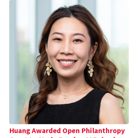
Huang Awarded Open Philanthropy