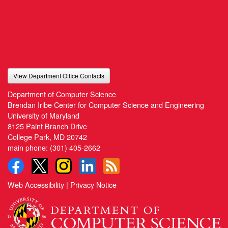
View Department Office Contacts
Department of Computer Science
Brendan Iribe Center for Computer Science and Engineering
University of Maryland
8125 Paint Branch Drive
College Park, MD 20742
main phone:
(301) 405-2662
Web Accessibility
|
Privacy Notice