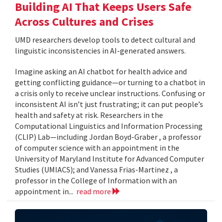
Building AI That Keeps Users Safe
Across Cultures and Crises
UMD researchers develop tools to detect cultural and
linguistic inconsistencies in AI-generated answers.
Imagine asking an AI chatbot for health advice and
getting conflicting guidance—or turning to a chatbot in
a crisis only to receive unclear instructions. Confusing or
inconsistent AI isn’t just frustrating; it can put people’s
health and safety at risk. Researchers in the
Computational Linguistics and Information Processing
(CLIP) Lab—including Jordan Boyd-Graber , a professor
of computer science with an appointment in the
University of Maryland Institute for Advanced Computer
Studies (UMIACS); and Vanessa Frias-Martinez , a
professor in the College of Information with an
appointment in...
read more