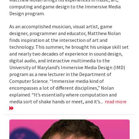
computing and game design to the Immersive Media
Design program.
As an accomplished musician, visual artist, game
designer, programmer and educator, Matthew Nolan
finds inspiration at the intersection of art and
technology. This summer, he brought his unique skill set
and nearly two decades of experience in sound design,
digital audio, and interactive multimedia to the
University of Maryland’s Immersive Media Design (IMD)
program as a new lecturer in the Department of
Computer Science. “Immersive media kind of
encompasses a lot of different disciplines,” Nolan
explained. “It’s essentially where computation and
media sort of shake hands or meet, and it’s...
read more