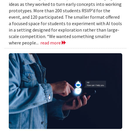
ideas as they worked to turn early concepts into working
prototypes. More than 200 students RSVP’d for the
event, and 120 participated. The smaller format offered
a focused space for students to experiment with AI tools
in a setting designed for exploration rather than large-
scale competition. “We wanted something smaller
where people...
read more