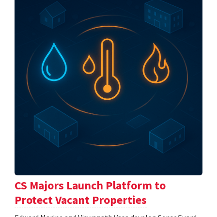
CS Majors Launch Platform to
Protect Vacant Properties