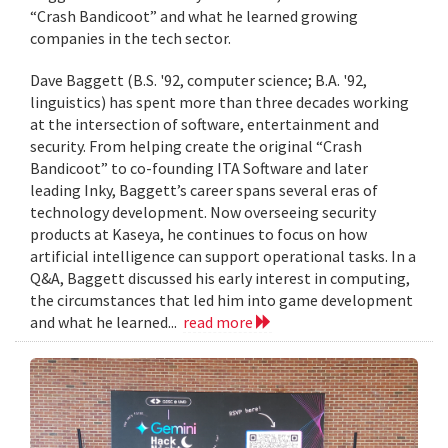
“Crash Bandicoot” and what he learned growing
companies in the tech sector.
Dave Baggett (B.S. '92, computer science; B.A. '92,
linguistics) has spent more than three decades working
at the intersection of software, entertainment and
security. From helping create the original “Crash
Bandicoot” to co-founding ITA Software and later
leading Inky, Baggett’s career spans several eras of
technology development. Now overseeing security
products at Kaseya, he continues to focus on how
artificial intelligence can support operational tasks. In a
Q&A, Baggett discussed his early interest in computing,
the circumstances that led him into game development
and what he learned...
read more