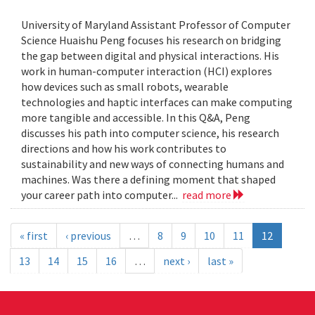
University of Maryland Assistant Professor of Computer
Science Huaishu Peng focuses his research on bridging
the gap between digital and physical interactions. His
work in human-computer interaction (HCI) explores
how devices such as small robots, wearable
technologies and haptic interfaces can make computing
more tangible and accessible. In this Q&A, Peng
discusses his path into computer science, his research
directions and how his work contributes to
sustainability and new ways of connecting humans and
machines. Was there a defining moment that shaped
your career path into computer...
read more
« first
‹ previous
…
8
9
10
11
12
13
14
15
16
…
next ›
last »