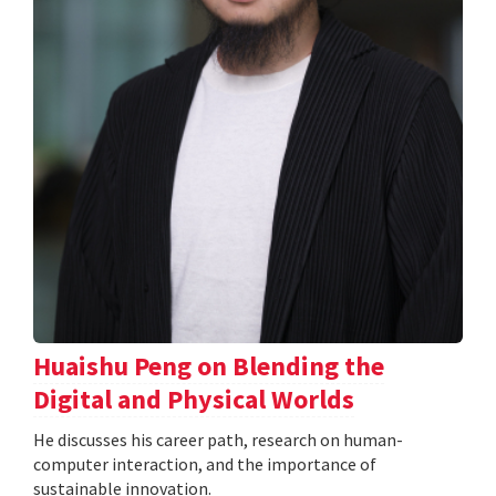
Huaishu Peng on Blending the
Digital and Physical Worlds
He discusses his career path, research on human-
computer interaction, and the importance of
sustainable innovation.