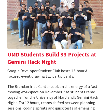
UMD Students Build 33 Projects at
Gemini Hack Night
Google Developer Student Club hosts 12-hour AI-
focused event drawing 120 participants.
The Brendan Iribe Center took on the energy of a fast-
moving workspace on November 2 as students came
together for the University of Maryland’s Gemini Hack
Night. For 12 hours, teams shifted between planning
sessions, coding sprints and quick tests of emerging