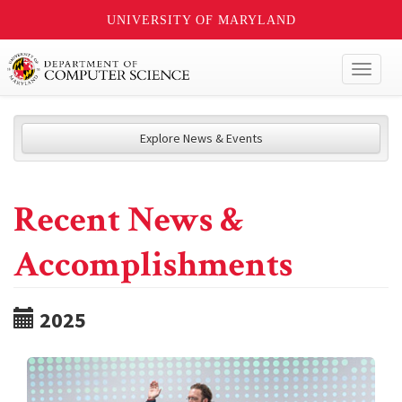
UNIVERSITY OF MARYLAND
Toggl
naviga
Explore News & Events
Recent News &
Accomplishments
2025