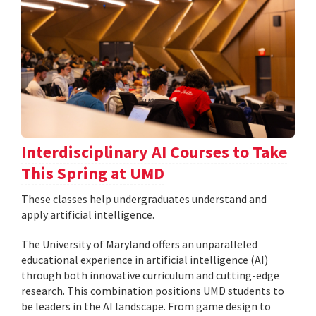
Interdisciplinary AI Courses to Take
This Spring at UMD
These classes help undergraduates understand and
apply artificial intelligence.
The University of Maryland offers an unparalleled
educational experience in artificial intelligence (AI)
through both innovative curriculum and cutting-edge
research. This combination positions UMD students to
be leaders in the AI landscape. From game design to