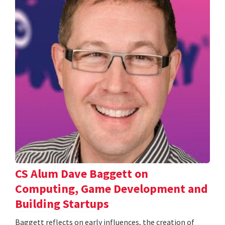
CS Alum Dave Baggett on
Computing, Game Development and
Building Startups
Baggett reflects on early influences, the creation of