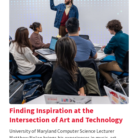
Finding Inspiration at the
Intersection of Art and Technology
University of Maryland Computer Science Lecturer
Matthew Nolan brings his experiences in music, art,