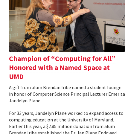
Champion of “Computing for All”
Honored with a Named Space at
UMD
A gift from alum Brendan Iribe named a student lounge
in honor of Computer Science Principal Lecturer Emerita
Jandelyn Plane.
For 33 years, Jandelyn Plane worked to expand access to
computing education at the University of Maryland.
Earlier this year, a $2.85 million donation from alum
Brendan Iribe established the Dr. Jan Plane Endowed