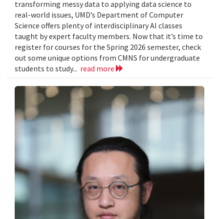
transforming messy data to applying data science to
real-world issues, UMD’s Department of Computer
Science offers plenty of interdisciplinary AI classes
taught by expert faculty members. Now that it’s time to
register for courses for the Spring 2026 semester, check
out some unique options from CMNS for undergraduate
students to study...
read more