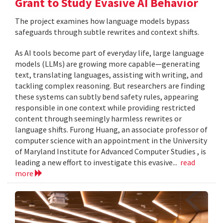
Grant to Study Evasive AI Behavior
The project examines how language models bypass
safeguards through subtle rewrites and context shifts.
As AI tools become part of everyday life, large language
models (LLMs) are growing more capable—generating
text, translating languages, assisting with writing, and
tackling complex reasoning. But researchers are finding
these systems can subtly bend safety rules, appearing
responsible in one context while providing restricted
content through seemingly harmless rewrites or
language shifts. Furong Huang, an associate professor of
computer science with an appointment in the University
of Maryland Institute for Advanced Computer Studies , is
leading a new effort to investigate this evasive...
read
more