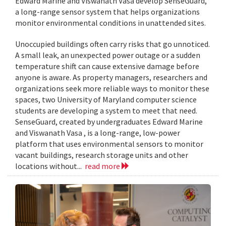
Edward Marine and Viswanath Vasa develop SenseGuard,
a long-range sensor system that helps organizations
monitor environmental conditions in unattended sites.
Unoccupied buildings often carry risks that go unnoticed.
A small leak, an unexpected power outage or a sudden
temperature shift can cause extensive damage before
anyone is aware. As property managers, researchers and
organizations seek more reliable ways to monitor these
spaces, two University of Maryland computer science
students are developing a system to meet that need.
SenseGuard, created by undergraduates Edward Marine
and Viswanath Vasa , is a long-range, low-power
platform that uses environmental sensors to monitor
vacant buildings, research storage units and other
locations without...
read more