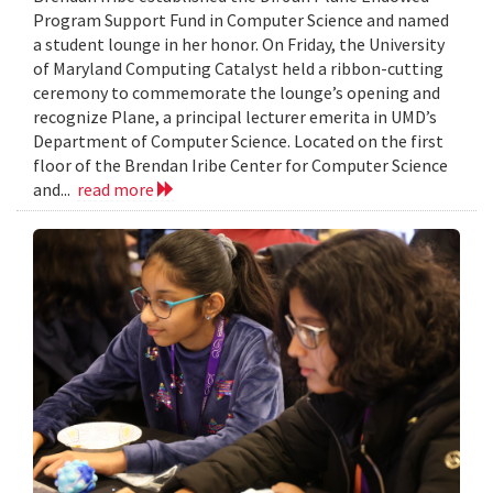
Program Support Fund in Computer Science and named
a student lounge in her honor. On Friday, the University
of Maryland Computing Catalyst held a ribbon-cutting
ceremony to commemorate the lounge’s opening and
recognize Plane, a principal lecturer emerita in UMD’s
Department of Computer Science. Located on the first
floor of the Brendan Iribe Center for Computer Science
and...
read more