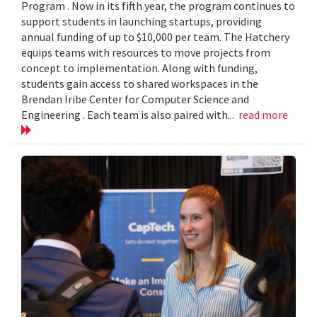
Program . Now in its fifth year, the program continues to
support students in launching startups, providing
annual funding of up to $10,000 per team. The Hatchery
equips teams with resources to move projects from
concept to implementation. Along with funding,
students gain access to shared workspaces in the
Brendan Iribe Center for Computer Science and
Engineering . Each team is also paired with...
read more