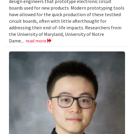
design engineers that prototype electronic circuit
boards used for new products. Modern prototyping tools
have allowed for the quick production of these testbed
circuit boards, often with little afterthought for
addressing their end-of-life impacts. Researchers from
the University of Maryland, University of Notre
Dame...
read more