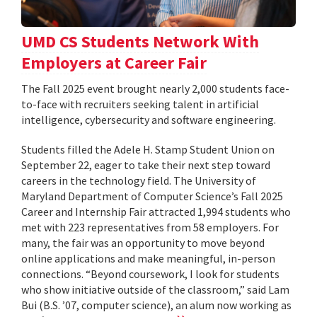
UMD CS Students Network With
Employers at Career Fair
The Fall 2025 event brought nearly 2,000 students face-
to-face with recruiters seeking talent in artificial
intelligence, cybersecurity and software engineering.
Students filled the Adele H. Stamp Student Union on
September 22, eager to take their next step toward
careers in the technology field. The University of
Maryland Department of Computer Science’s Fall 2025
Career and Internship Fair attracted 1,994 students who
met with 223 representatives from 58 employers. For
many, the fair was an opportunity to move beyond
online applications and make meaningful, in-person
connections. “Beyond coursework, I look for students
who show initiative outside of the classroom,” said Lam
Bui (B.S. ’07, computer science), an alum now working as