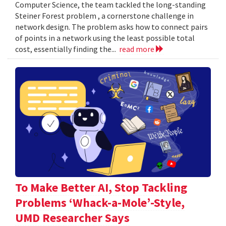
Computer Science, the team tackled the long-standing
Steiner Forest problem , a cornerstone challenge in
network design. The problem asks how to connect pairs
of points in a network using the least possible total
cost, essentially finding the...
read more
To Make Better AI, Stop Tackling
Problems ‘Whack-a-Mole’-Style,
UMD Researcher Says