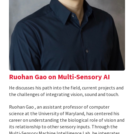
Ruohan Gao on Multi-Sensory AI
He discusses his path into the field, current projects and
the challenges of integrating vision, sound and touch.
Ruohan Gao , an assistant professor of computer
science at the University of Maryland, has centered his
career on understanding the biological role of vision and
its relationship to other sensory inputs. Through the
Multi-Sensory Machine Intelligence Lab, he integrates