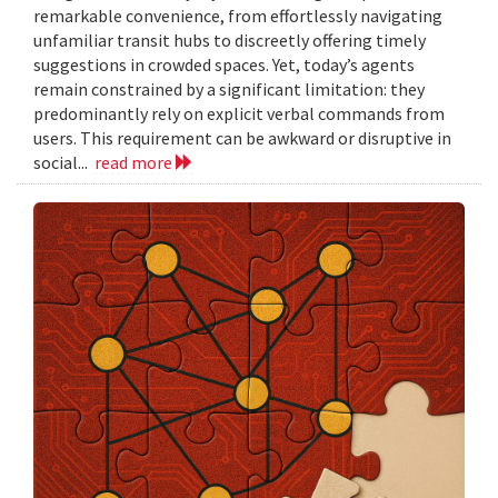
remarkable convenience, from effortlessly navigating
unfamiliar transit hubs to discreetly offering timely
suggestions in crowded spaces. Yet, today’s agents
remain constrained by a significant limitation: they
predominantly rely on explicit verbal commands from
users. This requirement can be awkward or disruptive in
social...
read more