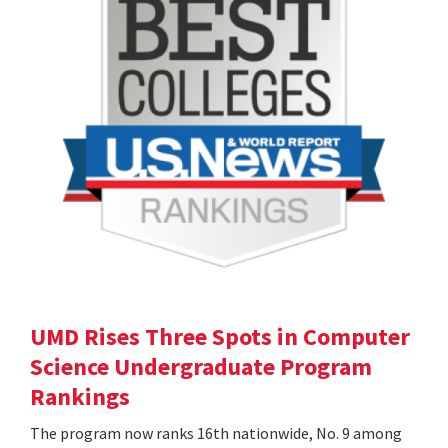
UMD Rises Three Spots in Computer
Science Undergraduate Program
Rankings
The program now ranks 16th nationwide, No. 9 among