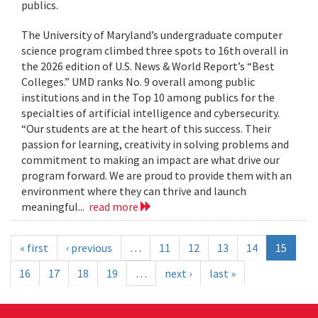
publics.
The University of Maryland’s undergraduate computer
science program climbed three spots to 16th overall in
the 2026 edition of U.S. News & World Report’s “Best
Colleges.” UMD ranks No. 9 overall among public
institutions and in the Top 10 among publics for the
specialties of artificial intelligence and cybersecurity.
“Our students are at the heart of this success. Their
passion for learning, creativity in solving problems and
commitment to making an impact are what drive our
program forward. We are proud to provide them with an
environment where they can thrive and launch
meaningful...
read more
« first
‹ previous
…
11
12
13
14
15
16
17
18
19
…
next ›
last »