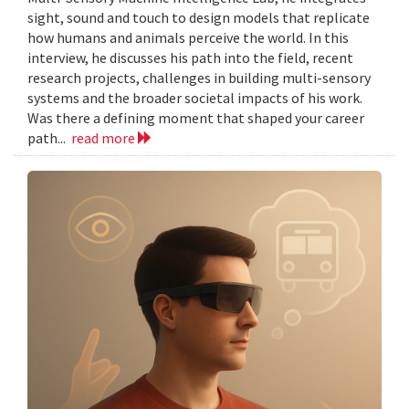
sight, sound and touch to design models that replicate
how humans and animals perceive the world. In this
interview, he discusses his path into the field, recent
research projects, challenges in building multi-sensory
systems and the broader societal impacts of his work.
Was there a defining moment that shaped your career
path...
read more