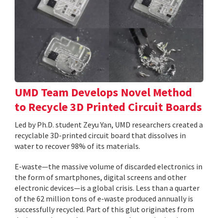
UMD Team Develops Novel Method
to Recycle 3D Printed Circuit Boards
Led by Ph.D. student Zeyu Yan, UMD researchers created a
recyclable 3D-printed circuit board that dissolves in
water to recover 98% of its materials.
E-waste—the massive volume of discarded electronics in
the form of smartphones, digital screens and other
electronic devices—is a global crisis. Less than a quarter
of the 62 million tons of e-waste produced annually is
successfully recycled. Part of this glut originates from