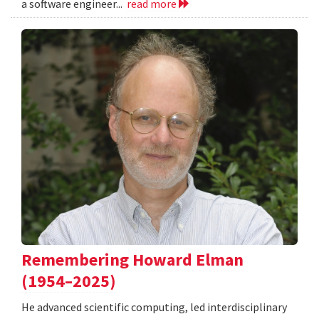
a software engineer...
read more
Remembering Howard Elman
(1954–2025)
He advanced scientific computing, led interdisciplinary