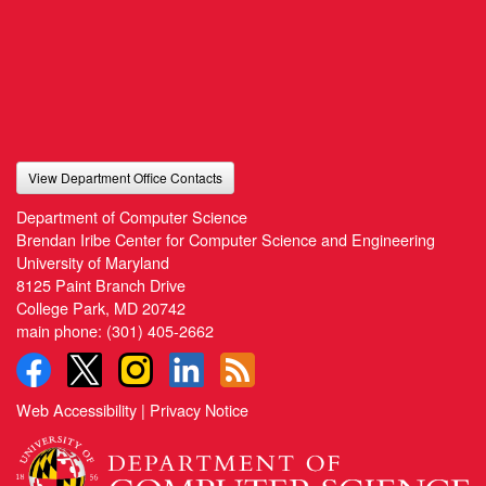
View Department Office Contacts
Department of Computer Science
Brendan Iribe Center for Computer Science and Engineering
University of Maryland
8125 Paint Branch Drive
College Park, MD 20742
main phone:
(301) 405-2662
Web Accessibility
|
Privacy Notice