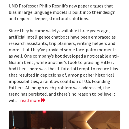
UMD Professor Philip Resnik’s new paper argues that
bias in large language models is built into their design
and requires deeper, structural solutions.
Since they became widely available three years ago,
artificial intelligence chatbots have been embraced as
research assistants, trip planners, writing helpers and
more—but they’ve provided some face-palm moments
as well. One company’s bot developed a noticeable anti-
Muslim bent , while another’s took to praising Hitler .
And then there was the ill-fated attempt to reduce bias
that resulted in depictions of, among other historical
impossibilities, a rainbow coalition of U.S. Founding
Fathers. Although each problem was addressed, the
trend has persisted, and there’s no reason to believe it
will...
read more