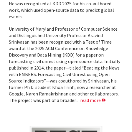
He was recognized at KDD 2025 for his co-authored
work, which used open-source data to predict global
events.
University of Maryland Professor of Computer Science
and Distinguished University Professor Aravind
Srinivasan has been recognized with a Test of Time
award at the 2025 ACM Conference on Knowledge
Discovery and Data Mining (KDD) for a paper on
forecasting civil unrest using open source data. Initially
published in 2014, the paper—titled “Beating the News
with EMBERS: Forecasting Civil Unrest using Open
Source Indicators”—was coauthored by Srinivasan, his
former Ph.D. student Khoa Trinh, now a researcher at
Google, Naren Ramakrishnan and other collaborators.
The project was part of a broader...
read more