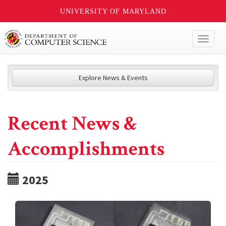
UNIVERSITY OF MARYLAND
Toggl
naviga
Explore News & Events
Recent News &
Accomplishments
2025