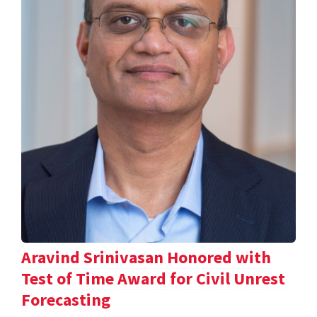
Aravind Srinivasan Honored with
Test of Time Award for Civil Unrest
Forecasting