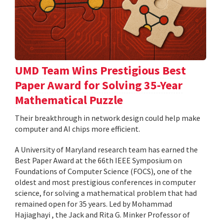
UMD Team Wins Prestigious Best
Paper Award for Solving 35-Year
Mathematical Puzzle
Their breakthrough in network design could help make
computer and AI chips more efficient.
A University of Maryland research team has earned the
Best Paper Award at the 66th IEEE Symposium on
Foundations of Computer Science (FOCS), one of the
oldest and most prestigious conferences in computer
science, for solving a mathematical problem that had
remained open for 35 years. Led by Mohammad
Hajiaghayi , the Jack and Rita G. Minker Professor of