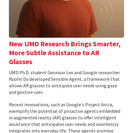
New UMD Research Brings Smarter,
More Subtle Assistance to AR
Glasses
UMD Ph.D. student Geonsun Lee and Google researcher
Ruofei Du developed Sensible Agent, a framework that
allows AR glasses to anticipate user needs using gaze
and gesture cues.
Recent innovations, such as Google's Project Astra,
exemplify the potential of proactive agents embedded
in augmented reality (AR) glasses to offer intelligent
assistance that anticipates user needs and seamlessly
integrates into everyday life. These agents promise