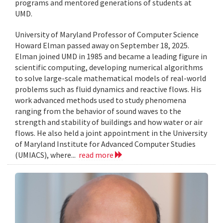
programs and mentored generations of students at
UMD.
University of Maryland Professor of Computer Science
Howard Elman passed away on September 18, 2025.
Elman joined UMD in 1985 and became a leading figure in
scientific computing, developing numerical algorithms
to solve large-scale mathematical models of real-world
problems such as fluid dynamics and reactive flows. His
work advanced methods used to study phenomena
ranging from the behavior of sound waves to the
strength and stability of buildings and how water or air
flows. He also held a joint appointment in the University
of Maryland Institute for Advanced Computer Studies
(UMIACS), where...
read more