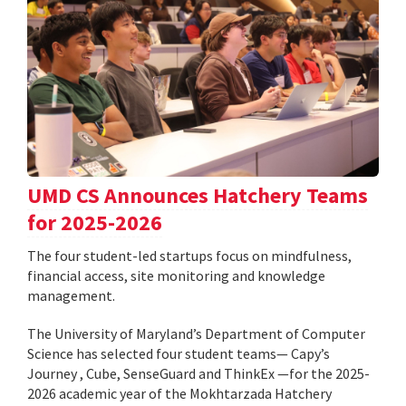
UMD CS Announces Hatchery Teams
for 2025-2026
The four student-led startups focus on mindfulness,
financial access, site monitoring and knowledge
management.
The University of Maryland’s Department of Computer
Science has selected four student teams— Capy’s
Journey , Cube, SenseGuard and ThinkEx —for the 2025-
2026 academic year of the Mokhtarzada Hatchery