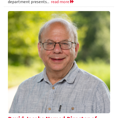
department presents...
read more