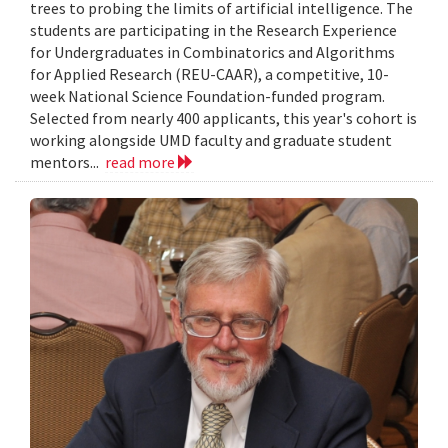
trees to probing the limits of artificial intelligence. The
students are participating in the Research Experience
for Undergraduates in Combinatorics and Algorithms
for Applied Research (REU-CAAR), a competitive, 10-
week National Science Foundation-funded program.
Selected from nearly 400 applicants, this year's cohort is
working alongside UMD faculty and graduate student
mentors...
read more