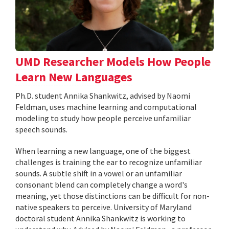
UMD Researcher Models How People
Learn New Languages
Ph.D. student Annika Shankwitz, advised by Naomi
Feldman, uses machine learning and computational
modeling to study how people perceive unfamiliar
speech sounds.
When learning a new language, one of the biggest
challenges is training the ear to recognize unfamiliar
sounds. A subtle shift in a vowel or an unfamiliar
consonant blend can completely change a word's
meaning, yet those distinctions can be difficult for non-
native speakers to perceive. University of Maryland
doctoral student Annika Shankwitz is working to