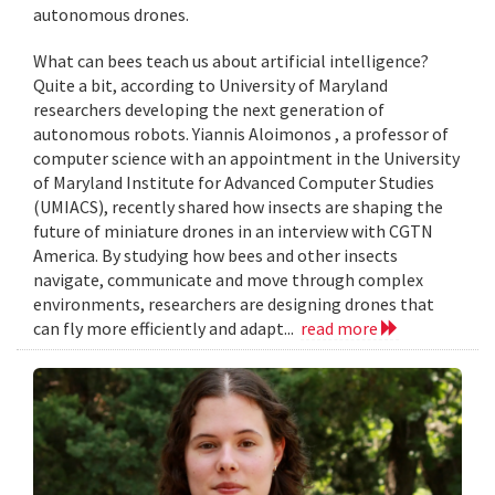
autonomous drones.
What can bees teach us about artificial intelligence?
Quite a bit, according to University of Maryland
researchers developing the next generation of
autonomous robots. Yiannis Aloimonos , a professor of
computer science with an appointment in the University
of Maryland Institute for Advanced Computer Studies
(UMIACS), recently shared how insects are shaping the
future of miniature drones in an interview with CGTN
America. By studying how bees and other insects
navigate, communicate and move through complex
environments, researchers are designing drones that
can fly more efficiently and adapt...
read more