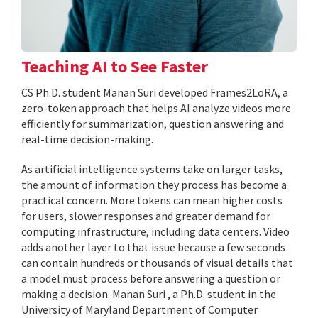
Teaching AI to See Faster
CS Ph.D. student Manan Suri developed Frames2LoRA, a
zero-token approach that helps AI analyze videos more
efficiently for summarization, question answering and
real-time decision-making.
As artificial intelligence systems take on larger tasks,
the amount of information they process has become a
practical concern. More tokens can mean higher costs
for users, slower responses and greater demand for
computing infrastructure, including data centers. Video
adds another layer to that issue because a few seconds
can contain hundreds or thousands of visual details that
a model must process before answering a question or
making a decision. Manan Suri , a Ph.D. student in the
University of Maryland Department of Computer