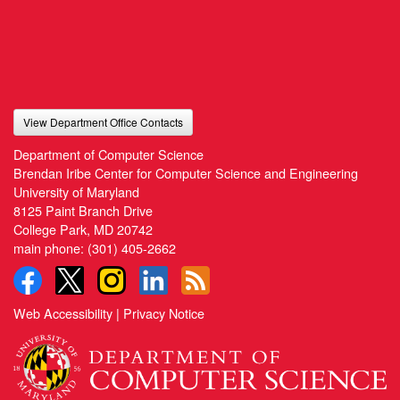
View Department Office Contacts
Department of Computer Science
Brendan Iribe Center for Computer Science and Engineering
University of Maryland
8125 Paint Branch Drive
College Park, MD 20742
main phone:
(301) 405-2662
Web Accessibility
|
Privacy Notice