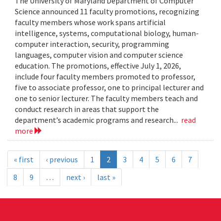
The University of Maryland Department of Computer
Science announced 11 faculty promotions, recognizing
faculty members whose work spans artificial
intelligence, systems, computational biology, human-
computer interaction, security, programming
languages, computer vision and computer science
education. The promotions, effective July 1, 2026,
include four faculty members promoted to professor,
five to associate professor, one to principal lecturer and
one to senior lecturer. The faculty members teach and
conduct research in areas that support the
department’s academic programs and research...
read
more
« first
‹ previous
1
2
3
4
5
6
7
8
9
…
next ›
last »