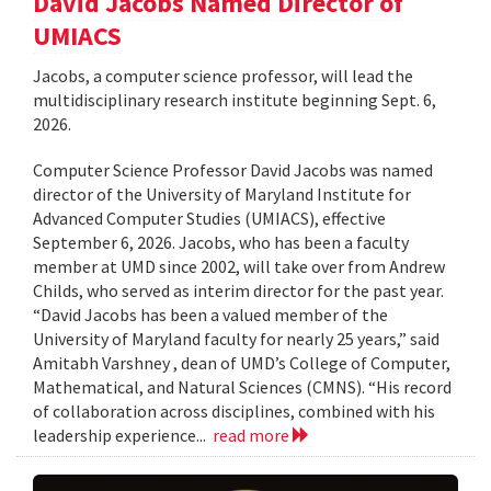
David Jacobs Named Director of
UMIACS
Jacobs, a computer science professor, will lead the
multidisciplinary research institute beginning Sept. 6,
2026.
Computer Science Professor David Jacobs was named
director of the University of Maryland Institute for
Advanced Computer Studies (UMIACS), effective
September 6, 2026. Jacobs, who has been a faculty
member at UMD since 2002, will take over from Andrew
Childs, who served as interim director for the past year.
“David Jacobs has been a valued member of the
University of Maryland faculty for nearly 25 years,” said
Amitabh Varshney , dean of UMD’s College of Computer,
Mathematical, and Natural Sciences (CMNS). “His record
of collaboration across disciplines, combined with his
leadership experience...
read more