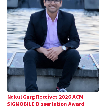
Nakul Garg Receives 2026 ACM
SIGMOBILE Dissertation Award