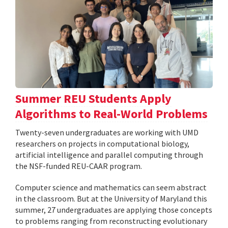
Summer REU Students Apply
Algorithms to Real-World Problems
Twenty-seven undergraduates are working with UMD
researchers on projects in computational biology,
artificial intelligence and parallel computing through
the NSF-funded REU-CAAR program.
Computer science and mathematics can seem abstract
in the classroom. But at the University of Maryland this
summer, 27 undergraduates are applying those concepts
to problems ranging from reconstructing evolutionary