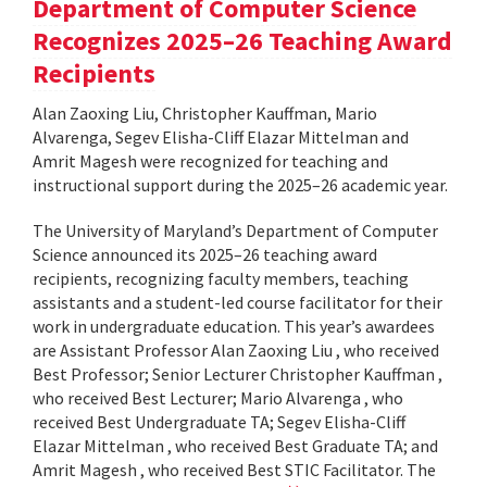
Department of Computer Science
Recognizes 2025–26 Teaching Award
Recipients
Alan Zaoxing Liu, Christopher Kauffman, Mario
Alvarenga, Segev Elisha-Cliff Elazar Mittelman and
Amrit Magesh were recognized for teaching and
instructional support during the 2025–26 academic year.
The University of Maryland’s Department of Computer
Science announced its 2025–26 teaching award
recipients, recognizing faculty members, teaching
assistants and a student-led course facilitator for their
work in undergraduate education. This year’s awardees
are Assistant Professor Alan Zaoxing Liu , who received
Best Professor; Senior Lecturer Christopher Kauffman ,
who received Best Lecturer; Mario Alvarenga , who
received Best Undergraduate TA; Segev Elisha-Cliff
Elazar Mittelman , who received Best Graduate TA; and
Amrit Magesh , who received Best STIC Facilitator. The