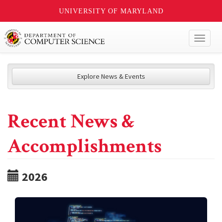
UNIVERSITY OF MARYLAND
Toggl
naviga
Explore News & Events
Recent News &
Accomplishments
2026