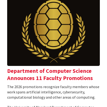
Department of Computer Science
Announces 11 Faculty Promotions
The 2026 promotions recognize faculty members whose
work spans artificial intelligence, cybersecurity,
computational biology and other areas of computing.