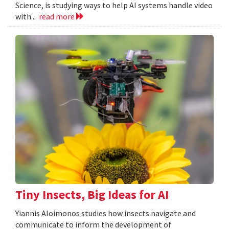
Science, is studying ways to help AI systems handle video
with...
read more
Tiny Insects, Big Ideas for AI
Yiannis Aloimonos studies how insects navigate and
communicate to inform the development of