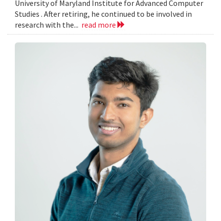
University of Maryland Institute for Advanced Computer
Studies . After retiring, he continued to be involved in
research with the...
read more