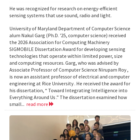
He was recognized for research on energy-efficient
sensing systems that use sound, radio and light.
University of Maryland Department of Computer Science
alum Nakul Garg (Ph.D. '25, computer science) received
the 2026 Association for Computing Machinery
SIGMOBILE Dissertation Award for developing sensing
technologies that operate within limited power, size
and computing resources. Garg, who was advised by
Associate Professor of Computer Science Nirupam Roy ,
is now an assistant professor of electrical and computer
engineering at Rice University . He received the award for
his dissertation, “ Toward Integrating Intelligence into
Everything Around Us .” The dissertation examined how
small...
read more