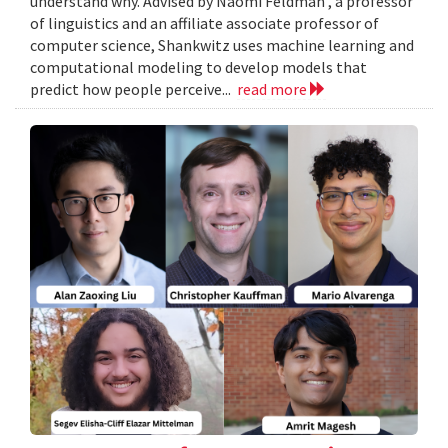
understand why. Advised by Naomi Feldman , a professor
of linguistics and an affiliate associate professor of
computer science, Shankwitz uses machine learning and
computational modeling to develop models that
predict how people perceive...
read more