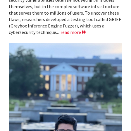
themselves, but in the complex software infrastructure
that serves them to millions of users. To uncover these
flaws, researchers developed a testing tool called GRIEF
(Greybox Inference Engine Fuzzer), which uses a
cybersecurity technique...
read more