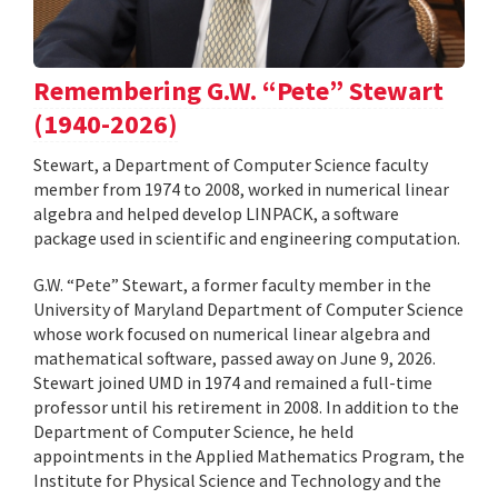
Remembering G.W. “Pete” Stewart
(1940-2026)
Stewart, a Department of Computer Science faculty
member from 1974 to 2008, worked in numerical linear
algebra and helped develop LINPACK, a software
package used in scientific and engineering computation.
G.W. “Pete” Stewart, a former faculty member in the
University of Maryland Department of Computer Science
whose work focused on numerical linear algebra and
mathematical software, passed away on June 9, 2026.
Stewart joined UMD in 1974 and remained a full-time
professor until his retirement in 2008. In addition to the
Department of Computer Science, he held
appointments in the Applied Mathematics Program, the
Institute for Physical Science and Technology and the