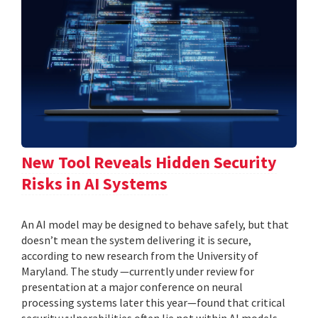
New Tool Reveals Hidden Security
Risks in AI Systems
An AI model may be designed to behave safely, but that
doesn’t mean the system delivering it is secure,
according to new research from the University of
Maryland. The study —currently under review for
presentation at a major conference on neural
processing systems later this year—found that critical
security vulnerabilities often lie not within AI models