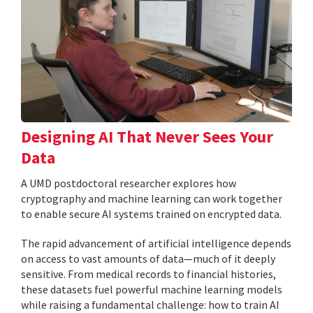
Designing AI That Never Sees Your
Data
A UMD postdoctoral researcher explores how
cryptography and machine learning can work together
to enable secure AI systems trained on encrypted data.
The rapid advancement of artificial intelligence depends
on access to vast amounts of data—much of it deeply
sensitive. From medical records to financial histories,
these datasets fuel powerful machine learning models
while raising a fundamental challenge: how to train AI