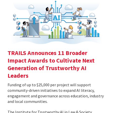
TRAILS Announces 11 Broader
Impact Awards to Cultivate Next
Generation of Trustworthy AI
Leaders
Funding of up to $25,000 per project will support
community-driven initiatives to expand AI literacy,
engagement and governance across education, industry
and local communities.
The Institute for Trustworthy AI in Law & Society