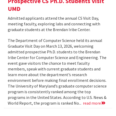
Prospective CS Ph.D. Students Visit
UMD
Admitted applicants attend the annual CS Visit Day,
meeting faculty, exploring labs and connecting with
graduate students at the Brendan Iribe Center.
The Department of Computer Science held its annual
Graduate Visit Day on March 13, 2026, welcoming
admitted prospective Ph.D. students to the Brendan
Iribe Center for Computer Science and Engineering. The
event gave visitors the chance to meet faculty
members, speak with current graduate students and
learn more about the department’s research
environment before making final enrollment decisions.
The University of Maryland’s graduate computer science
program is consistently ranked among the top
programs in the United States. According to U.S. News &
World Report, the program is ranked No...
read more