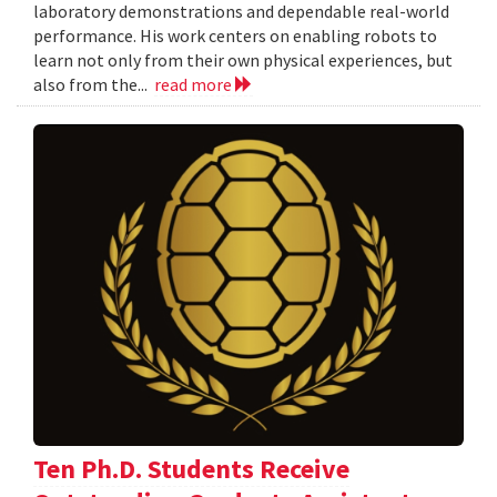
laboratory demonstrations and dependable real-world
performance. His work centers on enabling robots to
learn not only from their own physical experiences, but
also from the...
read more
Ten Ph.D. Students Receive