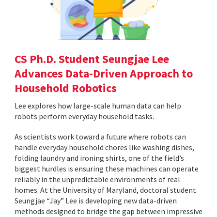
CS Ph.D. Student Seungjae Lee
Advances Data-Driven Approach to
Household Robotics
Lee explores how large-scale human data can help
robots perform everyday household tasks.
As scientists work toward a future where robots can
handle everyday household chores like washing dishes,
folding laundry and ironing shirts, one of the field’s
biggest hurdles is ensuring these machines can operate
reliably in the unpredictable environments of real
homes. At the University of Maryland, doctoral student
Seungjae “Jay” Lee is developing new data-driven
methods designed to bridge the gap between impressive