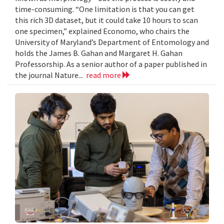
time-consuming. “One limitation is that you can get
this rich 3D dataset, but it could take 10 hours to scan
one specimen,” explained Economo, who chairs the
University of Maryland’s Department of Entomology and
holds the James B. Gahan and Margaret H. Gahan
Professorship. As a senior author of a paper published in
the journal Nature...
read more