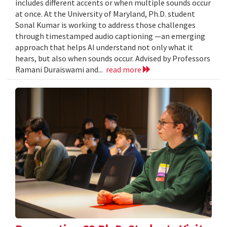
includes different accents or when multiple sounds occur
at once. At the University of Maryland, Ph.D. student
Sonal Kumar is working to address those challenges
through timestamped audio captioning —an emerging
approach that helps AI understand not only what it
hears, but also when sounds occur. Advised by Professors
Ramani Duraiswami and...
read more