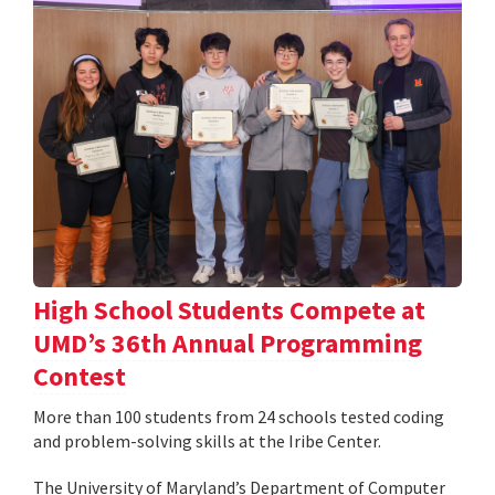
High School Students Compete at
UMD’s 36th Annual Programming
Contest
More than 100 students from 24 schools tested coding
and problem-solving skills at the Iribe Center.
The University of Maryland’s Department of Computer