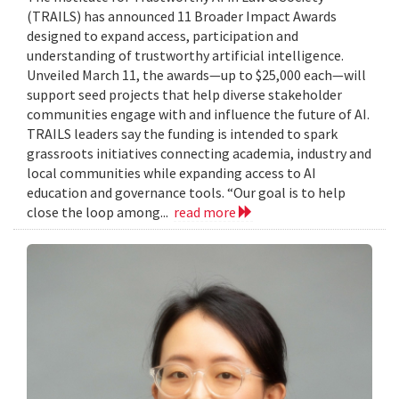
(TRAILS) has announced 11 Broader Impact Awards
designed to expand access, participation and
understanding of trustworthy artificial intelligence.
Unveiled March 11, the awards—up to $25,000 each—will
support seed projects that help diverse stakeholder
communities engage with and influence the future of AI.
TRAILS leaders say the funding is intended to spark
grassroots initiatives connecting academia, industry and
local communities while expanding access to AI
education and governance tools. “Our goal is to help
close the loop among...
read more