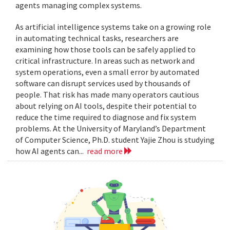
agents managing complex systems.
As artificial intelligence systems take on a growing role
in automating technical tasks, researchers are
examining how those tools can be safely applied to
critical infrastructure. In areas such as network and
system operations, even a small error by automated
software can disrupt services used by thousands of
people. That risk has made many operators cautious
about relying on AI tools, despite their potential to
reduce the time required to diagnose and fix system
problems. At the University of Maryland’s Department
of Computer Science, Ph.D. student Yajie Zhou is studying
how AI agents can...
read more