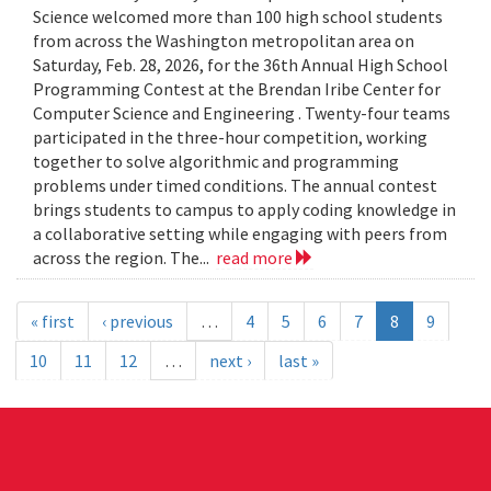
Science welcomed more than 100 high school students
from across the Washington metropolitan area on
Saturday, Feb. 28, 2026, for the 36th Annual High School
Programming Contest at the Brendan Iribe Center for
Computer Science and Engineering . Twenty-four teams
participated in the three-hour competition, working
together to solve algorithmic and programming
problems under timed conditions. The annual contest
brings students to campus to apply coding knowledge in
a collaborative setting while engaging with peers from
across the region. The...
read more
« first
‹ previous
…
4
5
6
7
8
9
10
11
12
…
next ›
last »