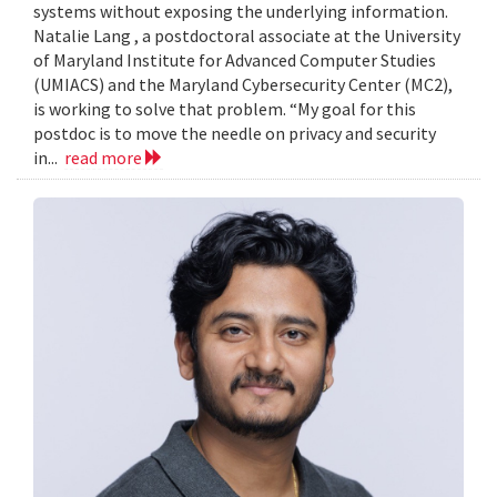
systems without exposing the underlying information.
Natalie Lang , a postdoctoral associate at the University
of Maryland Institute for Advanced Computer Studies
(UMIACS) and the Maryland Cybersecurity Center (MC2),
is working to solve that problem. “My goal for this
postdoc is to move the needle on privacy and security
in...
read more