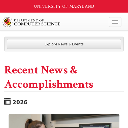
UNIVERSITY OF MARYLAND
Toggl
naviga
Explore News & Events
Recent News &
Accomplishments
2026