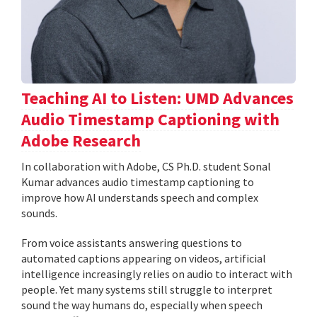
Teaching AI to Listen: UMD Advances
Audio Timestamp Captioning with
Adobe Research
In collaboration with Adobe, CS Ph.D. student Sonal
Kumar advances audio timestamp captioning to
improve how AI understands speech and complex
sounds.
From voice assistants answering questions to
automated captions appearing on videos, artificial
intelligence increasingly relies on audio to interact with
people. Yet many systems still struggle to interpret
sound the way humans do, especially when speech