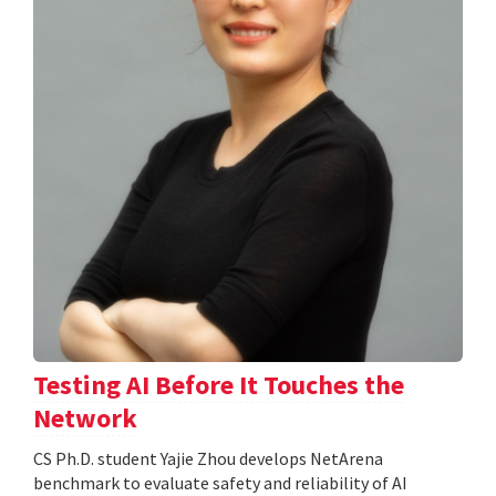
Testing AI Before It Touches the
Network
CS Ph.D. student Yajie Zhou develops NetArena
benchmark to evaluate safety and reliability of AI