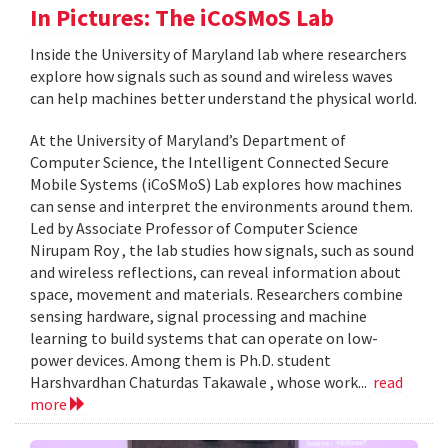
In Pictures: The iCoSMoS Lab
Inside the University of Maryland lab where researchers
explore how signals such as sound and wireless waves
can help machines better understand the physical world.
At the University of Maryland’s Department of
Computer Science, the Intelligent Connected Secure
Mobile Systems (iCoSMoS) Lab explores how machines
can sense and interpret the environments around them.
Led by Associate Professor of Computer Science
Nirupam Roy , the lab studies how signals, such as sound
and wireless reflections, can reveal information about
space, movement and materials. Researchers combine
sensing hardware, signal processing and machine
learning to build systems that can operate on low-
power devices. Among them is Ph.D. student
Harshvardhan Chaturdas Takawale , whose work...
read
more