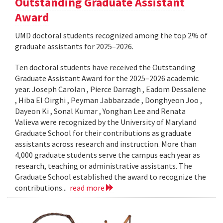
Outstanding Graduate Assistant
Award
UMD doctoral students recognized among the top 2% of
graduate assistants for 2025–2026.
Ten doctoral students have received the Outstanding
Graduate Assistant Award for the 2025–2026 academic
year. Joseph Carolan , Pierce Darragh , Eadom Dessalene
, Hiba El Oirghi , Peyman Jabbarzade , Donghyeon Joo ,
Dayeon Ki , Sonal Kumar , Yonghan Lee and Renata
Valieva were recognized by the University of Maryland
Graduate School for their contributions as graduate
assistants across research and instruction. More than
4,000 graduate students serve the campus each year as
research, teaching or administrative assistants. The
Graduate School established the award to recognize the
contributions...
read more