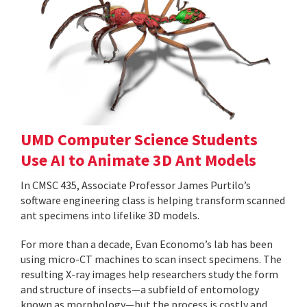
UMD Computer Science Students
Use AI to Animate 3D Ant Models
In CMSC 435, Associate Professor James Purtilo’s
software engineering class is helping transform scanned
ant specimens into lifelike 3D models.
For more than a decade, Evan Economo’s lab has been
using micro-CT machines to scan insect specimens. The
resulting X-ray images help researchers study the form
and structure of insects—a subfield of entomology
known as morphology—but the process is costly and