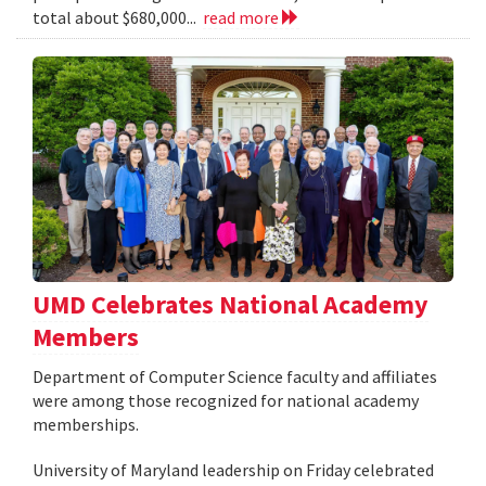
total about $680,000...
read more
UMD Celebrates National Academy
Members
Department of Computer Science faculty and affiliates
were among those recognized for national academy
memberships.
University of Maryland leadership on Friday celebrated