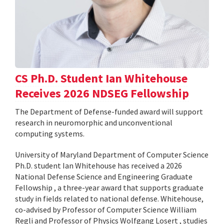
CS Ph.D. Student Ian Whitehouse
Receives 2026 NDSEG Fellowship
The Department of Defense-funded award will support
research in neuromorphic and unconventional
computing systems.
University of Maryland Department of Computer Science
Ph.D. student Ian Whitehouse has received a 2026
National Defense Science and Engineering Graduate
Fellowship , a three-year award that supports graduate
study in fields related to national defense. Whitehouse,
co-advised by Professor of Computer Science William
Regli and Professor of Physics Wolfgang Losert , studies