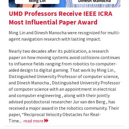
UMD Professors Receive IEEE ICRA
Most Influential Paper Award
Ming Lin and Dinesh Manocha were recognized for multi-
agent navigation research with lasting impact.
Nearly two decades after its publication, a research
paper on how moving systems avoid collisions continues
to influence fields ranging from robotics to computer-
aided design to digital gaming. That work by Ming Lin ,
Distinguished University Professor of computer science,
and Dinesh Manocha , Distinguished University Professor
of computer science with an appointment in electrical
and computer engineering , along with their jointly
advised postdoctoral researcher Jur van den Berg , has
received a major award in the robotics community. Their
paper, “Reciprocal Velocity Obstacles for Real-
Time...
read more