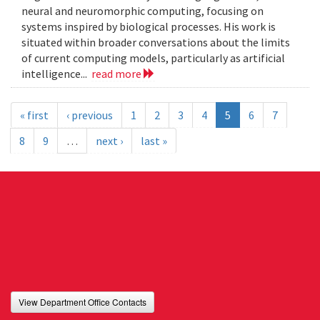
neural and neuromorphic computing, focusing on
systems inspired by biological processes. His work is
situated within broader conversations about the limits
of current computing models, particularly as artificial
intelligence...
read more
« first
‹ previous
1
2
3
4
5
6
7
8
9
…
next ›
last »
View Department Office Contacts