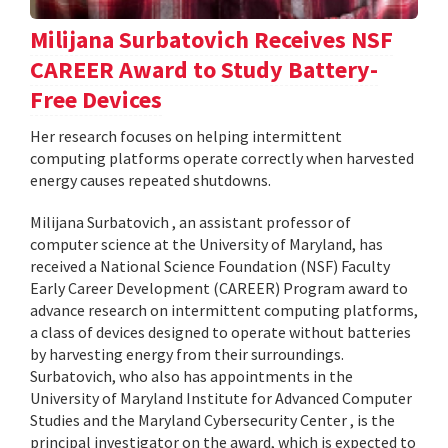
Milijana Surbatovich Receives NSF
CAREER Award to Study Battery-
Free Devices
Her research focuses on helping intermittent
computing platforms operate correctly when harvested
energy causes repeated shutdowns.
Milijana Surbatovich , an assistant professor of
computer science at the University of Maryland, has
received a National Science Foundation (NSF) Faculty
Early Career Development (CAREER) Program award to
advance research on intermittent computing platforms,
a class of devices designed to operate without batteries
by harvesting energy from their surroundings.
Surbatovich, who also has appointments in the
University of Maryland Institute for Advanced Computer
Studies and the Maryland Cybersecurity Center , is the
principal investigator on the award, which is expected to