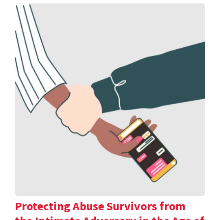
Protecting Abuse Survivors from