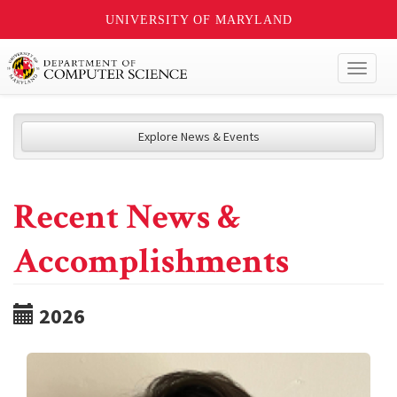
UNIVERSITY OF MARYLAND
Toggl
naviga
Explore News & Events
Recent News &
Accomplishments
2026