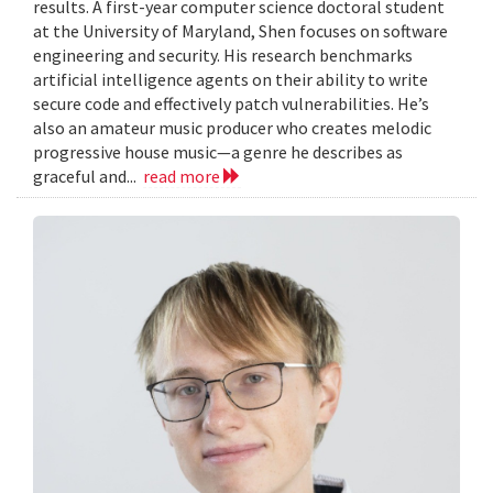
results. A first-year computer science doctoral student
at the University of Maryland, Shen focuses on software
engineering and security. His research benchmarks
artificial intelligence agents on their ability to write
secure code and effectively patch vulnerabilities. He’s
also an amateur music producer who creates melodic
progressive house music—a genre he describes as
graceful and...
read more