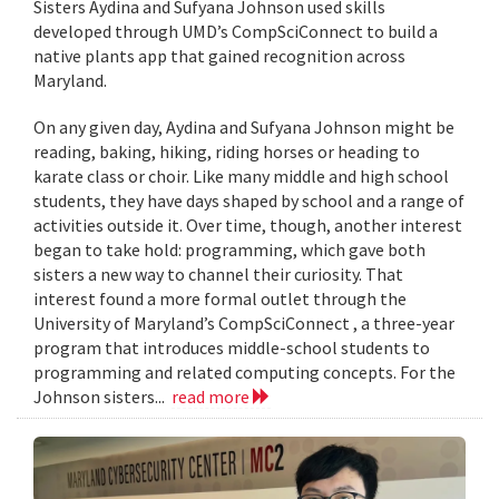
Sisters Aydina and Sufyana Johnson used skills
developed through UMD’s CompSciConnect to build a
native plants app that gained recognition across
Maryland.
On any given day, Aydina and Sufyana Johnson might be
reading, baking, hiking, riding horses or heading to
karate class or choir. Like many middle and high school
students, they have days shaped by school and a range of
activities outside it. Over time, though, another interest
began to take hold: programming, which gave both
sisters a new way to channel their curiosity. That
interest found a more formal outlet through the
University of Maryland’s CompSciConnect , a three-year
program that introduces middle-school students to
programming and related computing concepts. For the
Johnson sisters...
read more