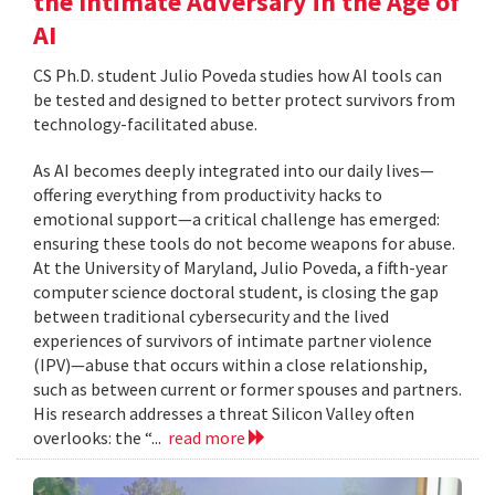
the Intimate Adversary in the Age of
AI
CS Ph.D. student Julio Poveda studies how AI tools can
be tested and designed to better protect survivors from
technology-facilitated abuse.
As AI becomes deeply integrated into our daily lives—
offering everything from productivity hacks to
emotional support—a critical challenge has emerged:
ensuring these tools do not become weapons for abuse.
At the University of Maryland, Julio Poveda, a fifth-year
computer science doctoral student, is closing the gap
between traditional cybersecurity and the lived
experiences of survivors of intimate partner violence
(IPV)—abuse that occurs within a close relationship,
such as between current or former spouses and partners.
His research addresses a threat Silicon Valley often
overlooks: the “...
read more