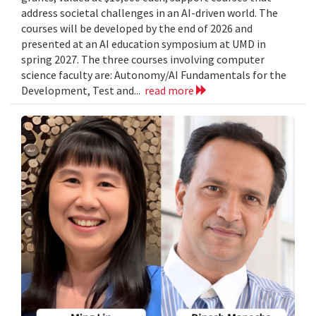
address societal challenges in an AI-driven world. The
courses will be developed by the end of 2026 and
presented at an AI education symposium at UMD in
spring 2027. The three courses involving computer
science faculty are: Autonomy/AI Fundamentals for the
Development, Test and...
read more