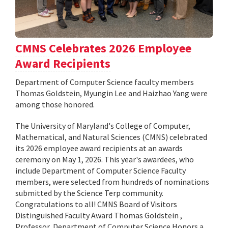
CMNS Celebrates 2026 Employee
Award Recipients
Department of Computer Science faculty members
Thomas Goldstein, Myungin Lee and Haizhao Yang were
among those honored.
The University of Maryland's College of Computer,
Mathematical, and Natural Sciences (CMNS) celebrated
its 2026 employee award recipients at an awards
ceremony on May 1, 2026. This year's awardees, who
include Department of Computer Science Faculty
members, were selected from hundreds of nominations
submitted by the Science Terp community.
Congratulations to all! CMNS Board of Visitors
Distinguished Faculty Award Thomas Goldstein ,
Professor, Department of Computer Science Honors a