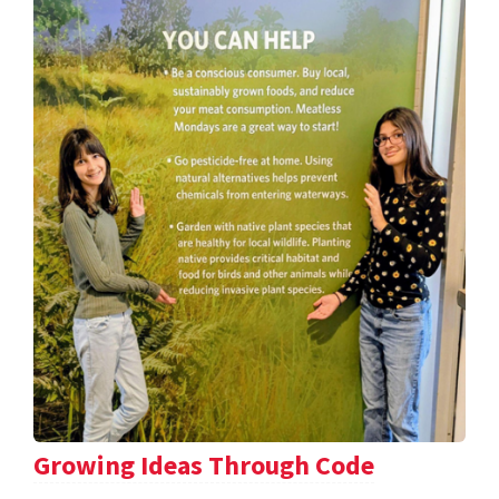
Growing Ideas Through Code