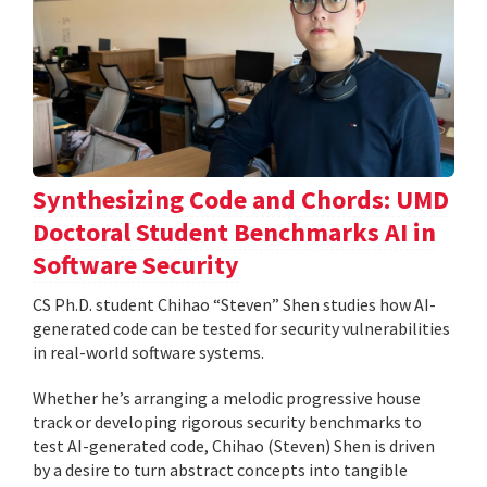
Synthesizing Code and Chords: UMD
Doctoral Student Benchmarks AI in
Software Security
CS Ph.D. student Chihao “Steven” Shen studies how AI-
generated code can be tested for security vulnerabilities
in real-world software systems.
Whether he’s arranging a melodic progressive house
track or developing rigorous security benchmarks to
test AI-generated code, Chihao (Steven) Shen is driven
by a desire to turn abstract concepts into tangible