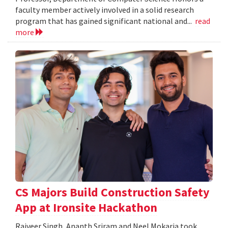
faculty member actively involved in a solid research
program that has gained significant national and...
read
more
CS Majors Build Construction Safety
App at Ironsite Hackathon
Rajveer Singh, Ananth Sriram and Neel Mokaria took