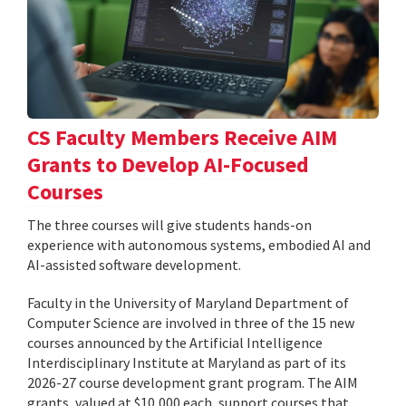
CS Faculty Members Receive AIM
Grants to Develop AI-Focused
Courses
The three courses will give students hands-on
experience with autonomous systems, embodied AI and
AI-assisted software development.
Faculty in the University of Maryland Department of
Computer Science are involved in three of the 15 new
courses announced by the Artificial Intelligence
Interdisciplinary Institute at Maryland as part of its
2026-27 course development grant program. The AIM
grants, valued at $10,000 each, support courses that