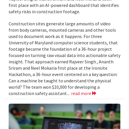
first place with an AI-powered dashboard that identifies
safety risks in construction footage.
Construction sites generate large amounts of video
from body cameras, mounted cameras and other tools
used to document work as it happens. For three
University of Maryland computer science students, that
footage became the foundation of a 36-hour project
focused on turning raw visual data into actionable safety
insight. That approach earned Rajveer Singh , Ananth
Sriram and Neel Mokaria first place at the Ironsite
Hackathon, a 36-hour event centered on a key question:
Can a machine be taught to understand the physical
world? The team won $10,000 for developing a
construction safety assistant...
read more