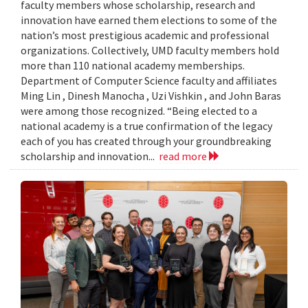
faculty members whose scholarship, research and
innovation have earned them elections to some of the
nation’s most prestigious academic and professional
organizations. Collectively, UMD faculty members hold
more than 110 national academy memberships.
Department of Computer Science faculty and affiliates
Ming Lin , Dinesh Manocha , Uzi Vishkin , and John Baras
were among those recognized. “Being elected to a
national academy is a true confirmation of the legacy
each of you has created through your groundbreaking
scholarship and innovation...
read more