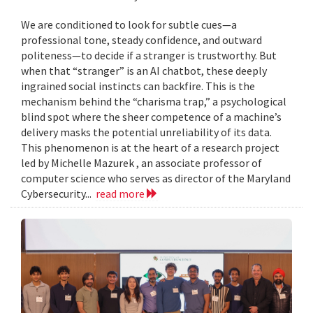
We are conditioned to look for subtle cues—a
professional tone, steady confidence, and outward
politeness—to decide if a stranger is trustworthy. But
when that “stranger” is an AI chatbot, these deeply
ingrained social instincts can backfire. This is the
mechanism behind the “charisma trap,” a psychological
blind spot where the sheer competence of a machine’s
delivery masks the potential unreliability of its data.
This phenomenon is at the heart of a research project
led by Michelle Mazurek , an associate professor of
computer science who serves as director of the Maryland
Cybersecurity...
read more