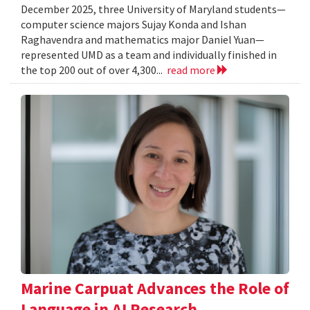
December 2025, three University of Maryland students—
computer science majors Sujay Konda and Ishan
Raghavendra and mathematics major Daniel Yuan—
represented UMD as a team and individually finished in
the top 200 out of over 4,300...
read more
Marine Carpuat Advances the Role of
Language in AI Research