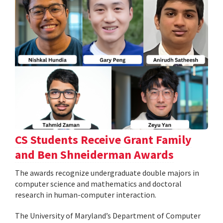
CS Students Receive Grant Family
and Ben Shneiderman Awards
The awards recognize undergraduate double majors in
computer science and mathematics and doctoral
research in human-computer interaction.
The University of Maryland’s Department of Computer