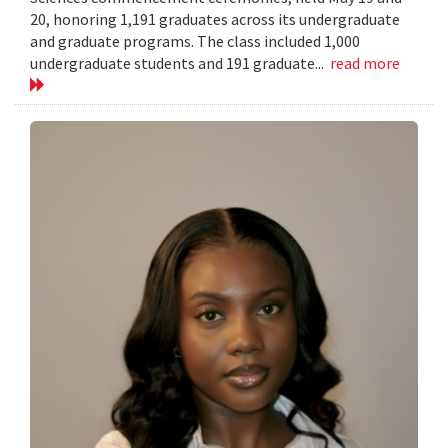
20, honoring 1,191 graduates across its undergraduate
and graduate programs. The class included 1,000
undergraduate students and 191 graduate...
read more