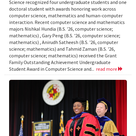
Science recognized four undergraduate students and one
doctoral student with awards honoring work across
computer science, mathematics and human-computer
interaction. Recent computer science and mathematics
majors Nishkal Hundia (B.S. '26, computer science;
mathematics) , Gary Peng (B.S. '26, computer science;
mathematics) , Anirudh Satheesh (B.S. '26, computer
science; mathematics) and Tahmid Zaman (B.S. '26,
computer science; mathematics) received the Grant
Family Outstanding Achievement Undergraduate
Student Award in Computer Science and...
read more