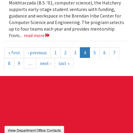
Mokhtarzada (B.S. ’01, computer science), the Hatchery
supports early-stage student ventures with funding,
guidance and workspace in the Brendan Iribe Center for
Computer Science and Engineering. The program selects
up to four teams each year and provides mentorship
from...
read more
« first
‹ previous
1
2
3
4
5
6
7
8
9
…
next ›
last »
View Department Office Contacts