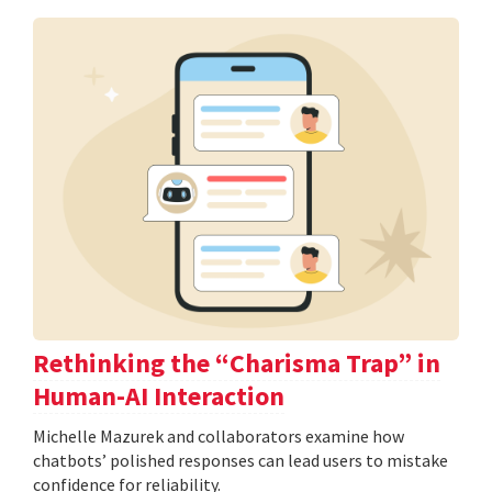
Rethinking the “Charisma Trap” in
Human-AI Interaction
Michelle Mazurek and collaborators examine how
chatbots’ polished responses can lead users to mistake
confidence for reliability.