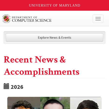
UNIVERSITY OF MARYLAND
Toggl
naviga
Explore News & Events
Recent News &
Accomplishments
2026