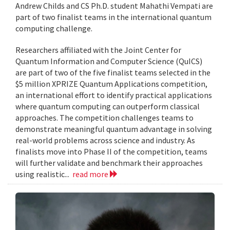
Andrew Childs and CS Ph.D. student Mahathi Vempati are
part of two finalist teams in the international quantum
computing challenge.
Researchers affiliated with the Joint Center for
Quantum Information and Computer Science (QuICS)
are part of two of the five finalist teams selected in the
$5 million XPRIZE Quantum Applications competition,
an international effort to identify practical applications
where quantum computing can outperform classical
approaches. The competition challenges teams to
demonstrate meaningful quantum advantage in solving
real-world problems across science and industry. As
finalists move into Phase II of the competition, teams
will further validate and benchmark their approaches
using realistic...
read more