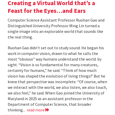
Creating a Virtual World that’s a
Feast for the Eyes…and Ears
Computer Science Assistant Professor Ruohan Gao and
Distinguished University Professor Ming Lin turned a
single image into an explorable world that sounds like
the real thing.
Ruohan Gao didn’t set out to study sound. He began his
work in computer vision, drawn to what he calls the
most “obvious” way humans understand the world: by
sight. “Vision is so fundamental for many creatures,
certainly for humans,” he said. “Think of how much
vision has shaped the evolution of living things!” But he
knew that perspective was incomplete. “Of course, when
we interact with the world, we also listen, we also touch,
we also feel,” he said. When Gao joined the University of
Maryland in 2025 as an assistant professor in the
Department of Computer Science, that broader
thinking...
read more