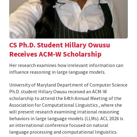
CS Ph.D. Student Hillary Owusu
Receives ACM-W Scholarship
Her research examines how irrelevant information can
influence reasoning in large language models.
University of Maryland Department of Computer Science
Ph.D. student Hillary Owusu received an ACM-W
scholarship to attend the 64th Annual Meeting of the
Association for Computational Linguistics , where she
will present research examining irrational reasoning
behaviors in large language models (LLMs). ACL 2026 is
an international conference focused on natural
language processing and computational linguistics.