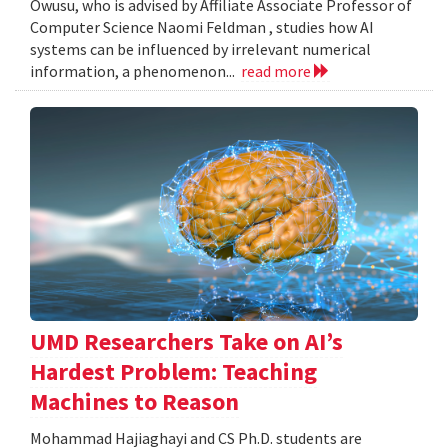
Owusu, who is advised by Affiliate Associate Professor of
Computer Science Naomi Feldman , studies how AI
systems can be influenced by irrelevant numerical
information, a phenomenon...
read more
UMD Researchers Take on AI’s
Hardest Problem: Teaching
Machines to Reason
Mohammad Hajiaghayi and CS Ph.D. students are