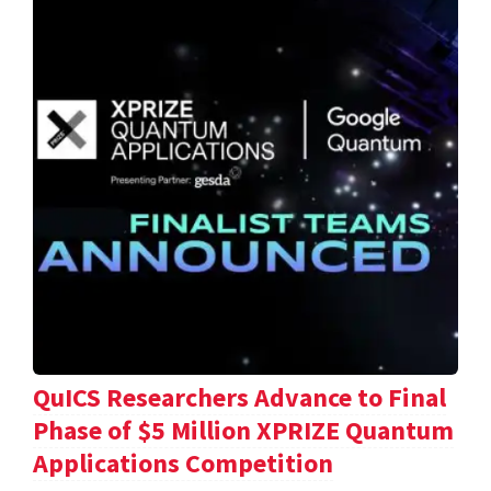
QuICS Researchers Advance to Final
Phase of $5 Million XPRIZE Quantum
Applications Competition