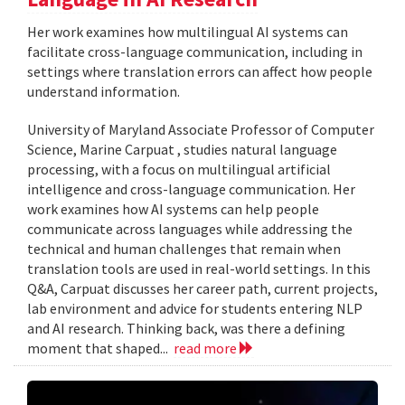
Her work examines how multilingual AI systems can
facilitate cross-language communication, including in
settings where translation errors can affect how people
understand information.
University of Maryland Associate Professor of Computer
Science, Marine Carpuat , studies natural language
processing, with a focus on multilingual artificial
intelligence and cross-language communication. Her
work examines how AI systems can help people
communicate across languages while addressing the
technical and human challenges that remain when
translation tools are used in real-world settings. In this
Q&A, Carpuat discusses her career path, current projects,
lab environment and advice for students entering NLP
and AI research. Thinking back, was there a defining
moment that shaped...
read more