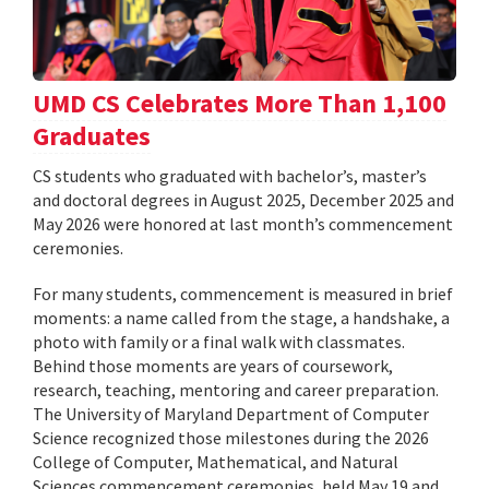
UMD CS Celebrates More Than 1,100
Graduates
CS students who graduated with bachelor’s, master’s
and doctoral degrees in August 2025, December 2025 and
May 2026 were honored at last month’s commencement
ceremonies.
For many students, commencement is measured in brief
moments: a name called from the stage, a handshake, a
photo with family or a final walk with classmates.
Behind those moments are years of coursework,
research, teaching, mentoring and career preparation.
The University of Maryland Department of Computer
Science recognized those milestones during the 2026
College of Computer, Mathematical, and Natural
Sciences commencement ceremonies, held May 19 and