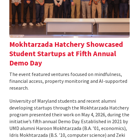
Mokhtarzada Hatchery Showcased
Student Startups at Fifth Annual
Demo Day
The event featured ventures focused on mindfulness,
financial access, property monitoring and AI-supported
research.
University of Maryland students and recent alumni
developing startups through the Mokhtarzada Hatchery
program presented their work on May 4, 2026, during the
initiative’s fifth annual Demo Day. Established in 2021 by
UMD alumni Haroon Mokhtarzada (B.A. ’01, economics),
Idris Mokhtarzada (B.S. ’10, computer science) and Zeki