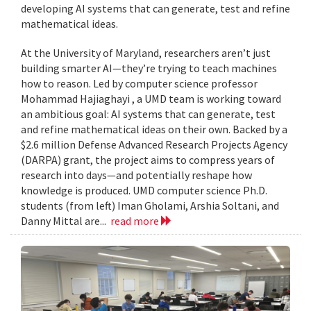
developing AI systems that can generate, test and refine
mathematical ideas.
At the University of Maryland, researchers aren’t just
building smarter AI—they’re trying to teach machines
how to reason. Led by computer science professor
Mohammad Hajiaghayi , a UMD team is working toward
an ambitious goal: AI systems that can generate, test
and refine mathematical ideas on their own. Backed by a
$2.6 million Defense Advanced Research Projects Agency
(DARPA) grant, the project aims to compress years of
research into days—and potentially reshape how
knowledge is produced. UMD computer science Ph.D.
students (from left) Iman Gholami, Arshia Soltani, and
Danny Mittal are...
read more