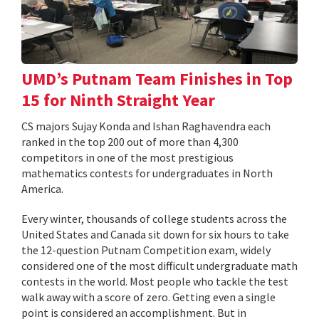
UMD’s Putnam Team Finishes in Top
15 for Ninth Straight Year
CS majors Sujay Konda and Ishan Raghavendra each
ranked in the top 200 out of more than 4,300
competitors in one of the most prestigious
mathematics contests for undergraduates in North
America.
Every winter, thousands of college students across the
United States and Canada sit down for six hours to take
the 12-question Putnam Competition exam, widely
considered one of the most difficult undergraduate math
contests in the world. Most people who tackle the test
walk away with a score of zero. Getting even a single
point is considered an accomplishment. But in