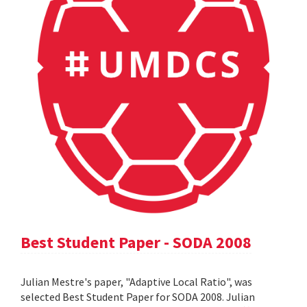
Best Student Paper - SODA 2008
Julian Mestre's paper, "Adaptive Local Ratio", was
selected Best Student Paper for SODA 2008. Julian