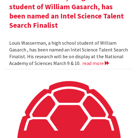
student of William Gasarch, has
been named an Intel Science Talent
Search Finalist
Louis Wasserman, a high school student of William
Gasarch , has been named an Intel Science Talent Search
Finalist. His research will be on display at the National
Academy of Sciences March 9 & 10.
read more