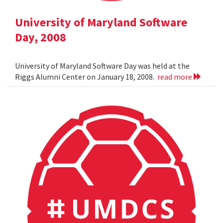
University of Maryland Software
Day, 2008
University of Maryland Software Day was held at the
Riggs Alumni Center on January 18, 2008.
read more