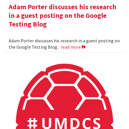
Adam Porter discusses his research
in a guest posting on the Google
Testing Blog
Adam Porter discusses his research in a guest posting on
the Google Testing Blog .
read more