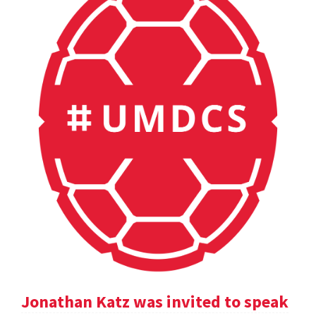
Jonathan Katz was invited to speak