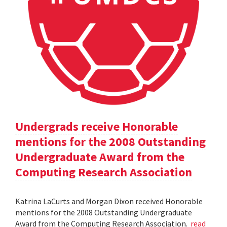
Undergrads receive Honorable
mentions for the 2008 Outstanding
Undergraduate Award from the
Computing Research Association
Katrina LaCurts and Morgan Dixon received Honorable
mentions for the 2008 Outstanding Undergraduate
Award from the Computing Research Association.
read