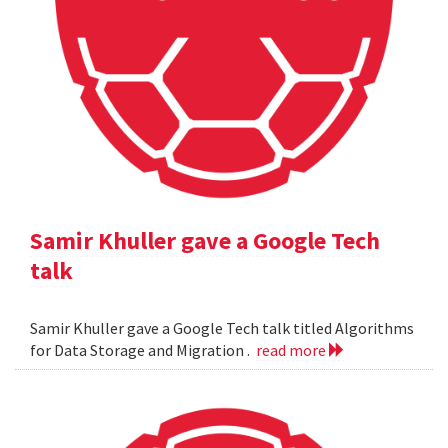
Samir Khuller gave a Google Tech
talk
Samir Khuller gave a Google Tech talk titled Algorithms
for Data Storage and Migration .
read more