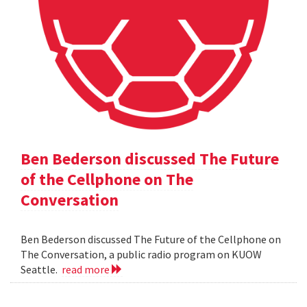
Ben Bederson discussed The Future
of the Cellphone on The
Conversation
Ben Bederson discussed The Future of the Cellphone on
The Conversation, a public radio program on KUOW
Seattle.
read more