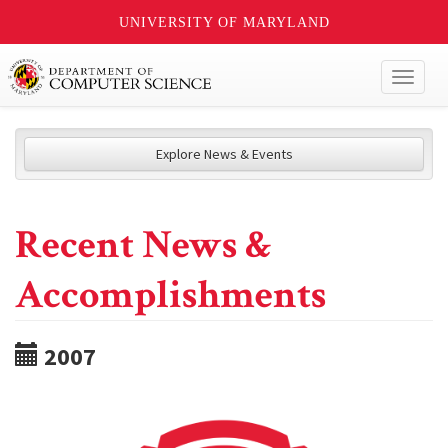
UNIVERSITY OF MARYLAND
Toggl
naviga
Explore News & Events
Recent News &
Accomplishments
2007