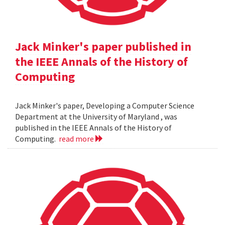
Jack Minker's paper published in
the IEEE Annals of the History of
Computing
Jack Minker's paper, Developing a Computer Science
Department at the University of Maryland , was
published in the IEEE Annals of the History of
Computing.
read more