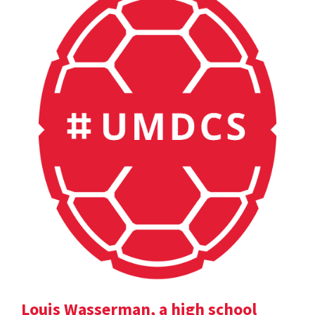
Louis Wasserman, a high school