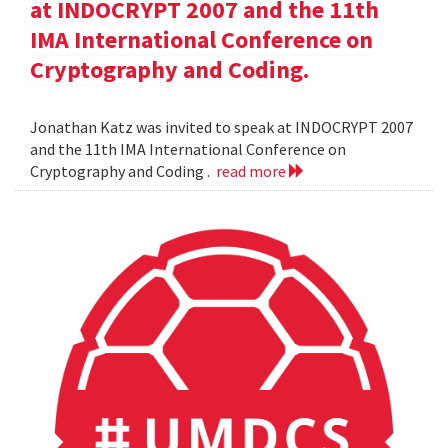
at INDOCRYPT 2007 and the 11th
IMA International Conference on
Cryptography and Coding.
Jonathan Katz was invited to speak at INDOCRYPT 2007
and the 11th IMA International Conference on
Cryptography and Coding .
read more