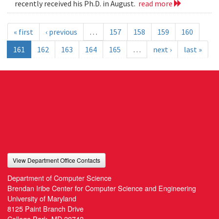
recently received his Ph.D. in August.
read more
« first
‹ previous
…
157
158
159
160
161
162
163
164
165
…
next ›
last »
View Department Office Contacts
Department of Computer Science
Brendan Iribe Center for Computer Science and Engineering
University of Maryland
8125 Paint Branch Drive
College Park, MD 20742