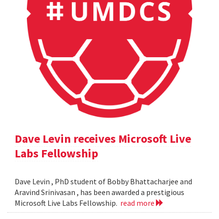
Dave Levin receives Microsoft Live
Labs Fellowship
Dave Levin , PhD student of Bobby Bhattacharjee and
Aravind Srinivasan , has been awarded a prestigious
Microsoft Live Labs Fellowship.
read more