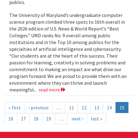
publics.
The University of Maryland’s undergraduate computer
science program climbed three spots to 16th overall in
the 2026 edition of U.S. News & World Report’s “Best
Colleges.” UMD ranks No. 9 overall among public
institutions and in the Top 10 among publics for the
specialties of artificial intelligence and cybersecurity.
“Our students are at the heart of this success. Their
passion for learning, creativity in solving problems and
commitment to making an impact are what drive our
program forward. We are proud to provide them with an
environment where they can thrive and launch
meaningful...
read more
« first
‹ previous
…
11
12
13
14
15
16
17
18
19
…
next ›
last »