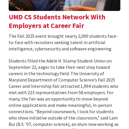
UMD CS Students Network With
Employers at Career Fair
The Fall 2025 event brought nearly 2,000 students face-
to-face with recruiters seeking talent in artificial
intelligence, cybersecurity and software engineering.
Students filled the Adele H. Stamp Student Union on
September 22, eager to take their next step toward
careers in the technology field. The University of
Maryland Department of Computer Science’s Fall 2025
Career and Internship Fair attracted 1,994 students who
met with 223 representatives from 58 employers. For
many, the fair was an opportunity to move beyond
online applications and make meaningful, in-person
connections. “Beyond coursework, I look for students
who show initiative outside of the classroom,” said Lam
Bui (B.S. ’07, computer science), an alum now working as