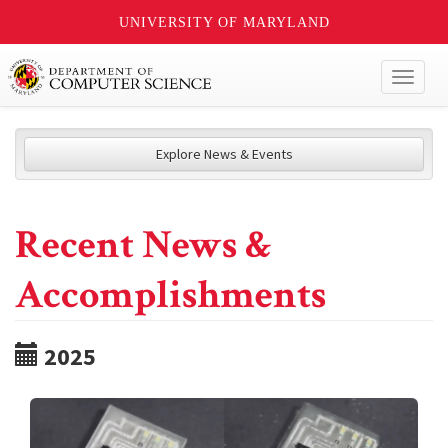
UNIVERSITY OF MARYLAND
Toggl
naviga
Explore News & Events
Recent News &
Accomplishments
2025