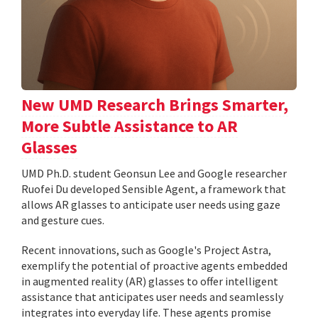
New UMD Research Brings Smarter,
More Subtle Assistance to AR
Glasses
UMD Ph.D. student Geonsun Lee and Google researcher
Ruofei Du developed Sensible Agent, a framework that
allows AR glasses to anticipate user needs using gaze
and gesture cues.
Recent innovations, such as Google's Project Astra,
exemplify the potential of proactive agents embedded
in augmented reality (AR) glasses to offer intelligent
assistance that anticipates user needs and seamlessly
integrates into everyday life. These agents promise