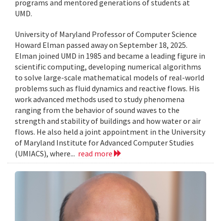
programs and mentored generations of students at
UMD.
University of Maryland Professor of Computer Science
Howard Elman passed away on September 18, 2025.
Elman joined UMD in 1985 and became a leading figure in
scientific computing, developing numerical algorithms
to solve large-scale mathematical models of real-world
problems such as fluid dynamics and reactive flows. His
work advanced methods used to study phenomena
ranging from the behavior of sound waves to the
strength and stability of buildings and how water or air
flows. He also held a joint appointment in the University
of Maryland Institute for Advanced Computer Studies
(UMIACS), where...
read more