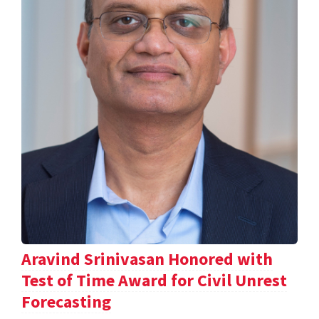
Aravind Srinivasan Honored with
Test of Time Award for Civil Unrest
Forecasting