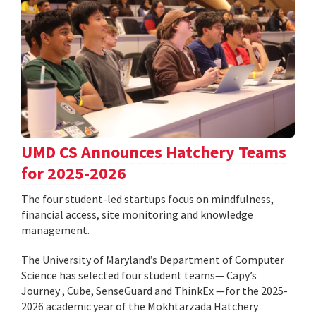
UMD CS Announces Hatchery Teams
for 2025-2026
The four student-led startups focus on mindfulness,
financial access, site monitoring and knowledge
management.
The University of Maryland’s Department of Computer
Science has selected four student teams— Capy’s
Journey , Cube, SenseGuard and ThinkEx —for the 2025-
2026 academic year of the Mokhtarzada Hatchery