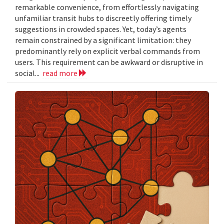
remarkable convenience, from effortlessly navigating
unfamiliar transit hubs to discreetly offering timely
suggestions in crowded spaces. Yet, today’s agents
remain constrained by a significant limitation: they
predominantly rely on explicit verbal commands from
users. This requirement can be awkward or disruptive in
social...
read more