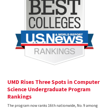
UMD Rises Three Spots in Computer
Science Undergraduate Program
Rankings
The program now ranks 16th nationwide, No. 9 among