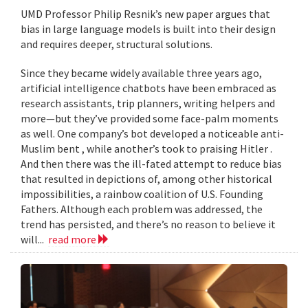
UMD Professor Philip Resnik’s new paper argues that
bias in large language models is built into their design
and requires deeper, structural solutions.
Since they became widely available three years ago,
artificial intelligence chatbots have been embraced as
research assistants, trip planners, writing helpers and
more—but they’ve provided some face-palm moments
as well. One company’s bot developed a noticeable anti-
Muslim bent , while another’s took to praising Hitler .
And then there was the ill-fated attempt to reduce bias
that resulted in depictions of, among other historical
impossibilities, a rainbow coalition of U.S. Founding
Fathers. Although each problem was addressed, the
trend has persisted, and there’s no reason to believe it
will...
read more