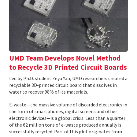
UMD Team Develops Novel Method
to Recycle 3D Printed Circuit Boards
Led by Ph.D. student Zeyu Yan, UMD researchers created a
recyclable 3D-printed circuit board that dissolves in
water to recover 98% of its materials.
E-waste—the massive volume of discarded electronics in
the form of smartphones, digital screens and other
electronic devices—is a global crisis. Less than a quarter
of the 62 million tons of e-waste produced annually is
successfully recycled. Part of this glut originates from