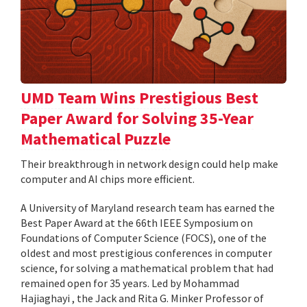
UMD Team Wins Prestigious Best
Paper Award for Solving 35-Year
Mathematical Puzzle
Their breakthrough in network design could help make
computer and AI chips more efficient.
A University of Maryland research team has earned the
Best Paper Award at the 66th IEEE Symposium on
Foundations of Computer Science (FOCS), one of the
oldest and most prestigious conferences in computer
science, for solving a mathematical problem that had
remained open for 35 years. Led by Mohammad
Hajiaghayi , the Jack and Rita G. Minker Professor of