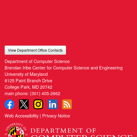
View Department Office Contacts
Department of Computer Science
Brendan Iribe Center for Computer Science and Engineering
University of Maryland
8125 Paint Branch Drive
College Park, MD 20742
main phone:
(301) 405-2662
Web Accessibility
|
Privacy Notice