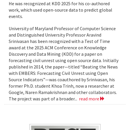
He was recognized at KDD 2025 for his co-authored
work, which used open-source data to predict global
events.
University of Maryland Professor of Computer Science
and Distinguished University Professor Aravind
Srinivasan has been recognized with a Test of Time
award at the 2025 ACM Conference on Knowledge
Discovery and Data Mining (KDD) for a paper on
forecasting civil unrest using open source data. Initially
published in 2014, the paper—titled “Beating the News
with EMBERS: Forecasting Civil Unrest using Open
Source Indicators”—was coauthored by Srinivasan, his
former Ph.D. student Khoa Trinh, now a researcher at
Google, Naren Ramakrishnan and other collaborators.
The project was part of a broader...
read more