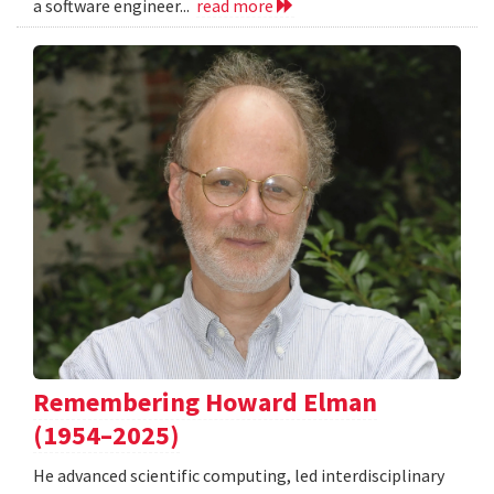
a software engineer...
read more
Remembering Howard Elman
(1954–2025)
He advanced scientific computing, led interdisciplinary