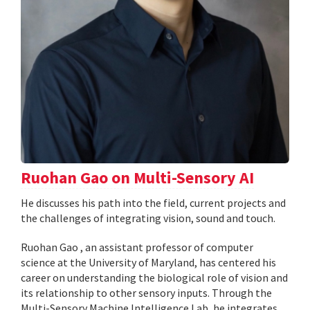
Ruohan Gao on Multi-Sensory AI
He discusses his path into the field, current projects and
the challenges of integrating vision, sound and touch.
Ruohan Gao , an assistant professor of computer
science at the University of Maryland, has centered his
career on understanding the biological role of vision and
its relationship to other sensory inputs. Through the
Multi-Sensory Machine Intelligence Lab, he integrates