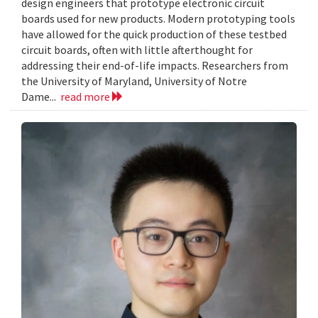
design engineers that prototype electronic circuit
boards used for new products. Modern prototyping tools
have allowed for the quick production of these testbed
circuit boards, often with little afterthought for
addressing their end-of-life impacts. Researchers from
the University of Maryland, University of Notre
Dame...
read more