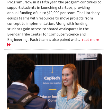
Program . Now in its fifth year, the program continues to
support students in launching startups, providing
annual funding of up to $10,000 per team. The Hatchery
equips teams with resources to move projects from
concept to implementation. Along with funding,
students gain access to shared workspaces in the
Brendan Iribe Center for Computer Science and
Engineering . Each team is also paired with...
read more