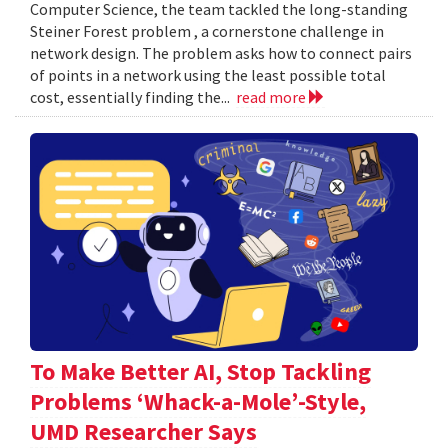
Computer Science, the team tackled the long-standing
Steiner Forest problem , a cornerstone challenge in
network design. The problem asks how to connect pairs
of points in a network using the least possible total
cost, essentially finding the...
read more
To Make Better AI, Stop Tackling
Problems ‘Whack-a-Mole’-Style,
UMD Researcher Says