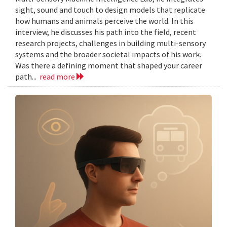
sight, sound and touch to design models that replicate
how humans and animals perceive the world. In this
interview, he discusses his path into the field, recent
research projects, challenges in building multi-sensory
systems and the broader societal impacts of his work.
Was there a defining moment that shaped your career
path...
read more