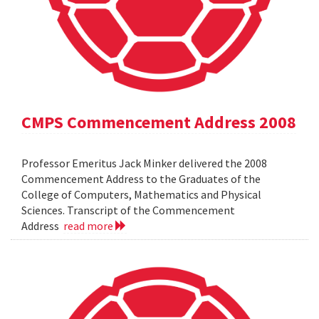
CMPS Commencement Address 2008
Professor Emeritus Jack Minker delivered the 2008
Commencement Address to the Graduates of the
College of Computers, Mathematics and Physical
Sciences. Transcript of the Commencement
Address
read more