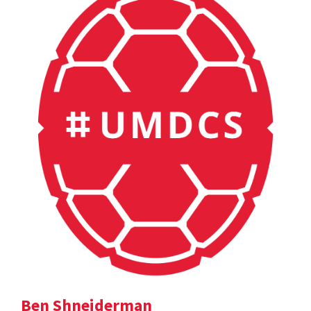
Ben Shneiderman