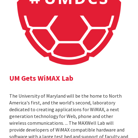
UM Gets WiMAX Lab
The University of Maryland will be the home to North
America's first, and the world's second, laboratory
dedicated to creating applications for WiMAX, a next
generation technology for Web, phone and other
wireless communications. ... The MAXWell Lab will
provide developers of WiMAX compatible hardware and
software with a large test bed and support of faculty and