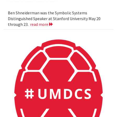
Ben Shneiderman was the Symbolic Systems
Distinguished Speaker at Stanford University May 20
through 23.
read more