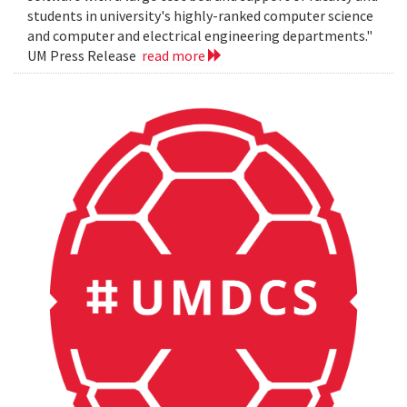
students in university's highly-ranked computer science
and computer and electrical engineering departments."
UM Press Release
read more