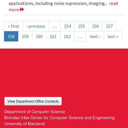
applications, including noise supression, imaging...
read
more
« first
‹ previous
…
154
155
156
157
158
159
160
161
162
…
next ›
last »
View Department Office Contacts
Department of Computer Science
Brendan Iribe Center for Computer Science and Engineering
University of Maryland