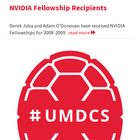
NVIDIA Fellowship Recipients
Derek Juba and Adam O'Donovan have received NVIDIA
Fellowships for 2008-2009.
read more