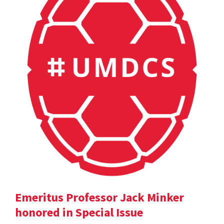
Emeritus Professor Jack Minker
honored in Special Issue