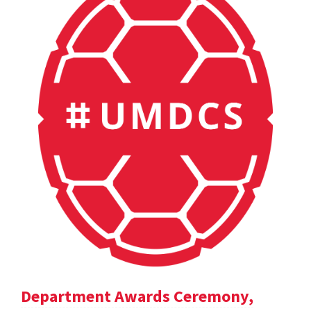
Department Awards Ceremony,