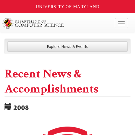
UNIVERSITY OF MARYLAND
Toggl
naviga
Explore News & Events
Recent News &
Accomplishments
2008