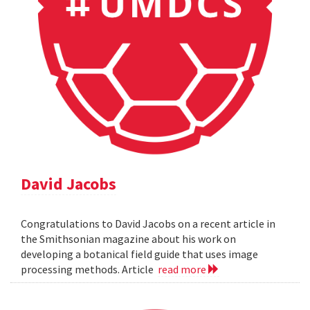
David Jacobs
Congratulations to David Jacobs on a recent article in
the Smithsonian magazine about his work on
developing a botanical field guide that uses image
processing methods. Article
read more