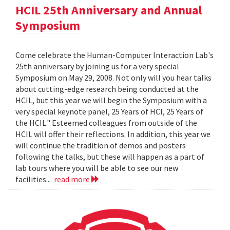
HCIL 25th Anniversary and Annual
Symposium
Come celebrate the Human-Computer Interaction Lab's
25th anniversary by joining us for a very special
Symposium on May 29, 2008. Not only will you hear talks
about cutting-edge research being conducted at the
HCIL, but this year we will begin the Symposium with a
very special keynote panel, 25 Years of HCI, 25 Years of
the HCIL." Esteemed colleagues from outside of the
HCIL will offer their reflections. In addition, this year we
will continue the tradition of demos and posters
following the talks, but these will happen as a part of
lab tours where you will be able to see our new
facilities...
read more