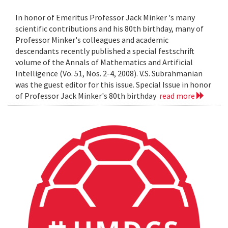
In honor of Emeritus Professor Jack Minker 's many
scientific contributions and his 80th birthday, many of
Professor Minker's colleagues and academic
descendants recently published a special festschrift
volume of the Annals of Mathematics and Artificial
Intelligence (Vo. 51, Nos. 2-4, 2008). V.S. Subrahmanian
was the guest editor for this issue. Special Issue in honor
of Professor Jack Minker's 80th birthday
read more