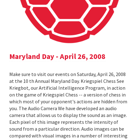
Maryland Day - April 26, 2008
Make sure to visit our events on Saturday, April 26, 2008
at the 10 th Annual Maryland Day. Kriegspiel Chess See
Kriegbot, our Artificial Intelligence Program, in action
on the game of Kriegspiel Chess -- a version of chess in
which most of your opponent's actions are hidden from
you. The Audio Camera We have developed an audio
camera that allows us to display the sound as an image.
Each pixel of this image represents the intensity of
sound from a particular direction. Audio images can be
compared with visual images in a number of interesting