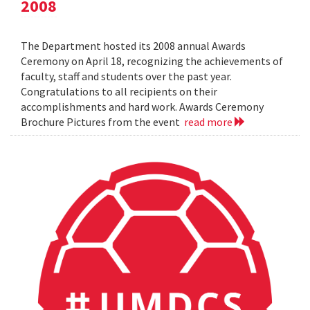
2008
The Department hosted its 2008 annual Awards
Ceremony on April 18, recognizing the achievements of
faculty, staff and students over the past year.
Congratulations to all recipients on their
accomplishments and hard work. Awards Ceremony
Brochure Pictures from the event
read more