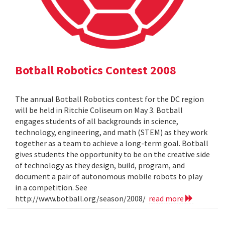
Botball Robotics Contest 2008
The annual Botball Robotics contest for the DC region
will be held in Ritchie Coliseum on May 3. Botball
engages students of all backgrounds in science,
technology, engineering, and math (STEM) as they work
together as a team to achieve a long-term goal. Botball
gives students the opportunity to be on the creative side
of technology as they design, build, program, and
document a pair of autonomous mobile robots to play
in a competition. See
http://www.botball.org/season/2008/
read more