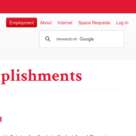
Employment
About
Internal
Space Requests
Log In
plishments
d