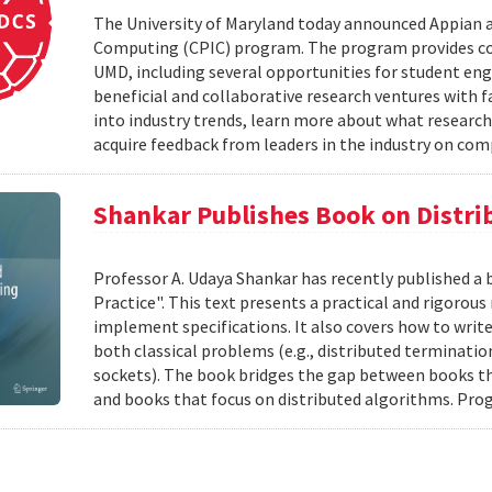
The University of Maryland today announced Appian 
Computing (CPIC) program. The program provides com
UMD, including several opportunities for student en
beneficial and collaborative research ventures with f
into industry trends, learn more about what research
acquire feedback from leaders in the industry on com
Shankar Publishes Book on Distr
Professor A. Udaya Shankar has recently published a
Practice". This text presents a practical and rigoro
implement specifications. It also covers how to writ
both classical problems (e.g., distributed terminatio
sockets). The book bridges the gap between books t
and books that focus on distributed algorithms. Prog