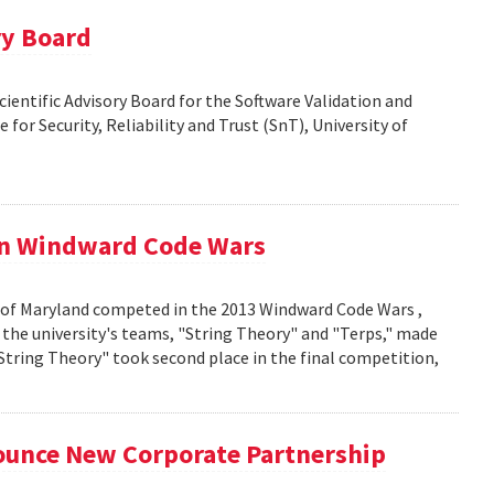
ry Board
Scientific Advisory Board for the Software Validation and
 for Security, Reliability and Trust (SnT), University of
in Windward Code Wars
 of Maryland competed in the 2013 Windward Code Wars ,
the university's teams, "String Theory" and "Terps," made
"String Theory" took second place in the final competition,
unce New Corporate Partnership