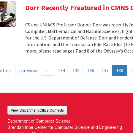
Dorr Recently Freatured in CMNS
CS and UMIACS Professor Bonnie Dorr was recently fe
Computer, Mathematical and Natural Sciences, highli
for the U.S. Department of Defense. Dorr and her doct
information, and the Translation Edit Rate Plus (TER
more, please read pages 7 and 8 of the Odyssey's Oct
« first
‹ previous
…
134
135
136
137
138
1
View Department Office Contacts
Department of Computer Science
Brendan Iribe Center for Computer Science and Engineering