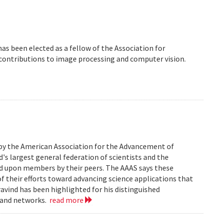
 has been elected as a fellow of the Association for
 contributions to image processing and computer vision.
 by the American Association for the Advancement of
d's largest general federation of scientists and the
ed upon members by their peers. The AAAS says these
of their efforts toward advancing science applications that
Aravind has been highlighted for his distinguished
, and networks.
read more