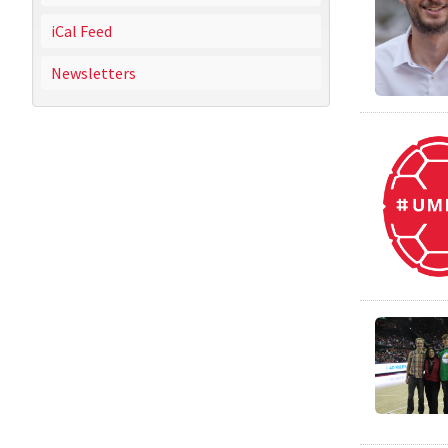
iCal Feed
Newsletters