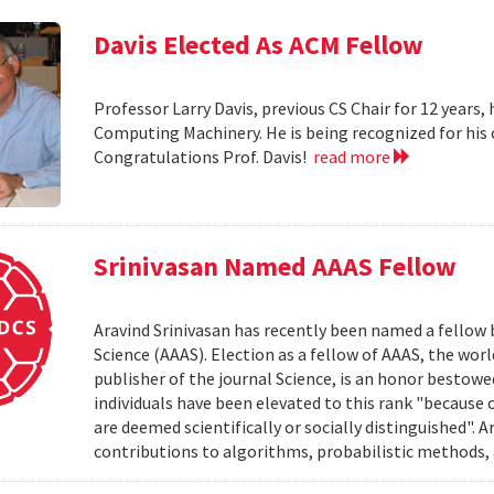
Davis Elected As ACM Fellow
Professor Larry Davis, previous CS Chair for 12 years,
Computing Machinery. He is being recognized for his
Congratulations Prof. Davis!
read more
Srinivasan Named AAAS Fellow
Aravind Srinivasan has recently been named a fellow
Science (AAAS). Election as a fellow of AAAS, the worl
publisher of the journal Science, is an honor bestow
individuals have been elevated to this rank "because 
are deemed scientifically or socially distinguished". 
contributions to algorithms, probabilistic methods