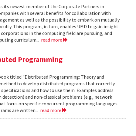
as its newest member of the Corporate Partners in
panies with several benefits for collaboration with
gagement as well as the possibility to embark on mutually
aculty. This program, in turn, enables UMD to gain insight
 corporations in the computing field are pursuing, and
puting curriculum...
read more
ibuted Programming
 book titled "Distributed Programming: Theory and
us method to develop distributed programs that correctly
e specifications and how to use them. Examples address
n detection) and non-classical problems (e.g., network
hat focus on specific concurrent programming languages
rams are written...
read more