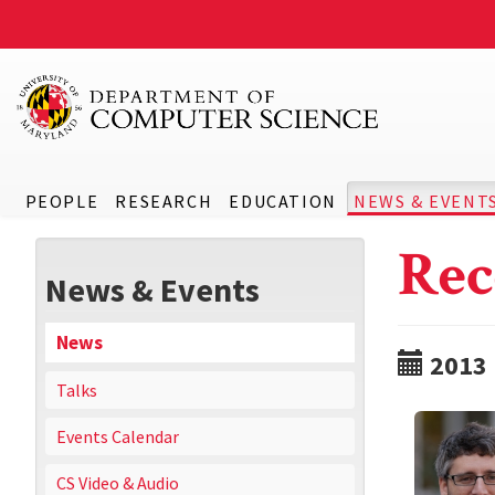
PEOPLE
RESEARCH
EDUCATION
NEWS & EVENT
Rec
News & Events
News
2013
Talks
Events Calendar
CS Video & Audio