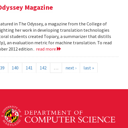
 Odyssey Magazine
atured in The Odyssey, a magazine from the College of
ghting her work in developing translation technologies
oral students created Topiary, a summarizer that distills
p), an evaluation metric for machine translation. To read
ober 2012 edition .
read more
39
140
141
142
…
next ›
last »