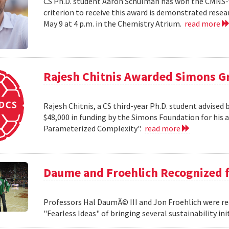
CS Ph.D. student Aaron Schulman has won the CMNS-
criterion to receive this award is demonstrated rese
May 9 at 4 p.m. in the Chemistry Atrium.
read more
Rajesh Chitnis Awarded Simons G
Rajesh Chitnis, a CS third-year Ph.D. student advise
$48,000 in funding by the Simons Foundation for his 
Parameterized Complexity".
read more
Daume and Froehlich Recognized f
Professors Hal DaumÃ© III and Jon Froehlich were re
"Fearless Ideas" of bringing several sustainability in