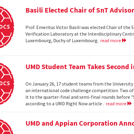
Basili Elected Chair of SnT Adviso
Prof. Emeritus Victor Basili was elected Chair of the 
Verification Laboratory at the Interdisciplinary Centre
Luxembourg, Duchy of Luxembourg.
read more
UMD Student Team Takes Second 
On January 26, 17 student teams from the University
an international code challenge competition. Two of 
it to the quarter-final and semi-final rounds before 
according to a UMD Right Now article .
read more
UMD and Appian Corporation Anno