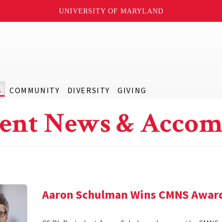
UNIVERSITY OF MARYLAND
S
COMMUNITY
DIVERSITY
GIVING
ent News & Accom
Aaron Schulman Wins CMNS Awar