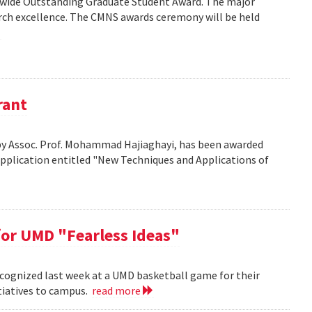
wide Outstanding Graduate Student Award. The major
arch excellence. The CMNS awards ceremony will be held
rant
d by Assoc. Prof. Mohammad Hajiaghayi, has been awarded
application entitled "New Techniques and Applications of
or UMD "Fearless Ideas"
cognized last week at a UMD basketball game for their
itiatives to campus.
read more