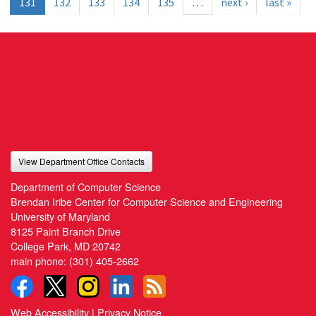
131
132
133
134
135
…
next ›
last »
View Department Office Contacts
Department of Computer Science
Brendan Iribe Center for Computer Science and Engineering
University of Maryland
8125 Paint Branch Drive
College Park, MD 20742
main phone:
(301) 405-2662
Web Accessibility
|
Privacy Notice