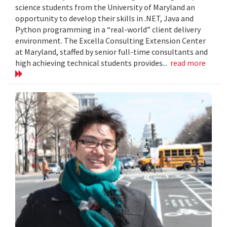
science students from the University of Maryland an
opportunity to develop their skills in .NET, Java and
Python programming in a “real-world” client delivery
environment. The Excella Consulting Extension Center
at Maryland, staffed by senior full-time consultants and
high achieving technical students provides...
read more