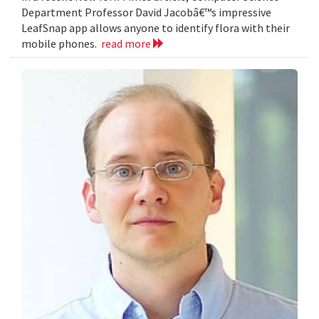
Department Professor David Jacobâ€™s impressive
LeafSnap app allows anyone to identify flora with their
mobile phones.
read more