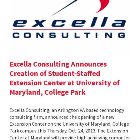
Excella Consulting Announces
Creation of Student-Staffed
Extension Center at University of
Maryland, College Park
Excella Consulting, an Arlington VA based technology
consulting firm, announced the opening of a new
Extension Center on the University of Maryland, College
Park campus this Thursday, Oct. 24, 2013. The Extension
Center at Maryland will provide high achieving computer