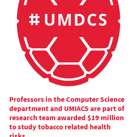
Professors in the Computer Science
department and UMIACS are part of
research team awarded $19 million
to study tobacco related health
risks