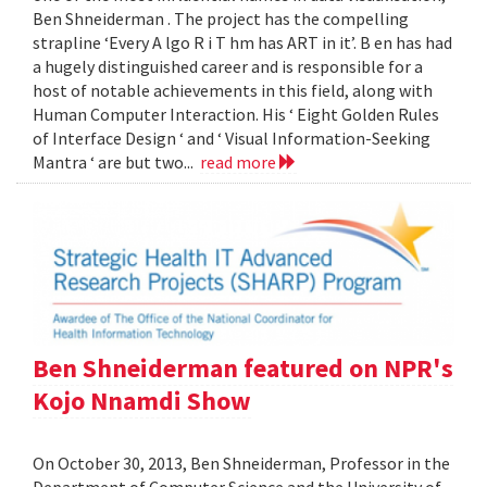
Ben Shneiderman . The project has the compelling
strapline ‘Every A lgo R i T hm has ART in it’. B en has had
a hugely distinguished career and is responsible for a
host of notable achievements in this field, along with
Human Computer Interaction. His ‘ Eight Golden Rules
of Interface Design ‘ and ‘ Visual Information-Seeking
Mantra ‘ are but two...
read more
Ben Shneiderman featured on NPR's
Kojo Nnamdi Show
On October 30, 2013, Ben Shneiderman, Professor in the