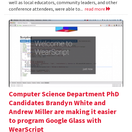
well as local educators, community leaders, and other
conference attendees, were able to...
read more
Computer Science Department PhD
Candidates Brandyn White and
Andrew Miller are making it easier
to program Google Glass with
WearScript