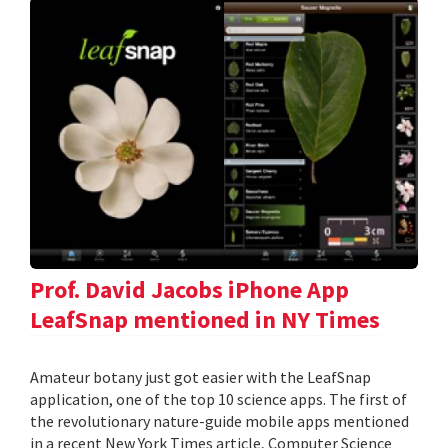
Prof. David Jacobs iPhone App
LeafSnap mentioned in NY Times
Amateur botany just got easier with the LeafSnap
application, one of the top 10 science apps. The first of
the revolutionary nature-guide mobile apps mentioned
in a recent New York Times article, Computer Science