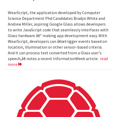
WearScript, the application developed by Computer
Science Department Phd Candidates Bradyn White and
Andrew Miller, aspiring Google Glass allows developers
to write JavaScript code that seamlessly interfaces with
Glass hardware â€“ making app development easy. With
WearScript, developers can â€œtrigger events based on
location, illumination or other sensor-based criteria.
And it can process text converted from a Glass user's
speech,â€ notes a recent InformationWeek article.
read
more