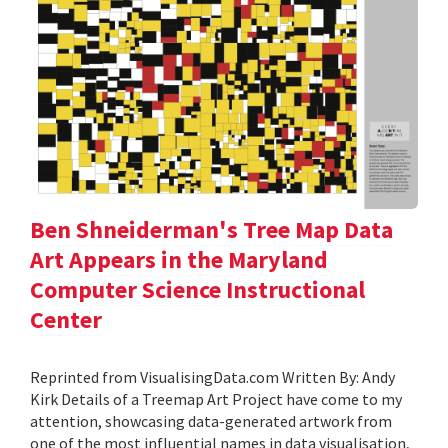
Ben Shneiderman's Tree Map Data
Art Appears in the Maryland
Computer Science Instructional
Center
Reprinted from VisualisingData.com Written By: Andy
Kirk Details of a Treemap Art Project have come to my
attention, showcasing data-generated artwork from
one of the most influential names in data visualisation,