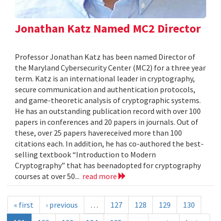
Jonathan Katz Named MC2 Director
Professor Jonathan Katz has been named Director of
the Maryland Cybersecurity Center (MC2) for a three year
term. Katz is an international leader in cryptography,
secure communication and authentication protocols,
and game-theoretic analysis of cryptographic systems.
He has an outstanding publication record with over 100
papers in conferences and 20 papers in journals. Out of
these, over 25 papers havereceived more than 100
citations each. In addition, he has co-authored the best-
selling textbook “Introduction to Modern
Cryptography” that has beenadopted for cryptography
courses at over 50...
read more
« first
‹ previous
…
127
128
129
130