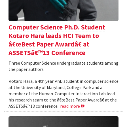
Computer Science Ph.D. Student
Kotaro Hara leads HCI Team to
â€œBest Paper Awardâ€ at
ASSETSâ€™13 Conference
Three Computer Science undergraduate students among
the paper authors
Kotaro Hara, a 4th year PhD student in computer science
at the University of Maryland, College Park and a
member of the Human-Computer Interaction Lab lead
his research team to the â€œBest Paper Awardâ€ at the
ASSETSâ€™13 conference.
read more