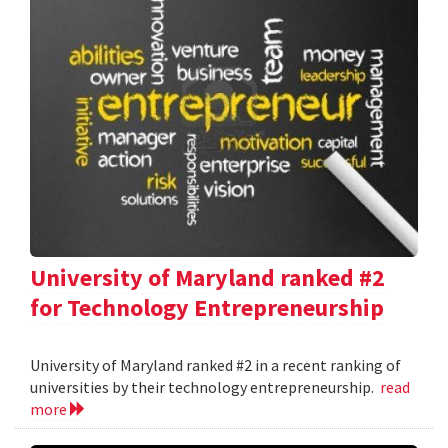
University of Maryland ranked #2
for Technology Entrepreneurship
University of Maryland ranked #2 in a recent ranking of
universities by their technology entrepreneurship.
read
more