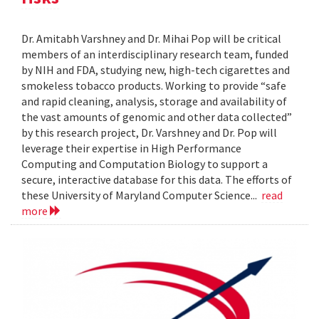
Dr. Amitabh Varshney and Dr. Mihai Pop will be critical
members of an interdisciplinary research team, funded
by NIH and FDA, studying new, high-tech cigarettes and
smokeless tobacco products. Working to provide “safe
and rapid cleaning, analysis, storage and availability of
the vast amounts of genomic and other data collected”
by this research project, Dr. Varshney and Dr. Pop will
leverage their expertise in High Performance
Computing and Computation Biology to support a
secure, interactive database for this data. The efforts of
these University of Maryland Computer Science...
read
more