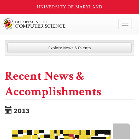
UNIVERSITY OF MARYLAND
Toggl
naviga
Explore News & Events
Recent News &
Accomplishments
2013