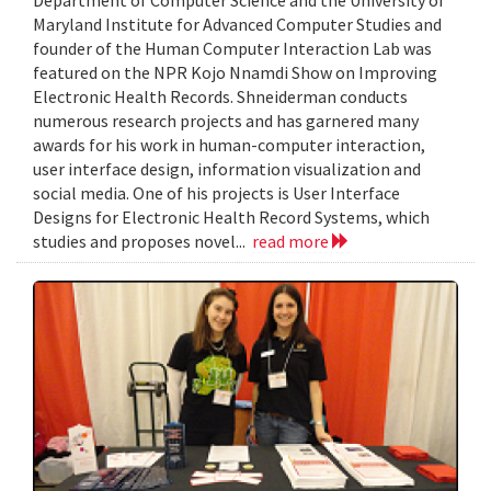
Department of Computer Science and the University of
Maryland Institute for Advanced Computer Studies and
founder of the Human Computer Interaction Lab was
featured on the NPR Kojo Nnamdi Show on Improving
Electronic Health Records. Shneiderman conducts
numerous research projects and has garnered many
awards for his work in human-computer interaction,
user interface design, information visualization and
social media. One of his projects is User Interface
Designs for Electronic Health Record Systems, which
studies and proposes novel...
read more