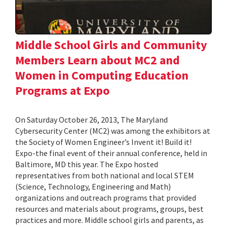
Middle School Girls and Community
Members Learn about MC2 and
Women in Computing Education
Programs at Expo
On Saturday October 26, 2013, The Maryland
Cybersecurity Center (MC2) was among the exhibitors at
the Society of Women Engineer’s Invent it! Build it!
Expo-the final event of their annual conference, held in
Baltimore, MD this year. The Expo hosted
representatives from both national and local STEM
(Science, Technology, Engineering and Math)
organizations and outreach programs that provided
resources and materials about programs, groups, best
practices and more. Middle school girls and parents, as