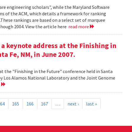
ware engineering scholars", while the Maryland Software
ns of the ACM, which details a framework for ranking
.These rankings are based on a select set of marquee
though 2004. View the article here
read more
 a keynote address at the Finishing in
ta Fe, NM, in June 2007.
at the "Finishing in the Future" conference held in Santa
d by Los Alamos National Laboratory and the Joint Genome
e
64
165
166
167
…
next ›
last »