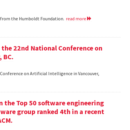
ip from the Humboldt Foundation.
read more
at the 22nd National Conference on
, BC.
Conference on Artificial Intelligence in Vancouver,
in the Top 50 software engineering
tware group ranked 4th in a recent
ACM.