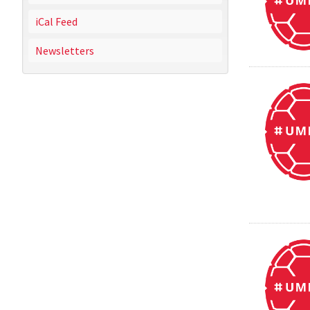
iCal Feed
Newsletters