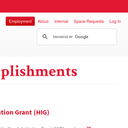
Employment
About
Internal
Space Requests
Log In
plishments
ation Grant (HIG)