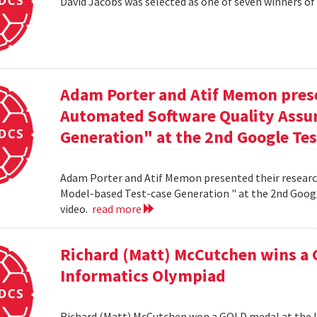
David Jacobs was selected as one of seven winners of
Adam Porter and Atif Memon prese
Automated Software Quality Assur
Generation" at the 2nd Google Te
Adam Porter and Atif Memon presented their researc
Model-based Test-case Generation " at the 2nd Googl
video.
read more
Richard (Matt) McCutchen wins a 
Informatics Olympiad
Richard (Matt) McCutchen won a GOLD medal at the I