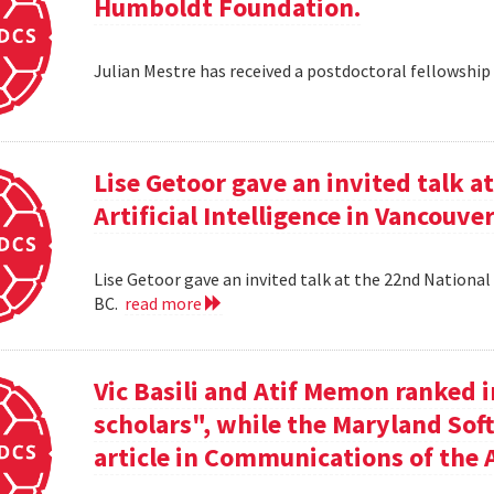
Humboldt Foundation.
Julian Mestre has received a postdoctoral fellowsh
Lise Getoor gave an invited talk 
Artificial Intelligence in Vancouver
Lise Getoor gave an invited talk at the 22nd National 
BC.
read more
Vic Basili and Atif Memon ranked 
scholars", while the Maryland Sof
article in Communications of the 