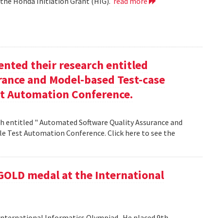
 the Honda Initiation Grant (HIG).
read more
nted their research entitled
ance and Model-based Test-case
st Automation Conference.
h entitled " Automated Software Quality Assurance and
e Test Automation Conference. Click here to see the
GOLD medal at the International
nternational Informatics Olympiad . He placed 9th