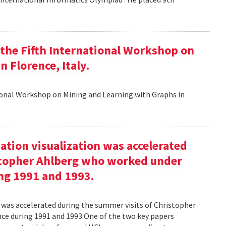
t the Fifth International Workshop on
 Florence, Italy.
tional Workshop on Mining and Learning with Graphs in
ation visualization was accelerated
stopher Ahlberg who worked under
ng 1991 and 1993.
n was accelerated during the summer visits of Christopher
e during 1991 and 1993.One of the two key papers