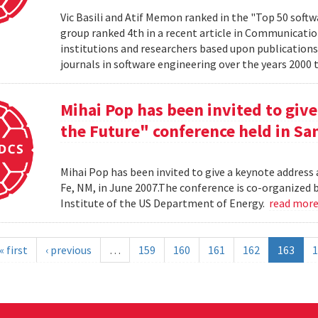
Vic Basili and Atif Memon ranked in the "Top 50 soft
group ranked 4th in a recent article in Communicatio
institutions and researchers based upon publications
journals in software engineering over the years 2000 
Mihai Pop has been invited to give
the Future" conference held in San
Mihai Pop has been invited to give a keynote address 
Fe, NM, in June 2007.The conference is co-organize
Institute of the US Department of Energy.
read mor
« first
‹ previous
…
159
160
161
162
163
1