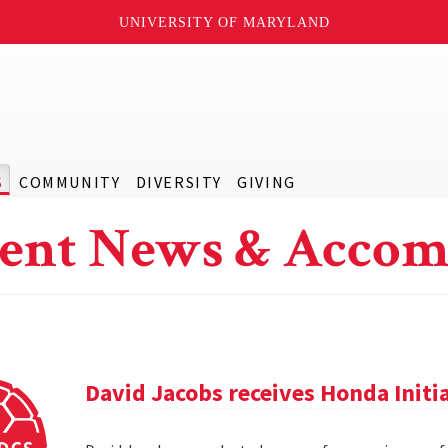
UNIVERSITY OF MARYLAND
S
COMMUNITY
DIVERSITY
GIVING
ent News & Accom
David Jacobs receives Honda Initi