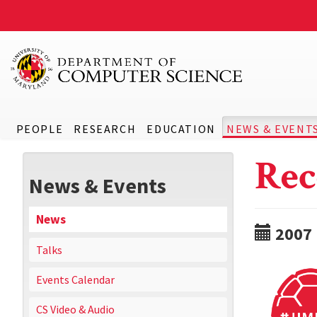
PEOPLE
RESEARCH
EDUCATION
NEWS & EVENT
Rec
News & Events
News
2007
Talks
Events Calendar
CS Video & Audio