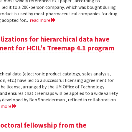
 most widely referenced HCI paper , according to
O led it to a 200-person company, which was bought during
product is used by most pharmaceutical companies for drug
g adopted for...
read more
izations for hierarchical data have
eement for HCIL's Treemap 4.1 program
chical data (electronic product catalogs, sales analysis,
on, etc.) have led to a successful licensing agreement for
The license, arranged by the UM Office of Technology
and ensures that treemaps will be applied to a wide variety
y developed by Ben Shneiderman , refined in collaboration
d more
doctoral fellowship from the