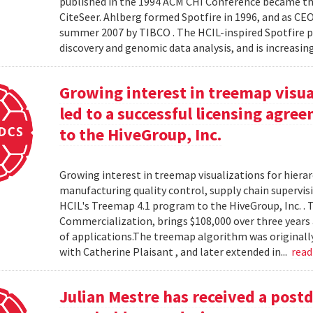
published in the 1994 ACM CHI Conference became the
CiteSeer. Ahlberg formed Spotfire in 1996, and as CE
summer 2007 by TIBCO . The HCIL-inspired Spotfire 
discovery and genomic data analysis, and is increasin
Growing interest in treemap visual
led to a successful licensing agr
to the HiveGroup, Inc.
Growing interest in treemap visualizations for hierar
manufacturing quality control, supply chain supervisi
HCIL's Treemap 4.1 program to the HiveGroup, Inc. . 
Commercialization, brings $108,000 over three years 
of applications.The treemap algorithm was originall
with Catherine Plaisant , and later extended in...
rea
Julian Mestre has received a post