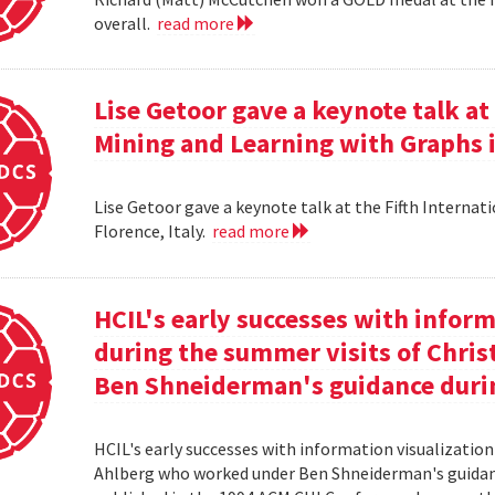
overall.
read more
Lise Getoor gave a keynote talk a
Mining and Learning with Graphs in
Lise Getoor gave a keynote talk at the Fifth Interna
Florence, Italy.
read more
HCIL's early successes with inform
during the summer visits of Chri
Ben Shneiderman's guidance duri
HCIL's early successes with information visualizatio
Ahlberg who worked under Ben Shneiderman's guidanc