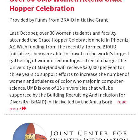
Hopper Celebration
Provided by Funds from BRAID Initiative Grant
Last October, over 30 women students and faculty
attended the Grace Hopper Celebration held in Phoeniz,
AZ. With funding from the recently-formed BRAID
Initiative, they were able to travel to the world's largest
gathering of women technologists free of charge. The
University of Maryland will receive $30,000 per year for
three years to support efforts to increase the number of
women and students of color who major in computer
science. UMD is one of 15 universities that will be
supported by the Building Recruiting And Inclusion for
Diversity (BRAID) initiative led by the Anita Borg...
read
more