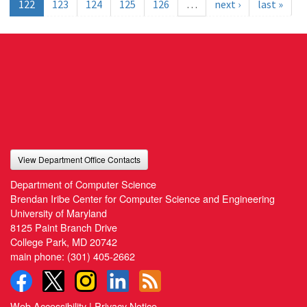
122
123
124
125
126
…
next ›
last »
View Department Office Contacts
Department of Computer Science
Brendan Iribe Center for Computer Science and Engineering
University of Maryland
8125 Paint Branch Drive
College Park, MD 20742
main phone:
(301) 405-2662
Web Accessibility
|
Privacy Notice