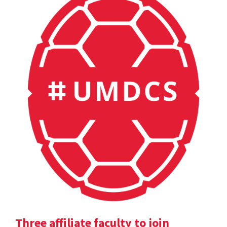
Three affiliate faculty to join