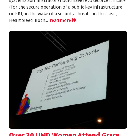
systems administrator should have revoked a certificate
(for the secure operation of a public key infrastructure
or PKI) in the wake of a security threat--in this case,
Heartbleed. Both...
read more
Over 30 UMD Women Attend Grace