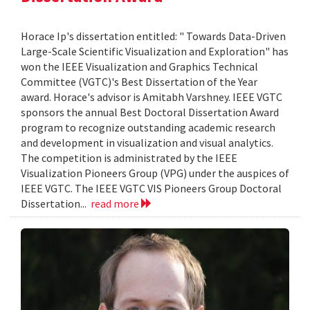
Horace Ip's dissertation entitled: " Towards Data-Driven
Large-Scale Scientific Visualization and Exploration" has
won the IEEE Visualization and Graphics Technical
Committee (VGTC)'s Best Dissertation of the Year
award. Horace's advisor is Amitabh Varshney. IEEE VGTC
sponsors the annual Best Doctoral Dissertation Award
program to recognize outstanding academic research
and development in visualization and visual analytics.
The competition is administrated by the IEEE
Visualization Pioneers Group (VPG) under the auspices of
IEEE VGTC. The IEEE VGTC VIS Pioneers Group Doctoral
Dissertation...
read more