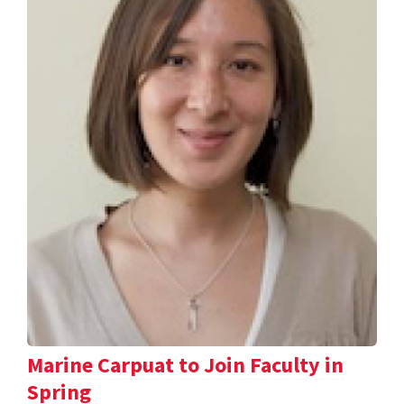
Marine Carpuat to Join Faculty in
Spring