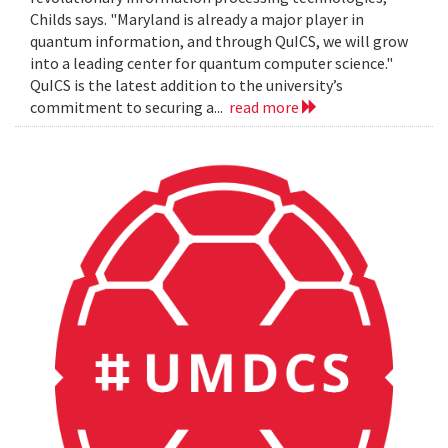
Childs says. "Maryland is already a major player in
quantum information, and through QuICS, we will grow
into a leading center for quantum computer science."
QuICS is the latest addition to the university’s
commitment to securing a...
read more