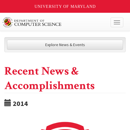
UNIVERSITY OF MARYLAND
Toggl
naviga
Explore News & Events
Recent News &
Accomplishments
2014