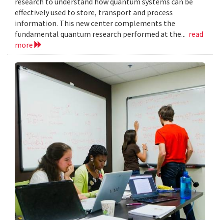
research to understand how quantum systems can be
effectively used to store, transport and process
information. This new center complements the
fundamental quantum research performed at the...
read
more