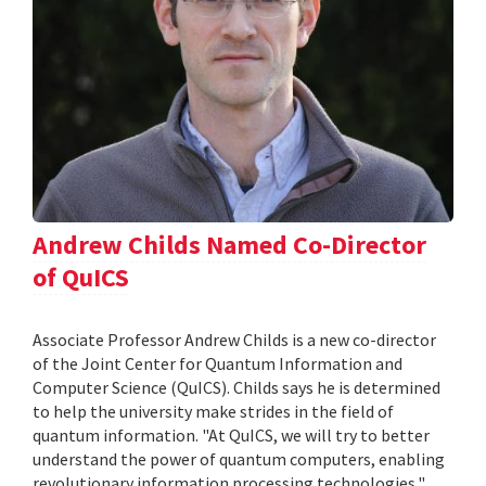
Andrew Childs Named Co-Director
of QuICS
Associate Professor Andrew Childs is a new co-director
of the Joint Center for Quantum Information and
Computer Science (QuICS). Childs says he is determined
to help the university make strides in the field of
quantum information. "At QuICS, we will try to better
understand the power of quantum computers, enabling
revolutionary information processing technologies,"