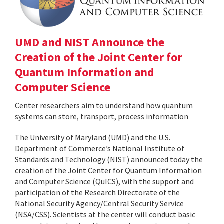
UMD and NIST Announce the
Creation of the Joint Center for
Quantum Information and
Computer Science
Center researchers aim to understand how quantum
systems can store, transport, process information
The University of Maryland (UMD) and the U.S.
Department of Commerce’s National Institute of
Standards and Technology (NIST) announced today the
creation of the Joint Center for Quantum Information
and Computer Science (QuICS), with the support and
participation of the Research Directorate of the
National Security Agency/Central Security Service
(NSA/CSS). Scientists at the center will conduct basic