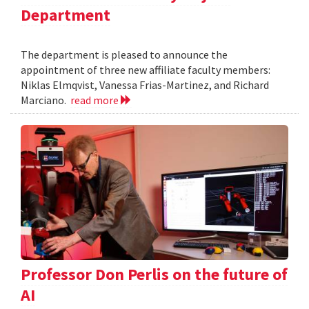
Department
The department is pleased to announce the
appointment of three new affiliate faculty members:
Niklas Elmqvist, Vanessa Frias-Martinez, and Richard
Marciano.
read more
Professor Don Perlis on the future of
AI