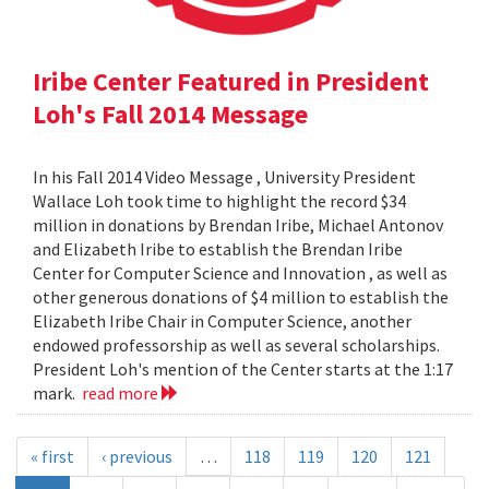
Iribe Center Featured in President
Loh's Fall 2014 Message
In his Fall 2014 Video Message , University President
Wallace Loh took time to highlight the record $34
million in donations by Brendan Iribe, Michael Antonov
and Elizabeth Iribe to establish the Brendan Iribe
Center for Computer Science and Innovation , as well as
other generous donations of $4 million to establish the
Elizabeth Iribe Chair in Computer Science, another
endowed professorship as well as several scholarships.
President Loh's mention of the Center starts at the 1:17
mark.
read more
« first
‹ previous
…
118
119
120
121