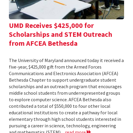
UMD Receives $425,000 for
Scholarships and STEM Outreach
from AFCEA Bethesda
The University of Maryland announced today it received a
five-year, $425,000 gift from the Armed Forces
Communications and Electronics Association (AFCEA)
Bethesda Chapter to support undergraduate student
scholarships and an outreach program that encourages
middle school students from underrepresented groups
to explore computer science. AFCEA Bethesda also
contributed a total of $550,000 to four other local
educational institutions to create a pathway for local
elementary through high school students interested in
pursuing a career in science, technology, engineering
and mathematics (STEM)...
read more