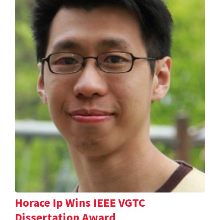
Horace Ip Wins IEEE VGTC
Dissertation Award