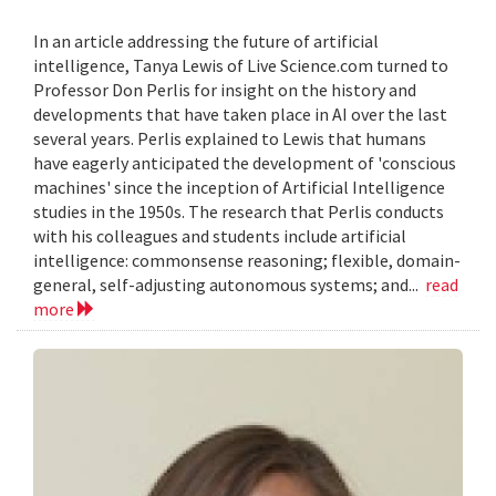
In an article addressing the future of artificial
intelligence, Tanya Lewis of Live Science.com turned to
Professor Don Perlis for insight on the history and
developments that have taken place in AI over the last
several years. Perlis explained to Lewis that humans
have eagerly anticipated the development of 'conscious
machines' since the inception of Artificial Intelligence
studies in the 1950s. The research that Perlis conducts
with his colleagues and students include artificial
intelligence: commonsense reasoning; flexible, domain-
general, self-adjusting autonomous systems; and...
read
more