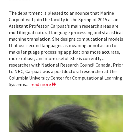
The department is pleased to announce that Marine
Carpuat will join the faculty in the Spring of 2015 as an
Assistant Professor. Carpuat's main research areas are
multilingual natural language processing and statistical
machine translation. She designs computational models
that use second languages as meaning annotation to
make language processing applications more accurate,
more robust, and more useful. She is currently a
researcher with National Research Council Canada . Prior
to NRC, Carpuat was a postdoctoral researcher at the
Columbia University Center for Computational Learning
Systems...
read more