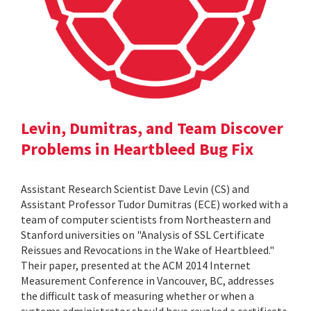
Levin, Dumitras, and Team Discover
Problems in Heartbleed Bug Fix
Assistant Research Scientist Dave Levin (CS) and
Assistant Professor Tudor Dumitras (ECE) worked with a
team of computer scientists from Northeastern and
Stanford universities on "Analysis of SSL Certificate
Reissues and Revocations in the Wake of Heartbleed."
Their paper, presented at the ACM 2014 Internet
Measurement Conference in Vancouver, BC, addresses
the difficult task of measuring whether or when a