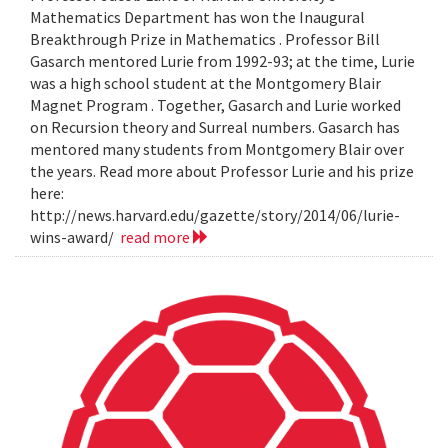
Mathematics Department has won the Inaugural
Breakthrough Prize in Mathematics . Professor Bill
Gasarch mentored Lurie from 1992-93; at the time, Lurie
was a high school student at the Montgomery Blair
Magnet Program . Together, Gasarch and Lurie worked
on Recursion theory and Surreal numbers. Gasarch has
mentored many students from Montgomery Blair over
the years. Read more about Professor Lurie and his prize
here:
http://news.harvard.edu/gazette/story/2014/06/lurie-
wins-award/
read more