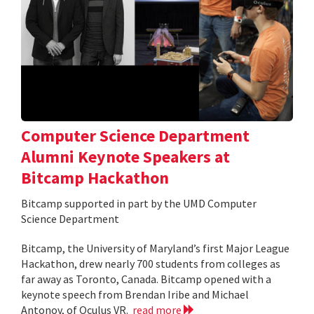
Computer Science Department
Alumni Keynote Speakers at
Bitcamp Hackathon
Bitcamp supported in part by the UMD Computer
Science Department
Bitcamp, the University of Maryland’s first Major League
Hackathon, drew nearly 700 students from colleges as
far away as Toronto, Canada. Bitcamp opened with a
keynote speech from Brendan Iribe and Michael
Antonov, of Oculus VR.
read more