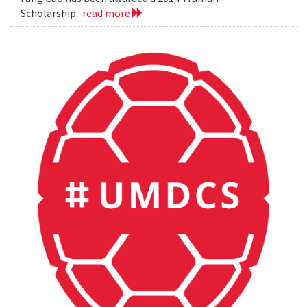
Scholarship.
read more