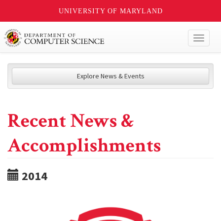
UNIVERSITY OF MARYLAND
Toggl
naviga
Explore News & Events
Recent News &
Accomplishments
2014