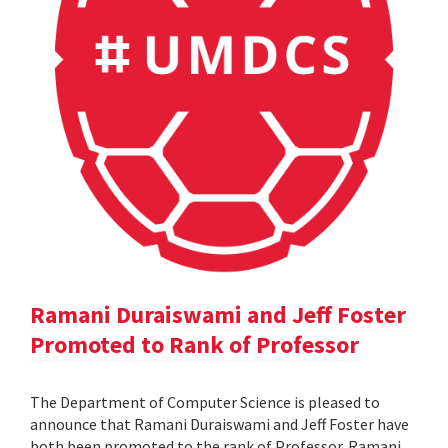
Ramani Duraiswami and Jeff Foster
Promoted to Rank of Professor
The Department of Computer Science is pleased to
announce that Ramani Duraiswami and Jeff Foster have
both been promoted to the rank of Professor. Ramani