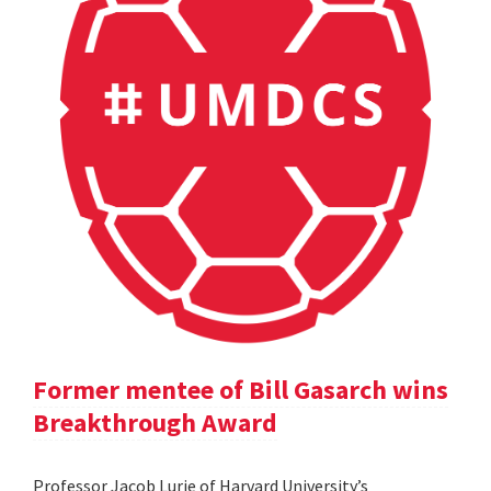
Former mentee of Bill Gasarch wins
Breakthrough Award
Professor Jacob Lurie of Harvard University’s