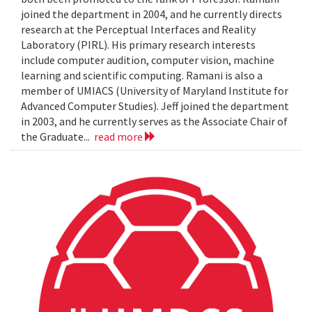
joined the department in 2004, and he currently directs
research at the Perceptual Interfaces and Reality
Laboratory (PIRL). His primary research interests
include computer audition, computer vision, machine
learning and scientific computing. Ramani is also a
member of UMIACS (University of Maryland Institute for
Advanced Computer Studies). Jeff joined the department
in 2003, and he currently serves as the Associate Chair of
the Graduate...
read more