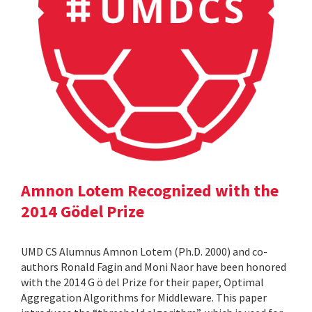
Amnon Lotem Recognized with the
2014 Gödel Prize
UMD CS Alumnus Amnon Lotem (Ph.D. 2000) and co-
authors Ronald Fagin and Moni Naor have been honored
with the 2014 G ö del Prize for their paper, Optimal
Aggregation Algorithms for Middleware. This paper