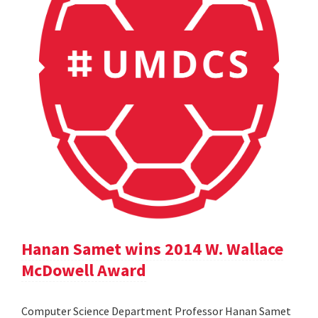
Hanan Samet wins 2014 W. Wallace
McDowell Award
Computer Science Department Professor Hanan Samet