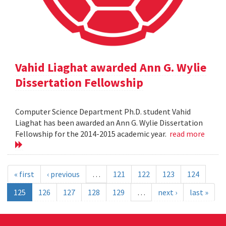
Vahid Liaghat awarded Ann G. Wylie
Dissertation Fellowship
Computer Science Department Ph.D. student Vahid
Liaghat has been awarded an Ann G. Wylie Dissertation
Fellowship for the 2014-2015 academic year.
read more
« first
‹ previous
…
121
122
123
124
125
126
127
128
129
…
next ›
last »