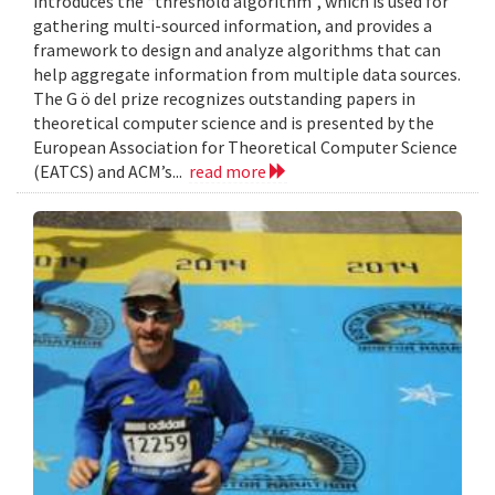
introduces the “threshold algorithm”, which is used for
gathering multi-sourced information, and provides a
framework to design and analyze algorithms that can
help aggregate information from multiple data sources.
The G ö del prize recognizes outstanding papers in
theoretical computer science and is presented by the
European Association for Theoretical Computer Science
(EATCS) and ACM’s...
read more