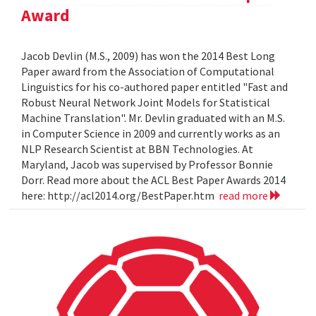
Award
Jacob Devlin (M.S., 2009) has won the 2014 Best Long
Paper award from the Association of Computational
Linguistics for his co-authored paper entitled "Fast and
Robust Neural Network Joint Models for Statistical
Machine Translation". Mr. Devlin graduated with an M.S.
in Computer Science in 2009 and currently works as an
NLP Research Scientist at BBN Technologies. At
Maryland, Jacob was supervised by Professor Bonnie
Dorr. Read more about the ACL Best Paper Awards 2014
here: http://acl2014.org/BestPaper.htm
read more