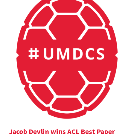
Jacob Devlin wins ACL Best Paper