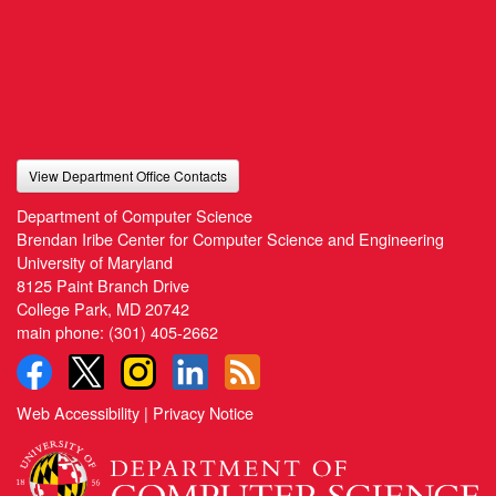
View Department Office Contacts
Department of Computer Science
Brendan Iribe Center for Computer Science and Engineering
University of Maryland
8125 Paint Branch Drive
College Park, MD 20742
main phone:
(301) 405-2662
Web Accessibility
|
Privacy Notice