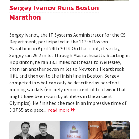
Sergey Ivanov Runs Boston
Marathon
Sergey Ivanov, the IT Systems Administrator for the CS
Department, participated in the 117th Boston
Marathon on April 24th 2014. On that cool, clear day,
Sergey ran 26.2 miles through Massachusetts. Starting in
Hopkinton, he ran 13.1 miles northeast to Wellesley,
then ran another seven miles to Newton’s Heartbreak
Hill, and then on to the finish line in Boston. Sergey
competed in what can only be described as barefoot
running sandals (entirely reminiscent of footwear that
might have been worn by athletes in the ancient
Olympics). He finished the race in an impressive time of
3:37:55 at a pace...
read more