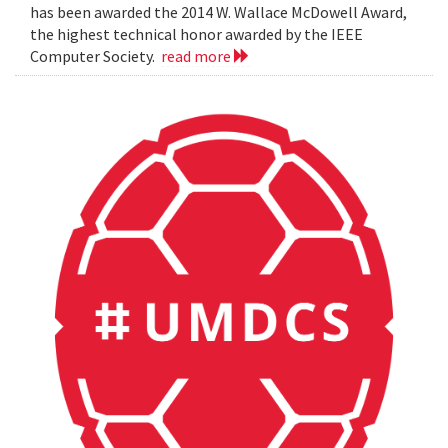
has been awarded the 2014 W. Wallace McDowell Award,
the highest technical honor awarded by the IEEE
Computer Society.
read more