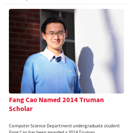
Fang Cao Named 2014 Truman
Scholar
Computer Science Department undergraduate student
Fang Cao has been awarded a 2014 Truman