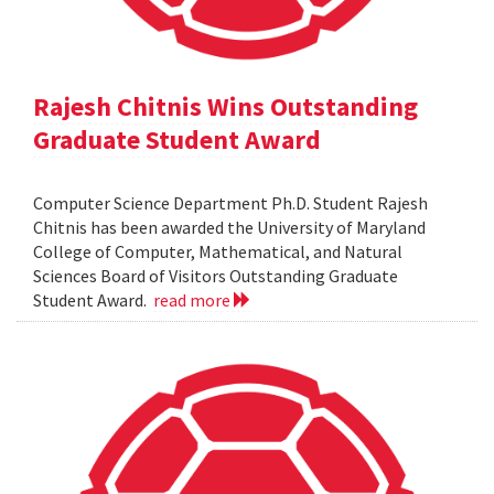
Rajesh Chitnis Wins Outstanding
Graduate Student Award
Computer Science Department Ph.D. Student Rajesh
Chitnis has been awarded the University of Maryland
College of Computer, Mathematical, and Natural
Sciences Board of Visitors Outstanding Graduate
Student Award.
read more