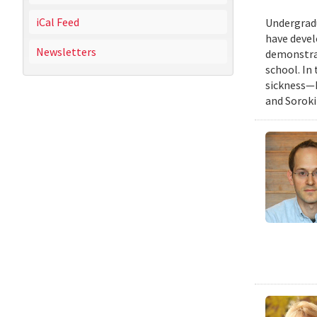
iCal Feed
Undergradu
have devel
Newsletters
demonstrat
school. In
sickness—I
and Soroki