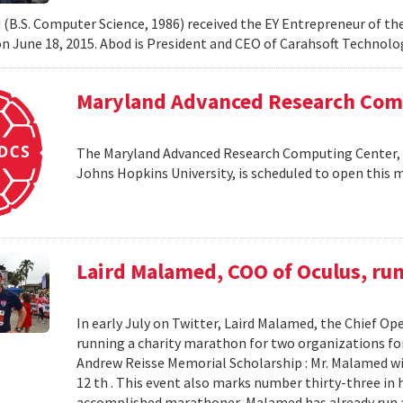
 (B.S. Computer Science, 1986) received the EY Entrepreneur of th
 June 18, 2015. Abod is President and CEO of Carahsoft Technol
Maryland Advanced Research Comp
The Maryland Advanced Research Computing Center, a
Johns Hopkins University, is scheduled to open this m
Laird Malamed, COO of Oculus, run
In early July on Twitter, Laird Malamed, the Chief Op
running a charity marathon for two organizations fo
Andrew Reisse Memorial Scholarship : Mr. Malamed wil
12 th . This event also marks number thirty-three in hi
accomplished marathoner, Malamed has already run a