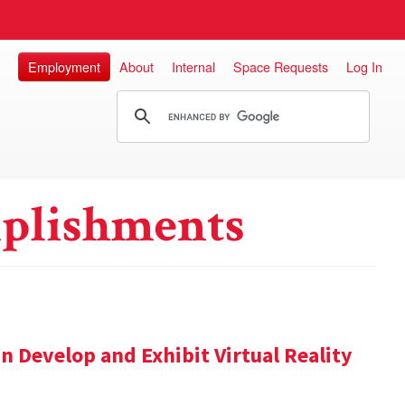
Employment
About
Internal
Space Requests
Log In
plishments
n Develop and Exhibit Virtual Reality