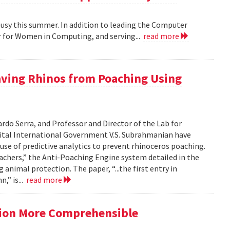
busy this summer. In addition to leading the Computer
r for Women in Computing, and serving...
read more
aving Rhinos from Poaching Using
do Serra, and Professor and Director of the Lab for
ital International Government V.S. Subrahmanian have
use of predictive analytics to prevent rhinoceros poaching.
oachers,” the Anti-Poaching Engine system detailed in the
animal protection. The paper, “...the first entry in
,” is...
read more
ation More Comprehensible