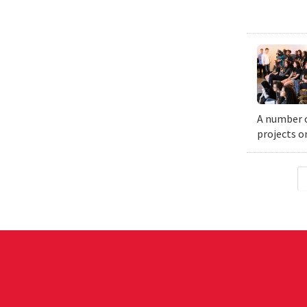
A number o
projects o