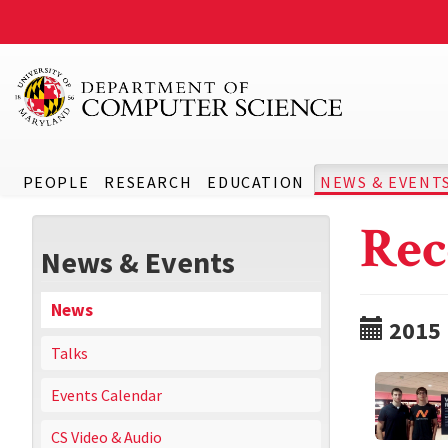
PEOPLE
RESEARCH
EDUCATION
NEWS & EVENT
Rec
News & Events
News
2015
Talks
Events Calendar
CS Video & Audio