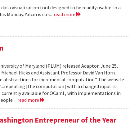
data visualization tool designed to be readily usable to a
is Monday. Yalcin is co-...
read more
n
iversity of Maryland (PLUM) released Adapton June 25,
nd Michael Hicks and Assistant Professor David Van Horn.
age abstractions for incremental computation.” The website
...repeating [the computation] with a changed input is
 currently available for OCaml , with implementations in
eople...
read more
ashington Entrepreneur of the Year