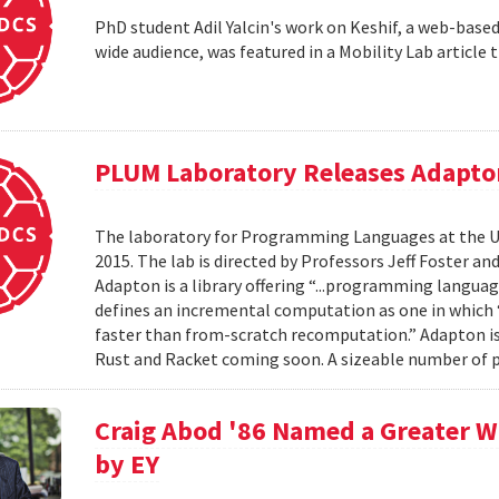
PhD student Adil Yalcin's work on Keshif, a web-based 
wide audience, was featured in a Mobility Lab article th
PLUM Laboratory Releases Adapto
The laboratory for Programming Languages at the Un
2015. The lab is directed by Professors Jeff Foster a
Adapton is a library offering “...programming langu
defines an incremental computation as one in which “
faster than from-scratch recomputation.” Adapton is
Rust and Racket coming soon. A sizeable number of p
Craig Abod '86 Named a Greater W
by EY