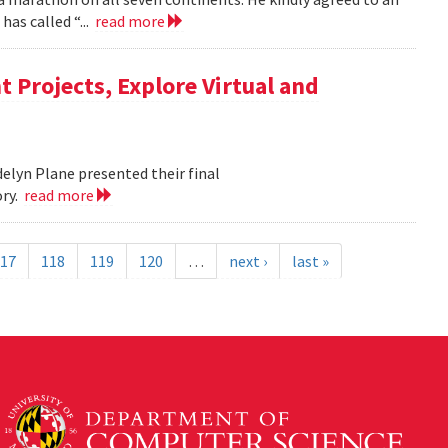
as called “...
read more
 Projects, Explore Virtual and
elyn Plane presented their final
ory.
read more
17
118
119
120
…
next ›
last »