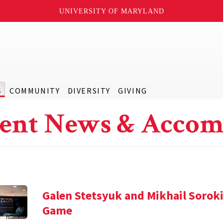
UNIVERSITY OF MARYLAND
S
COMMUNITY
DIVERSITY
GIVING
ent News & Accom
Galen Stetsyuk and Mikhail Soroki
Game