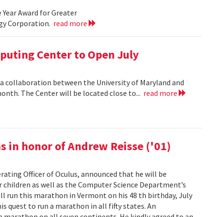
e Year Award for Greater
ogy Corporation.
read more
uting Center to Open July
 collaboration between the University of Maryland and
onth. The Center will be located close to...
read more
s in honor of Andrew Reisse ('01)
erating Officer of Oculus, announced that he will be
r children as well as the Computer Science Department’s
l run this marathon in Vermont on his 48 th birthday, July
s quest to run a marathon in all fifty states. An
 marathon on all seven continents. He kindly agreed to an