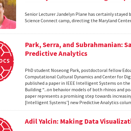
Senior Lecturer Jandelyn Plane has certainly stayed 
Science Connect camp, directing the Maryland Cente
Park, Serra, and Subrahmanian: S
Predictive Analytics
PhD student Noseong Park, postdoctoral fellow Edoar
Computational Cultural Dynamics and Center for Dig
published a paper in IEEE Intelligent Systems on the 
Building “...on behavior models of both rhinos and p
paper represents a promising step towards increasing 
[Intelligent Systems'] new Predictive Analytics column
Adil Yalcin: Making Data Visualiz