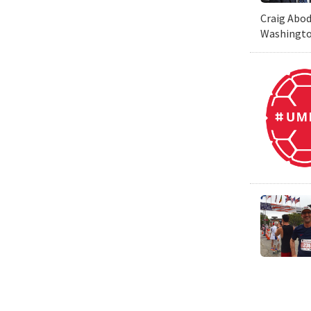
Craig Abod
Washington