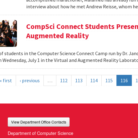
interview about how he met Andrew Reisse, whom he h
CompSci Connect Students Present
Augmented Reality
f students in the Computer Science Connect Camp run by Dr. Jand
n Wednesday, July 1 in the Virtual and Augmented Reality Laborat
« first
‹ previous
…
112
113
114
115
116
1
View Department Office Contacts
Department of Computer Science