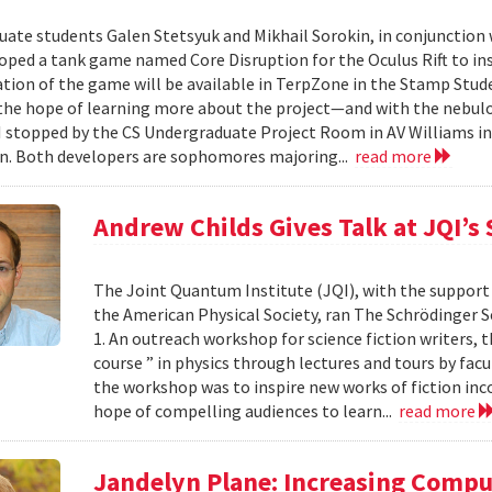
ate students Galen Stetsyuk and Mikhail Sorokin, in conjunction wi
oped a tank game named Core Disruption for the Oculus Rift to insp
ion of the game will be available in TerpZone in the Stamp Stude
 the hope of learning more about the project—and with the nebul
 stopped by the CS Undergraduate Project Room in AV Williams i
n. Both developers are sophomores majoring...
read more
Andrew Childs Gives Talk at JQI’s
The Joint Quantum Institute (JQI), with the support
the American Physical Society, ran The Schrödinger Se
1. An outreach workshop for science fiction writers, t
course ” in physics through lectures and tours by fac
the workshop was to inspire new works of fiction in
hope of compelling audiences to learn...
read more
Jandelyn Plane: Increasing Compu