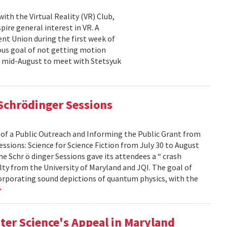
th the Virtual Reality (VR) Club,
ire general interest in VR. A
nt Union during the first week of
ous goal of not getting motion
n mid-August to meet with Stetsyuk
 Schrödinger Sessions
 of a Public Outreach and Informing the Public Grant from
ssions: Science for Science Fiction from July 30 to August
he Schr ö dinger Sessions gave its attendees a “ crash
ulty from the University of Maryland and JQI. The goal of
corporating sound depictions of quantum physics, with the
ter Science's Appeal in Maryland