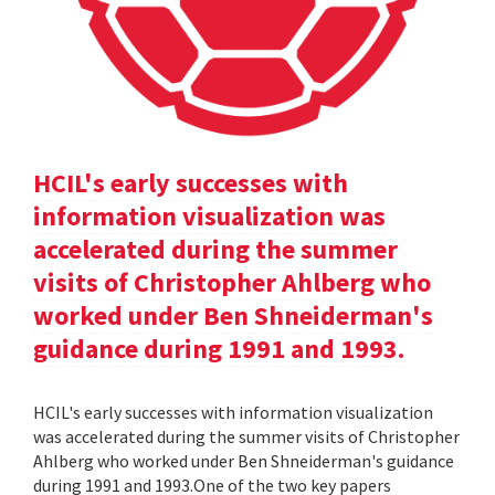
HCIL's early successes with
information visualization was
accelerated during the summer
visits of Christopher Ahlberg who
worked under Ben Shneiderman's
guidance during 1991 and 1993.
HCIL's early successes with information visualization
was accelerated during the summer visits of Christopher
Ahlberg who worked under Ben Shneiderman's guidance
during 1991 and 1993.One of the two key papers