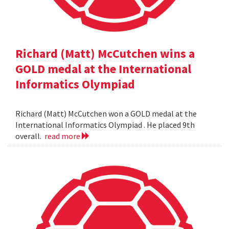
Richard (Matt) McCutchen wins a
GOLD medal at the International
Informatics Olympiad
Richard (Matt) McCutchen won a GOLD medal at the
International Informatics Olympiad . He placed 9th
overall.
read more