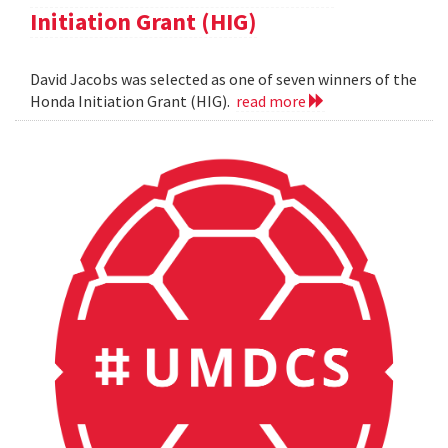
Initiation Grant (HIG)
David Jacobs was selected as one of seven winners of the
Honda Initiation Grant (HIG).
read more