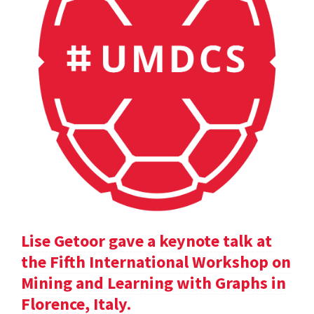
Lise Getoor gave a keynote talk at
the Fifth International Workshop on
Mining and Learning with Graphs in
Florence, Italy.