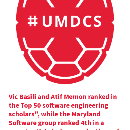
Vic Basili and Atif Memon ranked in
the Top 50 software engineering
scholars", while the Maryland
Software group ranked 4th in a