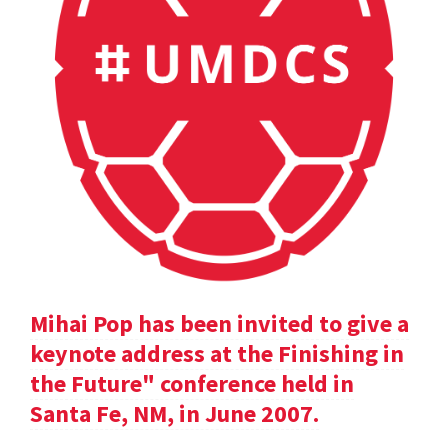
Mihai Pop has been invited to give a
keynote address at the Finishing in
the Future" conference held in
Santa Fe, NM, in June 2007.