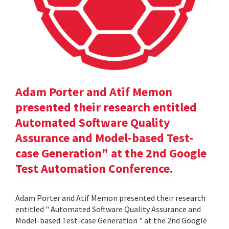
Adam Porter and Atif Memon
presented their research entitled
Automated Software Quality
Assurance and Model-based Test-
case Generation" at the 2nd Google
Test Automation Conference.
Adam Porter and Atif Memon presented their research
entitled " Automated Software Quality Assurance and
Model-based Test-case Generation " at the 2nd Google