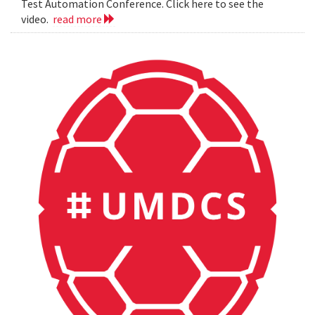
Test Automation Conference. Click here to see the
video.
read more