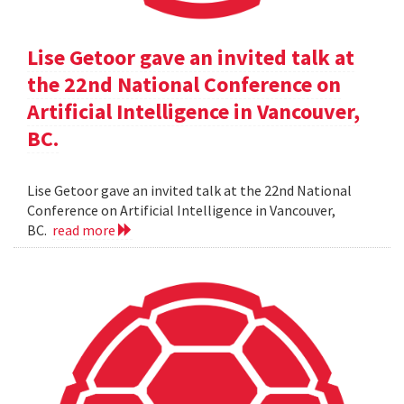
Lise Getoor gave an invited talk at
the 22nd National Conference on
Artificial Intelligence in Vancouver,
BC.
Lise Getoor gave an invited talk at the 22nd National
Conference on Artificial Intelligence in Vancouver,
BC.
read more