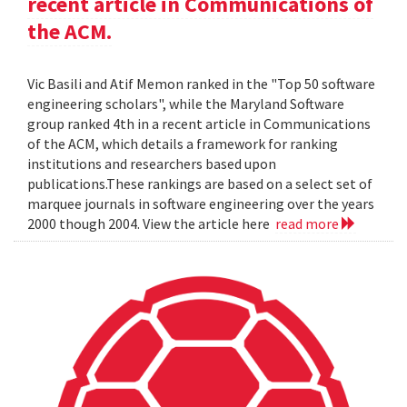
recent article in Communications of
the ACM.
Vic Basili and Atif Memon ranked in the "Top 50 software
engineering scholars", while the Maryland Software
group ranked 4th in a recent article in Communications
of the ACM, which details a framework for ranking
institutions and researchers based upon
publications.These rankings are based on a select set of
marquee journals in software engineering over the years
2000 though 2004. View the article here
read more