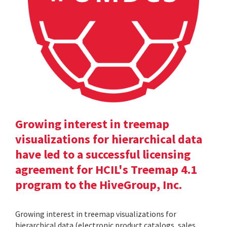
Growing interest in treemap
visualizations for hierarchical data
have led to a successful licensing
agreement for HCIL's Treemap 4.1
program to the HiveGroup, Inc.
Growing interest in treemap visualizations for
hierarchical data (electronic product catalogs, sales