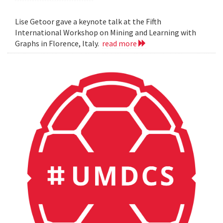
Lise Getoor gave a keynote talk at the Fifth
International Workshop on Mining and Learning with
Graphs in Florence, Italy.
read more