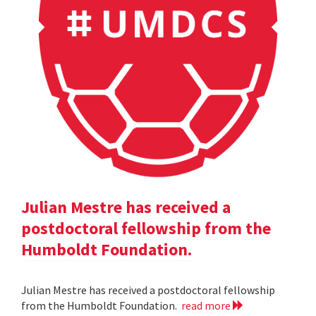
Julian Mestre has received a
postdoctoral fellowship from the
Humboldt Foundation.
Julian Mestre has received a postdoctoral fellowship
from the Humboldt Foundation.
read more