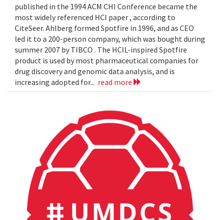
published in the 1994 ACM CHI Conference became the
most widely referenced HCI paper , according to
CiteSeer. Ahlberg formed Spotfire in 1996, and as CEO
led it to a 200-person company, which was bought during
summer 2007 by TIBCO . The HCIL-inspired Spotfire
product is used by most pharmaceutical companies for
drug discovery and genomic data analysis, and is
increasing adopted for...
read more