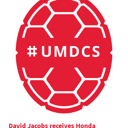
David Jacobs receives Honda