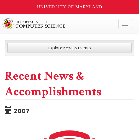
UNIVERSITY OF MARYLAND
Toggl
naviga
Explore News & Events
Recent News &
Accomplishments
2007