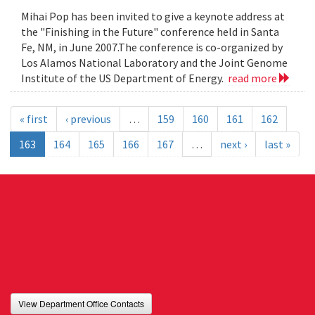
Mihai Pop has been invited to give a keynote address at
the "Finishing in the Future" conference held in Santa
Fe, NM, in June 2007.The conference is co-organized by
Los Alamos National Laboratory and the Joint Genome
Institute of the US Department of Energy.
read more
« first
‹ previous
…
159
160
161
162
163
164
165
166
167
…
next ›
last »
View Department Office Contacts