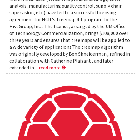
analysis, manufacturing quality control, supply chain
supervision, etc.) have led to a successful licensing
agreement for HCIL's Treemap 4.1 program to the
HiveGroup, Inc. . The license, arranged by the UM Office
of Technology Commercialization, brings $108,000 over
three years and ensures that treemaps will be applied to
a wide variety of applications.The treemap algorithm
was originally developed by Ben Shneiderman , refined in
collaboration with Catherine Plaisant , and later
extended in...
read more