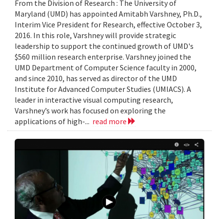
From the Division of Research : The University of
Maryland (UMD) has appointed Amitabh Varshney, Ph.D.,
Interim Vice President for Research, effective October 3,
2016. In this role, Varshney will provide strategic
leadership to support the continued growth of UMD's
$560 million research enterprise. Varshney joined the
UMD Department of Computer Science faculty in 2000,
and since 2010, has served as director of the UMD
Institute for Advanced Computer Studies (UMIACS). A
leader in interactive visual computing research,
Varshney’s work has focused on exploring the
applications of high-...
read more