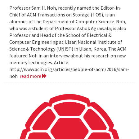
Professor Sam H. Noh, recently named the Editor-in-
Chief of ACM Transactions on Storage (TOS), is an
alumnus of the Department of Computer Science. Noh,
who was a student of Professor Ashok Agrawala, is also
Professor and Head of the School of Electrical &
Computer Engineering at Ulsan National Institute of
Science & Technology (UNIST) in Ulsan, Korea. The ACM
featured Noh in an interview about his research on new
memory technogies. Article:
http://www.acm.org/articles/people-of-acm/2016/sam-
noh
read more