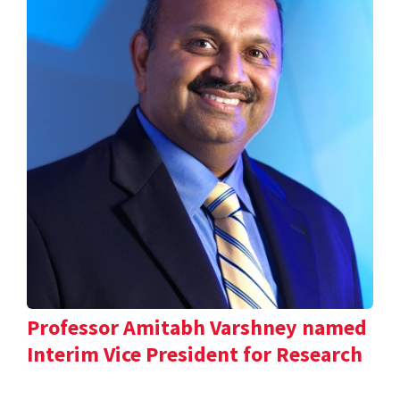
Professor Amitabh Varshney named
Interim Vice President for Research