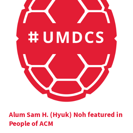
Alum Sam H. (Hyuk) Noh featured in
People of ACM