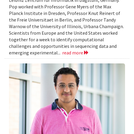
Leibniz Zentrum fur Informatik in Dagstuhl, Germany.
Pop worked with Professor Gene Myers of the Max
Planck Institute in Dresden, Professor Knut Reinert of
the Freie Universitaet in Berlin, and Professor Tandy
Warnow of the University of Illinois, Urbana Champaign.
Scientists from Europe and the United States worked
together for a week to identify computational
challenges and opportunities in sequencing data and
emerging experimental...
read more