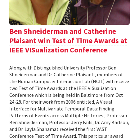
Ben Shneiderman and Catherine
Plaisant win Test of Time Awards at
IEEE VISualization Conference
Along with Distinguished University Professor Ben
Shneiderman and Dr. Catherine Plaisant , members of
the Human Computer Interaction Lab (HCIL) will receive
two Test of Time Awards at the IEEE VISualization
Conference which is being held in Baltimore from Oct
24-28. For their work from 2006 entitled, A Visual
Interface for Multivariate Temporal Data: Finding
Patterns of Events across Multiple Histories , Professor
Ben Shneiderman, Professor Jerry Fails, Dr. Amy Karlson,
and Dr. Layla Shahamat received the first VAST
Conference Test of Time Award. This particular award