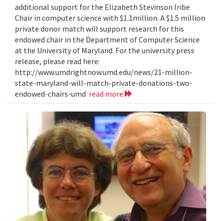
additional support for the Elizabeth Stevinson Iribe
Chair in computer science with $1.1million. A $1.5 million
private donor match will support research for this
endowed chair in the Department of Computer Science
at the University of Maryland. For the university press
release, please read here:
http://www.umdrightnow.umd.edu/news/21-million-
state-maryland-will-match-private-donations-two-
endowed-chairs-umd
read more