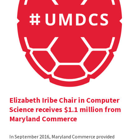
Elizabeth Iribe Chair in Computer
Science receives $1.1 million from
Maryland Commerce
In September 2016, Maryland Commerce provided