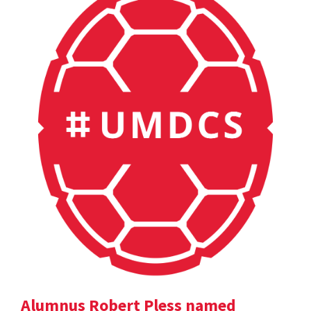
Alumnus Robert Pless named