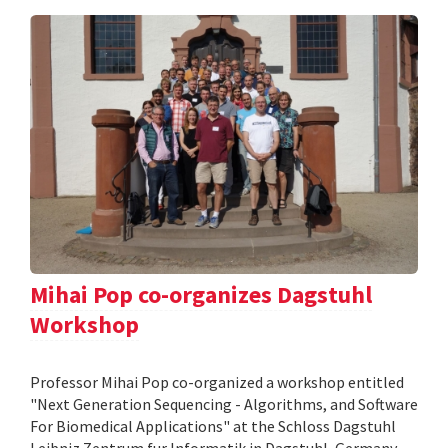
Mihai Pop co-organizes Dagstuhl
Workshop
Professor Mihai Pop co-organized a workshop entitled
"Next Generation Sequencing - Algorithms, and Software
For Biomedical Applications" at the Schloss Dagstuhl