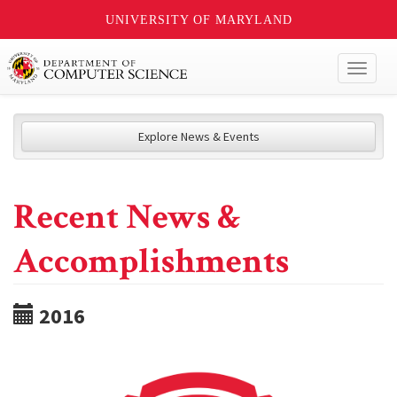
UNIVERSITY OF MARYLAND
Toggl
naviga
Explore News & Events
Recent News &
Accomplishments
2016