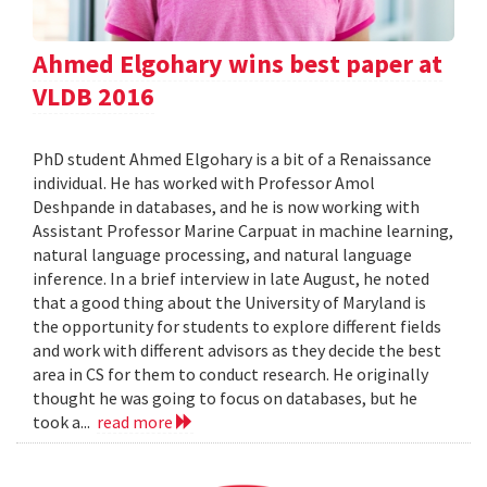
Ahmed Elgohary wins best paper at
VLDB 2016
PhD student Ahmed Elgohary is a bit of a Renaissance
individual. He has worked with Professor Amol
Deshpande in databases, and he is now working with
Assistant Professor Marine Carpuat in machine learning,
natural language processing, and natural language
inference. In a brief interview in late August, he noted
that a good thing about the University of Maryland is
the opportunity for students to explore different fields
and work with different advisors as they decide the best
area in CS for them to conduct research. He originally
thought he was going to focus on databases, but he
took a...
read more