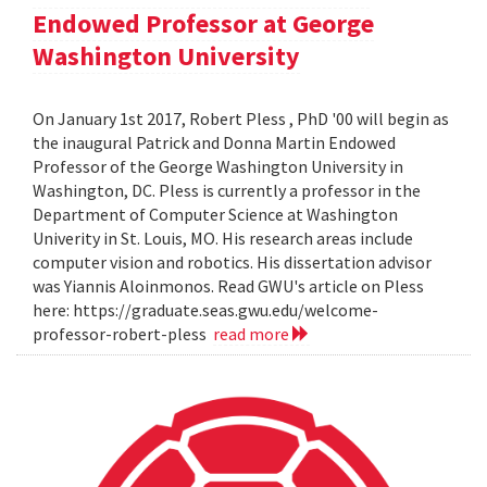
Endowed Professor at George
Washington University
On January 1st 2017, Robert Pless , PhD '00 will begin as
the inaugural Patrick and Donna Martin Endowed
Professor of the George Washington University in
Washington, DC. Pless is currently a professor in the
Department of Computer Science at Washington
Univerity in St. Louis, MO. His research areas include
computer vision and robotics. His dissertation advisor
was Yiannis Aloinmonos. Read GWU's article on Pless
here: https://graduate.seas.gwu.edu/welcome-
professor-robert-pless
read more