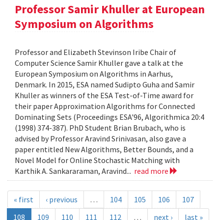
Professor Samir Khuller at European
Symposium on Algorithms
Professor and Elizabeth Stevinson Iribe Chair of
Computer Science Samir Khuller gave a talk at the
European Symposium on Algorithms in Aarhus,
Denmark. In 2015, ESA named Sudipto Guha and Samir
Khuller as winners of the ESA Test-of-Time award for
their paper Approximation Algorithms for Connected
Dominating Sets (Proceedings ESA'96, Algorithmica 20:4
(1998) 374-387). PhD Student Brian Brubach, who is
advised by Professor Aravind Srinivasan, also gave a
paper entitled New Algorithms, Better Bounds, and a
Novel Model for Online Stochastic Matching with
Karthik A. Sankararaman, Aravind...
read more
« first
‹ previous
…
104
105
106
107
108
109
110
111
112
…
next ›
last »