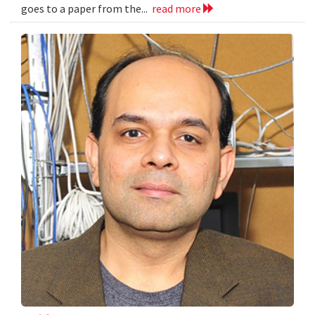
goes to a paper from the...
read more