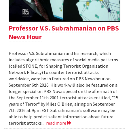
Professor V.S. Subrahmanian on PBS
News Hour
Professor V.S. Subrahmanian and his research, which
includes algorithmic measures of social media patterns
(called STONE, for Shaping Terrorist Organization
Network Efficacy) to counter terrorist attacks
worldwide, were both featured on PBS Newshour on
September 6th 2016. His work will also be featured on a
longer special on PBS Nova special on the aftermath of
the September 11th 2001 terrorist attacks entitled, "15
years of Terror" by Miles O'Brien, airing on September
7th 2016 at 9pm EST. Subrahmanian's software may be
able to help predict salient information about future
terrorist attacks...
read more