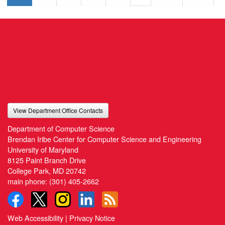
View Department Office Contacts
Department of Computer Science
Brendan Iribe Center for Computer Science and Engineering
University of Maryland
8125 Paint Branch Drive
College Park, MD 20742
main phone:
(301) 405-2662
Web Accessibility
|
Privacy Notice