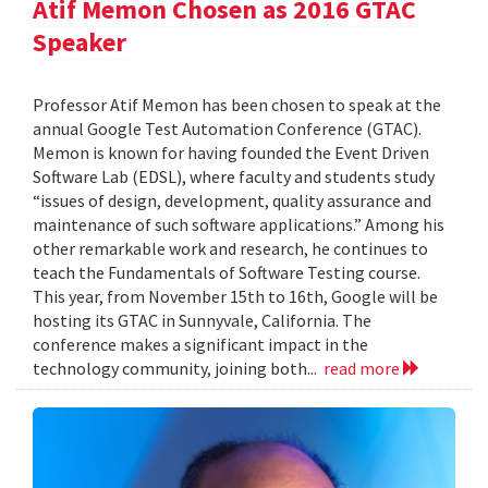
Atif Memon Chosen as 2016 GTAC
Speaker
Professor Atif Memon has been chosen to speak at the
annual Google Test Automation Conference (GTAC).
Memon is known for having founded the Event Driven
Software Lab (EDSL), where faculty and students study
“issues of design, development, quality assurance and
maintenance of such software applications.” Among his
other remarkable work and research, he continues to
teach the Fundamentals of Software Testing course.
This year, from November 15th to 16th, Google will be
hosting its GTAC in Sunnyvale, California. The
conference makes a significant impact in the
technology community, joining both...
read more