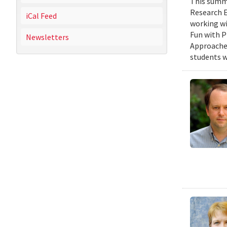
This summe
Research E
iCal Feed
working wi
Fun with P
Newsletters
Approaches
students w