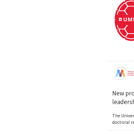
New prog
leadersh
The Univer
doctoral r