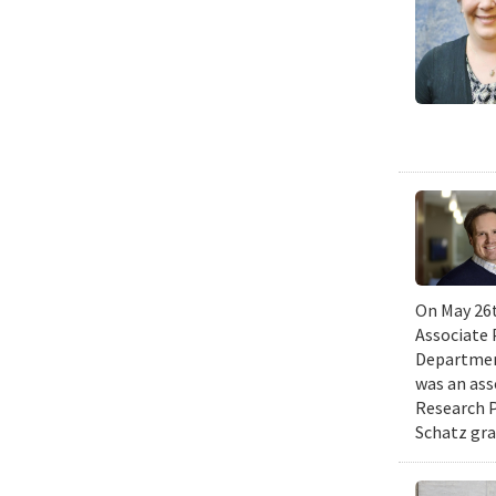
On May 26t
Associate 
Department
was an ass
Research P
Schatz gra