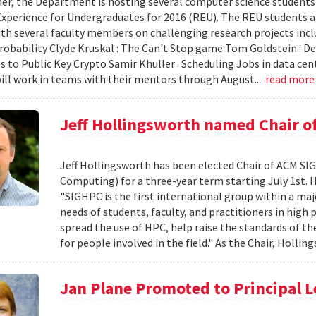
r, the Department is hosting several computer science students
xperience for Undergraduates for 2016 (REU). The REU students ar
th several faculty members on challenging research projects includ
robability Clyde Kruskal : The Can't Stop game Tom Goldstein : De
 to Public Key Crypto Samir Khuller : Scheduling Jobs in data cent
ill work in teams with their mentors through August...
read mor
Jeff Hollingsworth named Chair 
Jeff Hollingsworth has been elected Chair of ACM SI
Computing) for a three-year term starting July 1st. H
"SIGHPC is the first international group within a maj
needs of students, faculty, and practitioners in hig
spread the use of HPC, help raise the standards of th
for people involved in the field." As the Chair, Hollin
Jan Plane Promoted to Principal L