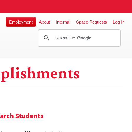
Employment
About
Internal
Space Requests
Log In
plishments
arch Students