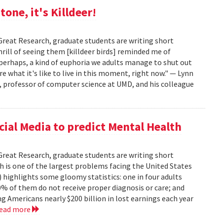
tone, it's Killdeer!
Great Research, graduate students are writing short
hrill of seeing them [killdeer birds] reminded me of
 perhaps, a kind of euphoria we adults manage to shut out
re what it's like to live in this moment, right now." — Lynn
, professor of computer science at UMD, and his colleague
cial Media to predict Mental Health
Great Research, graduate students are writing short
h is one of the largest problems facing the United States
 highlights some gloomy statistics: one in four adults
% of them do not receive proper diagnosis or care; and
g Americans nearly $200 billion in lost earnings each year
read more