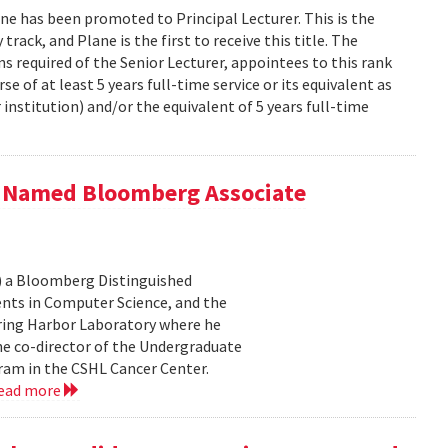
e has been promoted to Principal Lecturer. This is the
track, and Plane is the first to receive this title. The
ons required of the Senior Lecturer, appointees to this rank
e of at least 5 years full-time service or its equivalent as
institution) and/or the equivalent of 5 years full-time
) Named Bloomberg Associate
) a Bloomberg Distinguished
ents in Computer Science, and the
ring Harbor Laboratory where he
he co-director of the Undergraduate
am in the CSHL Cancer Center.
ead more