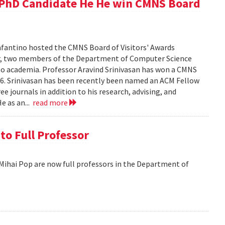
d PhD Candidate He He win CMNS Board
fantino hosted the CMNS Board of Visitors' Awards
ar, two members of the Department of Computer Science
 to academia. Professor Aravind Srinivasan has won a CMNS
016. Srinivasan has been recently been named an ACM Fellow
ree journals in addition to his research, advising, and
e as an...
read more
o Full Professor
hai Pop are now full professors in the Department of