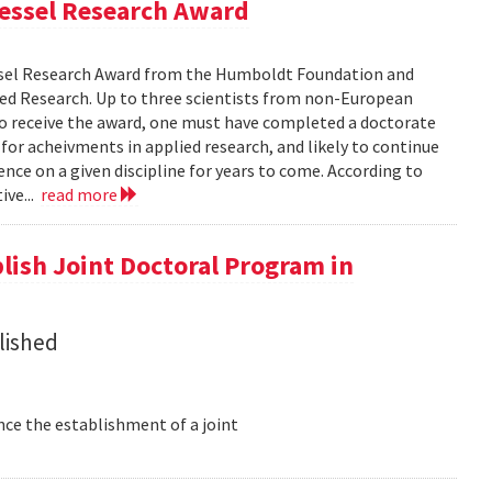
Bessel Research Award
ssel Research Award from the Humboldt Foundation and
ed Research. Up to three scientists from non-European
 to receive the award, one must have completed a doctorate
 for acheivments in applied research, and likely to continue
nce on a given discipline for years to come. According to
ive...
read more
lish Joint Doctoral Program in
lished
nce the establishment of a joint