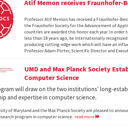
Atif Memon receives Fraunhofer-
Professor Atif Memon has received a Fraunhofer-Be
the Fraunhofer Society for the Advancement of Appli
countries are awarded this honor each year. In order
less than 18 years ago, be internationally recognized
producing cutting-edge work which will have an influe
Professor Adam Porter, Scientific Director and Execut
UMD and Max Planck Society Estab
Computer Science
ram will draw on the two institutions’ long-estab
ip and expertise in computer science.
sity of Maryland and the Max Planck Society are pleased to annou
esearch program in computer science.
read more