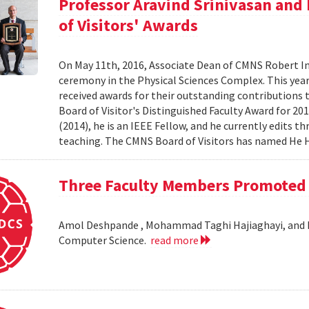
Professor Aravind Srinivasan an
of Visitors' Awards
On May 11th, 2016, Associate Dean of CMNS Robert In
ceremony in the Physical Sciences Complex. This ye
received awards for their outstanding contributions
Board of Visitor's Distinguished Faculty Award for 2
(2014), he is an IEEE Fellow, and he currently edits th
teaching. The CMNS Board of Visitors has named He H
Three Faculty Members Promoted t
Amol Deshpande , Mohammad Taghi Hajiaghayi, and Mi
Computer Science.
read more