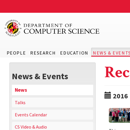
PEOPLE
RESEARCH
EDUCATION
NEWS & EVENT
Rec
News & Events
News
2016
Talks
Events Calendar
CS Video & Audio