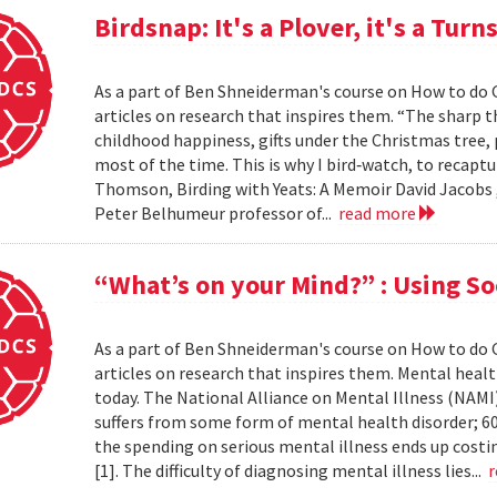
Birdsnap: It's a Plover, it's a Turns
As a part of Ben Shneiderman's course on How to do 
articles on research that inspires them. “The sharp t
childhood happiness, gifts under the Christmas tree,
most of the time. This is why I bird‐watch, to recaptu
Thomson, Birding with Yeats: A Memoir David Jacobs 
Peter Belhumeur professor of...
read more
“What’s on your Mind?” : Using So
As a part of Ben Shneiderman's course on How to do 
articles on research that inspires them. Mental healt
today. The National Alliance on Mental Illness (NAMI)
suffers from some form of mental health disorder; 60
the spending on serious mental illness ends up costin
[1]. The difficulty of diagnosing mental illness lies...