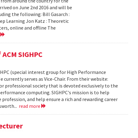
 from around the country for the
rived on June 2nd 2016 and will be
ing the following: Bill Gasarch :
ep Learning Jon Katz : Theoretic
ers, online and offline The
e
of ACM SIGHPC
GHPC (special interest group for High Performance
e currently serves as Vice-Chair. From their website:
or professional society that is devoted exclusively to the
h performance computing. SIGHPC's mission is to help
e profession, and help ensure a rich and rewarding career
gsworth...
read more
ecturer