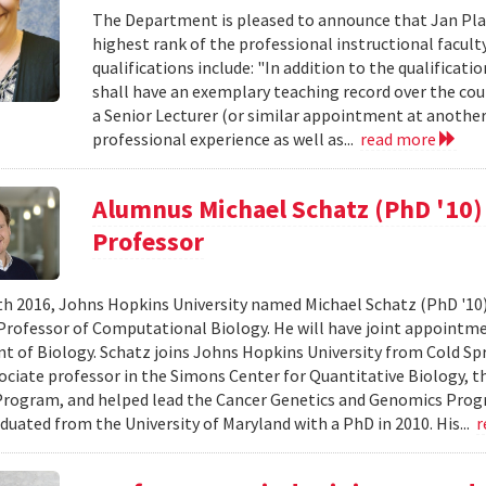
The Department is pleased to announce that Jan Plan
highest rank of the professional instructional faculty 
qualifications include: "In addition to the qualificati
shall have an exemplary teaching record over the cours
a Senior Lecturer (or similar appointment at another 
professional experience as well as...
read more
Alumnus Michael Schatz (PhD '10
Professor
h 2016, Johns Hopkins University named Michael Schatz (PhD '10
Professor of Computational Biology. He will have joint appointm
 of Biology. Schatz joins Johns Hopkins University from Cold Sp
ociate professor in the Simons Center for Quantitative Biology, t
rogram, and helped lead the Cancer Genetics and Genomics Progr
duated from the University of Maryland with a PhD in 2010. His...
r