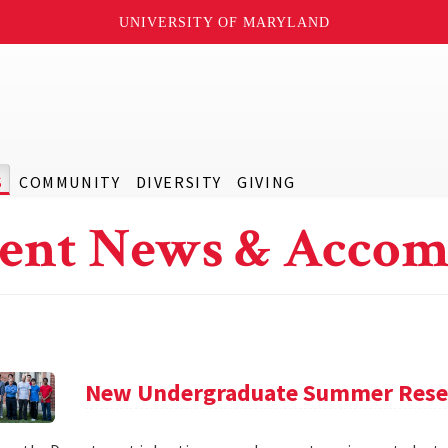
UNIVERSITY OF MARYLAND
S
COMMUNITY
DIVERSITY
GIVING
ent News & Accom
New Undergraduate Summer Rese