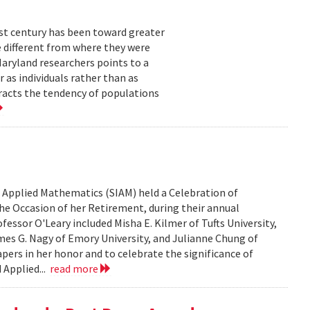
ast century has been toward greater
e different from where they were
Maryland researchers points to a
 as individuals rather than as
racts the tendency of populations
d Applied Mathematics (SIAM) held a Celebration of
he Occasion of her Retirement, during their annual
fessor O'Leary included Misha E. Kilmer of Tufts University,
mes G. Nagy of Emory University, and Julianne Chung of
papers in her honor and to celebrate the significance of
 Applied...
read more