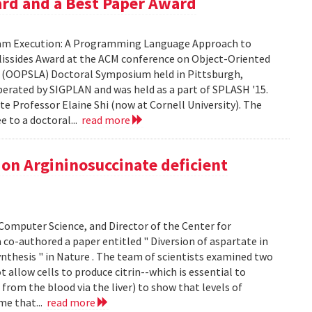
ard and a Best Paper Award
gram Execution: A Programming Language Approach to
Vlissides Award at the ACM conference on Object-Oriented
 (OOPSLA) Doctoral Symposium held in Pittsburgh,
erated by SIGPLAN and was held as a part of SPLASH '15.
ate Professor Elaine Shi (now at Cornell University). The
e to a doctoral...
read more
on Argininosuccinate deficient
omputer Science, and Director of the Center for
co-authored a paper entitled " Diversion of aspartate in
nthesis " in Nature . The team of scientists examined two
t allow cells to produce citrin--which is essential to
rom the blood via the liver) to show that levels of
me that...
read more