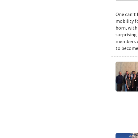
One can’t 
mobility f
born, with
surprising
members of
to become