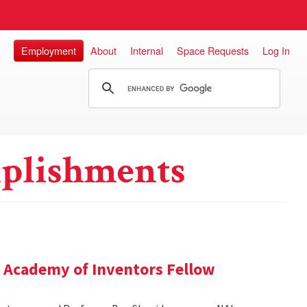
Employment
About
Internal
Space Requests
Log In
plishments
Academy of Inventors Fellow