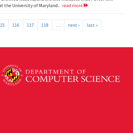
t the University of Maryland...
read more
15
116
117
118
…
next ›
last »