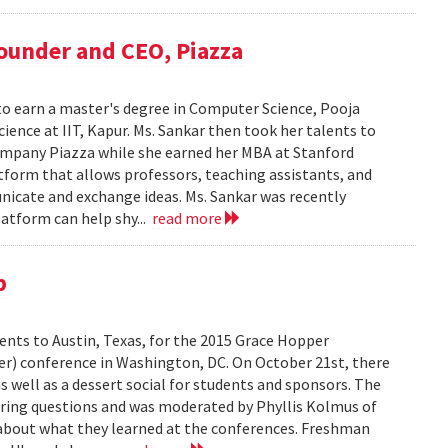
Founder and CEO, Piazza
to earn a master's degree in Computer Science, Pooja
ience at IIT, Kapur. Ms. Sankar then took her talents to
ompany Piazza while she earned her MBA at Stanford
atform that allows professors, teaching assistants, and
nicate and exchange ideas. Ms. Sankar was recently
atform can help shy...
read more
p
dents to Austin, Texas, for the 2015 Grace Hopper
er) conference in Washington, DC. On October 21st, there
s well as a dessert social for students and sponsors. The
ing questions and was moderated by Phyllis Kolmus of
about what they learned at the conferences. Freshman