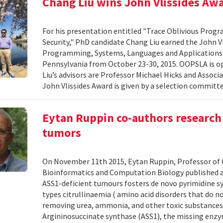
Chang Liu wins John Vlissides Aw
For his presentation entitled "Trace Oblivious Pro
Security," PhD candidate Chang Liu earned the John 
Programming, Systems, Languages and Applications
Pennsylvania from October 23-30, 2015. OOPSLA is op
Liu’s advisors are Professor Michael Hicks and Associ
John Vlissides Award is given by a selection committe
Eytan Ruppin co-authors research 
tumors
On November 11th 2015, Eytan Ruppin, Professor of C
Bioinformatics and Computation Biology published a 
ASS1-deficient tumours fosters de novo pyrimidine sy
types citrullinaemia ( amino acid disorders that do no
removing urea, ammonia, and other toxic substances f
Argininosuccinate synthase (ASS1), the missing enzy