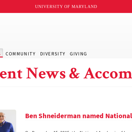
UNIVERSITY OF MARYLAND
S
COMMUNITY
DIVERSITY
GIVING
ent News & Accom
Ben Shneiderman named National 