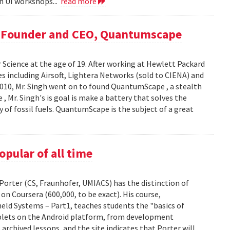
in UI workshops...
read more
, Founder and CEO, Quantumscape
 Science at the age of 19. After working at Hewlett Packard
es including Airsoft, Lightera Networks (sold to CIENA) and
n 2010, Mr. Singh went on to found QuantumScape , a stealth
, Mr. Singh's is goal is make a battery that solves the
ty of fossil fuels. QuantumScape is the subject of a great
pular of all time
orter (CS, Fraunhofer, UMIACS) has the distinction of
on Coursera (600,000, to be exact). His course,
ld Systems – Part1, teaches students the "basics of
blets on the Android platform, from development
archived lessons, and the site indicates that Porter will