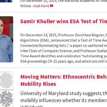
On December 15, 2015, the National Academic of In
fellow.
read more
Samir Khuller wins ESA Test of T
On December 14, 2015, Professor Dorothea Wagner, 
Algorithms (ESA) , announced that a Test of Time Aw
Connected Dominating Sets ,” a paper co-authored in
Iribe Chair of Computer Science, and Professor Sudip
Time Award identifies and celebrates “outstanding pa
ESA proceedings 19-21 years ago, and which are still i
Moving Matters: Ethnocentric Beh
Mobility Rises
University of Maryland study suggests tha
mobility influences whether its members