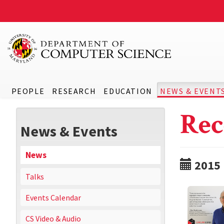
PEOPLE
RESEARCH
EDUCATION
NEWS & EVENT
Rec
News & Events
News
2015
Talks
Events Calendar
CS Video & Audio