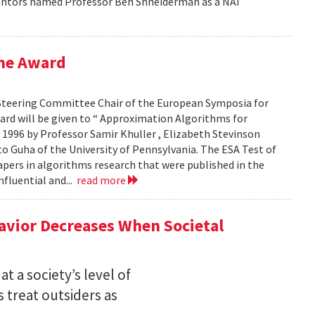
ventors named Professor Ben Shneiderman as a NAI
ime Award
Steering Committee Chair of the European Symposia for
ard will be given to “ Approximation Algorithms for
 1996 by Professor Samir Khuller , Elizabeth Stevinson
to Guha of the University of Pennsylvania. The ESA Test of
pers in algorithms research that were published in the
nfluential and...
read more
avior Decreases When Societal
t a society’s level of
 treat outsiders as