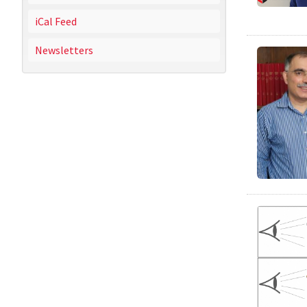
iCal Feed
Newsletters