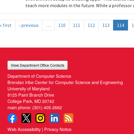
teach more modules in the future. While a professor a
« first
‹ previous
…
110
111
112
113
114
1
View Department Office Contacts
Department of Computer Science
Brendan Iribe Center for Computer Science and Engineering
University of Maryland
8125 Paint Branch Drive
College Park, MD 20742
main phone:
(301) 405-2662
Web Accessibility
|
Privacy Notice