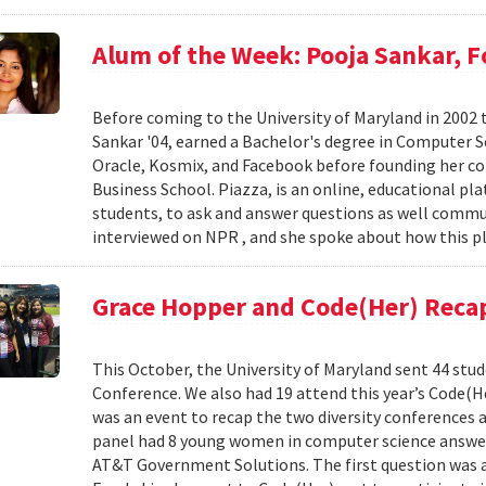
Alum of the Week: Pooja Sankar, 
Before coming to the University of Maryland in 2002 
Sankar '04, earned a Bachelor's degree in Computer Sc
Oracle, Kosmix, and Facebook before founding her c
Business School. Piazza, is an online, educational pl
students, to ask and answer questions as well commu
interviewed on NPR , and she spoke about how this pl
Grace Hopper and Code(Her) Reca
This October, the University of Maryland sent 44 stu
Conference. We also had 19 attend this year’s Code(H
was an event to recap the two diversity conferences a
panel had 8 young women in computer science answer
AT&T Government Solutions. The first question was 