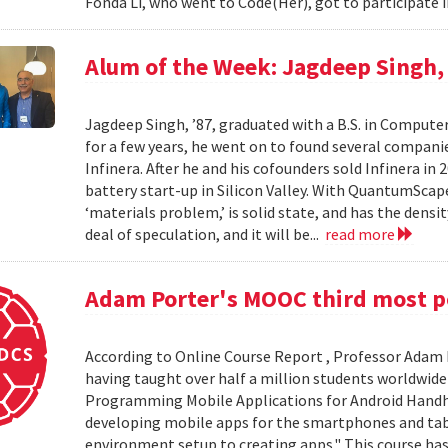
Fonda Li, who went to Code(Her), got to participate 
Alum of the Week: Jagdeep Singh
Jagdeep Singh, ’87, graduated with a B.S. in Computer
for a few years, he went on to found several compani
Infinera. After he and his cofounders sold Infinera i
battery start-up in Silicon Valley. With QuantumScape 
‘materials problem,’ is solid state, and has the densi
deal of speculation, and it will be...
read more
Adam Porter's MOOC third most po
According to Online Course Report , Professor Adam P
having taught over half a million students worldwide 
Programming Mobile Applications for Android Handhe
developing mobile apps for the smartphones and ta
environment setup to creating apps." This course has 