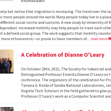
individuals
help but notice that migration is increasing. The trend over the l
or more people around the world. Many people today live in a plac
 different social norms and customs. A new study by University of 
 byproduct: increased mobility may help people to treat each other
 a defined social group. The work suggests that mobility counte
 more ethnocentric—or prone to favor members of...
read more
A Celebration of Dianne O'Leary
On October 29th, 2015, The Society for Industrial an
Distinguished Professor Emerita Dianne O'Leary on t
conference. The organizers of the celebration for Pro
Tamara G. Kolda of Sandia National Laboratories, Ja
Virginia Tech. Scholars in the field gathered to give 
Professor O'Leary's work as a Computer Scientist and