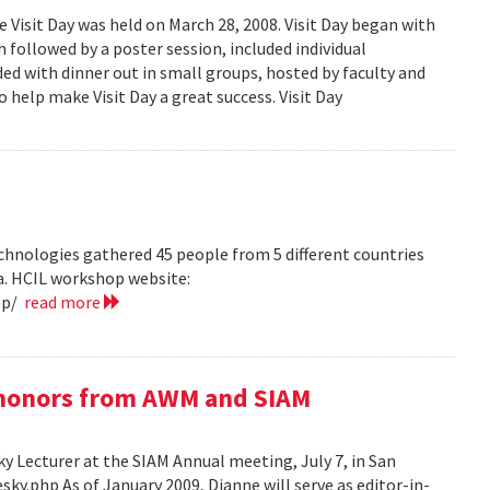
isit Day was held on March 28, 2008. Visit Day began with
followed by a poster session, included individual
ed with dinner out in small groups, hosted by faculty and
 help make Visit Day a great success. Visit Day
hnologies gathered 45 people from 5 different countries
ea. HCIL workshop website:
op/
read more
e honors from AWM and SIAM
 Lecturer at the SIAM Annual meeting, July 7, in San
y.php As of January 2009, Dianne will serve as editor-in-