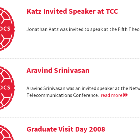
Katz Invited Speaker at TCC
Jonathan Katz was invited to speak at the Fifth Th
Aravind Srinivasan
Aravind Srinivasan was an invited speaker at the N
Telecommunications Conference.
read more
Graduate Visit Day 2008