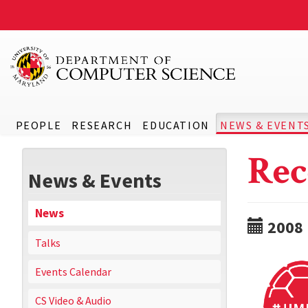
PEOPLE
RESEARCH
EDUCATION
NEWS & EVENT
Rec
News & Events
News
2008
Talks
Events Calendar
CS Video & Audio