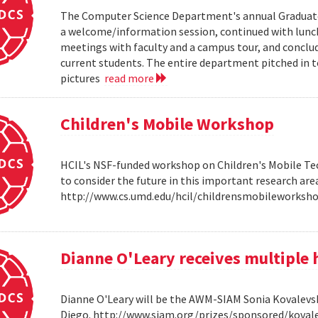
The Computer Science Department's annual Graduate V
a welcome/information session, continued with lunch 
meetings with faculty and a campus tour, and conclud
current students. The entire department pitched in to
pictures
read more
Children's Mobile Workshop
HCIL's NSF-funded workshop on Children's Mobile Tec
to consider the future in this important research ar
http://www.cs.umd.edu/hcil/childrensmobileworksh
Dianne O'Leary receives multipl
Dianne O'Leary will be the AWM-SIAM Sonia Kovalevsky
Diego. http://www.siam.org/prizes/sponsored/kovalesk