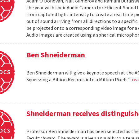
Adam O'Donovan, Nail Gumerov and Ramani Duraiswa
the year with their Audio Camera for Efficient Sound
from captured light intensity to create a real time p
out of sound arriving from all directions to a specifi
be projected onto a corresponding video image for a
Audio images are created using a spherical microphon
Ben Shneiderman
Ben Shneiderman will give a keynote speech at the A
Squeezing a Billion Records into a Million Pixels".
re
Shneiderman receives distinguish
Professor Ben Shneiderman has been selected as the 
Faculty Award. The award is given annually to a ten