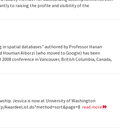
ntly to raising the profile and visibility of the
g in spatial databases" authored by Professor Hanan
nd Houman Alborzi (who moved to Google) has been
D 2008 conference in Vancouver, British Columbia, Canada,
wship. Jessica is now at University of Washington
v/grfp/AwardeeList.do?method=sort&page=8
read more