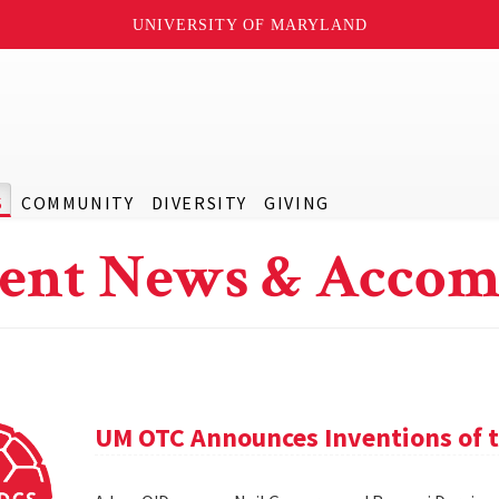
UNIVERSITY OF MARYLAND
S
COMMUNITY
DIVERSITY
GIVING
ent News & Accom
UM OTC Announces Inventions of t