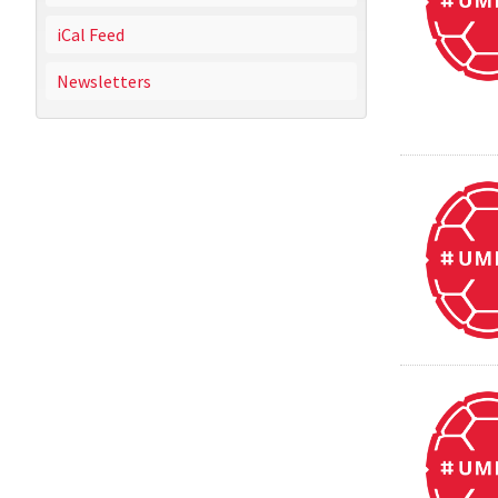
iCal Feed
Newsletters