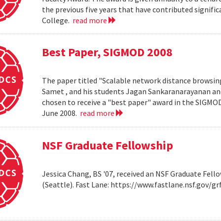
the previous five years that have contributed significa
College.
read more
Best Paper, SIGMOD 2008
The paper titled "Scalable network distance browsin
Samet , and his students Jagan Sankaranarayanan a
chosen to receive a "best paper" award in the SIGMO
June 2008.
read more
NSF Graduate Fellowship
Jessica Chang, BS '07, received an NSF Graduate Fello
(Seattle). Fast Lane: https://www.fastlane.nsf.go