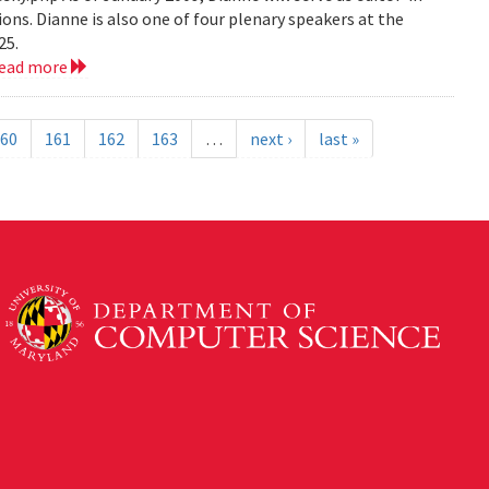
ions. Dianne is also one of four plenary speakers at the
25.
read more
60
161
162
163
…
next ›
last »