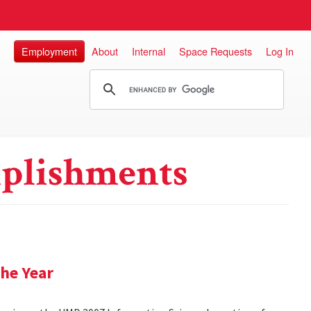
Employment
About
Internal
Space Requests
Log In
plishments
he Year