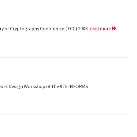
eory of Cryptography Conference (TCC) 2008
read more
etwork Design Workshop of the 9th INFORMS