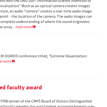
mi won the UMD 2007 Information Science Invention of
 Localization". Much as an optical camera creates images
icture, an audio "camera" creates a real-time audio image
c point - the location of the camera. The audio images can
 complete understanding of where the sound originates.
e array...
read more
CM SIGMOD conference titled, "Extreme Visualization:
ad more
ed faculty award
FY08 winner of the CMPS Board of Visitors Distinguished
ured faculty member for outstanding accomplishments over