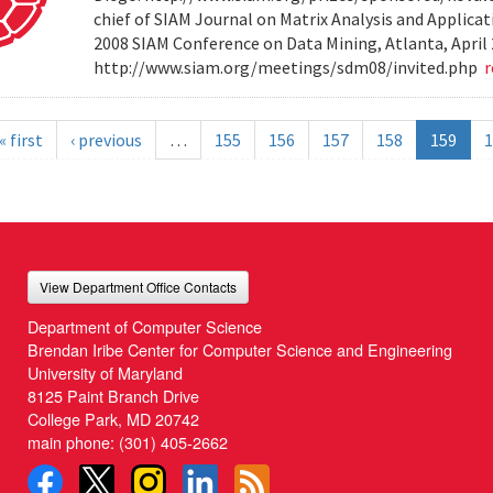
chief of SIAM Journal on Matrix Analysis and Applicat
2008 SIAM Conference on Data Mining, Atlanta, April 
http://www.siam.org/meetings/sdm08/invited.php
« first
‹ previous
…
155
156
157
158
159
1
View Department Office Contacts
Department of Computer Science
Brendan Iribe Center for Computer Science and Engineering
University of Maryland
8125 Paint Branch Drive
College Park, MD 20742
main phone:
(301) 405-2662