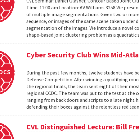
CVL Seminar: Daniel Glasner, Contour Based Joint Clu
Time: 11:00 am Location: AV Williams 3258 We presen
of multiple image segmentations. Given two or more t
sequence, or images of the same scene taken under di
segmentation of the images. We introduce a novel co
shape-based joint clustering problem as a quadratic 
Cyber Security Club Wins Mid-Atl
During the past few months, twelve students have be
Defense Competition. After winning a qualifying roun
the regional finals, the team sent eight of their mo
regional CCDC. The team was put to the test at the 
ranging from back doors and scripts to a late night h
defending their boxes against the relentless red tea
CVL Distinguished Lecture: Bill F