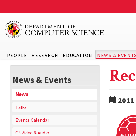
PEOPLE
RESEARCH
EDUCATION
NEWS & EVENT
Rec
News & Events
News
2011
Talks
Events Calendar
CS Video & Audio