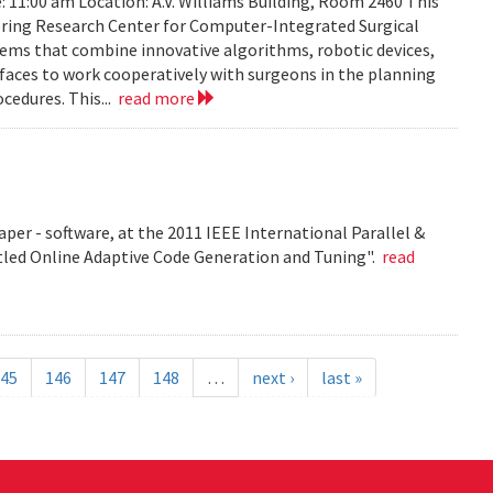
: 11:00 am Location: A.V. Williams Building, Room 2460 This
eering Research Center for Computer-Integrated Surgical
ems that combine innovative algorithms, robotic devices,
aces to work cooperatively with surgeons in the planning
cedures. This...
read more
per - software, at the 2011 IEEE International Parallel &
tled Online Adaptive Code Generation and Tuning".
read
45
146
147
148
…
next ›
last »