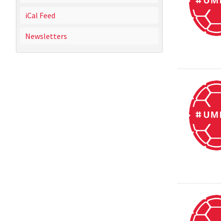
iCal Feed
Newsletters