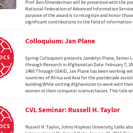
Prof. Ben Shneiderman will be presented with the pre
National Federation of Advanced Information Services
purpose of the award is to recognize and honor th
significant contributions to the field of information 
Colloquium: Jan Plane
Spring Colloquium presents Jandelyn Plane, Senior Le
through Research in Afghanistan Date: February 7, 
2460 Through USAID, Jan Plane has been working wi
countries of Africa and Asia for the pastdecade assi
building.While visiting Afghanistan to work with the
women in their computer scienceclasses. This talk wil
CVL Seminar: Russell H. Taylor
Russell H. Taylor, Johns Hopkins University, talks 