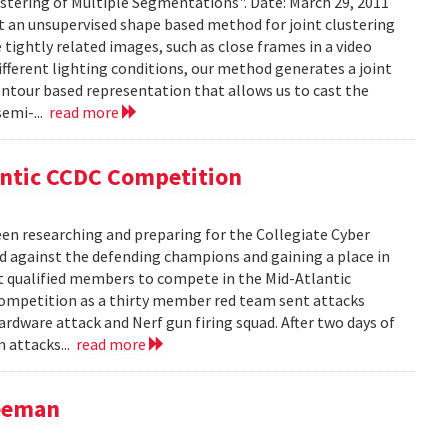
stering of Multiple Segmentations". Date: March 29, 2011
t an unsupervised shape based method for joint clustering
ightly related images, such as close frames in a video
fferent lighting conditions, our method generates a joint
ntour based representation that allows us to cast the
semi-...
read more
antic CCDC Competition
en researching and preparing for the Collegiate Cyber
d against the defending champions and gaining a place in
st qualified members to compete in the Mid-Atlantic
competition as a thirty member red team sent attacks
ardware attack and Nerf gun firing squad. After two days of
m attacks...
read more
reeman