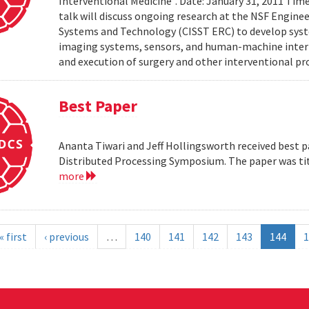
Interventional Medicine". Date: January 31, 2011 Time
talk will discuss ongoing research at the NSF Engin
Systems and Technology (CISST ERC) to develop syst
imaging systems, sensors, and human-machine interf
and execution of surgery and other interventional pro
Best Paper
Ananta Tiwari and Jeff Hollingsworth received best pa
Distributed Processing Symposium. The paper was ti
more
« first
‹ previous
…
140
141
142
143
144
1