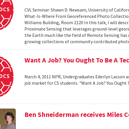
CVL Seminar: Shawn D. Newsam, University of Californ
What-Is-Where From Georeferenced Photo Collections"
Williams Building, Room 2120 In this talk, I will desc
Proximate Sensing that leverages ground-level geor
the Earth much like the field of Remote Sensing has
growing collections of community contributed photo 
Want A Job? You Ought To Be A Te
March 4, 2011 NPR, Undergraduates Ederlyn Lacson a
job market for CS students. "Want A Job? You Ought 
Ben Shneiderman receives Miles 