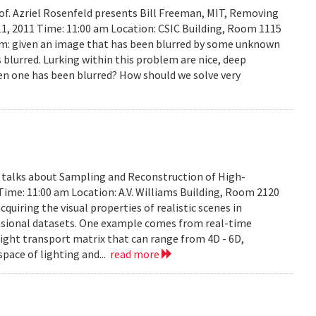
rof. Azriel Rosenfeld presents Bill Freeman, MIT, Removing
11, 2011 Time: 11:00 am Location: CSIC Building, Room 1115
lem: given an image that has been blurred by some unknown
 blurred. Lurking within this problem are nice, deep
en one has been blurred? How should we solve very
y talks about Sampling and Reconstruction of High-
Time: 11:00 am Location: A.V. Williams Building, Room 2120
quiring the visual properties of realistic scenes in
nsional datasets. One example comes from real-time
ight transport matrix that can range from 4D - 6D,
space of lighting and...
read more