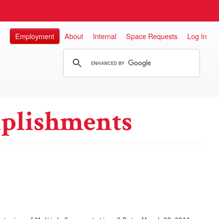
Employment
About
Internal
Space Requests
Log In
plishments