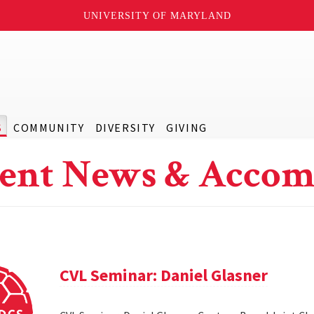
UNIVERSITY OF MARYLAND
S
COMMUNITY
DIVERSITY
GIVING
ent News & Accom
CVL Seminar: Daniel Glasner