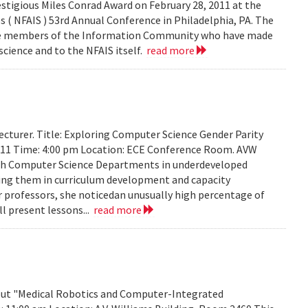
stigious Miles Conrad Award on February 28, 2011 at the
 ( NFAIS ) 53rd Annual Conference in Philadelphia, PA. The
ose members of the Information Community who have made
science and to the NFAIS itself.
read more
cturer. Title: Exploring Computer Science Gender Parity
2011 Time: 4:00 pm Location: ECE Conference Room. AVW
th Computer Science Departments in underdeveloped
sting them in curriculum development and capacity
ir professors, she noticedan unusually high percentage of
l present lessons...
read more
about "Medical Robotics and Computer-Integrated