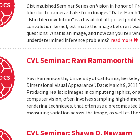
Distinguished Seminar Series on Vision in honor of P
blur due to camera shake from images". Date: March 
"Blind deconvolution" is a beautiful, ill-posed prob
convolution kernel, estimate the image before it was
questions: What is an image, and how can you tell wh
underdetermined inference problems?
read more
CVL Seminar: Ravi Ramamoorthi
Ravi Ramamoorthi, University of California, Berkele
Dimensional Visual Appearance". Date: March 9, 2011 
Producing realistic images in computer graphics, or ac
computer vision, often involves sampling high-dime
rendering techniques, that often use a precomputed l
measuring variation across the image, as well as the 
CVL Seminar: Shawn D. Newsam