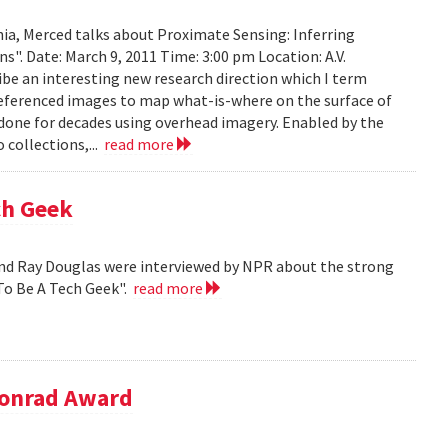
ia, Merced talks about Proximate Sensing: Inferring
. Date: March 9, 2011 Time: 3:00 pm Location: A.V.
ribe an interesting new research direction which I term
eferenced images to map what-is-where on the surface of
 done for decades using overhead imagery. Enabled by the
collections,...
read more
ch Geek
nd Ray Douglas were interviewed by NPR about the strong
To Be A Tech Geek".
read more
Conrad Award