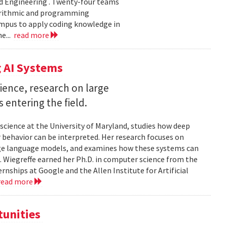
d Engineering . Twenty-four teams
gorithmic and programming
ampus to apply coding knowledge in
e...
read more
 AI Systems
ience, research on large
entering the field.
science at the University of Maryland, studies how deep
 behavior can be interpreted. Her research focuses on
large language models, and examines how these systems can
 Wiegreffe earned her Ph.D. in computer science from the
rnships at Google and the Allen Institute for Artificial
read more
tunities