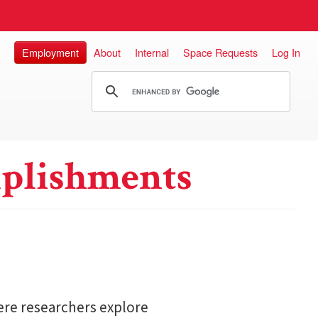
Employment
About
Internal
Space Requests
Log In
plishments
here researchers explore