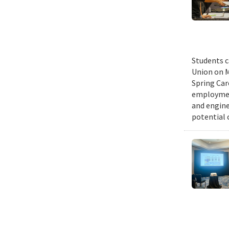
Students c
Union on M
Spring Car
employmen
and engine
potential 