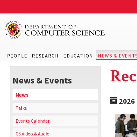
PEOPLE
RESEARCH
EDUCATION
NEWS & EVENT
Rec
News & Events
News
2026
Talks
Events Calendar
CS Video & Audio