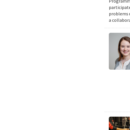
Programmin
participat
problems u
a collabor