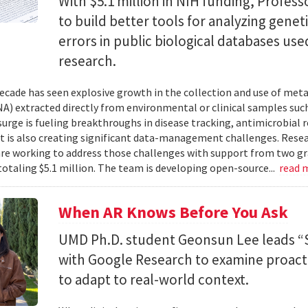
With $5.1 million in NIH funding, Profess
to build better tools for analyzing genet
errors in public biological databases used
research.
ecade has seen explosive growth in the collection and use of m
A) extracted directly from environmental or clinical samples such
surge is fueling breakthroughs in disease tracking, antimicrobial 
 it is also creating significant data-management challenges. Resea
re working to address those challenges with support from two gr
totaling $5.1 million. The team is developing open-source...
read 
When AR Knows Before You Ask
UMD Ph.D. student Geonsun Lee leads “S
with Google Research to examine proacti
to adapt to real-world context.