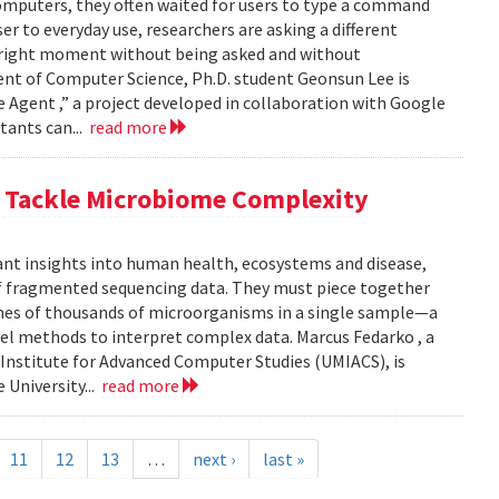
computers, they often waited for users to type a command
er to everyday use, researchers are asking a different
he right moment without being asked and without
ent of Computer Science, Ph.D. student Geonsun Lee is
ble Agent ,” a project developed in collaboration with Google
tants can...
read more
o Tackle Microbiome Complexity
ant insights into human health, ecosystems and disease,
of fragmented sequencing data. They must piece together
mes of thousands of microorganisms in a single sample—a
l methods to interpret complex data. Marcus Fedarko , a
 Institute for Advanced Computer Studies (UMIACS), is
 University...
read more
11
12
13
…
next ›
last »