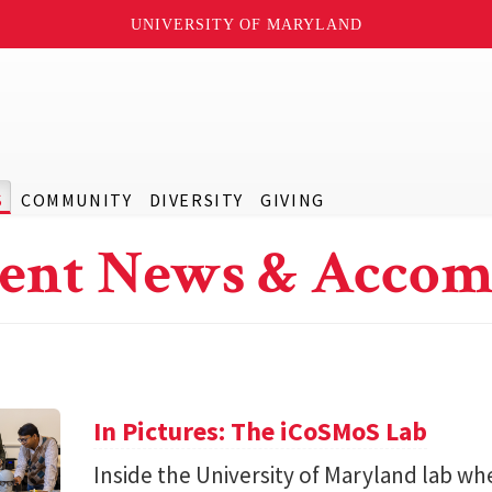
UNIVERSITY OF MARYLAND
S
COMMUNITY
DIVERSITY
GIVING
ent News & Accom
In Pictures: The iCoSMoS Lab
Inside the University of Maryland lab w