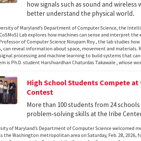
how signals such as sound and wireless
better understand the physical world.
versity of Maryland’s Department of Computer Science, the Intel
CoSMoS) Lab explores how machines can sense and interpret the
Professor of Computer Science Nirupam Roy , the lab studies how s
s, can reveal information about space, movement and materials.
signal processing and machine learning to build systems that can
 is Ph.D. student Harshvardhan Chaturdas Takawale , whose wor
High School Students Compete at
Contest
More than 100 students from 24 schools
problem-solving skills at the Iribe Center
sity of Maryland’s Department of Computer Science welcomed mo
s the Washington metropolitan area on Saturday, Feb. 28, 2026, f