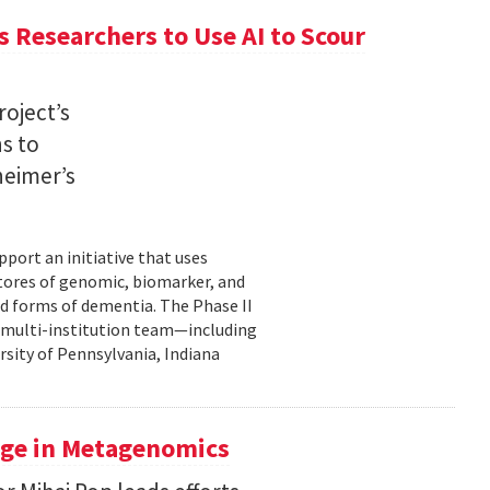
 Researchers to Use AI to Scour
oject’s
ns to
heimer’s
pport an initiative that uses
 stores of genomic, biomarker, and
ted forms of dementia. The Phase II
a multi-institution team—including
rsity of Pennsylvania, Indiana
uge in Metagenomics