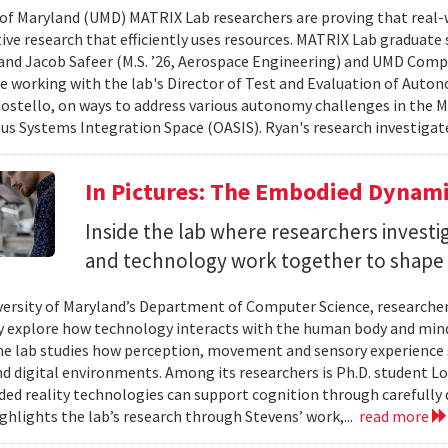
 of Maryland (UMD) MATRIX Lab researchers are proving that real-
tive research that efficiently uses resources. MATRIX Lab graduate
and Jacob Safeer (M.S. ’26, Aerospace Engineering) and UMD Comp
re working with the lab's Director of Test and Evaluation of Auto
ostello, on ways to address various autonomy challenges in the
 Systems Integration Space (OASIS). Ryan's research investigate
In Pictures: The Embodied Dynami
Inside the lab where researchers invest
and technology work together to shape 
versity of Maryland’s Department of Computer Science, researche
 explore how technology interacts with the human body and mind.
the lab studies how perception, movement and sensory experience 
nd digital environments. Among its researchers is Ph.D. student L
ed reality technologies can support cognition through carefully 
ighlights the lab’s research through Stevens’ work,...
read more