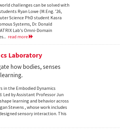
world challenges can be solved with
 students Ryan Lowe (M.Eng. ’26,
uter Science PhD student Kasra
nomous Systems, Dr. Donald
 MATRIX Lab's Omni-Domain
s...
read more
cs Laboratory
igate how bodies, senses
learning.
rs in the Embodied Dynamics
 Led by Assistant Professor Jun
shape learning and behavior across
ogan Stevens , whose work includes
designed sensory interaction. This