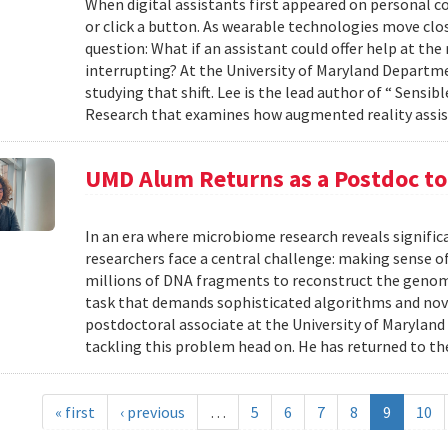
When digital assistants first appeared on personal 
or click a button. As wearable technologies move clos
question: What if an assistant could offer help at t
interrupting? At the University of Maryland Departm
studying that shift. Lee is the lead author of “ Sensi
Research that examines how augmented reality assis
UMD Alum Returns as a Postdoc t
In an era where microbiome research reveals signific
researchers face a central challenge: making sense 
millions of DNA fragments to reconstruct the geno
task that demands sophisticated algorithms and nove
postdoctoral associate at the University of Maryland
tackling this problem head on. He has returned to the
« first
‹ previous
…
5
6
7
8
9
10