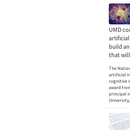
UMD com
artifici
build a
that wil
The Nation
artificial
cognitive 
award from
principal 
University,