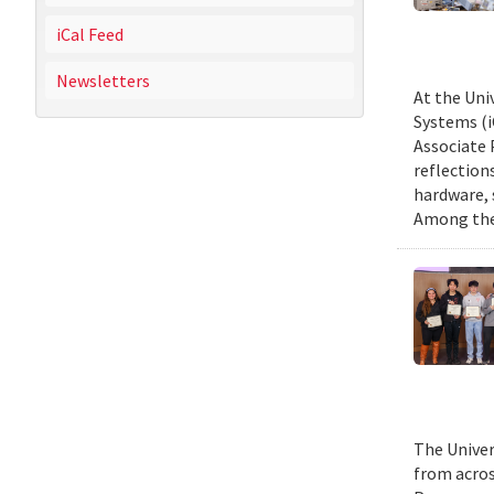
iCal Feed
Newsletters
At the Uni
Systems (i
Associate 
reflection
hardware, 
Among them
The Univer
from acros