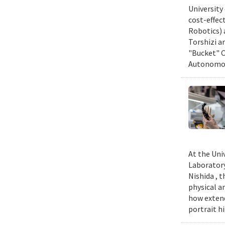
University
cost-effec
Robotics) 
Torshizi a
"Bucket" C
Autonomous
At the Uni
Laboratory
Nishida , 
physical a
how extend
portrait h