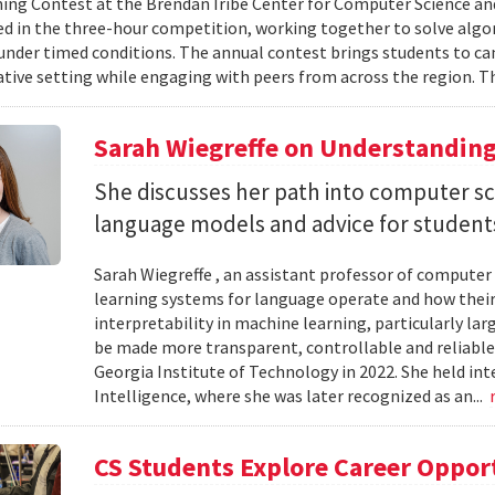
g Contest at the Brendan Iribe Center for Computer Science an
ed in the three-hour competition, working together to solve al
nder timed conditions. The annual contest brings students to c
ative setting while engaging with peers from across the region. Th
Sarah Wiegreffe on Understanding
She discusses her path into computer sc
language models and advice for students 
Sarah Wiegreffe , an assistant professor of computer 
learning systems for language operate and how their
interpretability in machine learning, particularly 
be made more transparent, controllable and reliable.
Georgia Institute of Technology in 2022. She held inte
Intelligence, where she was later recognized as an...
CS Students Explore Career Oppor