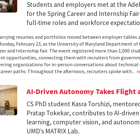
Students and employers met at the Ade
for the Spring Career and Internship Fair
full-time roles and workforce expectatio
arrying resumes and portfolios moved between employer tables a
onday, February 23, as the University of Maryland Department of
eer and Internship Fair. The event registered more than 1,000 stu
t opportunities, connecting them with recruiters from governm
ering organizations for in-person conversations about technical 
career paths. Throughout the afternoon, recruiters spoke with...
r
AI-Driven Autonomy Takes Flight
CS PhD student Kasra Torshizi, mentored
Pratap Tokekar, contributes to AI-drive
learning, computer vision, and autonom
UMD’s MATRIX Lab.