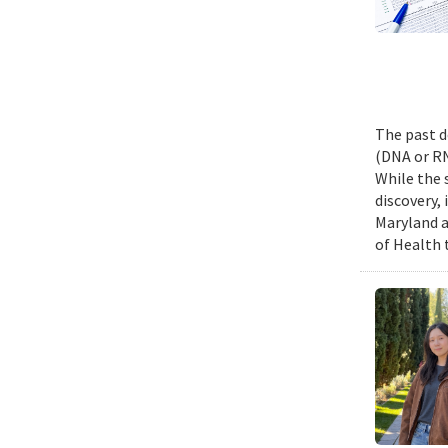
The past d
(DNA or RN
While the 
discovery,
Maryland a
of Health 