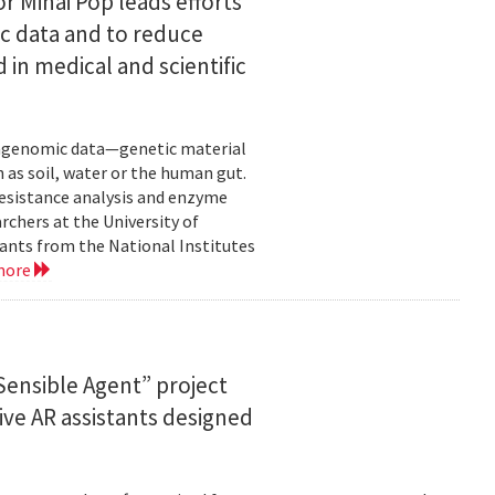
or Mihai Pop leads efforts
ic data and to reduce
 in medical and scientific
etagenomic data—genetic material
 as soil, water or the human gut.
resistance analysis and enzyme
rchers at the University of
ants from the National Institutes
more
ensible Agent” project
ve AR assistants designed