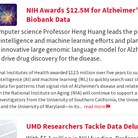
NIH Awards $12.5M for Alzheimer’s
Biobank Data
puter science Professor Heng Huang leads the pr
al intelligence and machine learning efforts and pla
n innovative large genomic language model for Alz
l drive drug discovery for the disease.
al Institutes of Health awarded $12.5 million over five years to su
 intelligence (AI) and machine learning (ML) to quickly search vast
data for patterns that signal risk of Alzheimer’s disease and rela
 the National Institute on Aging (NIA) will continue to support 
investigators from the University of Southern California, the Unive
 and the University of Maryland—in its...
read more
UMD Researchers Tackle Data Del