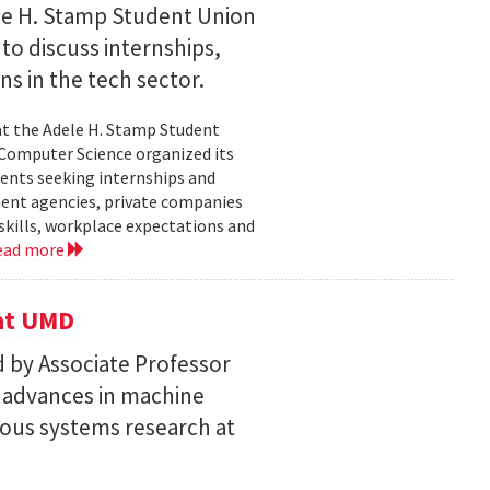
le H. Stamp Student Union
 to discuss internships,
ns in the tech sector.
t the Adele H. Stamp Student
 Computer Science organized its
dents seeking internships and
ent agencies, private companies
skills, workplace expectations and
ead more
 at UMD
 by Associate Professor
n advances in machine
ous systems research at