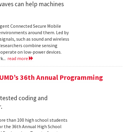
 waves can help machines
ligent Connected Secure Mobile
 environments around them. Led by
ignals, such as sound and wireless
 Researchers combine sensing
 operate on low-power devices.
k...
read more
 UMD’s 36th Annual Programming
 tested coding and
.
re than 100 high school students
or the 36th Annual High School