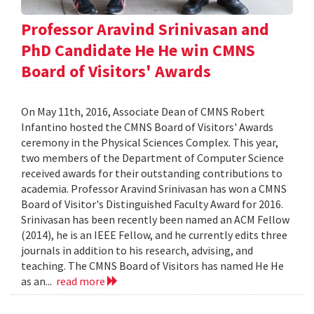
Professor Aravind Srinivasan and
PhD Candidate He He win CMNS
Board of Visitors' Awards
On May 11th, 2016, Associate Dean of CMNS Robert
Infantino hosted the CMNS Board of Visitors' Awards
ceremony in the Physical Sciences Complex. This year,
two members of the Department of Computer Science
received awards for their outstanding contributions to
academia. Professor Aravind Srinivasan has won a CMNS
Board of Visitor's Distinguished Faculty Award for 2016.
Srinivasan has been recently been named an ACM Fellow
(2014), he is an IEEE Fellow, and he currently edits three
journals in addition to his research, advising, and
teaching. The CMNS Board of Visitors has named He He
as an...
read more