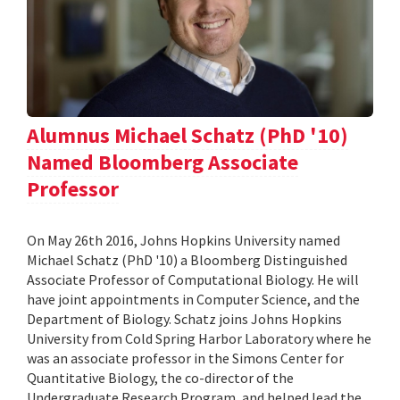
Alumnus Michael Schatz (PhD '10)
Named Bloomberg Associate
Professor
On May 26th 2016, Johns Hopkins University named
Michael Schatz (PhD '10) a Bloomberg Distinguished
Associate Professor of Computational Biology. He will
have joint appointments in Computer Science, and the
Department of Biology. Schatz joins Johns Hopkins
University from Cold Spring Harbor Laboratory where he
was an associate professor in the Simons Center for
Quantitative Biology, the co-director of the
Undergraduate Research Program, and helped lead the