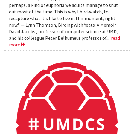
perhaps, a kind of euphoria we adults manage to shut
out most of the time. This is why I bird‐watch, to
recapture what it's like to live in this moment, right
now." — Lynn Thomson, Birding with Yeats: A Memoir
David Jacobs , professor of computer science at UMD,
and his colleague Peter Belhumeur professor of...
read
more