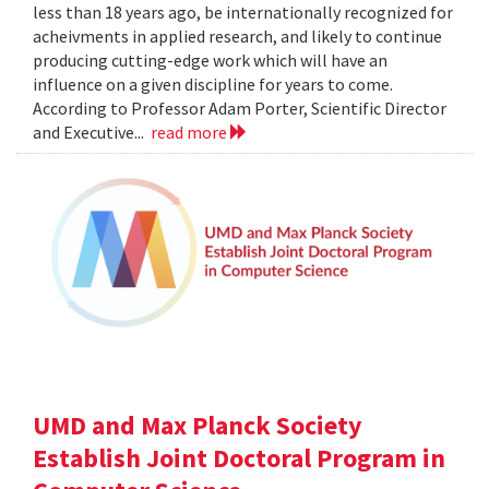
less than 18 years ago, be internationally recognized for
acheivments in applied research, and likely to continue
producing cutting-edge work which will have an
influence on a given discipline for years to come.
According to Professor Adam Porter, Scientific Director
and Executive...
read more
UMD and Max Planck Society
Establish Joint Doctoral Program in