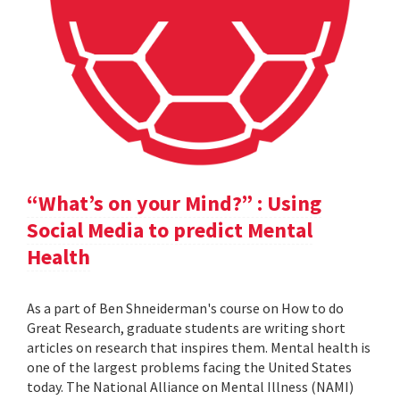
“What’s on your Mind?” : Using
Social Media to predict Mental
Health
As a part of Ben Shneiderman's course on How to do
Great Research, graduate students are writing short
articles on research that inspires them. Mental health is
one of the largest problems facing the United States
today. The National Alliance on Mental Illness (NAMI)