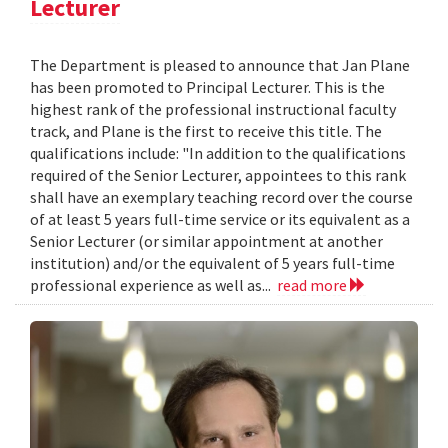
Lecturer
The Department is pleased to announce that Jan Plane
has been promoted to Principal Lecturer. This is the
highest rank of the professional instructional faculty
track, and Plane is the first to receive this title. The
qualifications include: "In addition to the qualifications
required of the Senior Lecturer, appointees to this rank
shall have an exemplary teaching record over the course
of at least 5 years full-time service or its equivalent as a
Senior Lecturer (or similar appointment at another
institution) and/or the equivalent of 5 years full-time
professional experience as well as...
read more