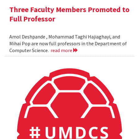
Three Faculty Members Promoted to
Full Professor
Amol Deshpande , Mohammad Taghi Hajiaghayi, and
Mihai Pop are now full professors in the Department of
Computer Science.
read more