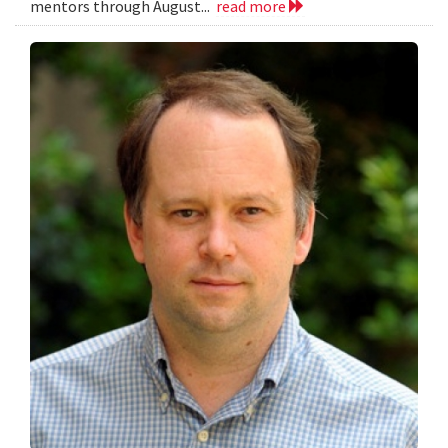
mentors through August...
read more