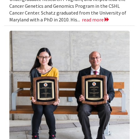
Cancer Genetics and Genomics Program in the CSHL
Cancer Center. Schatz graduated from the University of
Maryland with a PhD in 2010. His...
read more