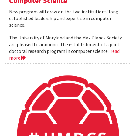
Computer Science
New program will draw on the two institutions’ long-
established leadership and expertise in computer
science.
The University of Maryland and the Max Planck Society
are pleased to announce the establishment of a joint
doctoral research program in computer science.
read
more