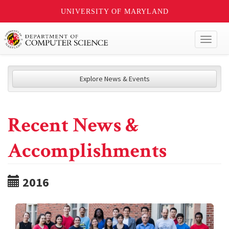
UNIVERSITY OF MARYLAND
Toggl
naviga
Explore News & Events
Recent News &
Accomplishments
2016