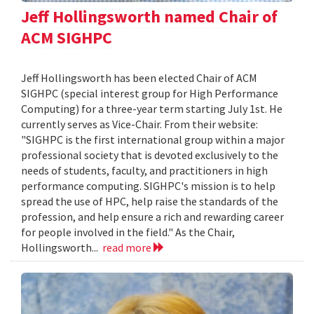
Jeff Hollingsworth named Chair of
ACM SIGHPC
Jeff Hollingsworth has been elected Chair of ACM
SIGHPC (special interest group for High Performance
Computing) for a three-year term starting July 1st. He
currently serves as Vice-Chair. From their website:
"SIGHPC is the first international group within a major
professional society that is devoted exclusively to the
needs of students, faculty, and practitioners in high
performance computing. SIGHPC's mission is to help
spread the use of HPC, help raise the standards of the
profession, and help ensure a rich and rewarding career
for people involved in the field." As the Chair,
Hollingsworth...
read more