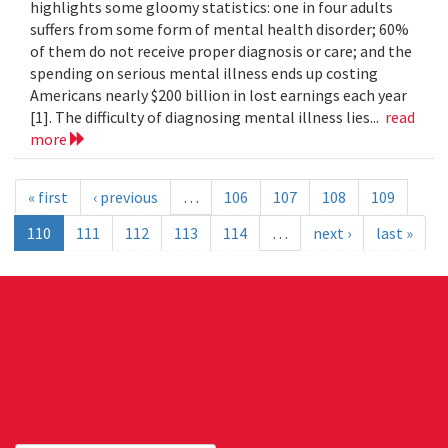
highlights some gloomy statistics: one in four adults
suffers from some form of mental health disorder; 60%
of them do not receive proper diagnosis or care; and the
spending on serious mental illness ends up costing
Americans nearly $200 billion in lost earnings each year
[1]. The difficulty of diagnosing mental illness lies...
read
more
« first
‹ previous
…
106
107
108
109
110
111
112
113
114
…
next ›
last »