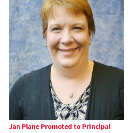
Jan Plane Promoted to Principal