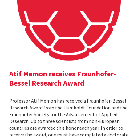
Atif Memon receives Fraunhofer-
Bessel Research Award
Professor Atif Memon has received a Fraunhofer-Bessel
Research Award from the Humboldt Foundation and the
Fraunhofer Society for the Advancement of Applied
Research. Up to three scientists from non-European
countries are awarded this honor each year. In order to
receive the award, one must have completed a doctorate