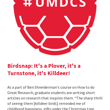
Birdsnap: It's a Plover, it's a
Turnstone, it's Killdeer!
As a part of Ben Shneiderman's course on How to do
Great Research, graduate students are writing short
articles on research that inspires them. “The sharp thrill
of seeing them [killdeer birds] reminded me of
childhood happiness, gifts under the Christmas tree,