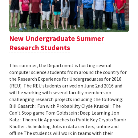
New Undergraduate Summer
Research Students
This summer, the Department is hosting several
computer science students from around the country for
the Research Experience for Undergraduates for 2016
(REU). The REU students arrived on June 2nd 2016 and
will be working with several faculty members on
challenging research projects including the following:
Bill Gasarch : Fun with Probability Clyde Kruskal : The
Can't Stop game Tom Goldstein : Deep Learning Jon
Katz : Theoretic Approaches to Public Key Crypto Samir
Khuller : Scheduling Jobs in data centers, online and
offline The students will work in teams with their