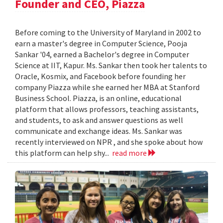
Founder and CEO, Piazza
Before coming to the University of Maryland in 2002 to
earn a master's degree in Computer Science, Pooja
Sankar '04, earned a Bachelor's degree in Computer
Science at IIT, Kapur. Ms. Sankar then took her talents to
Oracle, Kosmix, and Facebook before founding her
company Piazza while she earned her MBA at Stanford
Business School. Piazza, is an online, educational
platform that allows professors, teaching assistants,
and students, to ask and answer questions as well
communicate and exchange ideas. Ms. Sankar was
recently interviewed on NPR , and she spoke about how
this platform can help shy...
read more