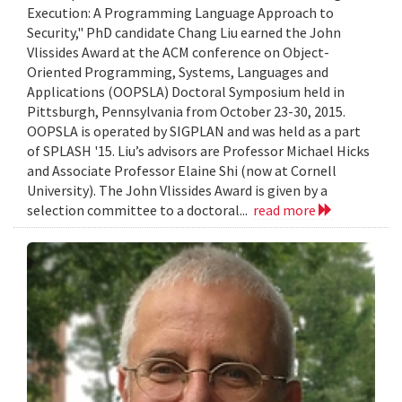
Execution: A Programming Language Approach to
Security," PhD candidate Chang Liu earned the John
Vlissides Award at the ACM conference on Object-
Oriented Programming, Systems, Languages and
Applications (OOPSLA) Doctoral Symposium held in
Pittsburgh, Pennsylvania from October 23-30, 2015.
OOPSLA is operated by SIGPLAN and was held as a part
of SPLASH '15. Liu’s advisors are Professor Michael Hicks
and Associate Professor Elaine Shi (now at Cornell
University). The John Vlissides Award is given by a
selection committee to a doctoral...
read more