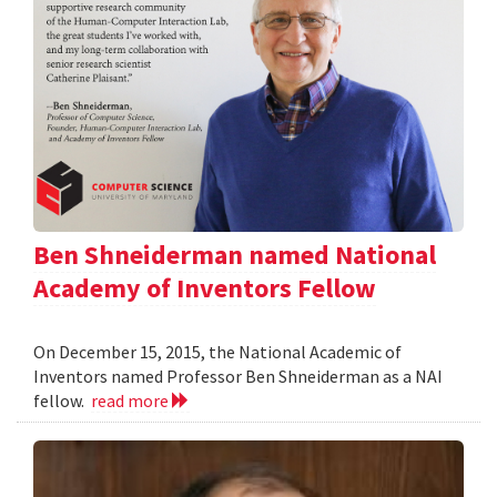
Ben Shneiderman named National
Academy of Inventors Fellow
On December 15, 2015, the National Academic of
Inventors named Professor Ben Shneiderman as a NAI
fellow.
read more