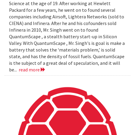
Science at the age of 19. After working at Hewlett
Packard for a few years, he went on to found several
companies including Airsoft, Lightera Networks (sold to
CIENA) and Infinera. After he and his cofounders sold
Infinera in 2010, Mr. Singh went on to found
QuantumScape , a stealth battery start-up in Silicon
Valley. With QuantumScape , Mr. Singh's is goal is make a
battery that solves the ‘materials problem,’ is solid
state, and has the density of fossil fuels. QuantumScape
is the subject of a great deal of speculation, and it will
be...
read more