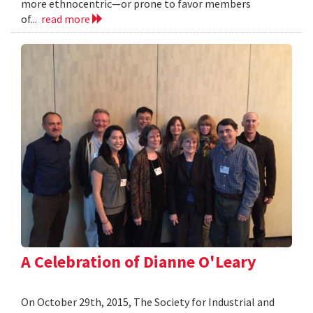
more ethnocentric—or prone to favor members
of...
read more
A Celebration of Dianne O'Leary
On October 29th, 2015, The Society for Industrial and