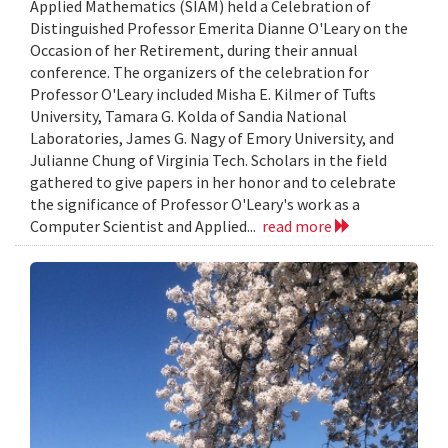
Applied Mathematics (SIAM) held a Celebration of
Distinguished Professor Emerita Dianne O'Leary on the
Occasion of her Retirement, during their annual
conference. The organizers of the celebration for
Professor O'Leary included Misha E. Kilmer of Tufts
University, Tamara G. Kolda of Sandia National
Laboratories, James G. Nagy of Emory University, and
Julianne Chung of Virginia Tech. Scholars in the field
gathered to give papers in her honor and to celebrate
the significance of Professor O'Leary's work as a
Computer Scientist and Applied...
read more