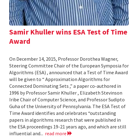
Samir Khuller wins ESA Test of Time
Award
On December 14, 2015, Professor Dorothea Wagner,
Steering Committee Chair of the European Symposia for
Algorithms (ESA) , announced that a Test of Time Award
will be given to “ Approximation Algorithms for
Connected Dominating Sets ,” a paper co-authored in
1996 by Professor Samir Khuller , Elizabeth Stevinson
Iribe Chair of Computer Science, and Professor Sudipto
Guha of the University of Pennsylvania. The ESA Test of
Time Award identifies and celebrates “outstanding
papers in algorithms research that were published in
the ESA proceedings 19-21 years ago, and which are still
influential and...
read more