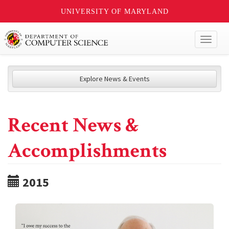
UNIVERSITY OF MARYLAND
Toggl
naviga
Explore News & Events
Recent News &
Accomplishments
2015