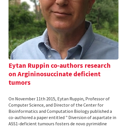
Eytan Ruppin co-authors research
on Argininosuccinate deficient
tumors
On November 11th 2015, Eytan Ruppin, Professor of
Computer Science, and Director of the Center for
Bioinformatics and Computation Biology published a
co-authored a paper entitled " Diversion of aspartate in
ASS1-deficient tumours fosters de novo pyrimidine