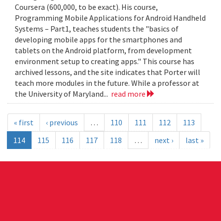
Coursera (600,000, to be exact). His course,
Programming Mobile Applications for Android Handheld
Systems – Part1, teaches students the "basics of
developing mobile apps for the smartphones and
tablets on the Android platform, from development
environment setup to creating apps." This course has
archived lessons, and the site indicates that Porter will
teach more modules in the future. While a professor at
the University of Maryland...
read more
« first
‹ previous
…
110
111
112
113
114
115
116
117
118
…
next ›
last »