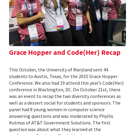
Grace Hopper and Code(Her) Recap
This October, the University of Maryland sent 44
students to Austin, Texas, for the 2015 Grace Hopper
Conference. We also had 19 attend this year’s Code(Her)
conference in Washington, DC. On October 21st, there
was an event to recap the two diversity conferences as
well as a dessert social for students and sponsors. The
panel had 8 young women in computer science
answering questions and was moderated by Phyllis
Kolmus of AT&T Government Solutions. The first
question was about what they learned at the