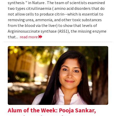
synthesis " in Nature . The team of scientists examined
two types citrullinaemia ( amino acid disorders that do
not allow cells to produce citrin--which is essential to
removing urea, ammonia, and other toxic substances
from the blood via the liver) to show that levels of
Argininosuccinate synthase (ASS1), the missing enzyme
that...
read more
Alum of the Week: Pooja Sankar,