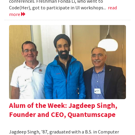
conferences. Freshman Fonda Li, who went to
Code(Her), got to participate in UI workshops...
read
more
Alum of the Week: Jagdeep Singh,
Founder and CEO, Quantumscape
Jagdeep Singh, ’87, graduated with a B.S. in Computer