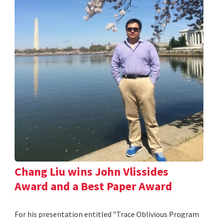
Chang Liu wins John Vlissides
Award and a Best Paper Award
For his presentation entitled "Trace Oblivious Program