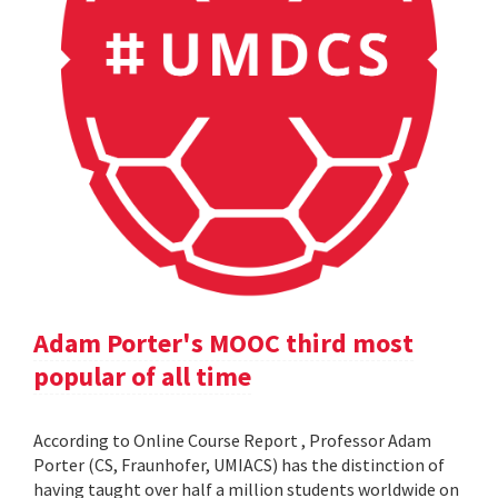
Adam Porter's MOOC third most
popular of all time
According to Online Course Report , Professor Adam
Porter (CS, Fraunhofer, UMIACS) has the distinction of
having taught over half a million students worldwide on