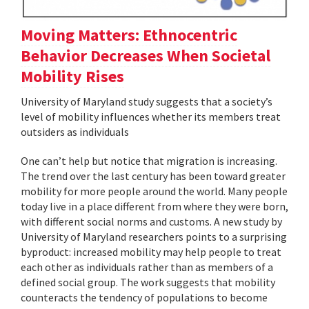
Moving Matters: Ethnocentric
Behavior Decreases When Societal
Mobility Rises
University of Maryland study suggests that a society’s
level of mobility influences whether its members treat
outsiders as individuals
One can’t help but notice that migration is increasing.
The trend over the last century has been toward greater
mobility for more people around the world. Many people
today live in a place different from where they were born,
with different social norms and customs. A new study by
University of Maryland researchers points to a surprising
byproduct: increased mobility may help people to treat
each other as individuals rather than as members of a
defined social group. The work suggests that mobility
counteracts the tendency of populations to become