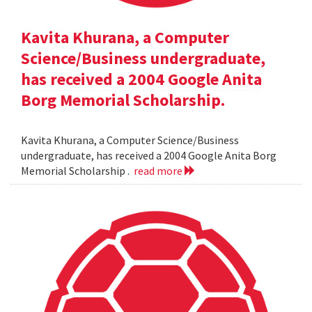
Kavita Khurana, a Computer
Science/Business undergraduate,
has received a 2004 Google Anita
Borg Memorial Scholarship.
Kavita Khurana, a Computer Science/Business
undergraduate, has received a 2004 Google Anita Borg
Memorial Scholarship .
read more