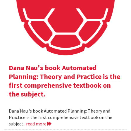
Dana Nau's book Automated
Planning: Theory and Practice is the
first comprehensive textbook on
the subject.
Dana Nau 's book Automated Planning: Theory and
Practice is the first comprehensive textbook on the
subject.
read more