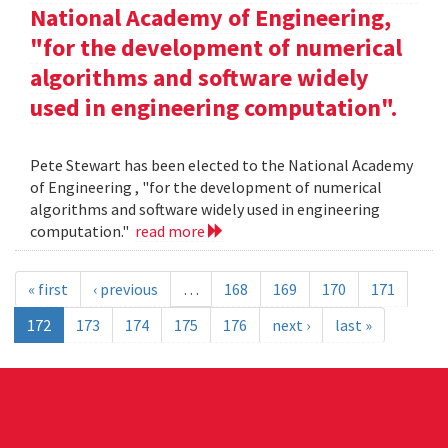
National Academy of Engineering,
"for the development of numerical
algorithms and software widely
used in engineering computation".
Pete Stewart has been elected to the National Academy
of Engineering , "for the development of numerical
algorithms and software widely used in engineering
computation."
read more
« first
‹ previous
…
168
169
170
171
172
173
174
175
176
next ›
last »