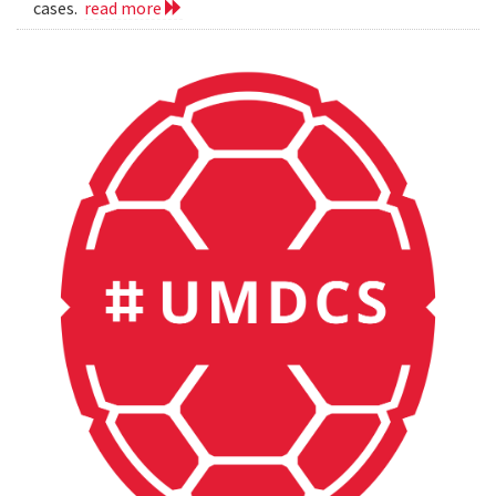
cases.
read more