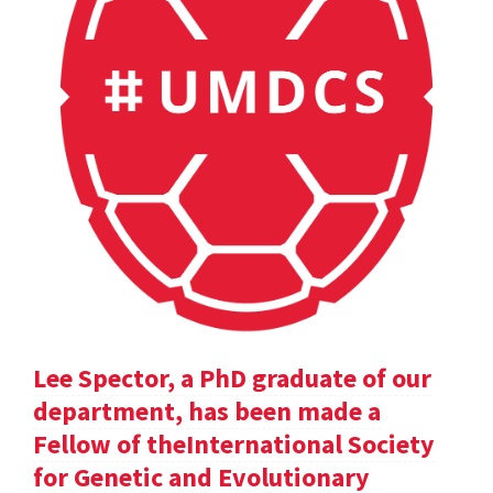
Lee Spector, a PhD graduate of our
department, has been made a
Fellow of theInternational Society
for Genetic and Evolutionary