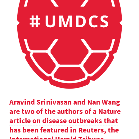
Aravind Srinivasan and Nan Wang
are two of the authors of a Nature
article on disease outbreaks that
has been featured in Reuters, the