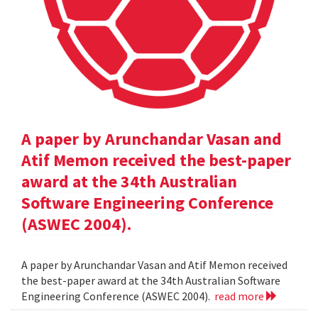
A paper by Arunchandar Vasan and
Atif Memon received the best-paper
award at the 34th Australian
Software Engineering Conference
(ASWEC 2004).
A paper by Arunchandar Vasan and Atif Memon received
the best-paper award at the 34th Australian Software
Engineering Conference (ASWEC 2004).
read more