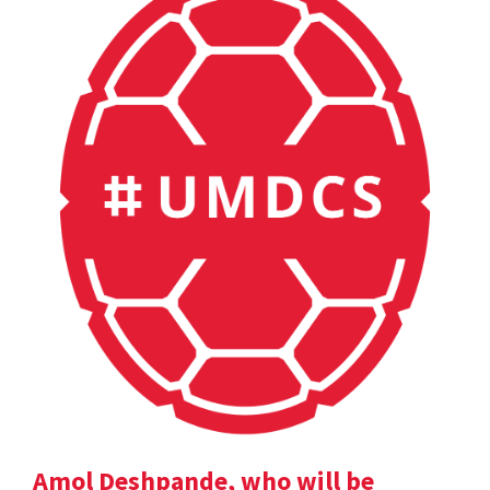
Amol Deshpande, who will be