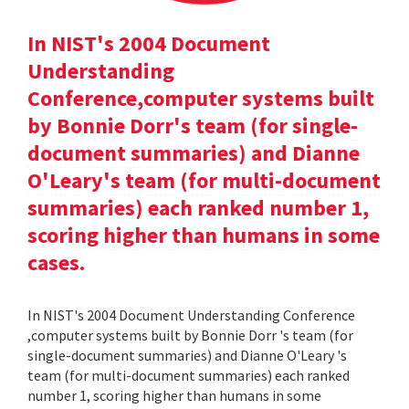
In NIST's 2004 Document
Understanding
Conference,computer systems built
by Bonnie Dorr's team (for single-
document summaries) and Dianne
O'Leary's team (for multi-document
summaries) each ranked number 1,
scoring higher than humans in some
cases.
In NIST's 2004 Document Understanding Conference
,computer systems built by Bonnie Dorr 's team (for
single-document summaries) and Dianne O'Leary 's
team (for multi-document summaries) each ranked
number 1, scoring higher than humans in some