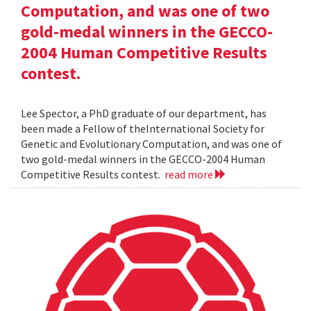
Computation, and was one of two
gold-medal winners in the GECCO-
2004 Human Competitive Results
contest.
Lee Spector, a PhD graduate of our department, has
been made a Fellow of theInternational Society for
Genetic and Evolutionary Computation, and was one of
two gold-medal winners in the GECCO-2004 Human
Competitive Results contest.
read more