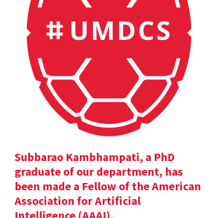
Subbarao Kambhampati, a PhD
graduate of our department, has
been made a Fellow of the American
Association for Artificial
Intelligence (AAAI).