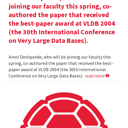
joining our faculty this spring, co-
authored the paper that received
the best-paper award at VLDB 2004
(the 30th International Conference
on Very Large Data Bases).
Amol Deshpande, who will be joining our faculty this
spring, co-authored the paper that received the best-
paper award at VLDB 2004 (the 30th International
Conference on Very Large Data Bases).
read more