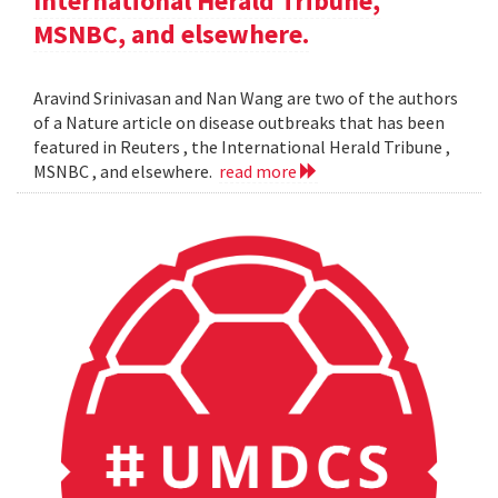
International Herald Tribune,
MSNBC, and elsewhere.
Aravind Srinivasan and Nan Wang are two of the authors
of a Nature article on disease outbreaks that has been
featured in Reuters , the International Herald Tribune ,
MSNBC , and elsewhere.
read more