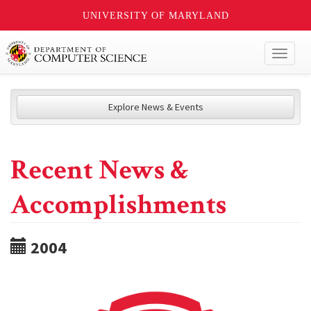
UNIVERSITY OF MARYLAND
Toggl
naviga
Explore News & Events
Recent News &
Accomplishments
2004