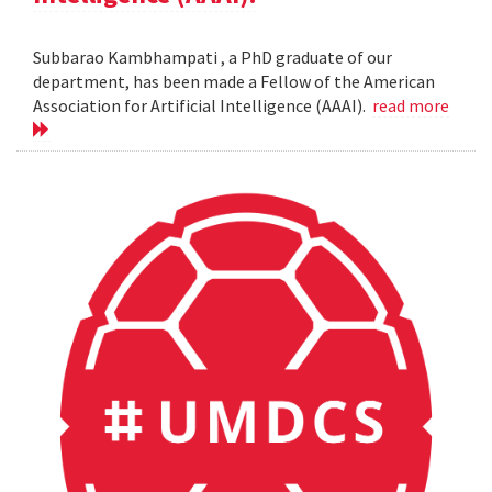
Subbarao Kambhampati , a PhD graduate of our
department, has been made a Fellow of the American
Association for Artificial Intelligence (AAAI).
read more