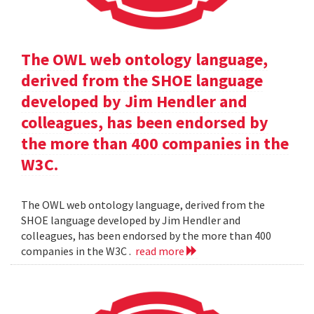
The OWL web ontology language,
derived from the SHOE language
developed by Jim Hendler and
colleagues, has been endorsed by
the more than 400 companies in the
W3C.
The OWL web ontology language, derived from the
SHOE language developed by Jim Hendler and
colleagues, has been endorsed by the more than 400
companies in the W3C .
read more