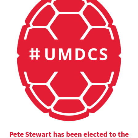
Pete Stewart has been elected to the