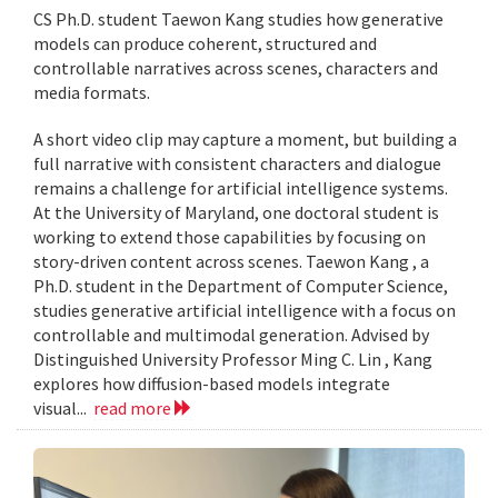
CS Ph.D. student Taewon Kang studies how generative
models can produce coherent, structured and
controllable narratives across scenes, characters and
media formats.
A short video clip may capture a moment, but building a
full narrative with consistent characters and dialogue
remains a challenge for artificial intelligence systems.
At the University of Maryland, one doctoral student is
working to extend those capabilities by focusing on
story-driven content across scenes. Taewon Kang , a
Ph.D. student in the Department of Computer Science,
studies generative artificial intelligence with a focus on
controllable and multimodal generation. Advised by
Distinguished University Professor Ming C. Lin , Kang
explores how diffusion-based models integrate
visual...
read more