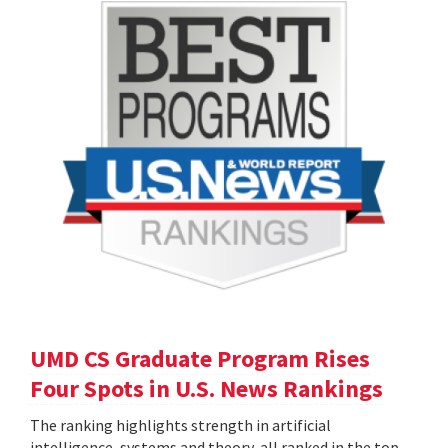
UMD CS Graduate Program Rises
Four Spots in U.S. News Rankings
The ranking highlights strength in artificial
intelligence, systems and theory, all ranked in the top