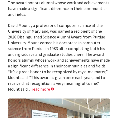
The award honors alumni whose work and achievements
have made a significant difference in their communities
and fields.
David Mount , a professor of computer science at the
University of Maryland, was named a recipient of the
2026 Distinguished Science Alumni Award from Purdue
University. Mount earned his doctorate in computer
science from Purdue in 1983 after completing both his
undergraduate and graduate studies there. The award
honors alumni whose work and achievements have made
a significant difference in their communities and fields.
“It’s a great honor to be recognized by my alma mater,”
Mount said. “This award is given once each year, and to
receive that recognition is very meaningful to me.”
Mount said...
read more