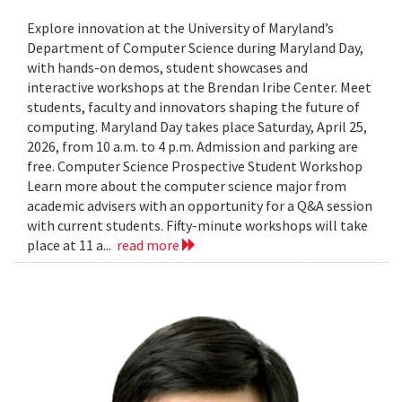
Explore innovation at the University of Maryland’s
Department of Computer Science during Maryland Day,
with hands-on demos, student showcases and
interactive workshops at the Brendan Iribe Center. Meet
students, faculty and innovators shaping the future of
computing. Maryland Day takes place Saturday, April 25,
2026, from 10 a.m. to 4 p.m. Admission and parking are
free. Computer Science Prospective Student Workshop
Learn more about the computer science major from
academic advisers with an opportunity for a Q&A session
with current students. Fifty-minute workshops will take
place at 11 a...
read more