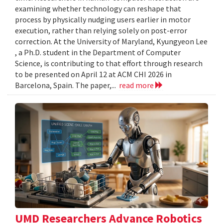
examining whether technology can reshape that
process by physically nudging users earlier in motor
execution, rather than relying solely on post-error
correction. At the University of Maryland, Kyungyeon Lee
, a Ph.D. student in the Department of Computer
Science, is contributing to that effort through research
to be presented on April 12 at ACM CHI 2026 in
Barcelona, Spain. The paper,...
read more
UMD Researchers Advance Robotics