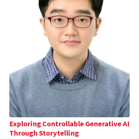
Exploring Controllable Generative AI
Through Storytelling