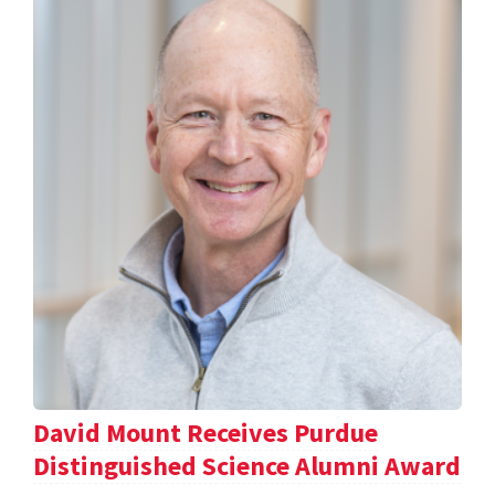
David Mount Receives Purdue
Distinguished Science Alumni Award