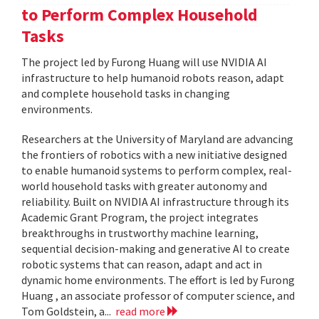
to Perform Complex Household
Tasks
The project led by Furong Huang will use NVIDIA AI
infrastructure to help humanoid robots reason, adapt
and complete household tasks in changing
environments.
Researchers at the University of Maryland are advancing
the frontiers of robotics with a new initiative designed
to enable humanoid systems to perform complex, real-
world household tasks with greater autonomy and
reliability. Built on NVIDIA AI infrastructure through its
Academic Grant Program, the project integrates
breakthroughs in trustworthy machine learning,
sequential decision-making and generative AI to create
robotic systems that can reason, adapt and act in
dynamic home environments. The effort is led by Furong
Huang , an associate professor of computer science, and
Tom Goldstein, a...
read more