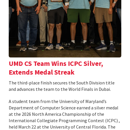
UMD CS Team Wins ICPC Silver,
Extends Medal Streak
The third-place finish secures the South Division title
and advances the team to the World Finals in Dubai.
A student team from the University of Maryland’s
Department of Computer Science earned a silver medal
at the 2026 North America Championship of the
International Collegiate Programming Contest (ICPC) ,
held March 22 at the University of Central Florida. The