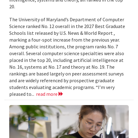
20.
The University of Maryland’s Department of Computer
Science ranked No. 12 overall in the 2027 Best Graduate
Schools list released by U.S. News & World Report ,
marking a four-spot increase from the previous year.
Among public institutions, the program ranks No. 7
overall. Several computer science specialties were also
placed in the top 20, including artificial intelligence at
No. 16, systems at No. 17 and theory at No. 19. The
rankings are based largely on peer assessment surveys
and are widely referenced by prospective graduate
students evaluating academic programs. “I’m very
pleased to...
read more