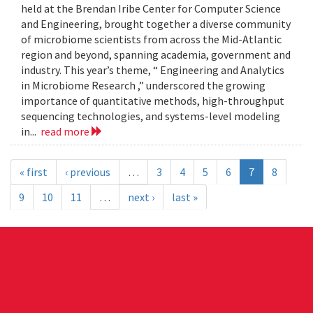
held at the Brendan Iribe Center for Computer Science
and Engineering, brought together a diverse community
of microbiome scientists from across the Mid-Atlantic
region and beyond, spanning academia, government and
industry. This year’s theme, “ Engineering and Analytics
in Microbiome Research ,” underscored the growing
importance of quantitative methods, high-throughput
sequencing technologies, and systems-level modeling
in...
read more
« first
‹ previous
…
3
4
5
6
7
8
9
10
11
…
next ›
last »