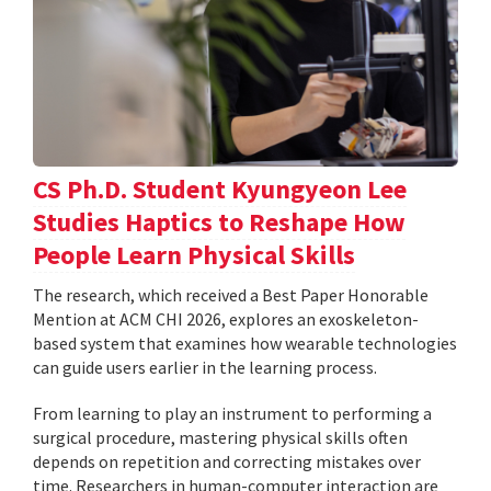
CS Ph.D. Student Kyungyeon Lee
Studies Haptics to Reshape How
People Learn Physical Skills
The research, which received a Best Paper Honorable
Mention at ACM CHI 2026, explores an exoskeleton-
based system that examines how wearable technologies
can guide users earlier in the learning process.
From learning to play an instrument to performing a
surgical procedure, mastering physical skills often
depends on repetition and correcting mistakes over
time. Researchers in human-computer interaction are