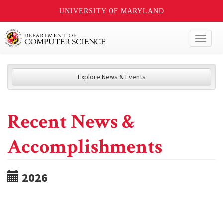
UNIVERSITY OF MARYLAND
Toggl
naviga
Explore News & Events
Recent News &
Accomplishments
2026