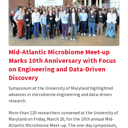
Mid-Atlantic Microbiome Meet-up
Marks 10th Anniversary with Focus
on Engineering and Data-Driven
Discovery
Symposium at the University of Maryland highlighted
advances in microbiome engineering and data-driven
research.
More than 120 researchers convened at the University of
Maryland on Friday, March 20, for the 10th annual Mid-
Atlantic Microbiome Meet-up. The one-day symposium,