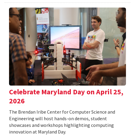
Celebrate Maryland Day on April 25,
2026
The Brendan Iribe Center for Computer Science and
Engineering will host hands-on demos, student
showcases and workshops highlighting computing
innovation at Maryland Day.