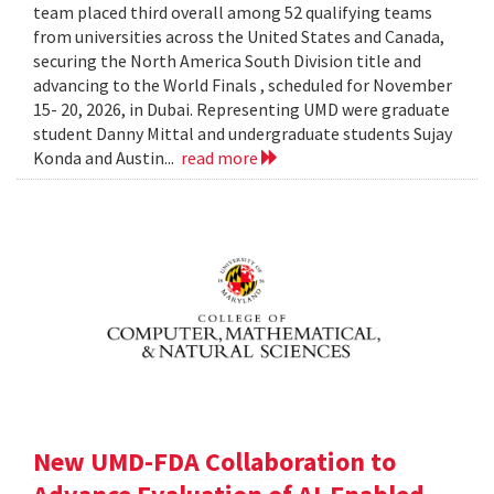
team placed third overall among 52 qualifying teams
from universities across the United States and Canada,
securing the North America South Division title and
advancing to the World Finals , scheduled for November
15- 20, 2026, in Dubai. Representing UMD were graduate
student Danny Mittal and undergraduate students Sujay
Konda and Austin...
read more
New UMD-FDA Collaboration to