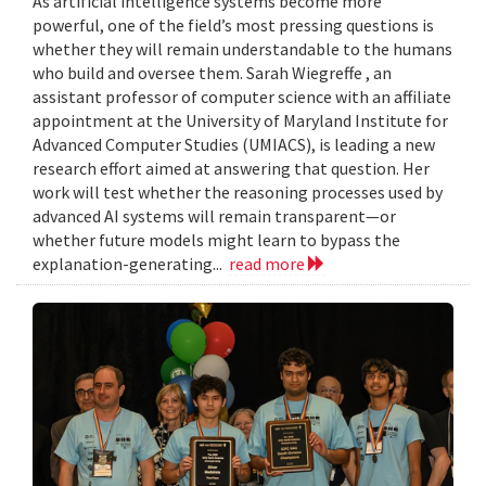
As artificial intelligence systems become more
powerful, one of the field’s most pressing questions is
whether they will remain understandable to the humans
who build and oversee them. Sarah Wiegreffe , an
assistant professor of computer science with an affiliate
appointment at the University of Maryland Institute for
Advanced Computer Studies (UMIACS), is leading a new
research effort aimed at answering that question. Her
work will test whether the reasoning processes used by
advanced AI systems will remain transparent—or
whether future models might learn to bypass the
explanation-generating...
read more