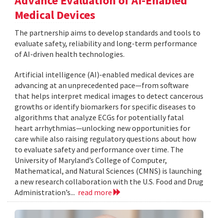
Advance Evaluation of AI-Enabled
Medical Devices
The partnership aims to develop standards and tools to
evaluate safety, reliability and long-term performance
of AI-driven health technologies.
Artificial intelligence (AI)-enabled medical devices are
advancing at an unprecedented pace—from software
that helps interpret medical images to detect cancerous
growths or identify biomarkers for specific diseases to
algorithms that analyze ECGs for potentially fatal
heart arrhythmias—unlocking new opportunities for
care while also raising regulatory questions about how
to evaluate safety and performance over time. The
University of Maryland’s College of Computer,
Mathematical, and Natural Sciences (CMNS) is launching
a new research collaboration with the U.S. Food and Drug
Administration’s...
read more