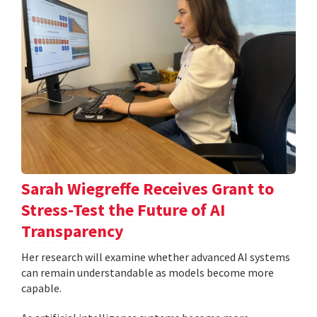
Sarah Wiegreffe Receives Grant to
Stress-Test the Future of AI
Transparency
Her research will examine whether advanced AI systems
can remain understandable as models become more
capable.