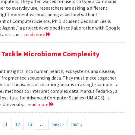
computers, they often waited for users to type a command
er to everyday use, researchers are asking a different
he right moment without being asked and without
ent of Computer Science, Ph.D. student Geonsun Lee is
ble Agent ,” a project developed in collaboration with Google
tants can...
read more
o Tackle Microbiome Complexity
ant insights into human health, ecosystems and disease,
of fragmented sequencing data. They must piece together
mes of thousands of microorganisms in a single sample—a
l methods to interpret complex data. Marcus Fedarko , a
 Institute for Advanced Computer Studies (UMIACS), is
 University...
read more
11
12
13
…
next ›
last »