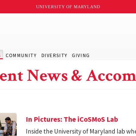
UNIVERSITY OF MARYLAND
S
COMMUNITY
DIVERSITY
GIVING
ent News & Accom
In Pictures: The iCoSMoS Lab
Inside the University of Maryland lab w