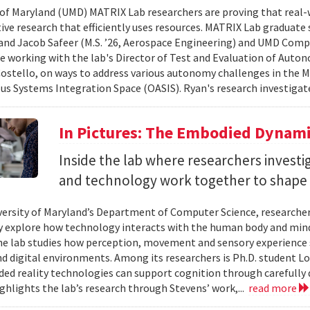
 of Maryland (UMD) MATRIX Lab researchers are proving that real-
tive research that efficiently uses resources. MATRIX Lab graduate
and Jacob Safeer (M.S. ’26, Aerospace Engineering) and UMD Comp
re working with the lab's Director of Test and Evaluation of Auto
ostello, on ways to address various autonomy challenges in the
 Systems Integration Space (OASIS). Ryan's research investigate
In Pictures: The Embodied Dynami
Inside the lab where researchers invest
and technology work together to shape 
versity of Maryland’s Department of Computer Science, researche
 explore how technology interacts with the human body and mind.
the lab studies how perception, movement and sensory experience 
nd digital environments. Among its researchers is Ph.D. student L
ed reality technologies can support cognition through carefully 
ighlights the lab’s research through Stevens’ work,...
read more