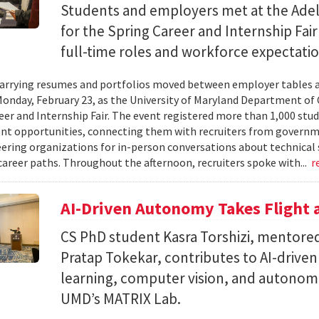
Students and employers met at the Ade
for the Spring Career and Internship Fair
full-time roles and workforce expectatio
arrying resumes and portfolios moved between employer tables a
onday, February 23, as the University of Maryland Department of
eer and Internship Fair. The event registered more than 1,000 stu
t opportunities, connecting them with recruiters from governm
ering organizations for in-person conversations about technical 
career paths. Throughout the afternoon, recruiters spoke with...
r
AI-Driven Autonomy Takes Flight
CS PhD student Kasra Torshizi, mentored
Pratap Tokekar, contributes to AI-drive
learning, computer vision, and autonom
UMD’s MATRIX Lab.