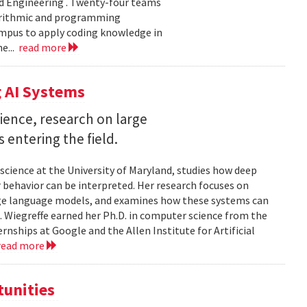
d Engineering . Twenty-four teams
gorithmic and programming
ampus to apply coding knowledge in
e...
read more
 AI Systems
ience, research on large
entering the field.
science at the University of Maryland, studies how deep
 behavior can be interpreted. Her research focuses on
large language models, and examines how these systems can
 Wiegreffe earned her Ph.D. in computer science from the
rnships at Google and the Allen Institute for Artificial
read more
tunities