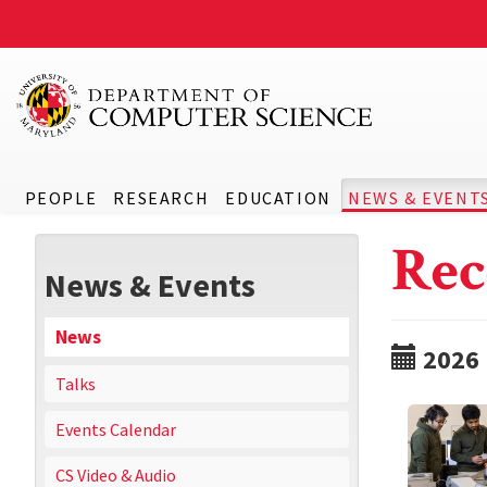
PEOPLE
RESEARCH
EDUCATION
NEWS & EVENT
Rec
News & Events
News
2026
Talks
Events Calendar
CS Video & Audio