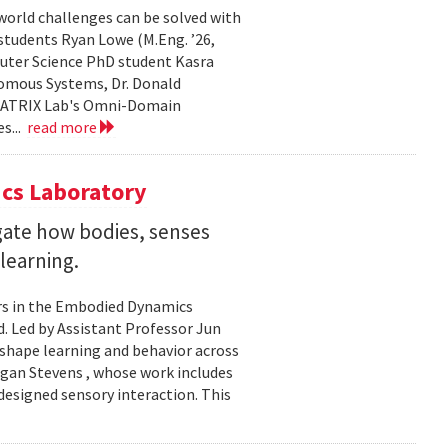
world challenges can be solved with
 students Ryan Lowe (M.Eng. ’26,
uter Science PhD student Kasra
nomous Systems, Dr. Donald
 MATRIX Lab's Omni-Domain
s...
read more
cs Laboratory
igate how bodies, senses
learning.
rs in the Embodied Dynamics
 Led by Assistant Professor Jun
shape learning and behavior across
ogan Stevens , whose work includes
designed sensory interaction. This