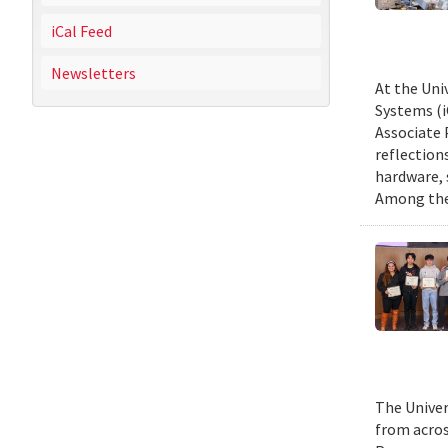
iCal Feed
Newsletters
At the Uni
Systems (i
Associate 
reflection
hardware, 
Among them
The Univer
from acros