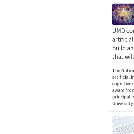
UMD com
artifici
build a
that wil
The Nation
artificial
cognitive 
award from
principal 
University,