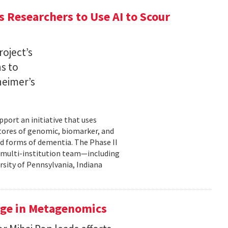
 Researchers to Use AI to Scour
oject’s
ns to
heimer’s
pport an initiative that uses
 stores of genomic, biomarker, and
ted forms of dementia. The Phase II
a multi-institution team—including
rsity of Pennsylvania, Indiana
uge in Metagenomics