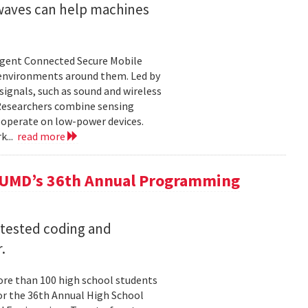
 waves can help machines
ligent Connected Secure Mobile
 environments around them. Led by
ignals, such as sound and wireless
 Researchers combine sensing
 operate on low-power devices.
k...
read more
 UMD’s 36th Annual Programming
 tested coding and
.
re than 100 high school students
or the 36th Annual High School