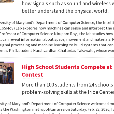
how signals such as sound and wireless
better understand the physical world.
versity of Maryland’s Department of Computer Science, the Intel
CoSMoS) Lab explores how machines can sense and interpret the
Professor of Computer Science Nirupam Roy , the lab studies how s
s, can reveal information about space, movement and materials.
signal processing and machine learning to build systems that can
 is Ph.D. student Harshvardhan Chaturdas Takawale , whose wor
High School Students Compete at
Contest
More than 100 students from 24 schools
problem-solving skills at the Iribe Center
sity of Maryland’s Department of Computer Science welcomed mo
s the Washington metropolitan area on Saturday, Feb. 28, 2026, f