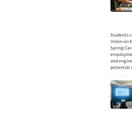
Students c
Union on M
Spring Car
employmen
and engine
potential 