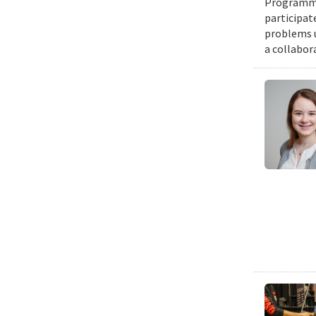
Programmin
participat
problems u
a collabor