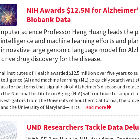
NIH Awards $12.5M for Alzheimer’s
Biobank Data
puter science Professor Heng Huang leads the pr
al intelligence and machine learning efforts and pla
n innovative large genomic language model for Alz
l drive drug discovery for the disease.
al Institutes of Health awarded $12.5 million over five years to su
 intelligence (AI) and machine learning (ML) to quickly search vast
data for patterns that signal risk of Alzheimer’s disease and rela
 the National Institute on Aging (NIA) will continue to support 
investigators from the University of Southern California, the Unive
 and the University of Maryland—in its...
read more
UMD Researchers Tackle Data Del