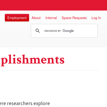
Employment
About
Internal
Space Requests
Log In
plishments
here researchers explore