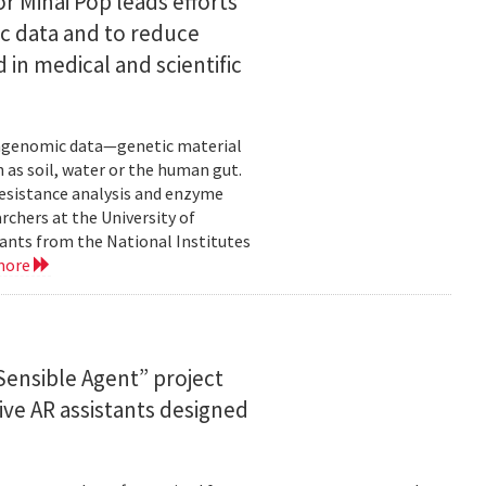
or Mihai Pop leads efforts
ic data and to reduce
 in medical and scientific
etagenomic data—genetic material
 as soil, water or the human gut.
resistance analysis and enzyme
rchers at the University of
ants from the National Institutes
more
ensible Agent” project
ve AR assistants designed