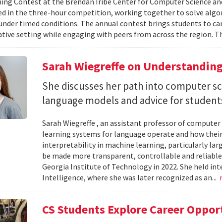
g Contest at the Brendan Iribe Center for Computer Science an
ed in the three-hour competition, working together to solve al
nder timed conditions. The annual contest brings students to c
ative setting while engaging with peers from across the region. Th
Sarah Wiegreffe on Understanding
She discusses her path into computer sc
language models and advice for students 
Sarah Wiegreffe , an assistant professor of computer 
learning systems for language operate and how their
interpretability in machine learning, particularly 
be made more transparent, controllable and reliable.
Georgia Institute of Technology in 2022. She held inte
Intelligence, where she was later recognized as an...
CS Students Explore Career Oppor