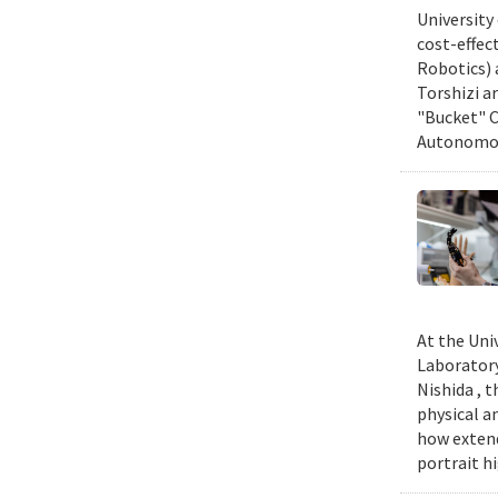
University
cost-effec
Robotics) 
Torshizi a
"Bucket" C
Autonomous
At the Uni
Laboratory
Nishida , 
physical a
how extend
portrait h