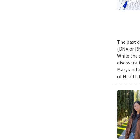
The past d
(DNA or RN
While the 
discovery,
Maryland a
of Health 