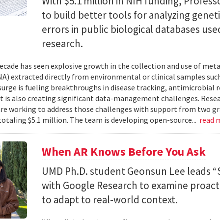
With $5.1 million in NIH funding, Profess
to build better tools for analyzing genet
errors in public biological databases used
research.
ecade has seen explosive growth in the collection and use of m
A) extracted directly from environmental or clinical samples such
surge is fueling breakthroughs in disease tracking, antimicrobial 
 it is also creating significant data-management challenges. Resea
re working to address those challenges with support from two gr
totaling $5.1 million. The team is developing open-source...
read 
When AR Knows Before You Ask
UMD Ph.D. student Geonsun Lee leads “S
with Google Research to examine proacti
to adapt to real-world context.