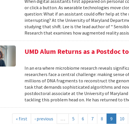
When digital assistants first appeared on personal 
or click a button. As wearable technologies move clos
question: What if an assistant could offer help at t
interrupting? At the University of Maryland Departm
studying that shift. Lee is the lead author of “ Sensi
Research that examines how augmented reality assis
UMD Alum Returns as a Postdoc t
In an era where microbiome research reveals signific
researchers face a central challenge: making sense 
millions of DNA fragments to reconstruct the geno
task that demands sophisticated algorithms and nove
postdoctoral associate at the University of Maryland
tackling this problem head on. He has returned to the
« first
‹ previous
…
5
6
7
8
9
10