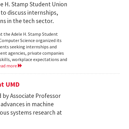
le H. Stamp Student Union
 to discuss internships,
ns in the tech sector.
t the Adele H. Stamp Student
 Computer Science organized its
dents seeking internships and
ent agencies, private companies
skills, workplace expectations and
ead more
 at UMD
 by Associate Professor
n advances in machine
ous systems research at