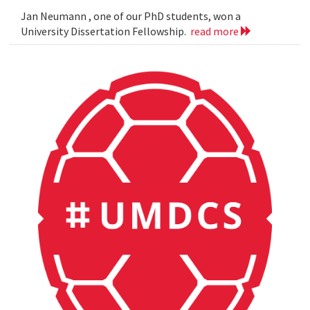
Jan Neumann , one of our PhD students, won a
University Dissertation Fellowship.
read more