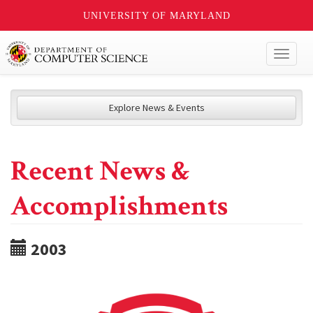
UNIVERSITY OF MARYLAND
Toggl
naviga
Explore News & Events
Recent News &
Accomplishments
2003