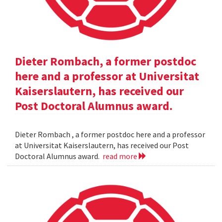
Dieter Rombach, a former postdoc
here and a professor at Universitat
Kaiserslautern, has received our
Post Doctoral Alumnus award.
Dieter Rombach , a former postdoc here and a professor
at Universitat Kaiserslautern, has received our Post
Doctoral Alumnus award.
read more