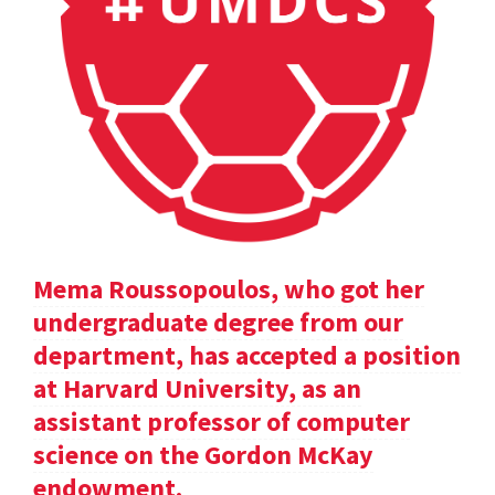
Mema Roussopoulos, who got her
undergraduate degree from our
department, has accepted a position
at Harvard University, as an
assistant professor of computer
science on the Gordon McKay
endowment.