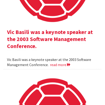
Vic Basili was a keynote speaker at
the 2003 Software Management
Conference.
Vic Basili was a keynote speaker at the 2003 Software
Management Conference.
read more