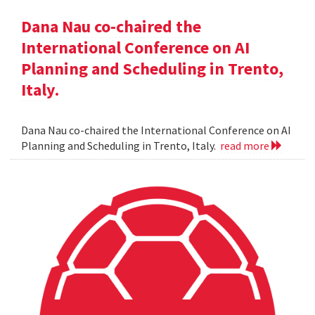
Dana Nau co-chaired the
International Conference on AI
Planning and Scheduling in Trento,
Italy.
Dana Nau co-chaired the International Conference on AI
Planning and Scheduling in Trento, Italy.
read more