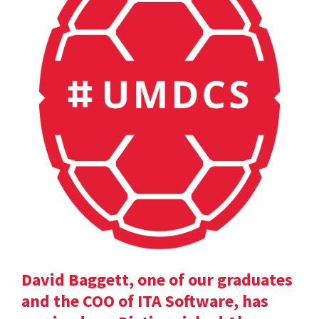
David Baggett, one of our graduates
and the COO of ITA Software, has