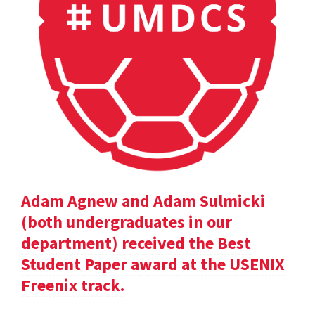
Adam Agnew and Adam Sulmicki
(both undergraduates in our
department) received the Best
Student Paper award at the USENIX
Freenix track.