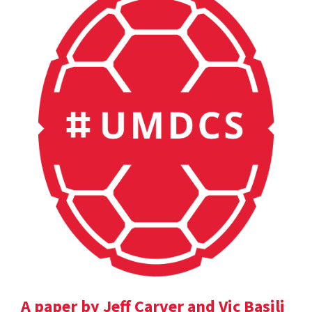
A paper by Jeff Carver and Vic Basili