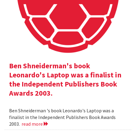
Ben Shneiderman's book
Leonardo's Laptop was a finalist in
the Independent Publishers Book
Awards 2003.
Ben Shneiderman 's book Leonardo's Laptop was a
finalist in the Independent Publishers Book Awards
2003.
read more