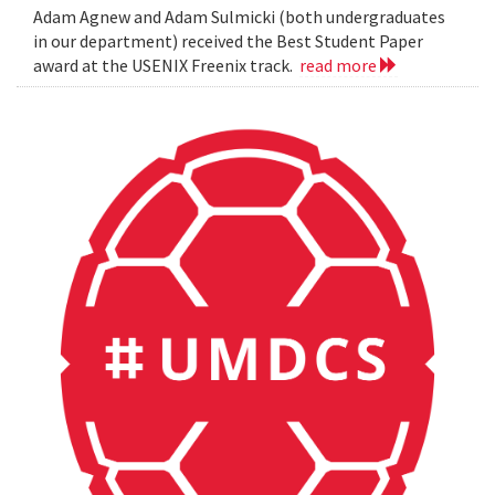
Adam Agnew and Adam Sulmicki (both undergraduates
in our department) received the Best Student Paper
award at the USENIX Freenix track.
read more