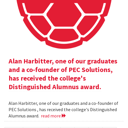
Alan Harbitter, one of our graduates
and a co-founder of PEC Solutions,
has received the college's
Distinguished Alumnus award.
Alan Harbitter, one of our graduates and a co-founder of
PEC Solutions , has received the college's Distinguished
Alumnus award.
read more