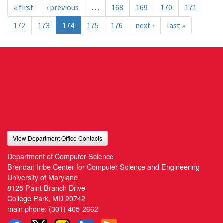
« first
‹ previous
…
168
169
170
171
172
173
174
175
176
next ›
last »
View Department Office Contacts
Department of Computer Science
Brendan Iribe Center for Computer Science and Engineering
University of Maryland
8125 Paint Branch Drive
College Park, MD 20742
main phone:
(301) 405-2662