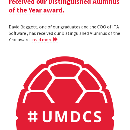
received our Distinguished Alumnus
of the Year award.
David Baggett, one of our graduates and the COO of ITA
Software , has received our Distinguished Alumnus of the
Year award.
read more