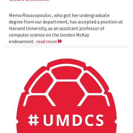
Mema Roussopoulos , who got her undergraduate
degree from our department, has accepted a position at
Harvard University, as an assistant professor of
computer science on the Gordon McKay
endowment.
read more