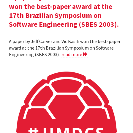
won the best-paper award at the
17th Brazilian Symposium on
Software Engineering (SBES 2003).
A paper by Jeff Carver and Vic Basili won the best-paper
award at the 17th Brazilian Symposium on Software
Engineering (SBES 2003).
read more