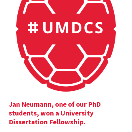
Jan Neumann, one of our PhD
students, won a University
Dissertation Fellowship.