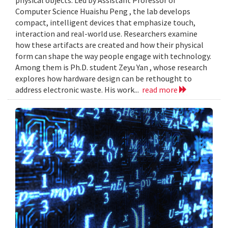
Computer Science Huaishu Peng , the lab develops
compact, intelligent devices that emphasize touch,
interaction and real-world use. Researchers examine
how these artifacts are created and how their physical
form can shape the way people engage with technology.
Among them is Ph.D. student Zeyu Yan , whose research
explores how hardware design can be rethought to
address electronic waste. His work...
read more