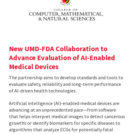
New UMD-FDA Collaboration to
Advance Evaluation of AI-Enabled
Medical Devices
The partnership aims to develop standards and tools to
evaluate safety, reliability and long-term performance
of AI-driven health technologies.
Artificial intelligence (AI)-enabled medical devices are
advancing at an unprecedented pace—from software
that helps interpret medical images to detect cancerous
growths or identify biomarkers for specific diseases to
algorithms that analyze ECGs for potentially fatal