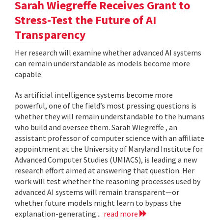
Sarah Wiegreffe Receives Grant to
Stress-Test the Future of AI
Transparency
Her research will examine whether advanced AI systems
can remain understandable as models become more
capable.
As artificial intelligence systems become more
powerful, one of the field’s most pressing questions is
whether they will remain understandable to the humans
who build and oversee them. Sarah Wiegreffe , an
assistant professor of computer science with an affiliate
appointment at the University of Maryland Institute for
Advanced Computer Studies (UMIACS), is leading a new
research effort aimed at answering that question. Her
work will test whether the reasoning processes used by
advanced AI systems will remain transparent—or
whether future models might learn to bypass the
explanation-generating...
read more