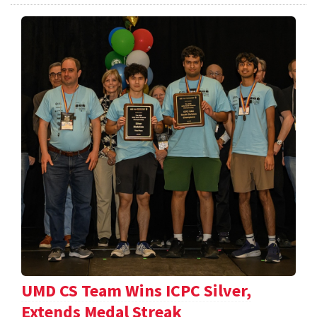
UMD CS Team Wins ICPC Silver,
Extends Medal Streak