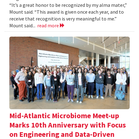
“It’s a great honor to be recognized by my alma mater,”
Mount said. “This award is given once each year, and to
receive that recognition is very meaningful to me.”
Mount said...
read more
Mid-Atlantic Microbiome Meet-up
Marks 10th Anniversary with Focus
on Engineering and Data-Driven