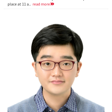
place at 11 a...
read more