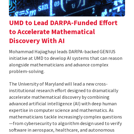
UMD to Lead DARPA-Funded Effort
to Accelerate Mathematical
Discovery With AI
Mohammad Hajiaghayi leads DARPA-backed GENIUS
initiative at UMD to develop AI systems that can reason
alongside mathematicians and advance complex
problem-solving.
The University of Maryland will lead a new cross-
institutional research effort designed to dramatically
accelerate mathematical discovery by combining
advanced artificial intelligence (AI) with deep human
expertise in computer science and mathematics. As
mathematicians tackle increasingly complex questions
—from cybersecurity to algorithm design used to verify
software in aerospace, healthcare, and autonomous