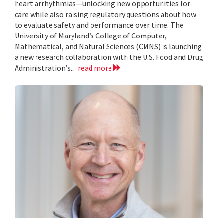
heart arrhythmias—unlocking new opportunities for
care while also raising regulatory questions about how
to evaluate safety and performance over time. The
University of Maryland’s College of Computer,
Mathematical, and Natural Sciences (CMNS) is launching
a new research collaboration with the U.S. Food and Drug
Administration’s...
read more