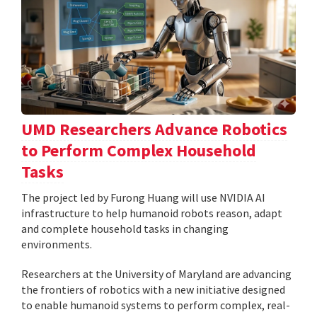
UMD Researchers Advance Robotics
to Perform Complex Household
Tasks
The project led by Furong Huang will use NVIDIA AI
infrastructure to help humanoid robots reason, adapt
and complete household tasks in changing
environments.
Researchers at the University of Maryland are advancing
the frontiers of robotics with a new initiative designed
to enable humanoid systems to perform complex, real-