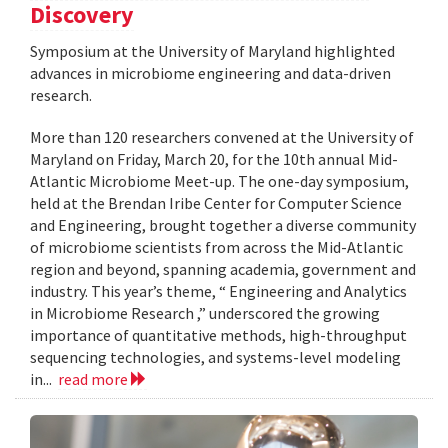
Discovery
Symposium at the University of Maryland highlighted
advances in microbiome engineering and data-driven
research.
More than 120 researchers convened at the University of
Maryland on Friday, March 20, for the 10th annual Mid-
Atlantic Microbiome Meet-up. The one-day symposium,
held at the Brendan Iribe Center for Computer Science
and Engineering, brought together a diverse community
of microbiome scientists from across the Mid-Atlantic
region and beyond, spanning academia, government and
industry. This year’s theme, “ Engineering and Analytics
in Microbiome Research ,” underscored the growing
importance of quantitative methods, high-throughput
sequencing technologies, and systems-level modeling
in...
read more