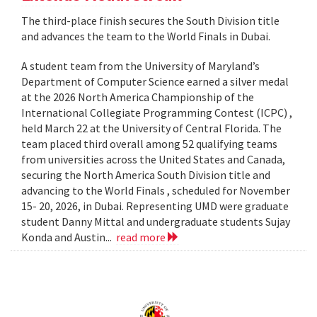
The third-place finish secures the South Division title
and advances the team to the World Finals in Dubai.
A student team from the University of Maryland’s
Department of Computer Science earned a silver medal
at the 2026 North America Championship of the
International Collegiate Programming Contest (ICPC) ,
held March 22 at the University of Central Florida. The
team placed third overall among 52 qualifying teams
from universities across the United States and Canada,
securing the North America South Division title and
advancing to the World Finals , scheduled for November
15- 20, 2026, in Dubai. Representing UMD were graduate
student Danny Mittal and undergraduate students Sujay
Konda and Austin...
read more