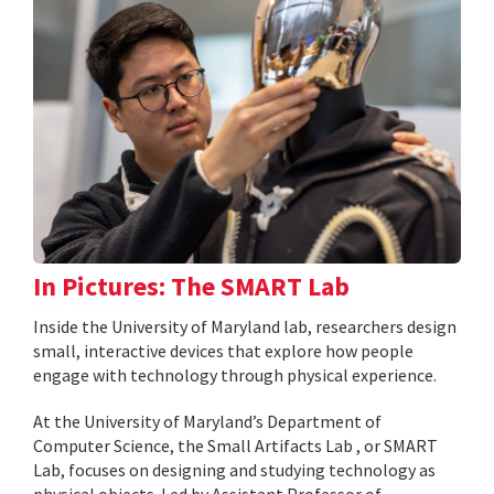
In Pictures: The SMART Lab
Inside the University of Maryland lab, researchers design
small, interactive devices that explore how people
engage with technology through physical experience.
At the University of Maryland’s Department of
Computer Science, the Small Artifacts Lab , or SMART
Lab, focuses on designing and studying technology as
physical objects. Led by Assistant Professor of