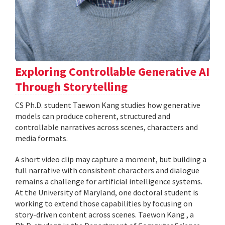
Exploring Controllable Generative AI
Through Storytelling
CS Ph.D. student Taewon Kang studies how generative
models can produce coherent, structured and
controllable narratives across scenes, characters and
media formats.
A short video clip may capture a moment, but building a
full narrative with consistent characters and dialogue
remains a challenge for artificial intelligence systems.
At the University of Maryland, one doctoral student is
working to extend those capabilities by focusing on
story-driven content across scenes. Taewon Kang , a