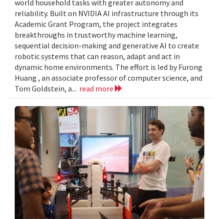
world household tasks with greater autonomy and
reliability. Built on NVIDIA AI infrastructure through its
Academic Grant Program, the project integrates
breakthroughs in trustworthy machine learning,
sequential decision-making and generative AI to create
robotic systems that can reason, adapt and act in
dynamic home environments. The effort is led by Furong
Huang , an associate professor of computer science, and
Tom Goldstein, a...
read more