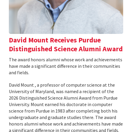
David Mount Receives Purdue
Distinguished Science Alumni Award
The award honors alumni whose work and achievements
have made a significant difference in their communities
and fields.
David Mount , a professor of computer science at the
University of Maryland, was named a recipient of the
2026 Distinguished Science Alumni Award from Purdue
University. Mount earned his doctorate in computer
science from Purdue in 1983 after completing both his
undergraduate and graduate studies there. The award
honors alumni whose work and achievements have made
a significant difference in their communities and fields.