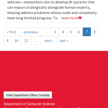
vehicles—researchers aim to develop AI systems that
can reason strategically alongside human experts,
helping address problems whose scale and complexity
have long limited progress. To...
read more
« first
‹ previous
…
3
4
5
6
7
8
9
10
11
…
next ›
last »
View Department Office Contacts
Department of Computer Science