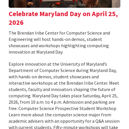
Celebrate Maryland Day on April 25,
2026
The Brendan Iribe Center for Computer Science and
Engineering will host hands-on demos, student
showcases and workshops highlighting computing
innovation at Maryland Day.
Explore innovation at the University of Maryland’s
Department of Computer Science during Maryland Day,
with hands-on demos, student showcases and
interactive workshops at the Brendan Iribe Center. Meet
students, faculty and innovators shaping the future of
computing. Maryland Day takes place Saturday, April 25,
2026, from 10 a.m. to 4 p.m. Admission and parking are
free. Computer Science Prospective Student Workshop
Learn more about the computer science major from
academic advisers with an opportunity for a Q&A session
with current students. Fifty-minute workshops will take