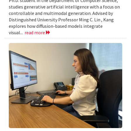
Ph.D. student in the Department of Computer Science,
studies generative artificial intelligence with a focus on
controllable and multimodal generation. Advised by
Distinguished University Professor Ming C. Lin , Kang
explores how diffusion-based models integrate
visual...
read more