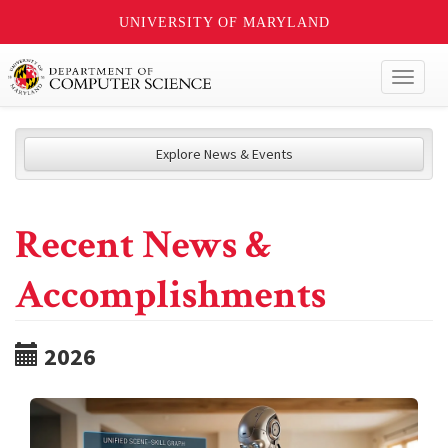
UNIVERSITY OF MARYLAND
Toggl
naviga
Explore News & Events
Recent News &
Accomplishments
2026