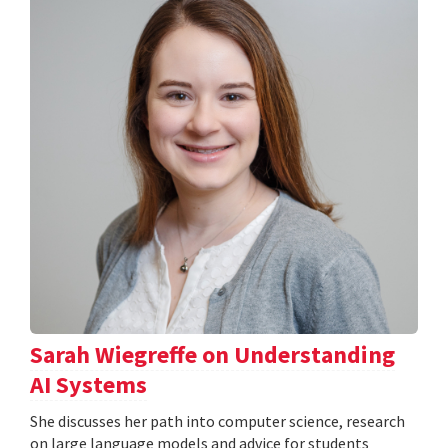
Sarah Wiegreffe on Understanding
AI Systems
She discusses her path into computer science, research
on large language models and advice for students