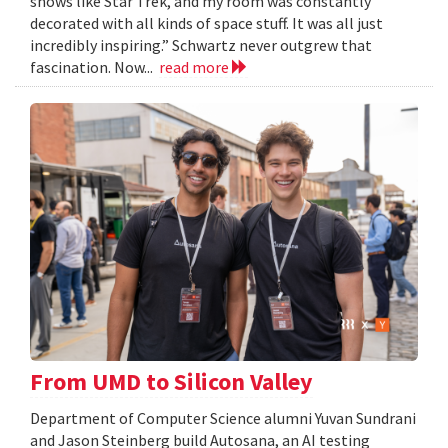
shows like Star Trek, and my room was constantly
decorated with all kinds of space stuff. It was all just
incredibly inspiring.” Schwartz never outgrew that
fascination. Now...
read more
From UMD to Silicon Valley
Department of Computer Science alumni Yuvan Sundrani
and Jason Steinberg build Autosana, an AI testing