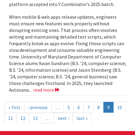
platform accepted into Y Combinator’s 2025 batch.
When mobile & web apps release updates, engineers
must ensure new features work properly without
disrupting existing ones. That process often involves
writing and maintaining detailed test scripts, which
frequently break as apps evolve. Fixing those scripts can
slow development and consume valuable engineering
time. University of Maryland Department of Computer
Science alums Yuvan Sundrani (B.S. ’24, computer science;
B.S. ’24, information science) and Jason Steinberg (B.S.
’24, computer science; B.S. ’24, general business) saw
those challenges firsthand. In 2025, they launched
Autosana...
read more
« first
‹ previous
…
5
6
7
8
9
10
11
12
13
…
next ›
last »