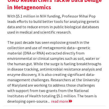
in Metagenomics
With $5.1 million in NIH funding, Professor Mihai Pop
leads efforts to build better tools for analyzing genetic
data and to reduce errors in public biological databases
used in medical and scientific research.
The past decade has seen explosive growth in the
collection and use of metagenomic data—genetic
material (DNA or RNA) extracted directly from
environmental or clinical samples such as soil, water or
the human gut. While the surge is fueling breakthroughs
in disease tracking, antimicrobial resistance analysis and
enzyme discovery, it is also creating significant data-
management challenges. Researchers at the University
of Maryland are working to address those challenges
with support from two grants from the National
Institutes of Health totaling $5.1 million. The team is
developing open-source...
read more