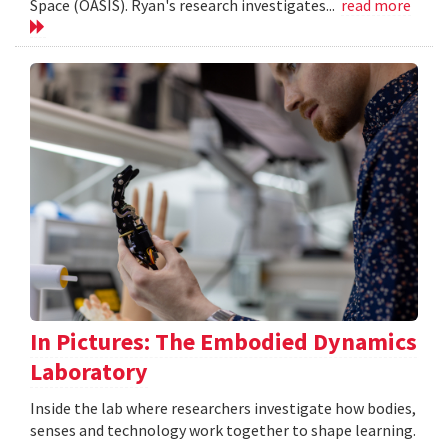
Space (OASIS). Ryan's research investigates...
read more
In Pictures: The Embodied Dynamics
Laboratory
Inside the lab where researchers investigate how bodies,
senses and technology work together to shape learning.