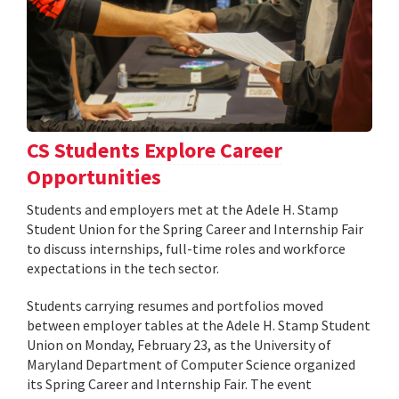
CS Students Explore Career
Opportunities
Students and employers met at the Adele H. Stamp
Student Union for the Spring Career and Internship Fair
to discuss internships, full-time roles and workforce
expectations in the tech sector.
Students carrying resumes and portfolios moved
between employer tables at the Adele H. Stamp Student
Union on Monday, February 23, as the University of
Maryland Department of Computer Science organized
its Spring Career and Internship Fair. The event