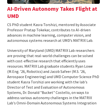
AI-Driven Autonomy Takes Flight at
UMD
CS PhD student Kasra Torshizi, mentored by Associate
Professor Pratap Tokekar, contributes to AI-driven
advances in machine learning, computer vision, and
autonomous systems research at UMD’s MATRIX Lab.
University of Maryland (UMD) MATRIX Lab researchers
are proving that real-world challenges can be solved
with cost-effective research that efficiently uses
resources. MATRIX Lab graduate students Ryan Lowe
(M.Eng. ’26, Robotics) and Jacob Safeer (M.S. ’26,
Aerospace Engineering) and UMD Computer Science PhD
student Kasra Torshizi are working with the lab's
Director of Test and Evaluation of Autonomous
Systems, Dr. Donald "Bucket" Costello, on ways to
address various autonomy challenges in the MATRIX
Lab's Omni-Domain Autonomous Systems Integration