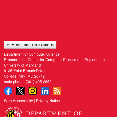
View Department Office Contacts
Department of Computer Science
Brendan Iribe Center for Computer Science and Engineering
University of Maryland
8125 Paint Branch Drive
College Park, MD 20742
main phone:
(301) 405-2662
Web Accessibility
|
Privacy Notice