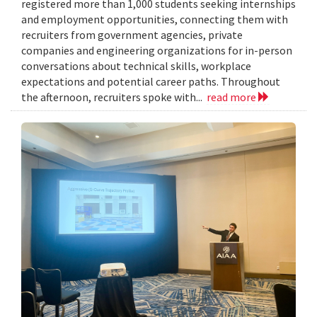
registered more than 1,000 students seeking internships
and employment opportunities, connecting them with
recruiters from government agencies, private
companies and engineering organizations for in-person
conversations about technical skills, workplace
expectations and potential career paths. Throughout
the afternoon, recruiters spoke with...
read more