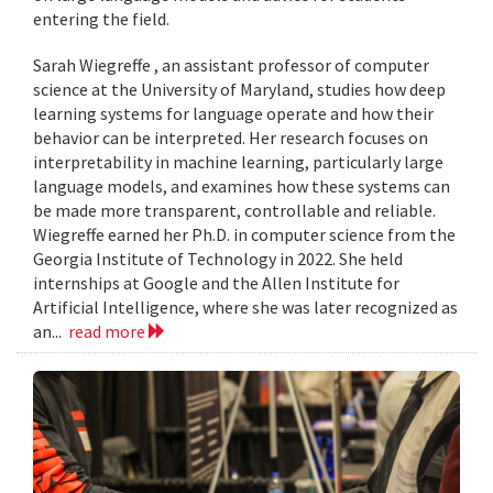
entering the field.
Sarah Wiegreffe , an assistant professor of computer
science at the University of Maryland, studies how deep
learning systems for language operate and how their
behavior can be interpreted. Her research focuses on
interpretability in machine learning, particularly large
language models, and examines how these systems can
be made more transparent, controllable and reliable.
Wiegreffe earned her Ph.D. in computer science from the
Georgia Institute of Technology in 2022. She held
internships at Google and the Allen Institute for
Artificial Intelligence, where she was later recognized as
an...
read more