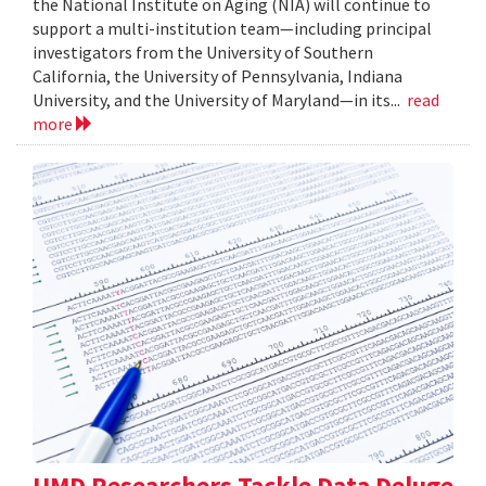
the National Institute on Aging (NIA) will continue to
support a multi-institution team—including principal
investigators from the University of Southern
California, the University of Pennsylvania, Indiana
University, and the University of Maryland—in its...
read
more
UMD Researchers Tackle Data Deluge