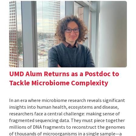
UMD Alum Returns as a Postdoc to
Tackle Microbiome Complexity
In an era where microbiome research reveals significant
insights into human health, ecosystems and disease,
researchers face a central challenge: making sense of
fragmented sequencing data. They must piece together
millions of DNA fragments to reconstruct the genomes
of thousands of microorganisms in a single sample—a