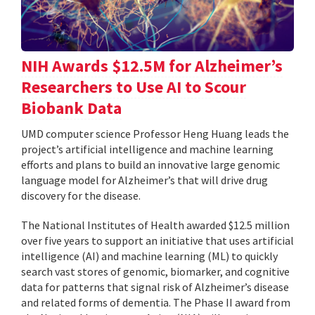
NIH Awards $12.5M for Alzheimer’s
Researchers to Use AI to Scour
Biobank Data
UMD computer science Professor Heng Huang leads the
project’s artificial intelligence and machine learning
efforts and plans to build an innovative large genomic
language model for Alzheimer’s that will drive drug
discovery for the disease.
The National Institutes of Health awarded $12.5 million
over five years to support an initiative that uses artificial
intelligence (AI) and machine learning (ML) to quickly
search vast stores of genomic, biomarker, and cognitive
data for patterns that signal risk of Alzheimer’s disease
and related forms of dementia. The Phase II award from