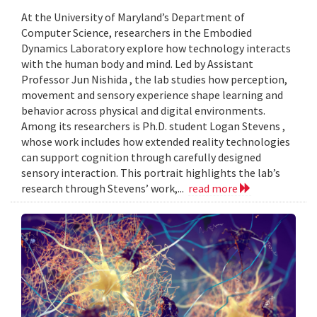
At the University of Maryland’s Department of
Computer Science, researchers in the Embodied
Dynamics Laboratory explore how technology interacts
with the human body and mind. Led by Assistant
Professor Jun Nishida , the lab studies how perception,
movement and sensory experience shape learning and
behavior across physical and digital environments.
Among its researchers is Ph.D. student Logan Stevens ,
whose work includes how extended reality technologies
can support cognition through carefully designed
sensory interaction. This portrait highlights the lab’s
research through Stevens’ work,...
read more