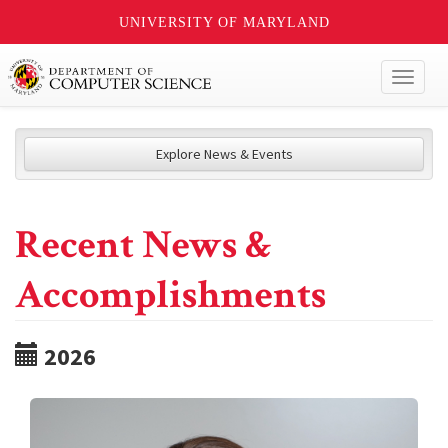
UNIVERSITY OF MARYLAND
Toggl
naviga
Explore News & Events
Recent News &
Accomplishments
2026