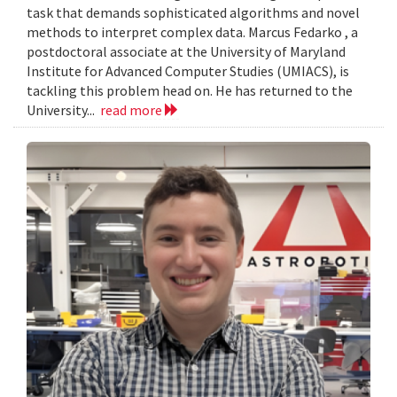
task that demands sophisticated algorithms and novel
methods to interpret complex data. Marcus Fedarko , a
postdoctoral associate at the University of Maryland
Institute for Advanced Computer Studies (UMIACS), is
tackling this problem head on. He has returned to the
University...
read more