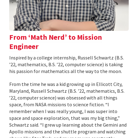
From ‘Math Nerd’ to Mission
Engineer
Inspired by a college internship, Russell Schwartz (B.S.
’22, mathematics, B.S. ’22, computer science) is taking
his passion for mathematics all the way to the moon.
From the time he was a kid growing up in Ellicott City,
Maryland, Russell Schwartz (B.S. ’22, mathematics, B.S.
’22, computer science) was obsessed with all things
space, from NASA missions to science fiction. “I
remember when I was really young, I was super into
space and space exploration, that was my big thing,”
Schwartz said. “I grew up learning about the Gemini and
Apollo missions and the shuttle program and watching