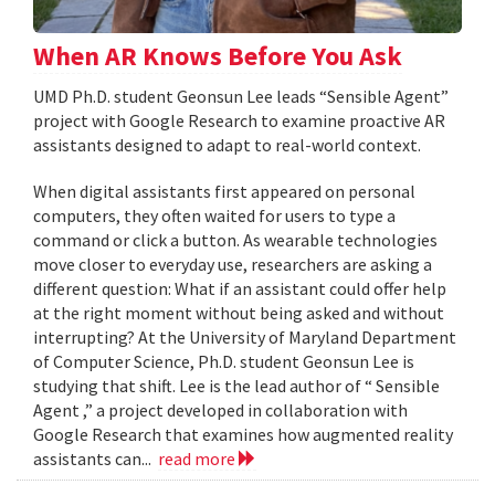
When AR Knows Before You Ask
UMD Ph.D. student Geonsun Lee leads “Sensible Agent”
project with Google Research to examine proactive AR
assistants designed to adapt to real-world context.
When digital assistants first appeared on personal
computers, they often waited for users to type a
command or click a button. As wearable technologies
move closer to everyday use, researchers are asking a
different question: What if an assistant could offer help
at the right moment without being asked and without
interrupting? At the University of Maryland Department
of Computer Science, Ph.D. student Geonsun Lee is
studying that shift. Lee is the lead author of “ Sensible
Agent ,” a project developed in collaboration with
Google Research that examines how augmented reality
assistants can...
read more