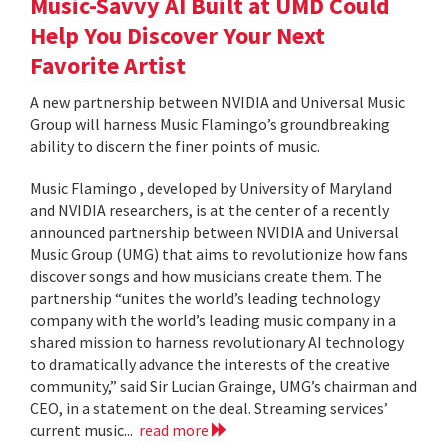
Music-Savvy AI Built at UMD Could
Help You Discover Your Next
Favorite Artist
A new partnership between NVIDIA and Universal Music
Group will harness Music Flamingo’s groundbreaking
ability to discern the finer points of music.
Music Flamingo , developed by University of Maryland
and NVIDIA researchers, is at the center of a recently
announced partnership between NVIDIA and Universal
Music Group (UMG) that aims to revolutionize how fans
discover songs and how musicians create them. The
partnership “unites the world’s leading technology
company with the world’s leading music company in a
shared mission to harness revolutionary AI technology
to dramatically advance the interests of the creative
community,” said Sir Lucian Grainge, UMG’s chairman and
CEO, in a statement on the deal. Streaming services’
current music...
read more