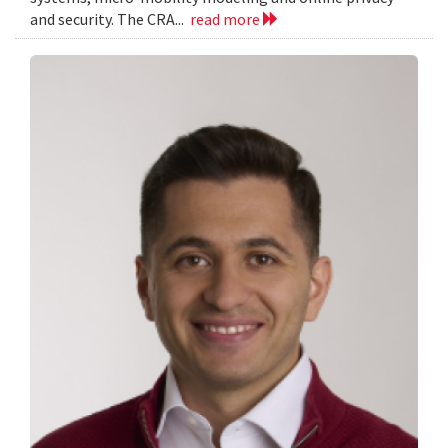
and security. The CRA...
read more