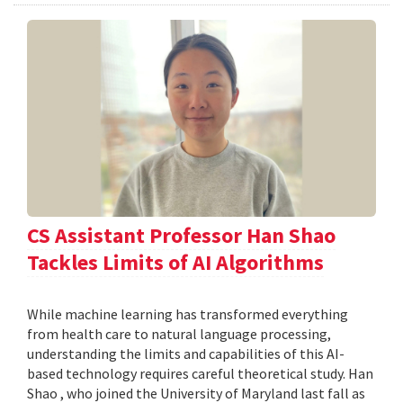
CS Assistant Professor Han Shao
Tackles Limits of AI Algorithms
While machine learning has transformed everything
from health care to natural language processing,
understanding the limits and capabilities of this AI-
based technology requires careful theoretical study. Han
Shao , who joined the University of Maryland last fall as