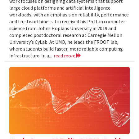
work focuses on designing data systems that support
large cloud platforms and artificial intelligence
workloads, with an emphasis on reliability, performance
and trustworthiness. Liu received his Ph.D. in computer
science from Johns Hopkins University in 2019 and
completed postdoctoral research at Carnegie Mellon
University’s CyLab. At UMD, he leads the FROOT lab,
where students build faster, more reliable computing
infrastructure. In a...
read more