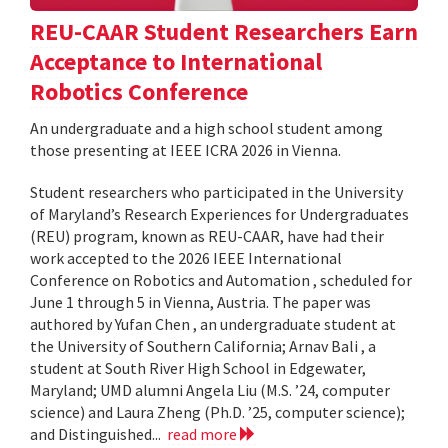
REU-CAAR Student Researchers Earn
Acceptance to International
Robotics Conference
An undergraduate and a high school student among
those presenting at IEEE ICRA 2026 in Vienna.
Student researchers who participated in the University
of Maryland’s Research Experiences for Undergraduates
(REU) program, known as REU-CAAR, have had their
work accepted to the 2026 IEEE International
Conference on Robotics and Automation , scheduled for
June 1 through 5 in Vienna, Austria. The paper was
authored by Yufan Chen , an undergraduate student at
the University of Southern California; Arnav Bali , a
student at South River High School in Edgewater,
Maryland; UMD alumni Angela Liu (M.S. ’24, computer
science) and Laura Zheng (Ph.D. ’25, computer science);
and Distinguished...
read more