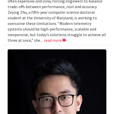
often expensive and slow, forcing engineers to balance
trade-offs between performance, cost and accuracy.
Zeying Zhu, a fifth-year computer science doctoral
student at the University of Maryland, is working to
overcome these limitations. “Modern telemetry
systems should be high-performance, scalable and
inexpensive, but today’s solutions struggle to achieve all
three at once,” she...
read more