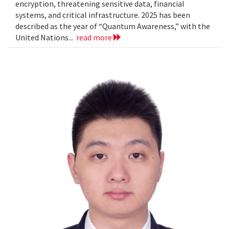
encryption, threatening sensitive data, financial
systems, and critical infrastructure. 2025 has been
described as the year of “Quantum Awareness,” with the
United Nations...
read more