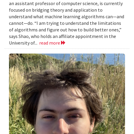
an assistant professor of computer science, is currently
focused on bridging theory and application to
understand what machine learning algorithms can—and
cannot—do. “I am trying to understand the limitations
of algorithms and figure out how to build better ones,”
says Shao, who holds an affiliate appointment in the
University of...
read more