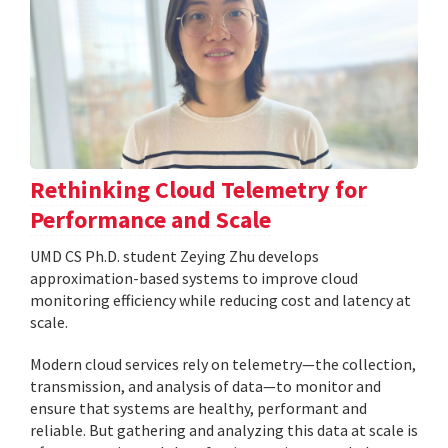
Rethinking Cloud Telemetry for
Performance and Scale
UMD CS Ph.D. student Zeying Zhu develops
approximation-based systems to improve cloud
monitoring efficiency while reducing cost and latency at
scale.
Modern cloud services rely on telemetry—the collection,
transmission, and analysis of data—to monitor and
ensure that systems are healthy, performant and
reliable. But gathering and analyzing this data at scale is