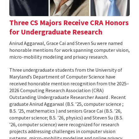
Three CS Majors Receive CRA Honors
for Undergraduate Research
Anirud Aggarwal, Grace Cai and Steven Su were named
honorable mentions for work spanning computer vision,
micro-mobility modeling and privacy research.
Three undergraduate students from the University of
Maryland’s Department of Computer Science have
received honorable mention recognition from the 2025–
2026 Computing Research Association (CRA)
Outstanding Undergraduate Researcher Award . Recent
graduate Anirud Aggarwal (B.S. ’25, computer science ;
B.S. '25, mathematics ) and seniors Grace Cai (B.S. '26,
computer science; B.S. '26, physics) and Steven Su (B.S.
’26, computer science) were recognized for research
projects addressing challenges in computer vision
systems, micro-mobility modeling and online privacy