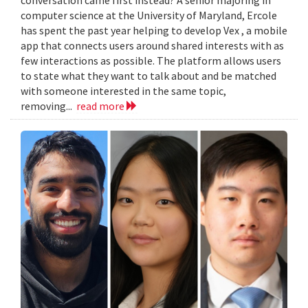
computer science at the University of Maryland, Ercole
has spent the past year helping to develop Vex , a mobile
app that connects users around shared interests with as
few interactions as possible. The platform allows users
to state what they want to talk about and be matched
with someone interested in the same topic,
removing...
read more