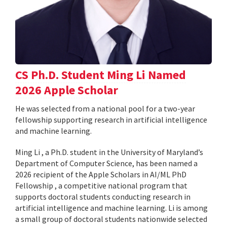
CS Ph.D. Student Ming Li Named
2026 Apple Scholar
He was selected from a national pool for a two-year
fellowship supporting research in artificial intelligence
and machine learning.
Ming Li , a Ph.D. student in the University of Maryland’s
Department of Computer Science, has been named a
2026 recipient of the Apple Scholars in AI/ML PhD
Fellowship , a competitive national program that
supports doctoral students conducting research in
artificial intelligence and machine learning. Li is among
a small group of doctoral students nationwide selected