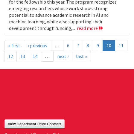
for the fellowship this year. The program recognizes
emerging researchers whose work shows strong
potential to advance academic research in AI and
machine learning, while also supporting their
development through funding,...
read more
« first
‹ previous
…
6
7
8
9
10
11
12
13
14
…
next ›
last »
View Department Office Contacts