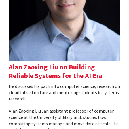
Alan Zaoxing Liu on Building
Reliable Systems for the AI Era
He discusses his path into computer science, research on
cloud infrastructure and mentoring students in systems
research.
Alan Zaoxing Liu , an assistant professor of computer
science at the University of Maryland, studies how
computing systems manage and move data at scale. His