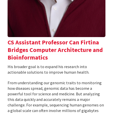
CS Assistant Professor Can Firtina
Bridges Computer Architecture and
Bioinformatics
His broader goal is to expand his research into
actionable solutions to improve human health.
From understanding our genomic traits to monitoring
how diseases spread, genomic data has become a
powerful tool for science and medicine. But analyzing
this data quickly and accurately remains a major
challenge. For example, sequencing human genomes on
a global scale can often involve millions of gigabytes