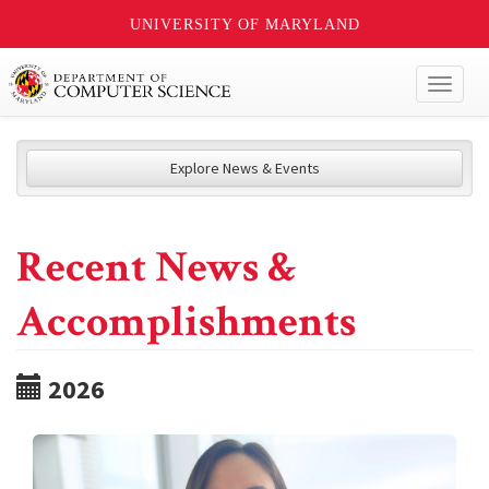
UNIVERSITY OF MARYLAND
Toggl
naviga
Explore News & Events
Recent News &
Accomplishments
2026