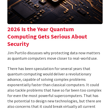
2026 Is the Year Quantum
Computing Gets Serious About
Security
Jim Purtilo discusses why protecting data now matters
as quantum computers move closer to real-world use.
There has been speculation for several years that
quantum computing would deliver a revolutionary
advance, capable of solving complex problems
exponentially faster than classical computers. It could
also tackle problems that have so far been too complex
for even the most powerful supercomputers. That has
the potential to design new technologies, but there are
also concerns that it could break virtually all current