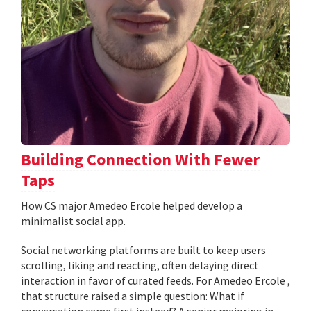
Building Connection With Fewer
Taps
How CS major Amedeo Ercole helped develop a
minimalist social app.
Social networking platforms are built to keep users
scrolling, liking and reacting, often delaying direct
interaction in favor of curated feeds. For Amedeo Ercole ,
that structure raised a simple question: What if
conversation came first instead? A senior majoring in