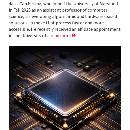
data. Can Firtina, who joined the University of Maryland
in Fall 2025 as an assistant professor of computer
science, is developing algorithmic and hardware-based
solutions to make that process faster and more
accessible. He recently received an affiliate appointment
in the University of...
read more