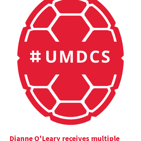
Dianne O'Leary receives multiple