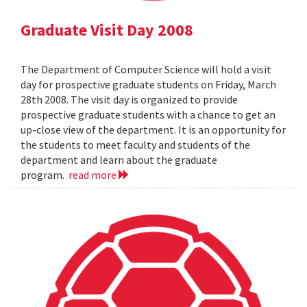
Graduate Visit Day 2008
The Department of Computer Science will hold a visit
day for prospective graduate students on Friday, March
28th 2008. The visit day is organized to provide
prospective graduate students with a chance to get an
up-close view of the department. It is an opportunity for
the students to meet faculty and students of the
department and learn about the graduate
program.
read more