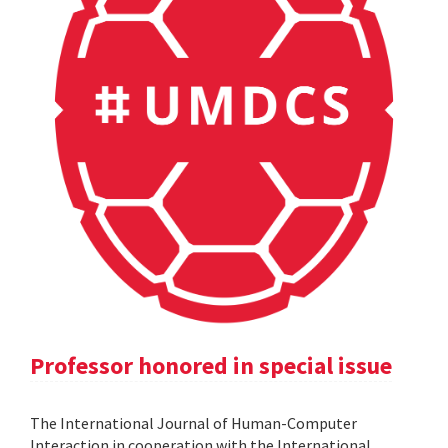
Professor honored in special issue
The International Journal of Human-Computer
Interaction in cooperation with the International