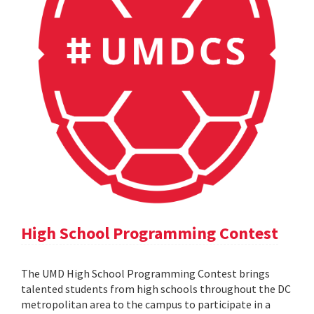
High School Programming Contest
The UMD High School Programming Contest brings
talented students from high schools throughout the DC
metropolitan area to the campus to participate in a