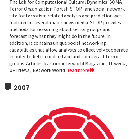
The Lab for Computational Cultural Dynamics' SOMA
Terror Organization Portal (STOP) and social network
site for terrorism related analysis and prediction was
featured in several major news media. STOP provides
methods for reasoning about terror groups and
forecasting what they might do in the future. In
addition, it contains unique social networking
capabilities that allow analysts to effectively cooperate
in order to better understand and counteract terror
groups. Articles by: Computerworld Magazine , IT week ,
UPI News , Network World.
read more
2007