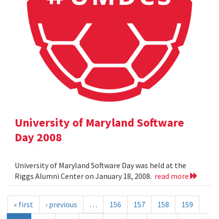
University of Maryland Software
Day 2008
University of Maryland Software Day was held at the
Riggs Alumni Center on January 18, 2008.
read more
« first
‹ previous
…
156
157
158
159