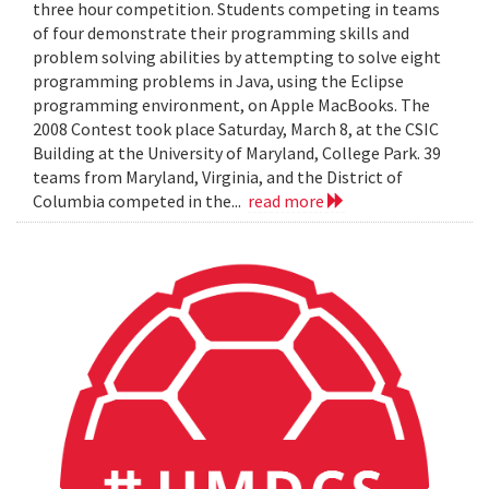
three hour competition. Students competing in teams
of four demonstrate their programming skills and
problem solving abilities by attempting to solve eight
programming problems in Java, using the Eclipse
programming environment, on Apple MacBooks. The
2008 Contest took place Saturday, March 8, at the CSIC
Building at the University of Maryland, College Park. 39
teams from Maryland, Virginia, and the District of
Columbia competed in the...
read more