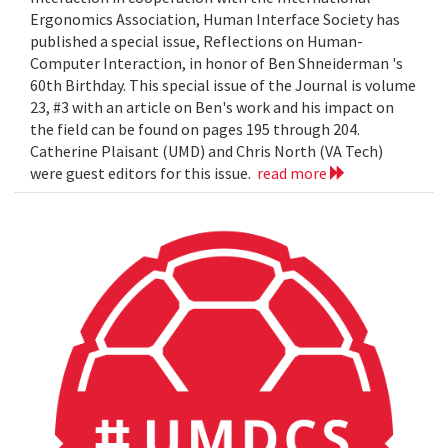
Ergonomics Association, Human Interface Society has
published a special issue, Reflections on Human-
Computer Interaction, in honor of Ben Shneiderman 's
60th Birthday. This special issue of the Journal is volume
23, #3 with an article on Ben's work and his impact on
the field can be found on pages 195 through 204.
Catherine Plaisant (UMD) and Chris North (VA Tech)
were guest editors for this issue.
read more