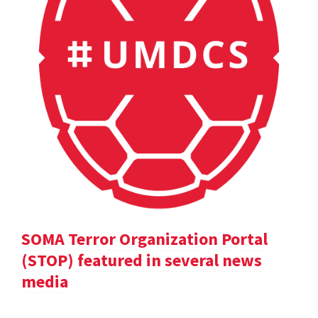
SOMA Terror Organization Portal
(STOP) featured in several news
media