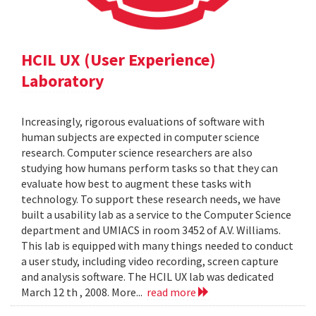
HCIL UX (User Experience)
Laboratory
Increasingly, rigorous evaluations of software with
human subjects are expected in computer science
research. Computer science researchers are also
studying how humans perform tasks so that they can
evaluate how best to augment these tasks with
technology. To support these research needs, we have
built a usability lab as a service to the Computer Science
department and UMIACS in room 3452 of A.V. Williams.
This lab is equipped with many things needed to conduct
a user study, including video recording, screen capture
and analysis software. The HCIL UX lab was dedicated
March 12 th , 2008. More...
read more