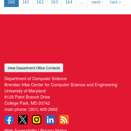
160
161
162
163
164
…
next ›
last »
View Department Office Contacts
Department of Computer Science
Brendan Iribe Center for Computer Science and Engineering
University of Maryland
8125 Paint Branch Drive
College Park, MD 20742
main phone:
(301) 405-2662
Web Accessibility
|
Privacy Notice