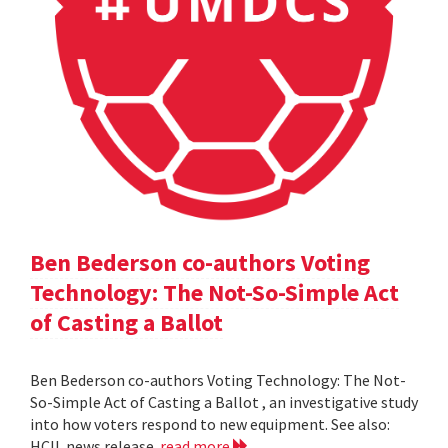
Ben Bederson co-authors Voting
Technology: The Not-So-Simple Act
of Casting a Ballot
Ben Bederson co-authors Voting Technology: The Not-
So-Simple Act of Casting a Ballot , an investigative study
into how voters respond to new equipment. See also:
HCIL news release
read more