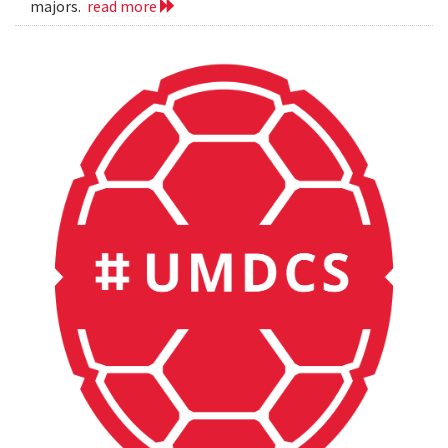
majors.
read more