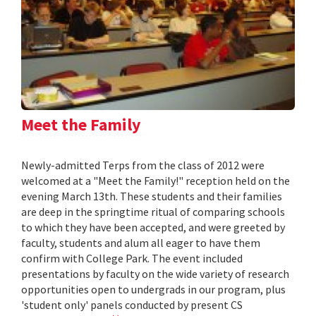
Meet the Family
Newly-admitted Terps from the class of 2012 were
welcomed at a "Meet the Family!" reception held on the
evening March 13th. These students and their families
are deep in the springtime ritual of comparing schools
to which they have been accepted, and were greeted by
faculty, students and alum all eager to have them
confirm with College Park. The event included
presentations by faculty on the wide variety of research
opportunities open to undergrads in our program, plus
'student only' panels conducted by present CS