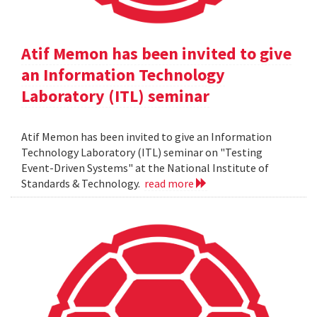
Atif Memon has been invited to give
an Information Technology
Laboratory (ITL) seminar
Atif Memon has been invited to give an Information
Technology Laboratory (ITL) seminar on "Testing
Event-Driven Systems" at the National Institute of
Standards & Technology.
read more