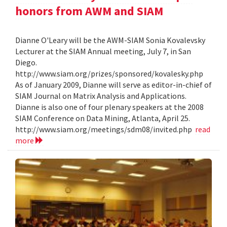
honors from AWM and SIAM
Dianne O'Leary will be the AWM-SIAM Sonia Kovalevsky
Lecturer at the SIAM Annual meeting, July 7, in San
Diego.
http://www.siam.org/prizes/sponsored/kovalesky.php
As of January 2009, Dianne will serve as editor-in-chief of
SIAM Journal on Matrix Analysis and Applications.
Dianne is also one of four plenary speakers at the 2008
SIAM Conference on Data Mining, Atlanta, April 25.
http://www.siam.org/meetings/sdm08/invited.php
read
more