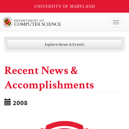
UNIVERSITY OF MARYLAND
Toggl
naviga
Explore News & Events
Recent News &
Accomplishments
2008