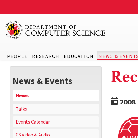
PEOPLE
RESEARCH
EDUCATION
NEWS & EVENT
Rec
News & Events
News
2008
Talks
Events Calendar
CS Video & Audio