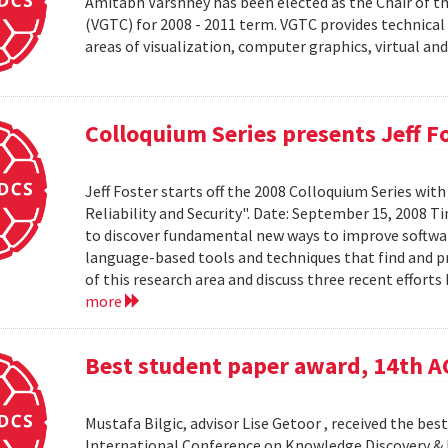
Amitabh Varshney has been elected as the Chair of t
(VGTC) for 2008 - 2011 term. VGTC provides technical 
areas of visualization, computer graphics, virtual an
Colloquium Series presents Jeff F
Jeff Foster starts off the 2008 Colloquium Series wit
Reliability and Security". Date: September 15, 2008 T
to discover fundamental new ways to improve software 
language-based tools and techniques that find and prev
of this research area and discuss three recent effort
more
Best student paper award, 14th 
Mustafa Bilgic, advisor Lise Getoor , received the b
International Conference on Knowledge Discovery & D