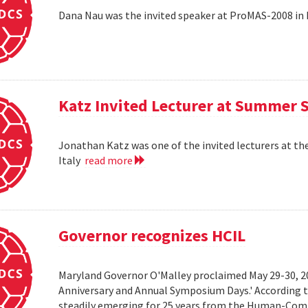
Dana Nau was the invited speaker at ProMAS-2008 in
Katz Invited Lecturer at Summer 
Jonathan Katz was one of the invited lecturers at t
Italy
read more
Governor recognizes HCIL
Maryland Governor O'Malley proclaimed May 29-30, 
Anniversary and Annual Symposium Days.' According 
steadily emerging for 25 years from the Human-Compu