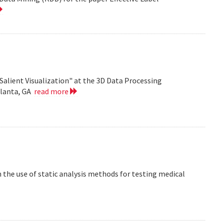
Salient Visualization" at the 3D Data Processing
tlanta, GA
read more
the use of static analysis methods for testing medical