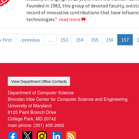
Founded in 1983, this group of devoted faculty, outst
record of innovative contributions that have influ
technologies."
read more
« first
‹ previous
…
153
154
155
156
157
1
View Department Office Contacts
Department of Computer Science
Brendan Iribe Center for Computer Science and Engineering
University of Maryland
8125 Paint Branch Drive
College Park, MD 20742
main phone:
(301) 405-2662