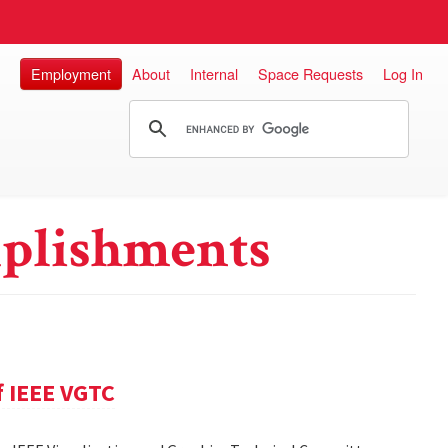
Employment
About
Internal
Space Requests
Log In
plishments
f IEEE VGTC