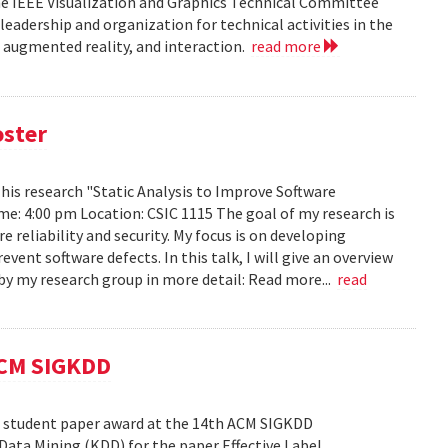
he IEEE Visualization and Graphics Technical Committee
leadership and organization for technical activities in the
d augmented reality, and interaction.
read more
oster
h his research "Static Analysis to Improve Software
ime: 4:00 pm Location: CSIC 1115 The goal of my research is
reliability and security. My focus is on developing
ent software defects. In this talk, I will give an overview
s by my research group in more detail: Read more...
read
ACM SIGKDD
est student paper award at the 14th ACM SIGKDD
ata Mining (KDD) for the paper Effective Label