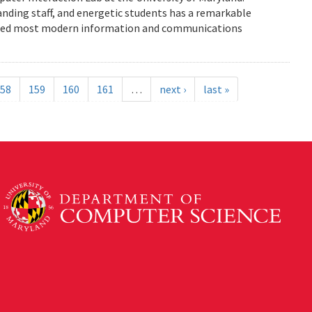
anding staff, and energetic students has a remarkable
enced most modern information and communications
58
159
160
161
…
next ›
last »