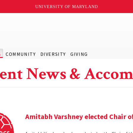
UNIVERSITY OF MARYLAND
S
COMMUNITY
DIVERSITY
GIVING
ent News & Accom
Amitabh Varshney elected Chair o