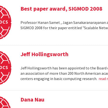
Best paper award, SIGMOD 2008
Professor Hanan Samet , Jagan Sanakaranarayanan a
SIGMOD 2008 for their paper entitled "Scalable Netw
Jeff Hollingsworth
Jeff Hollingsworth has been appointed to the Board 
an association of more than 200 North American aca
centers engaging in basic computing research.
read
Dana Nau