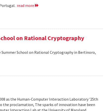
 Portugal.
read more
School on Rational Cryptography
he Summer School on Rational Cryptography in Bertinoro,
2008 as the Human-Computer Interaction Laboratory '25th
to the proclamation, The sparks of innovation have been
ter Interaction Lab at the University of Maryland.