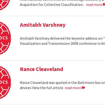
Acquisition for Collective Classification .
read more
Amitabh Varshney
Amitabh Varshney delivered the keynote address on "
Visualization and Transmission 2008 conference in A
Rance Cleaveland
Rance Cleaveland was quoted in the Baltimore Sun on 
devices View the full article
read more