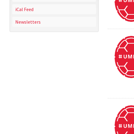
iCal Feed
Newsletters