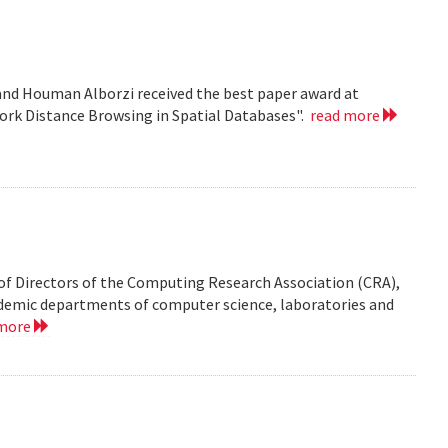
nd Houman Alborzi received the best paper award at
ork Distance Browsing in Spatial Databases".
read more
of Directors of the Computing Research Association (CRA),
demic departments of computer science, laboratories and
 more