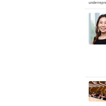
underrepre