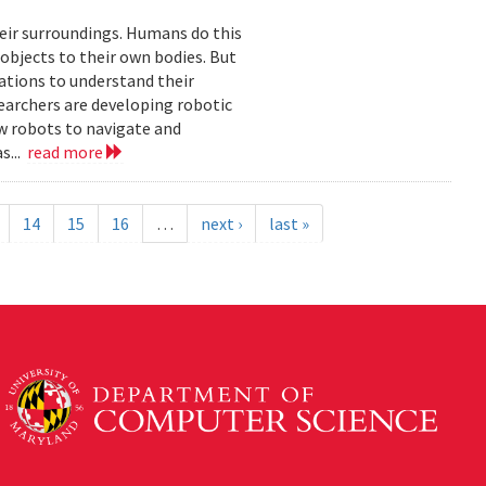
eir surroundings. Humans do this
 objects to their own bodies. But
ations to understand their
earchers are developing robotic
ow robots to navigate and
s...
read more
14
15
16
…
next ›
last »