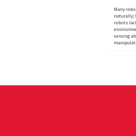
Many robot
naturally;
robots lac
environmen
sensing ab
manipulat