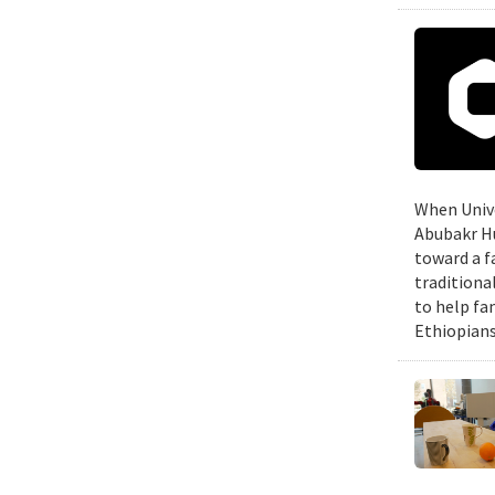
When Unive
Abubakr Hu
toward a f
traditiona
to help fa
Ethiopians