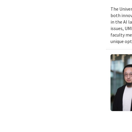
The Univers
both innov
in the AI 
issues, UM
faculty me
unique opt