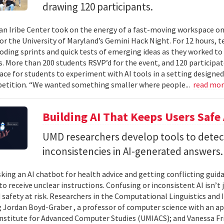
drawing 120 participants.
n Iribe Center took on the energy of a fast-moving workspace o
or the University of Maryland’s Gemini Hack Night. For 12 hours, 
coding sprints and quick tests of emerging ideas as they worked to
. More than 200 students RSVP’d for the event, and 120 participat
ace for students to experiment with AI tools in a setting designed
etition. “We wanted something smaller where people...
read mo
Building AI That Keeps Users Safe
UMD researchers develop tools to detect 
inconsistencies in AI-generated answers.
king an AI chatbot for health advice and getting conflicting guid
 to receive unclear instructions. Confusing or inconsistent AI isn’t 
 safety at risk. Researchers in the Computational Linguistics and
 Jordan Boyd-Graber , a professor of computer science with an ap
nstitute for Advanced Computer Studies (UMIACS); and Vanessa Fria