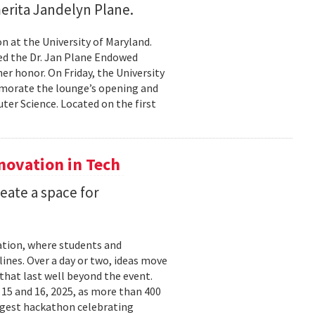
erita Jandelyn Plane.
 at the University of Maryland.
hed the Dr. Jan Plane Endowed
r honor. On Friday, the University
morate the lounge’s opening and
er Science. Located on the first
nnovation in Tech
eate a space for
ation, where students and
ines. Over a day or two, ideas move
that last well beyond the event.
15 and 16, 2025, as more than 400
argest hackathon celebrating