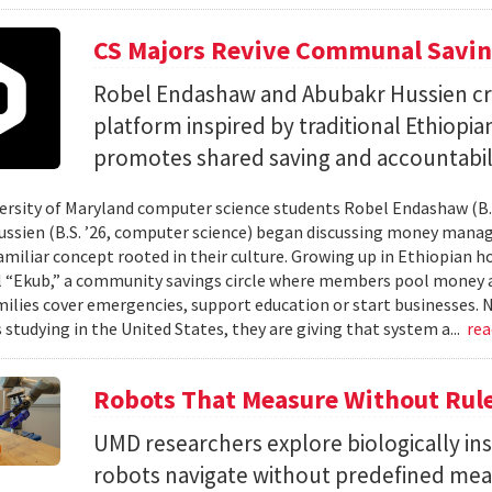
CS Majors Revive Communal Savi
Robel Endashaw and Abubakr Hussien cre
platform inspired by traditional Ethiopi
promotes shared saving and accountabili
rsity of Maryland computer science students Robel Endashaw (B.S
ssien (B.S. ’26, computer science) began discussing money mana
amiliar concept rooted in their culture. Growing up in Ethiopian 
l “Ekub,” a community savings circle where members pool money a
milies cover emergencies, support education or start businesses.
 studying in the United States, they are giving that system a...
re
Robots That Measure Without Rul
UMD researchers explore biologically ins
robots navigate without predefined me