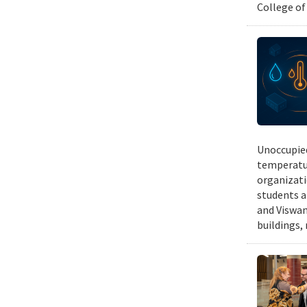
College of
Unoccupied
temperatur
organizati
students a
and Viswan
buildings,