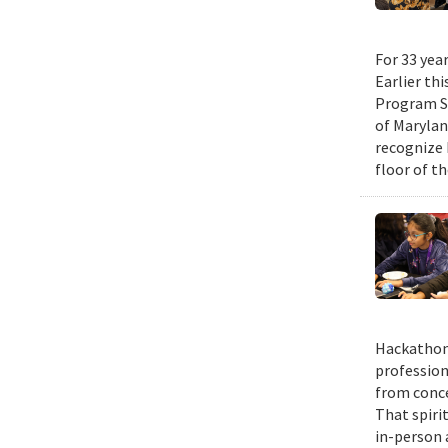
For 33 yea
Earlier th
Program Su
of Maryla
recognize 
floor of t
Hackathons
profession
from conce
That spiri
in-person 