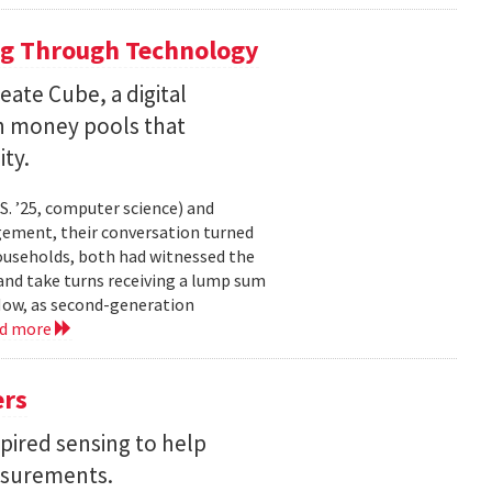
ng Through Technology
ate Cube, a digital
an money pools that
ty.
. ’25, computer science) and
gement, their conversation turned
households, both had witnessed the
nd take turns receiving a lump sum
 Now, as second-generation
ad more
ers
pired sensing to help
asurements.