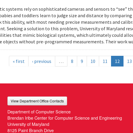
ic systems rely on sophisticated cameras and sensors to “see” th
 babies and toddlers learn to judge size and distance by comparing
k this ability, with most needing precise measurements and calibr
t. Seeking a solution to this problem, University of Maryland res
ilities that mimic biological systems, which ultimately could all
e objects without pre-programmed measurements. Their work wa
« first
‹ previous
…
8
9
10
11
12
13
View Department Office Contacts
Department of Computer Science
Brendan Iribe Center for Computer Science and Engineering
University of Maryland
8125 Paint Branch Drive