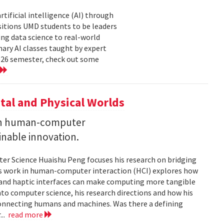
tificial intelligence (AI) through
sitions UMD students to be leaders
ng data science to real-world
ary AI classes taught by expert
2026 semester, check out some
tal and Physical Worlds
 on human-computer
inable innovation.
ter Science Huaishu Peng focuses his research on bridging
His work in human-computer interaction (HCI) explores how
s and haptic interfaces can make computing more tangible
into computer science, his research directions and how his
connecting humans and machines. Was there a defining
...
read more