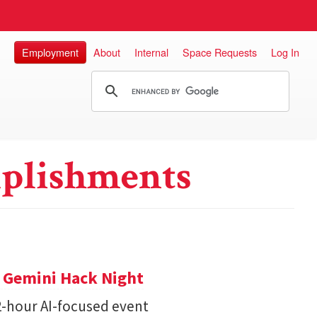
Employment
About
Internal
Space Requests
Log In
plishments
t Gemini Hack Night
2-hour AI-focused event