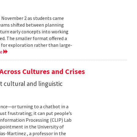
n November 2 as students came
teams shifted between planning
 turn early concepts into working
ed. The smaller format offered a
 for exploration rather than large-
re
 Across Cultures and Crises
cultural and linguistic
ance—or turning to a chatbot in a
just frustrating; it can put people’s
 Information Processing (CLIP) Lab
pointment in the University of
s-Martinez , a professor in the