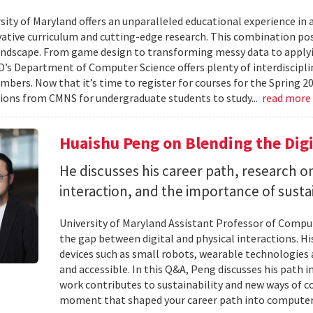
ity of Maryland offers an unparalleled educational experience in ar
ative curriculum and cutting-edge research. This combination po
landscape. From game design to transforming messy data to applyi
D’s Department of Computer Science offers plenty of interdisciplin
mbers. Now that it’s time to register for courses for the Spring 
ions from CMNS for undergraduate students to study...
read more
Huaishu Peng on Blending the Digi
He discusses his career path, research
interaction, and the importance of susta
University of Maryland Assistant Professor of Compu
the gap between digital and physical interactions. 
devices such as small robots, wearable technologie
and accessible. In this Q&A, Peng discusses his path 
work contributes to sustainability and new ways of 
moment that shaped your career path into computer