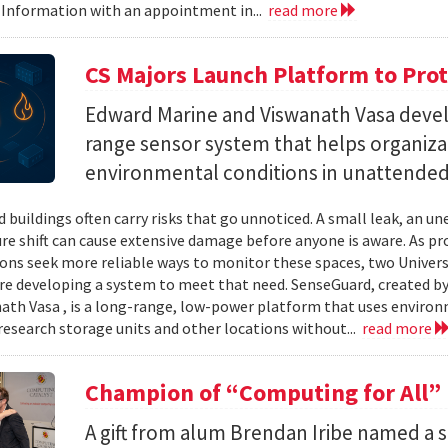
 Information with an appointment in...
read more
CS Majors Launch Platform to Prot
Edward Marine and Viswanath Vasa deve
range sensor system that helps organiz
environmental conditions in unattended 
 buildings often carry risks that go unnoticed. A small leak, an 
e shift can cause extensive damage before anyone is aware. As p
ons seek more reliable ways to monitor these spaces, two Univer
re developing a system to meet that need. SenseGuard, created 
ath Vasa , is a long-range, low-power platform that uses enviro
 research storage units and other locations without...
read more
Champion of “Computing for All”
A gift from alum Brendan Iribe named a 