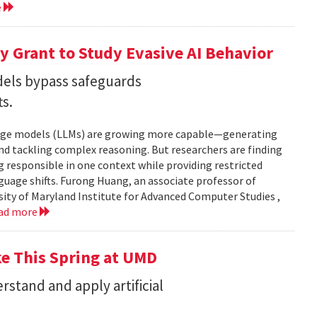
e
 Grant to Study Evasive AI Behavior
els bypass safeguards
ts.
nguage models (LLMs) are growing more capable—generating
and tackling complex reasoning. But researchers are finding
g responsible in one context while providing restricted
uage shifts. Furong Huang, an associate professor of
ity of Maryland Institute for Advanced Computer Studies ,
ad more
ke This Spring at UMD
stand and apply artificial