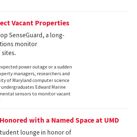
ect Vacant Properties
lop SenseGuard, a long-
ations monitor
sites.
unexpected power outage or a sudden
roperty managers, researchers and
sity of Maryland computer science
by undergraduates Edward Marine
nmental sensors to monitor vacant
 Honored with a Named Space at UMD
student lounge in honor of