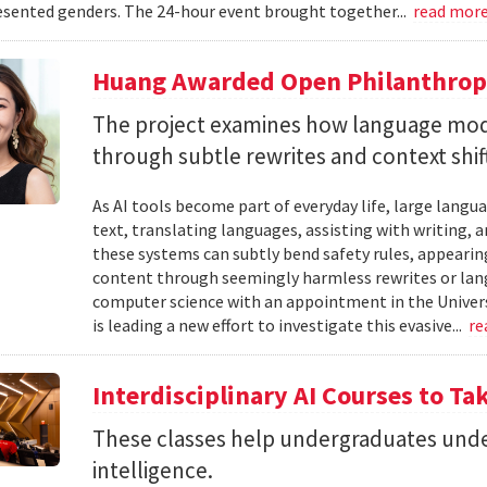
sented genders. The 24-hour event brought together...
read mor
Huang Awarded Open Philanthropy
The project examines how language mod
through subtle rewrites and context shif
As AI tools become part of everyday life, large la
text, translating languages, assisting with writing, 
these systems can subtly bend safety rules, appearin
content through seemingly harmless rewrites or lang
computer science with an appointment in the Univers
is leading a new effort to investigate this evasive...
re
Interdisciplinary AI Courses to Ta
These classes help undergraduates under
intelligence.