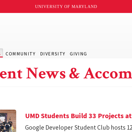
UNIVERSITY OF MARYLAND
S
COMMUNITY
DIVERSITY
GIVING
ent News & Accom
UMD Students Build 33 Projects a
Google Developer Student Club hosts 1