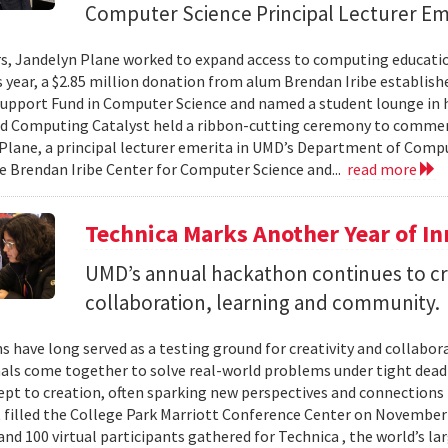
Computer Science Principal Lecturer Em
rs, Jandelyn Plane worked to expand access to computing education
is year, a $2.85 million donation from alum Brendan Iribe establis
pport Fund in Computer Science and named a student lounge in he
nd Computing Catalyst held a ribbon-cutting ceremony to comme
Plane, a principal lecturer emerita in UMD’s Department of Comput
he Brendan Iribe Center for Computer Science and...
read more
Technica Marks Another Year of I
UMD’s annual hackathon continues to cr
collaboration, learning and community.
 have long served as a testing ground for creativity and collabor
als come together to solve real-world problems under tight deadl
pt to creation, often sparking new perspectives and connections 
t filled the College Park Marriott Conference Center on November 
and 100 virtual participants gathered for Technica , the world’s l