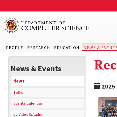
PEOPLE
RESEARCH
EDUCATION
NEWS & EVENT
Rec
News & Events
News
2025
Talks
Events Calendar
CS Video & Audio