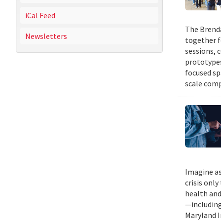
iCal Feed
The Brenda
Newsletters
together f
sessions, 
prototypes
focused sp
scale comp
Imagine as
crisis only
health and
—including
Maryland I