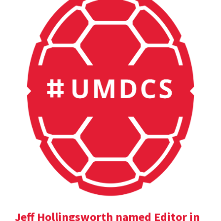
Jeff Hollingsworth named Editor in