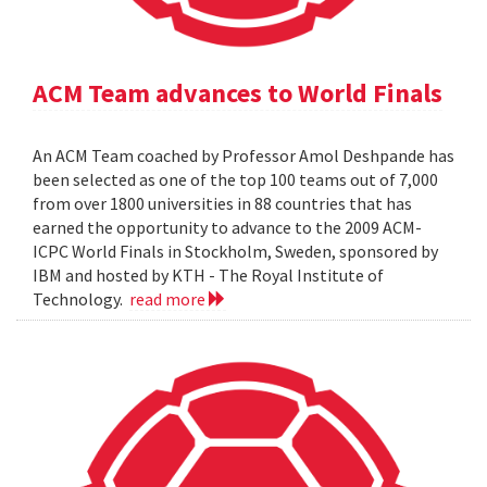
ACM Team advances to World Finals
An ACM Team coached by Professor Amol Deshpande has
been selected as one of the top 100 teams out of 7,000
from over 1800 universities in 88 countries that has
earned the opportunity to advance to the 2009 ACM-
ICPC World Finals in Stockholm, Sweden, sponsored by
IBM and hosted by KTH - The Royal Institute of
Technology.
read more