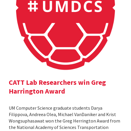
CATT Lab Researchers win Greg
Harrington Award
UM Computer Science graduate students Darya
Filippova, Andreea Olea, Michael VanDaniker and Krist
Wongsuphasawat won the Greg Herrington Award from
the National Academy of Sciences Transportation