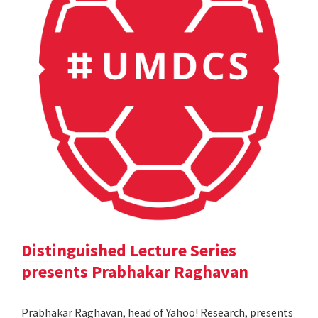
Distinguished Lecture Series
presents Prabhakar Raghavan
Prabhakar Raghavan, head of Yahoo! Research, presents