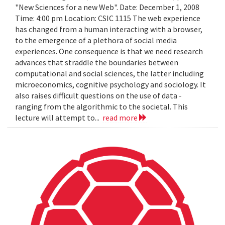
"New Sciences for a new Web". Date: December 1, 2008
Time: 4:00 pm Location: CSIC 1115 The web experience
has changed from a human interacting with a browser,
to the emergence of a plethora of social media
experiences. One consequence is that we need research
advances that straddle the boundaries between
computational and social sciences, the latter including
microeconomics, cognitive psychology and sociology. It
also raises difficult questions on the use of data -
ranging from the algorithmic to the societal. This
lecture will attempt to...
read more