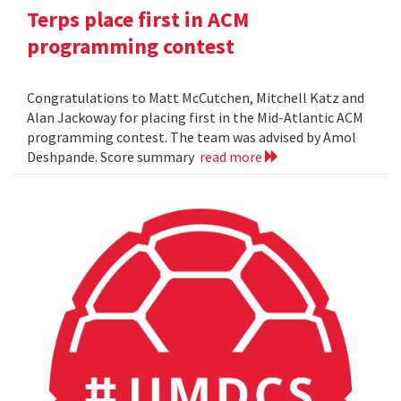
Terps place first in ACM
programming contest
Congratulations to Matt McCutchen, Mitchell Katz and
Alan Jackoway for placing first in the Mid-Atlantic ACM
programming contest. The team was advised by Amol
Deshpande. Score summary
read more