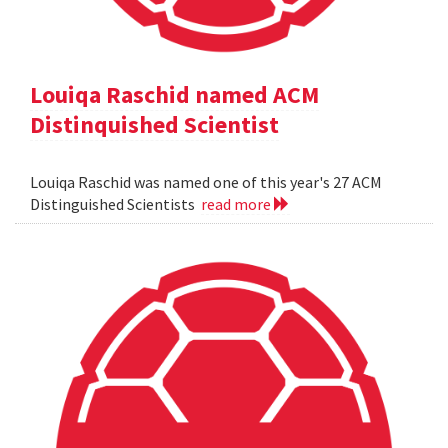
Louiqa Raschid named ACM
Distinquished Scientist
Louiqa Raschid was named one of this year's 27 ACM
Distinguished Scientists
read more