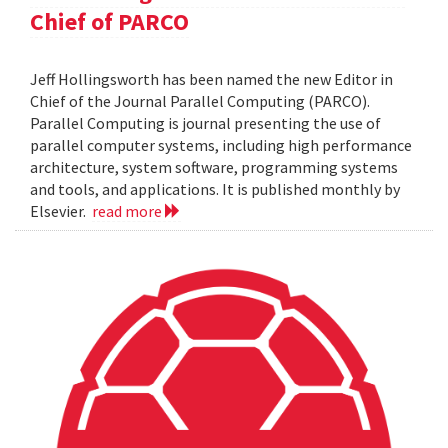
Chief of PARCO
Jeff Hollingsworth has been named the new Editor in
Chief of the Journal Parallel Computing (PARCO).
Parallel Computing is journal presenting the use of
parallel computer systems, including high performance
architecture, system software, programming systems
and tools, and applications. It is published monthly by
Elsevier.
read more