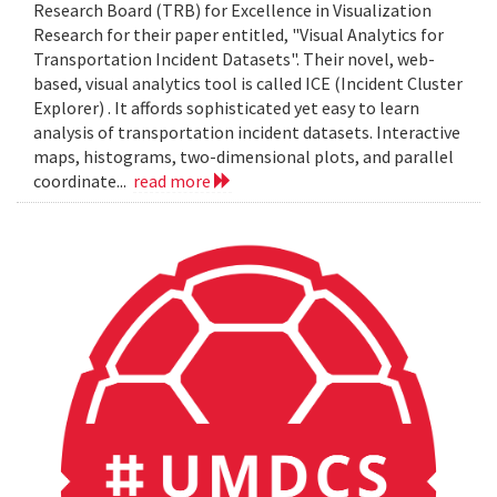
Research Board (TRB) for Excellence in Visualization
Research for their paper entitled, "Visual Analytics for
Transportation Incident Datasets". Their novel, web-
based, visual analytics tool is called ICE (Incident Cluster
Explorer) . It affords sophisticated yet easy to learn
analysis of transportation incident datasets. Interactive
maps, histograms, two-dimensional plots, and parallel
coordinate...
read more