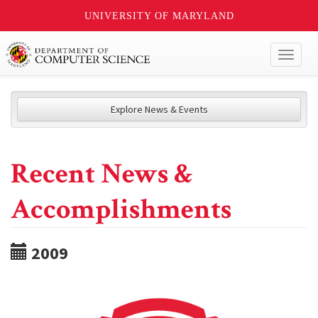
UNIVERSITY OF MARYLAND
Toggl
naviga
Explore News & Events
Recent News &
Accomplishments
2009