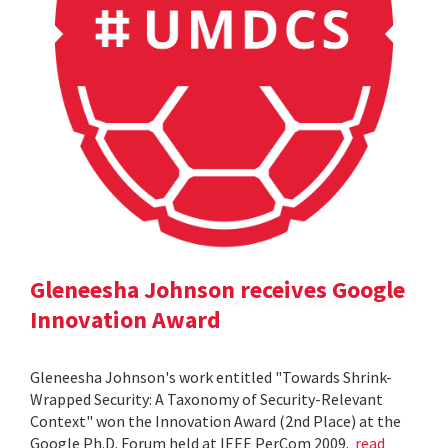
Gleneesha Johnson receives Google
Innovation Award
Gleneesha Johnson's work entitled "Towards Shrink-
Wrapped Security: A Taxonomy of Security-Relevant
Context" won the Innovation Award (2nd Place) at the
Google Ph.D. Forum held at IEEE PerCom 2009.
read