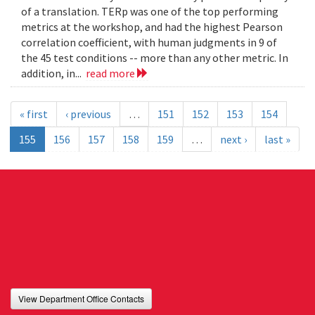
of a translation. TERp was one of the top performing
metrics at the workshop, and had the highest Pearson
correlation coefficient, with human judgments in 9 of
the 45 test conditions -- more than any other metric. In
addition, in...
read more
« first
‹ previous
…
151
152
153
154
155
156
157
158
159
…
next ›
last »
View Department Office Contacts