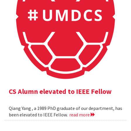
CS Alumn elevated to IEEE Fellow
Qiang Yang , a 1989 PhD graduate of our department, has
been elevated to IEEE Fellow.
read more