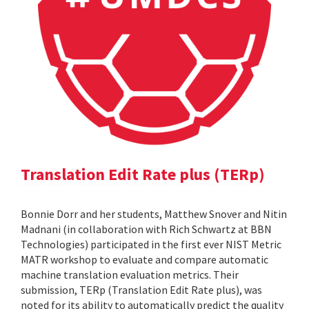
Translation Edit Rate plus (TERp)
Bonnie Dorr and her students, Matthew Snover and Nitin
Madnani (in collaboration with Rich Schwartz at BBN
Technologies) participated in the first ever NIST Metric
MATR workshop to evaluate and compare automatic
machine translation evaluation metrics. Their
submission, TERp (Translation Edit Rate plus), was
noted for its ability to automatically predict the quality