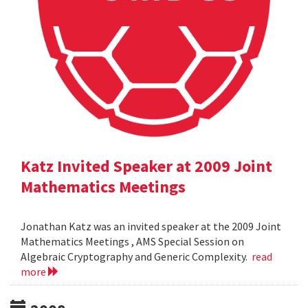
Katz Invited Speaker at 2009 Joint
Mathematics Meetings
Jonathan Katz was an invited speaker at the 2009 Joint
Mathematics Meetings , AMS Special Session on
Algebraic Cryptography and Generic Complexity.
read
more