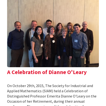
A Celebration of Dianne O'Leary
On October 29th, 2015, The Society for Industrial and
Applied Mathematics (SIAM) held a Celebration of
Distinguished Professor Emerita Dianne O'Leary on the
Occasion of her Retirement, during their annual