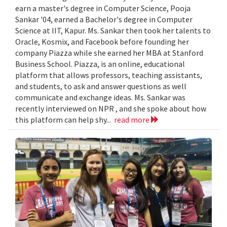
earn a master's degree in Computer Science, Pooja
Sankar '04, earned a Bachelor's degree in Computer
Science at IIT, Kapur. Ms. Sankar then took her talents to
Oracle, Kosmix, and Facebook before founding her
company Piazza while she earned her MBA at Stanford
Business School. Piazza, is an online, educational
platform that allows professors, teaching assistants,
and students, to ask and answer questions as well
communicate and exchange ideas. Ms. Sankar was
recently interviewed on NPR , and she spoke about how
this platform can help shy...
read more