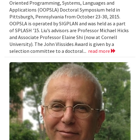
Oriented Programming, Systems, Languages and
Applications (OOPSLA) Doctoral Symposium held in
Pittsburgh, Pennsylvania from October 23-30, 2015.
OOPSLA is operated by SIGPLAN and was held as a part
of SPLASH '15. Liu’s advisors are Professor Michael Hicks
and Associate Professor Elaine Shi (now at Cornell
University). The John Vlissides Award is given by a
selection committee to a doctoral...
read more