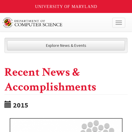
UNIVERSITY OF MARYLAND
Toggl
naviga
Explore News & Events
Recent News &
Accomplishments
2015