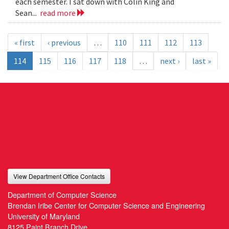
each semester. I sat down with Colin King and
Sean...
read more
« first
‹ previous
…
110
111
112
113
114
115
116
117
118
…
next ›
last »
View Department Office Contacts
Department of Computer Science
Brendan Iribe Center for Computer Science and Engineering
University of Maryland
8125 Paint Branch Drive