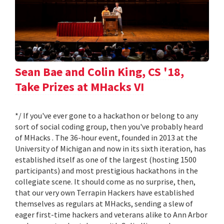
Sean Bae and Colin King, CS '18,
Take Prizes at MHacks VI
*/ If you've ever gone to a hackathon or belong to any
sort of social coding group, then you've probably heard
of MHacks . The 36-hour event, founded in 2013 at the
University of Michigan and now in its sixth iteration, has
established itself as one of the largest (hosting 1500
participants) and most prestigious hackathons in the
collegiate scene. It should come as no surprise, then,
that our very own Terrapin Hackers have established
themselves as regulars at MHacks, sending a slew of
eager first-time hackers and veterans alike to Ann Arbor