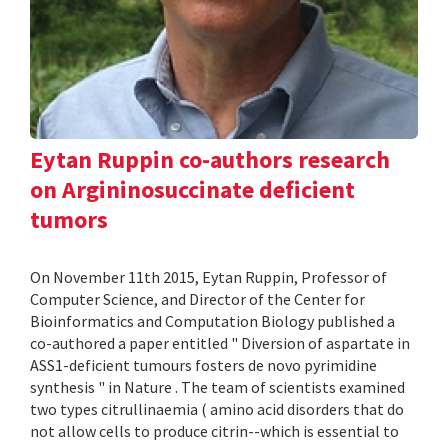
Eytan Ruppin co-authors research
on Argininosuccinate deficient
tumors
On November 11th 2015, Eytan Ruppin, Professor of
Computer Science, and Director of the Center for
Bioinformatics and Computation Biology published a
co-authored a paper entitled " Diversion of aspartate in
ASS1-deficient tumours fosters de novo pyrimidine
synthesis " in Nature . The team of scientists examined
two types citrullinaemia ( amino acid disorders that do
not allow cells to produce citrin--which is essential to