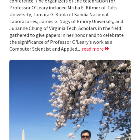
conference. The organizers of the celebration for
Professor O'Leary included Misha E. Kilmer of Tufts
University, Tamara G. Kolda of Sandia National
Laboratories, James G. Nagy of Emory University, and
Julianne Chung of Virginia Tech. Scholars in the field
gathered to give papers in her honor and to celebrate
the significance of Professor O'Leary's work as a
Computer Scientist and Applied...
read more