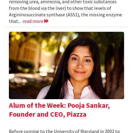
removing urea, ammonia, and other toxic substances
from the blood via the liver) to show that levels of
Argininosuccinate synthase (ASS1), the missing enzyme
that...
read more
Alum of the Week: Pooja Sankar,
Founder and CEO, Piazza
Before coming to the University of Maryland in 2002 to