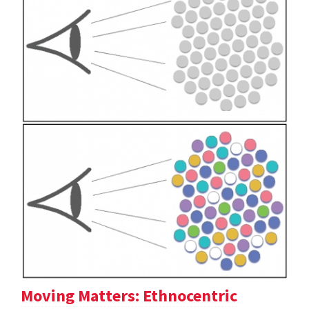
Moving Matters: Ethnocentric