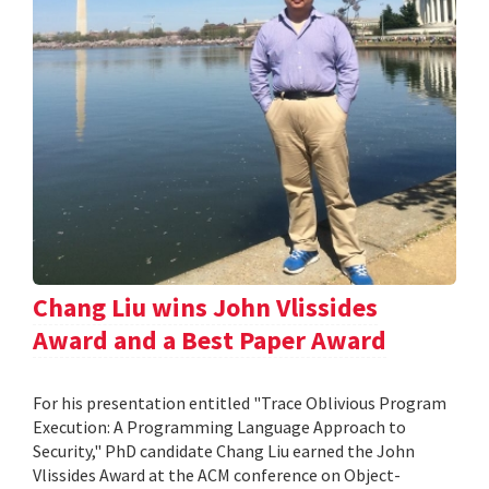
Chang Liu wins John Vlissides
Award and a Best Paper Award
For his presentation entitled "Trace Oblivious Program
Execution: A Programming Language Approach to
Security," PhD candidate Chang Liu earned the John
Vlissides Award at the ACM conference on Object-