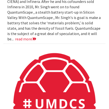
CIENA) and Infinera. After he and his cofounders sold
Infinera in 2010, Mr. Singh went on to found
QuantumScape , a stealth battery start-up in Silicon
Valley. With QuantumScape , Mr. Singh's is goal is make a
battery that solves the ‘materials problem,’ is solid
state, and has the density of fossil fuels. QuantumScape
is the subject of a great deal of speculation, and it will
be...
read more