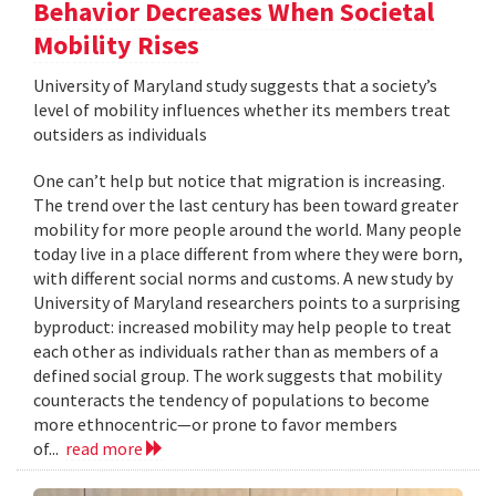
Behavior Decreases When Societal
Mobility Rises
University of Maryland study suggests that a society’s
level of mobility influences whether its members treat
outsiders as individuals
One can’t help but notice that migration is increasing.
The trend over the last century has been toward greater
mobility for more people around the world. Many people
today live in a place different from where they were born,
with different social norms and customs. A new study by
University of Maryland researchers points to a surprising
byproduct: increased mobility may help people to treat
each other as individuals rather than as members of a
defined social group. The work suggests that mobility
counteracts the tendency of populations to become
more ethnocentric—or prone to favor members
of...
read more