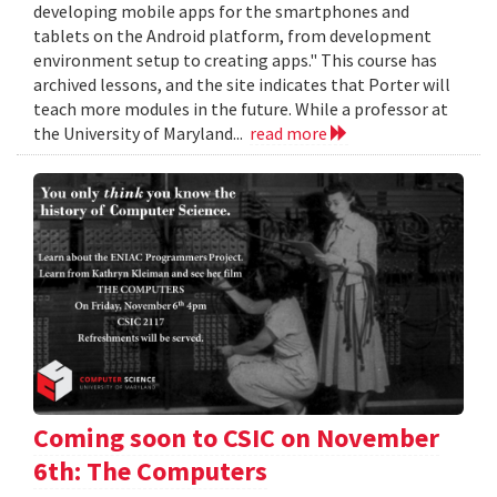
developing mobile apps for the smartphones and
tablets on the Android platform, from development
environment setup to creating apps." This course has
archived lessons, and the site indicates that Porter will
teach more modules in the future. While a professor at
the University of Maryland...
read more
Coming soon to CSIC on November
6th: The Computers