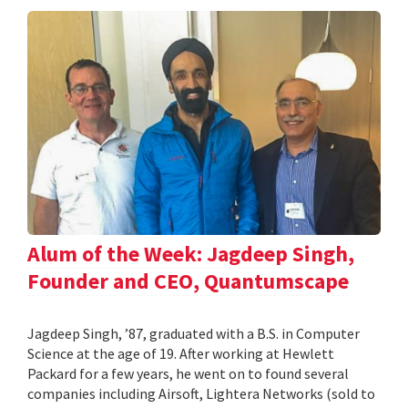
Alum of the Week: Jagdeep Singh,
Founder and CEO, Quantumscape
Jagdeep Singh, ’87, graduated with a B.S. in Computer
Science at the age of 19. After working at Hewlett
Packard for a few years, he went on to found several
companies including Airsoft, Lightera Networks (sold to