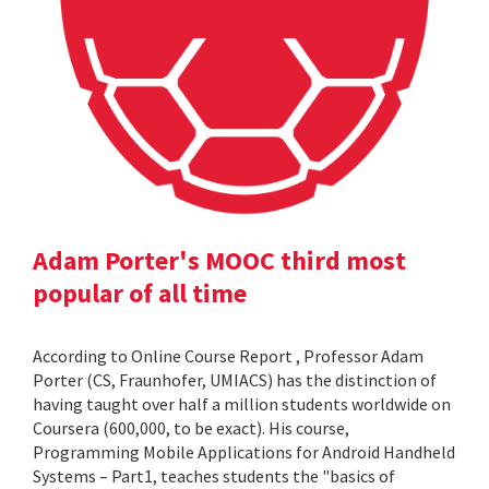
Adam Porter's MOOC third most
popular of all time
According to Online Course Report , Professor Adam
Porter (CS, Fraunhofer, UMIACS) has the distinction of
having taught over half a million students worldwide on
Coursera (600,000, to be exact). His course,
Programming Mobile Applications for Android Handheld
Systems – Part1, teaches students the "basics of