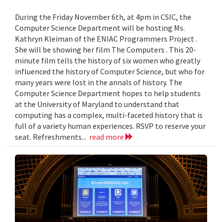
During the Friday November 6th, at 4pm in CSIC, the
Computer Science Department will be hosting Ms.
Kathryn Kleiman of the ENIAC Programmers Project .
She will be showing her film The Computers . This 20-
minute film tells the history of six women who greatly
influenced the history of Computer Science, but who for
many years were lost in the annals of history. The
Computer Science Department hopes to help students
at the University of Maryland to understand that
computing has a complex, multi-faceted history that is
full of a variety human experiences. RSVP to reserve your
seat. Refreshments...
read more