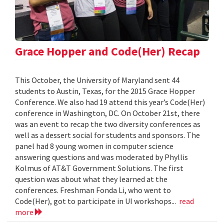
Grace Hopper and Code(Her) Recap
This October, the University of Maryland sent 44
students to Austin, Texas, for the 2015 Grace Hopper
Conference. We also had 19 attend this year’s Code(Her)
conference in Washington, DC. On October 21st, there
was an event to recap the two diversity conferences as
well as a dessert social for students and sponsors. The
panel had 8 young women in computer science
answering questions and was moderated by Phyllis
Kolmus of AT&T Government Solutions. The first
question was about what they learned at the
conferences. Freshman Fonda Li, who went to
Code(Her), got to participate in UI workshops...
read
more