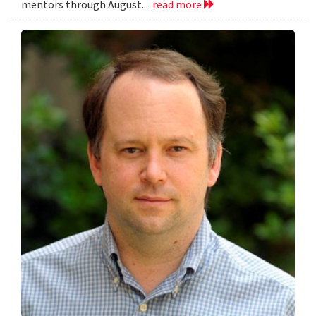
mentors through August...
read more