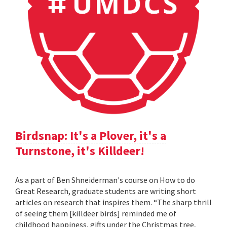
Birdsnap: It's a Plover, it's a
Turnstone, it's Killdeer!
As a part of Ben Shneiderman's course on How to do
Great Research, graduate students are writing short
articles on research that inspires them. “The sharp thrill
of seeing them [killdeer birds] reminded me of
childhood happiness, gifts under the Christmas tree,