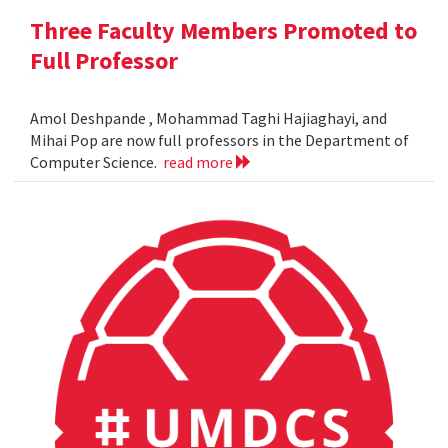
Three Faculty Members Promoted to
Full Professor
Amol Deshpande , Mohammad Taghi Hajiaghayi, and
Mihai Pop are now full professors in the Department of
Computer Science.
read more