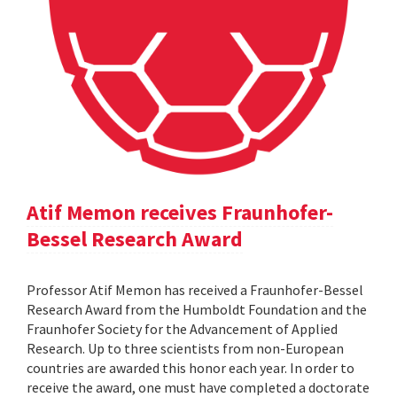
Atif Memon receives Fraunhofer-
Bessel Research Award
Professor Atif Memon has received a Fraunhofer-Bessel
Research Award from the Humboldt Foundation and the
Fraunhofer Society for the Advancement of Applied
Research. Up to three scientists from non-European
countries are awarded this honor each year. In order to
receive the award, one must have completed a doctorate