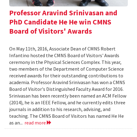
Professor Aravind Srinivasan and
PhD Candidate He He win CMNS
Board of Visitors' Awards
On May 11th, 2016, Associate Dean of CMNS Robert
Infantino hosted the CMNS Board of Visitors' Awards
ceremony in the Physical Sciences Complex. This year,
two members of the Department of Computer Science
received awards for their outstanding contributions to
academia. Professor Aravind Srinivasan has won a CMNS
Board of Visitor's Distinguished Faculty Award for 2016.
Srinivasan has been recently been named an ACM Fellow
(2014), he is an IEEE Fellow, and he currently edits three
journals in addition to his research, advising, and
teaching. The CMNS Board of Visitors has named He He
as an...
read more