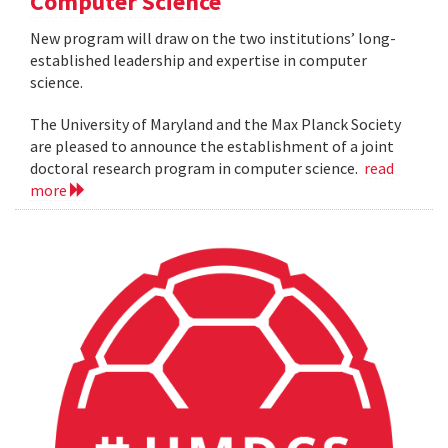
Computer Science
New program will draw on the two institutions’ long-
established leadership and expertise in computer
science.
The University of Maryland and the Max Planck Society
are pleased to announce the establishment of a joint
doctoral research program in computer science.
read
more