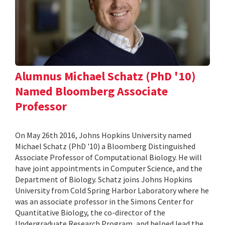
Alumnus Michael Schatz (PhD '10)
Named Bloomberg Associate
Professor
On May 26th 2016, Johns Hopkins University named
Michael Schatz (PhD '10) a Bloomberg Distinguished
Associate Professor of Computational Biology. He will
have joint appointments in Computer Science, and the
Department of Biology. Schatz joins Johns Hopkins
University from Cold Spring Harbor Laboratory where he
was an associate professor in the Simons Center for
Quantitative Biology, the co-director of the
Undergraduate Research Program, and helped lead the