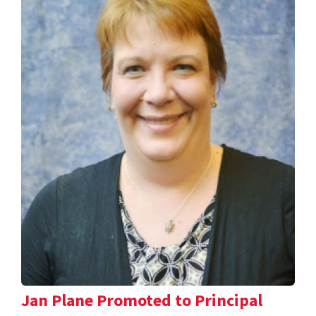
Jan Plane Promoted to Principal