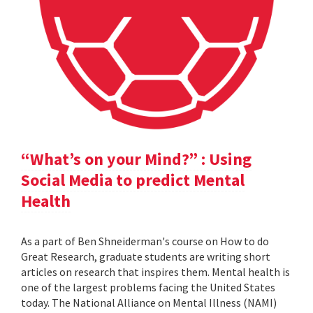
“What’s on your Mind?” : Using
Social Media to predict Mental
Health
As a part of Ben Shneiderman's course on How to do
Great Research, graduate students are writing short
articles on research that inspires them. Mental health is
one of the largest problems facing the United States
today. The National Alliance on Mental Illness (NAMI)