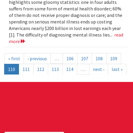
highlights some gloomy statistics: one in four adults
suffers from some form of mental health disorder; 60%
of them do not receive proper diagnosis or care; and the
spending on serious mental illness ends up costing
Americans nearly $200 billion in lost earnings each year
[1]. The difficulty of diagnosing mental illness lies...
read
more
« first
‹ previous
…
106
107
108
109
110
111
112
113
114
…
next ›
last »