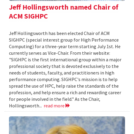
Jeff Hollingsworth named Chair of
ACM SIGHPC
Jeff Hollingsworth has been elected Chair of ACM
SIGHPC (special interest group for High Performance
Computing) for a three-year term starting July 1st. He
currently serves as Vice-Chair. From their website:
"SIGHPC is the first international group within a major
professional society that is devoted exclusively to the
needs of students, faculty, and practitioners in high
performance computing. SIGHPC's mission is to help
spread the use of HPC, help raise the standards of the
profession, and help ensure a rich and rewarding career
for people involved in the field." As the Chair,
Hollingsworth...
read more