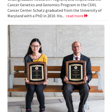
Cancer Genetics and Genomics Program in the CSHL
Cancer Center. Schatz graduated from the University of
Maryland with a PhD in 2010. His...
read more