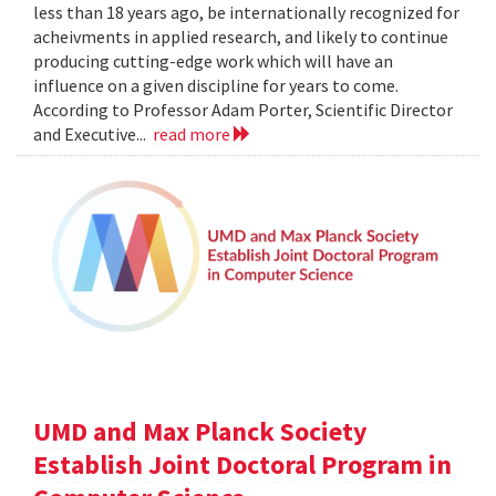
less than 18 years ago, be internationally recognized for
acheivments in applied research, and likely to continue
producing cutting-edge work which will have an
influence on a given discipline for years to come.
According to Professor Adam Porter, Scientific Director
and Executive...
read more
UMD and Max Planck Society
Establish Joint Doctoral Program in