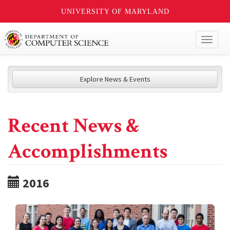
UNIVERSITY OF MARYLAND
Toggl
naviga
Explore News & Events
Recent News &
Accomplishments
2016