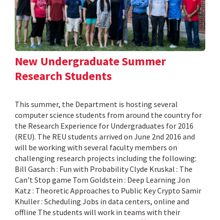
New Undergraduate Summer
Research Students
This summer, the Department is hosting several
computer science students from around the country for
the Research Experience for Undergraduates for 2016
(REU). The REU students arrived on June 2nd 2016 and
will be working with several faculty members on
challenging research projects including the following:
Bill Gasarch : Fun with Probability Clyde Kruskal : The
Can't Stop game Tom Goldstein : Deep Learning Jon
Katz : Theoretic Approaches to Public Key Crypto Samir
Khuller : Scheduling Jobs in data centers, online and
offline The students will work in teams with their