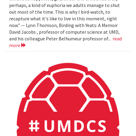
perhaps, a kind of euphoria we adults manage to shut
out most of the time. This is why I bird‐watch, to
recapture what it's like to live in this moment, right
now." — Lynn Thomson, Birding with Yeats: A Memoir
David Jacobs , professor of computer science at UMD,
and his colleague Peter Belhumeur professor of...
read
more