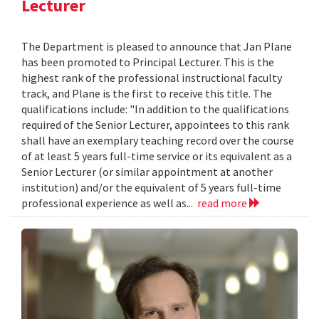
Lecturer
The Department is pleased to announce that Jan Plane
has been promoted to Principal Lecturer. This is the
highest rank of the professional instructional faculty
track, and Plane is the first to receive this title. The
qualifications include: "In addition to the qualifications
required of the Senior Lecturer, appointees to this rank
shall have an exemplary teaching record over the course
of at least 5 years full-time service or its equivalent as a
Senior Lecturer (or similar appointment at another
institution) and/or the equivalent of 5 years full-time
professional experience as well as...
read more