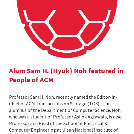
Alum Sam H. (Hyuk) Noh featured in
People of ACM
Professor Sam H. Noh, recently named the Editor-in-
Chief of ACM Transactions on Storage (TOS), is an
alumnus of the Department of Computer Science. Noh,
who was a student of Professor Ashok Agrawala, is also
Professor and Head of the School of Electrical &
Computer Engineering at Ulsan National Institute of