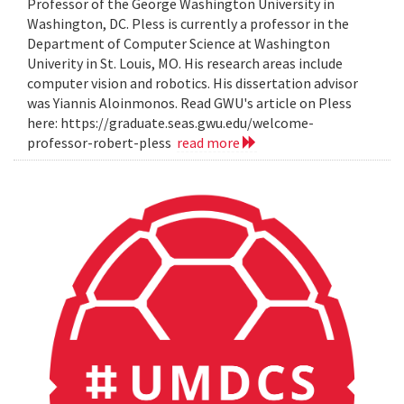
Professor of the George Washington University in
Washington, DC. Pless is currently a professor in the
Department of Computer Science at Washington
Univerity in St. Louis, MO. His research areas include
computer vision and robotics. His dissertation advisor
was Yiannis Aloinmonos. Read GWU's article on Pless
here: https://graduate.seas.gwu.edu/welcome-
professor-robert-pless
read more