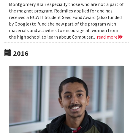
Montgomery Blair especially those who are not a part of
the magnet program. Redmiles applied for and has
received a NCWIT Student Seed Fund Award (also funded
by Google) to fund the new part of the program with
materials and activities to encourage all women from
the high school to learn about Computer...
read more
2016