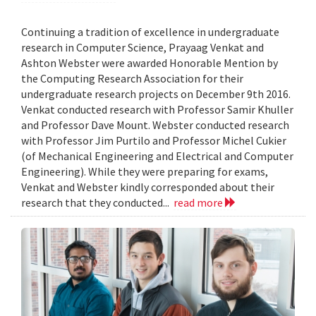
Continuing a tradition of excellence in undergraduate
research in Computer Science, Prayaag Venkat and
Ashton Webster were awarded Honorable Mention by
the Computing Research Association for their
undergraduate research projects on December 9th 2016.
Venkat conducted research with Professor Samir Khuller
and Professor Dave Mount. Webster conducted research
with Professor Jim Purtilo and Professor Michel Cukier
(of Mechanical Engineering and Electrical and Computer
Engineering). While they were preparing for exams,
Venkat and Webster kindly corresponded about their
research that they conducted...
read more