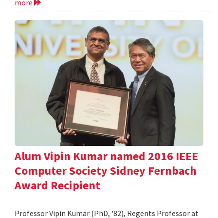
more
Alum Vipin Kumar named 2016 IEEE
Computer Society Sidney Fernbach
Award Recipient
Professor Vipin Kumar (PhD, '82), Regents Professor at