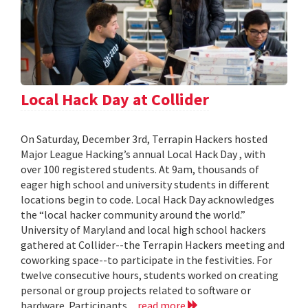
Local Hack Day at Collider
On Saturday, December 3rd, Terrapin Hackers hosted
Major League Hacking’s annual Local Hack Day , with
over 100 registered students. At 9am, thousands of
eager high school and university students in different
locations begin to code. Local Hack Day acknowledges
the “local hacker community around the world.”
University of Maryland and local high school hackers
gathered at Collider--the Terrapin Hackers meeting and
coworking space--to participate in the festivities. For
twelve consecutive hours, students worked on creating
personal or group projects related to software or
hardware. Participants...
read more