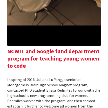
NCWIT and Google fund department
program for teaching young women
to code
In spring of 2016, Juliana Lu-Yang, a senior at
Montgomery Blair High School Magnet program,
contacted PhD student Elissa Redmiles to work with the
high school's new programming club for women.
Redmiles worked with the program, and then decided
establish it further to welcome all women from the