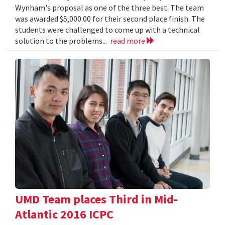
Wynham's proposal as one of the three best. The team
was awarded $5,000.00 for their second place finish. The
students were challenged to come up with a technical
solution to the problems...
read more
UMD Team places Third in Mid-
Atlantic 2016 ICPC