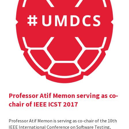
Professor Atif Memon serving as co-
chair of IEEE ICST 2017
Professor Atif Memon is serving as co-chair of the 10th
IEEE International Conference on Software Testing,