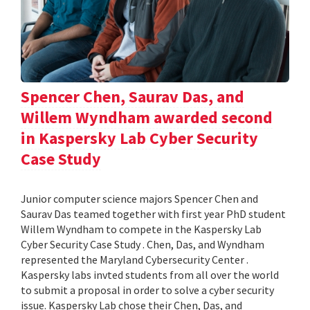
Spencer Chen, Saurav Das, and
Willem Wyndham awarded second
in Kaspersky Lab Cyber Security
Case Study
Junior computer science majors Spencer Chen and
Saurav Das teamed together with first year PhD student
Willem Wyndham to compete in the Kaspersky Lab
Cyber Security Case Study . Chen, Das, and Wyndham
represented the Maryland Cybersecurity Center .
Kaspersky labs invted students from all over the world
to submit a proposal in order to solve a cyber security
issue. Kaspersky Lab chose their Chen, Das, and