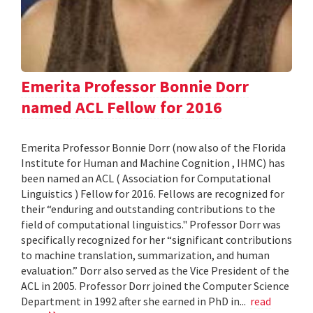
Emerita Professor Bonnie Dorr
named ACL Fellow for 2016
Emerita Professor Bonnie Dorr (now also of the Florida
Institute for Human and Machine Cognition , IHMC) has
been named an ACL ( Association for Computational
Linguistics ) Fellow for 2016. Fellows are recognized for
their “enduring and outstanding contributions to the
field of computational linguistics." Professor Dorr was
specifically recognized for her “significant contributions
to machine translation, summarization, and human
evaluation.” Dorr also served as the Vice President of the
ACL in 2005. Professor Dorr joined the Computer Science
Department in 1992 after she earned in PhD in...
read