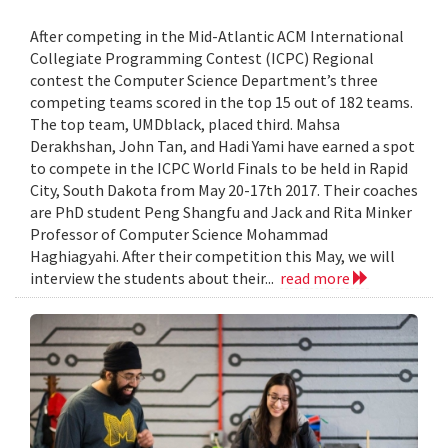
After competing in the Mid-Atlantic ACM International
Collegiate Programming Contest (ICPC) Regional
contest the Computer Science Department’s three
competing teams scored in the top 15 out of 182 teams.
The top team, UMDblack, placed third. Mahsa
Derakhshan, John Tan, and Hadi Yami have earned a spot
to compete in the ICPC World Finals to be held in Rapid
City, South Dakota from May 20-17th 2017. Their coaches
are PhD student Peng Shangfu and Jack and Rita Minker
Professor of Computer Science Mohammad
Haghiagyahi. After their competition this May, we will
interview the students about their...
read more