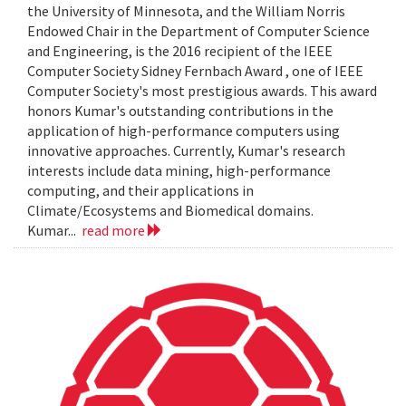
the University of Minnesota, and the William Norris
Endowed Chair in the Department of Computer Science
and Engineering, is the 2016 recipient of the IEEE
Computer Society Sidney Fernbach Award , one of IEEE
Computer Society's most prestigious awards. This award
honors Kumar's outstanding contributions in the
application of high-performance computers using
innovative approaches. Currently, Kumar's research
interests include data mining, high-performance
computing, and their applications in
Climate/Ecosystems and Biomedical domains.
Kumar...
read more