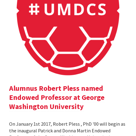
Alumnus Robert Pless named
Endowed Professor at George
Washington University
On January 1st 2017, Robert Pless , PhD '00 will begin as
the inaugural Patrick and Donna Martin Endowed