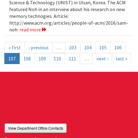
Science & Technology (UNIST) in Ulsan, Korea. The ACM
featured Noh in an interview about his research on new
memory technogies. Article:
http://www.acm.org/articles/people-of-acm/2016/sam-
noh
read more
« first
‹ previous
…
103
104
105
106
107
108
109
110
111
…
next ›
last »
View Department Office Contacts