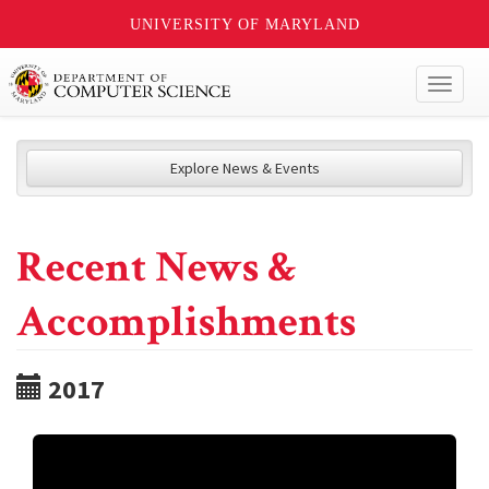
UNIVERSITY OF MARYLAND
Toggl
naviga
Explore News & Events
Recent News &
Accomplishments
2017