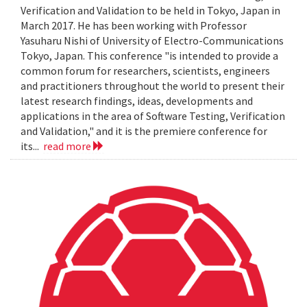
Verification and Validation to be held in Tokyo, Japan in
March 2017. He has been working with Professor
Yasuharu Nishi of University of Electro-Communications
Tokyo, Japan. This conference "is intended to provide a
common forum for researchers, scientists, engineers
and practitioners throughout the world to present their
latest research findings, ideas, developments and
applications in the area of Software Testing, Verification
and Validation," and it is the premiere conference for
its...
read more