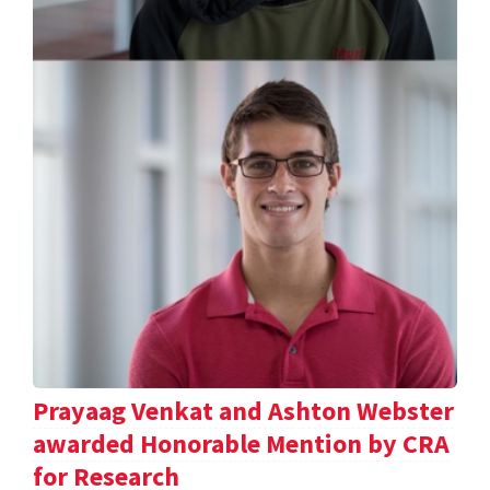
Prayaag Venkat and Ashton Webster
awarded Honorable Mention by CRA
for Research