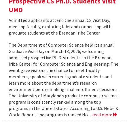
Prospective CS Ph.D. Students Visit
UMD
Admitted applicants attend the annual CS Visit Day,
meeting faculty, exploring labs and connecting with
graduate students at the Brendan Iribe Center.
The Department of Computer Science held its annual
Graduate Visit Day on March 13, 2026, welcoming
admitted prospective Ph.D. students to the Brendan
Iribe Center for Computer Science and Engineering. The
event gave visitors the chance to meet faculty
members, speak with current graduate students and
learn more about the department’s research
environment before making final enrollment decisions.
The University of Maryland’s graduate computer science
program is consistently ranked among the top
programs in the United States. According to U.S. News &
World Report, the program is ranked No...
read more