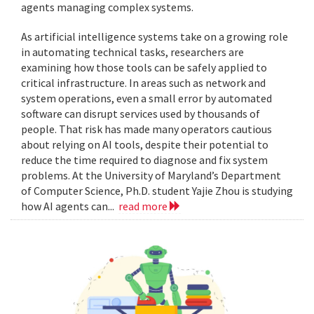
agents managing complex systems.
As artificial intelligence systems take on a growing role
in automating technical tasks, researchers are
examining how those tools can be safely applied to
critical infrastructure. In areas such as network and
system operations, even a small error by automated
software can disrupt services used by thousands of
people. That risk has made many operators cautious
about relying on AI tools, despite their potential to
reduce the time required to diagnose and fix system
problems. At the University of Maryland’s Department
of Computer Science, Ph.D. student Yajie Zhou is studying
how AI agents can...
read more