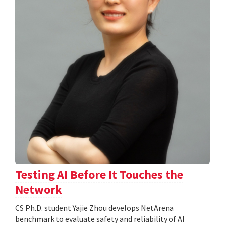
Testing AI Before It Touches the
Network
CS Ph.D. student Yajie Zhou develops NetArena
benchmark to evaluate safety and reliability of AI