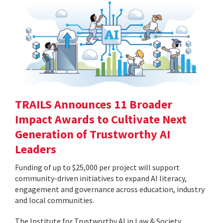
TRAILS Announces 11 Broader
Impact Awards to Cultivate Next
Generation of Trustworthy AI
Leaders
Funding of up to $25,000 per project will support
community-driven initiatives to expand AI literacy,
engagement and governance across education, industry
and local communities.
The Institute for Trustworthy AI in Law & Society