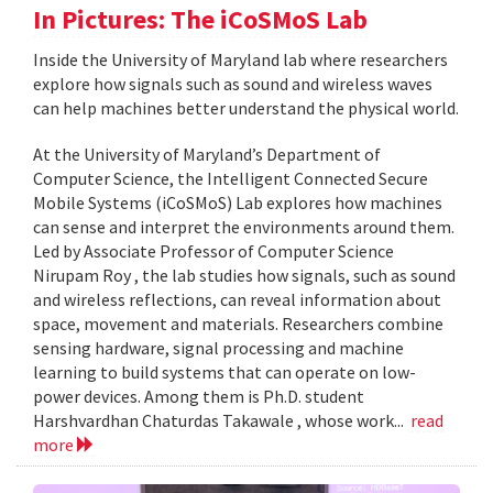
In Pictures: The iCoSMoS Lab
Inside the University of Maryland lab where researchers
explore how signals such as sound and wireless waves
can help machines better understand the physical world.
At the University of Maryland’s Department of
Computer Science, the Intelligent Connected Secure
Mobile Systems (iCoSMoS) Lab explores how machines
can sense and interpret the environments around them.
Led by Associate Professor of Computer Science
Nirupam Roy , the lab studies how signals, such as sound
and wireless reflections, can reveal information about
space, movement and materials. Researchers combine
sensing hardware, signal processing and machine
learning to build systems that can operate on low-
power devices. Among them is Ph.D. student
Harshvardhan Chaturdas Takawale , whose work...
read
more