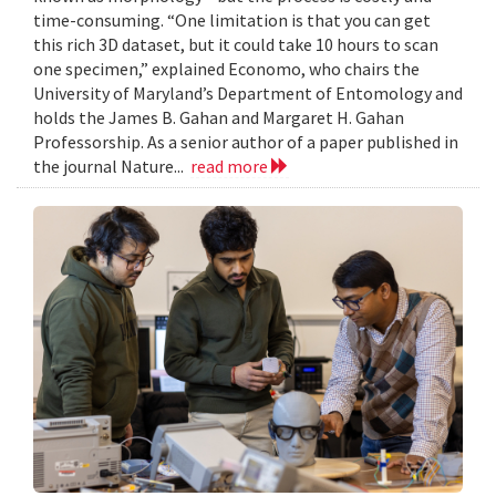
time-consuming. “One limitation is that you can get
this rich 3D dataset, but it could take 10 hours to scan
one specimen,” explained Economo, who chairs the
University of Maryland’s Department of Entomology and
holds the James B. Gahan and Margaret H. Gahan
Professorship. As a senior author of a paper published in
the journal Nature...
read more