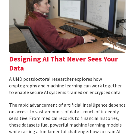
Designing AI That Never Sees Your
Data
A UMD postdoctoral researcher explores how
cryptography and machine learning can work together
to enable secure AI systems trained on encrypted data.
The rapid advancement of artificial intelligence depends
on access to vast amounts of data—much of it deeply
sensitive. From medical records to financial histories,
these datasets fuel powerful machine learning models
while raising a fundamental challenge: how to train AI