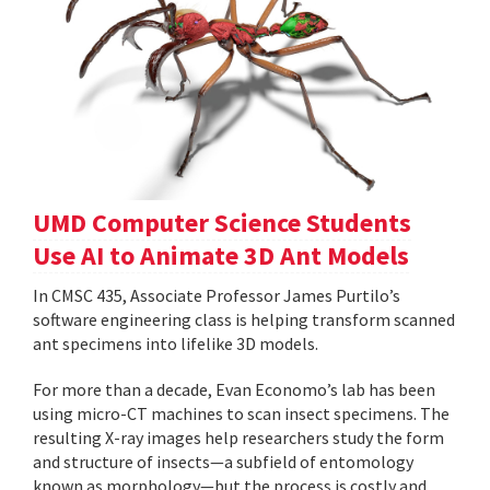
UMD Computer Science Students
Use AI to Animate 3D Ant Models
In CMSC 435, Associate Professor James Purtilo’s
software engineering class is helping transform scanned
ant specimens into lifelike 3D models.
For more than a decade, Evan Economo’s lab has been
using micro-CT machines to scan insect specimens. The
resulting X-ray images help researchers study the form
and structure of insects—a subfield of entomology
known as morphology—but the process is costly and