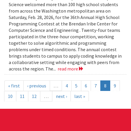
Science welcomed more than 100 high school students
from across the Washington metropolitan area on
Saturday, Feb. 28, 2026, for the 36th Annual High School
Programming Contest at the Brendan Iribe Center for
Computer Science and Engineering . Twenty-four teams
participated in the three-hour competition, working
together to solve algorithmic and programming
problems under timed conditions. The annual contest
brings students to campus to apply coding knowledge in
a collaborative setting while engaging with peers from
across the region. The...
read more
« first
‹ previous
…
4
5
6
7
8
9
10
11
12
…
next ›
last »