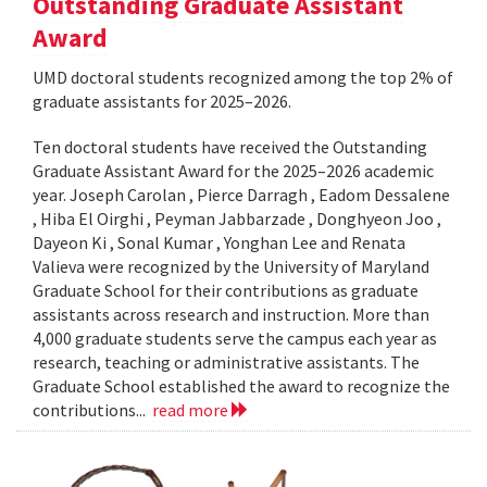
Outstanding Graduate Assistant
Award
UMD doctoral students recognized among the top 2% of
graduate assistants for 2025–2026.
Ten doctoral students have received the Outstanding
Graduate Assistant Award for the 2025–2026 academic
year. Joseph Carolan , Pierce Darragh , Eadom Dessalene
, Hiba El Oirghi , Peyman Jabbarzade , Donghyeon Joo ,
Dayeon Ki , Sonal Kumar , Yonghan Lee and Renata
Valieva were recognized by the University of Maryland
Graduate School for their contributions as graduate
assistants across research and instruction. More than
4,000 graduate students serve the campus each year as
research, teaching or administrative assistants. The
Graduate School established the award to recognize the
contributions...
read more