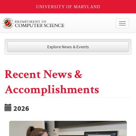
UNIVERSITY OF MARYLAND
Toggl
naviga
Explore News & Events
Recent News &
Accomplishments
2026