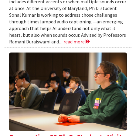
includes different accents or when multiple sounds occur
at once. At the University of Maryland, Ph.D. student
Sonal Kumar is working to address those challenges
through timestamped audio captioning —an emerging
approach that helps AI understand not only what it
hears, but also when sounds occur. Advised by Professors
Ramani Duraiswami and...
read more