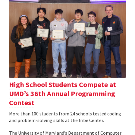
High School Students Compete at
UMD’s 36th Annual Programming
Contest
More than 100 students from 24 schools tested coding
and problem-solving skills at the Iribe Center.
The University of Maryland’s Department of Computer