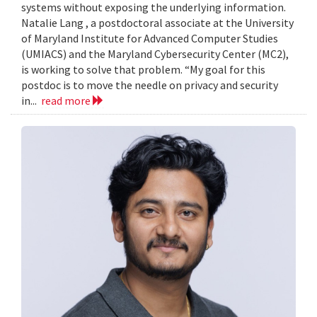
systems without exposing the underlying information.
Natalie Lang , a postdoctoral associate at the University
of Maryland Institute for Advanced Computer Studies
(UMIACS) and the Maryland Cybersecurity Center (MC2),
is working to solve that problem. “My goal for this
postdoc is to move the needle on privacy and security
in...
read more