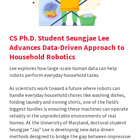
CS Ph.D. Student Seungjae Lee
Advances Data-Driven Approach to
Household Robotics
Lee explores how large-scale human data can help
robots perform everyday household tasks.
As scientists work toward a future where robots can
handle everyday household chores like washing dishes,
folding laundry and ironing shirts, one of the field’s
biggest hurdles is ensuring these machines can operate
reliably in the unpredictable environments of real
homes. At the University of Maryland, doctoral student
Seungjae “Jay” Lee is developing new data-driven
methods designed to bridge the gap between impressive