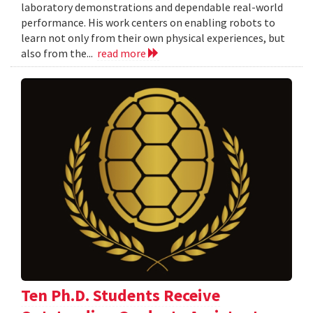
laboratory demonstrations and dependable real-world
performance. His work centers on enabling robots to
learn not only from their own physical experiences, but
also from the...
read more
Ten Ph.D. Students Receive