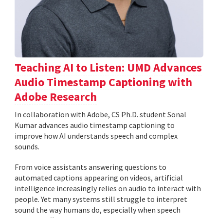
Teaching AI to Listen: UMD Advances
Audio Timestamp Captioning with
Adobe Research
In collaboration with Adobe, CS Ph.D. student Sonal
Kumar advances audio timestamp captioning to
improve how AI understands speech and complex
sounds.
From voice assistants answering questions to
automated captions appearing on videos, artificial
intelligence increasingly relies on audio to interact with
people. Yet many systems still struggle to interpret
sound the way humans do, especially when speech