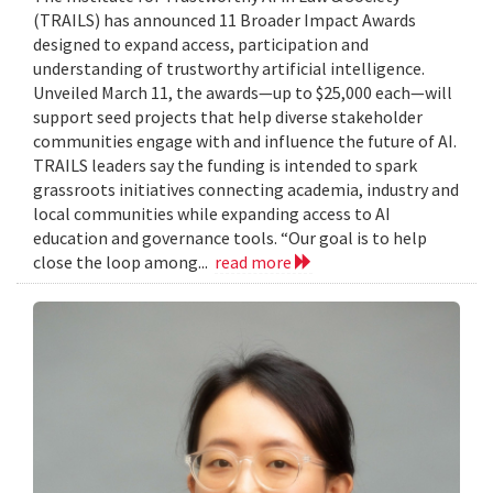
(TRAILS) has announced 11 Broader Impact Awards
designed to expand access, participation and
understanding of trustworthy artificial intelligence.
Unveiled March 11, the awards—up to $25,000 each—will
support seed projects that help diverse stakeholder
communities engage with and influence the future of AI.
TRAILS leaders say the funding is intended to spark
grassroots initiatives connecting academia, industry and
local communities while expanding access to AI
education and governance tools. “Our goal is to help
close the loop among...
read more