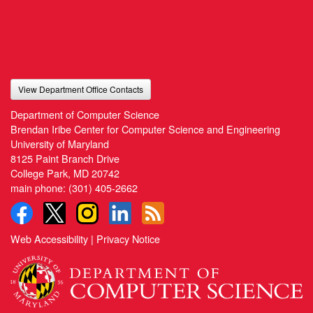
View Department Office Contacts
Department of Computer Science
Brendan Iribe Center for Computer Science and Engineering
University of Maryland
8125 Paint Branch Drive
College Park, MD 20742
main phone:
(301) 405-2662
Web Accessibility
|
Privacy Notice