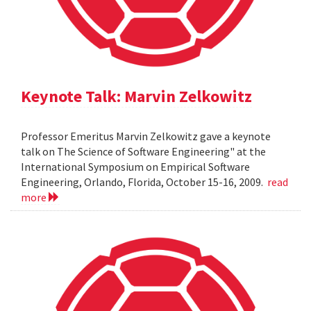
Keynote Talk: Marvin Zelkowitz
Professor Emeritus Marvin Zelkowitz gave a keynote
talk on The Science of Software Engineering" at the
International Symposium on Empirical Software
Engineering, Orlando, Florida, October 15-16, 2009.
read
more