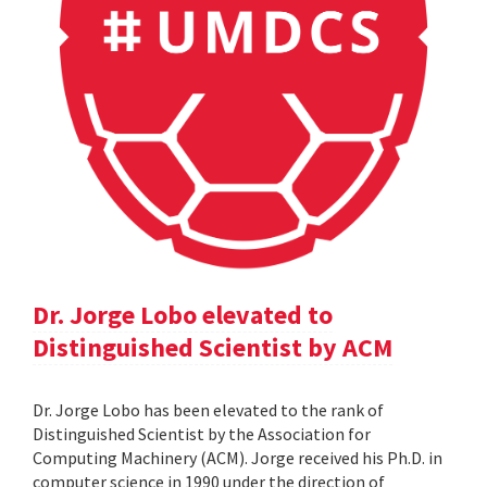
Dr. Jorge Lobo elevated to
Distinguished Scientist by ACM
Dr. Jorge Lobo has been elevated to the rank of
Distinguished Scientist by the Association for
Computing Machinery (ACM). Jorge received his Ph.D. in
computer science in 1990 under the direction of