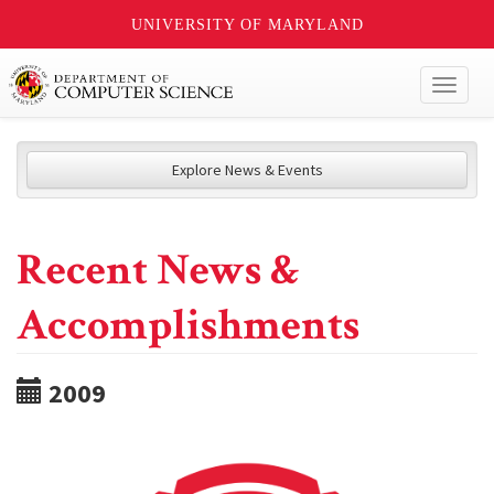
UNIVERSITY OF MARYLAND
Toggl
naviga
Explore News & Events
Recent News &
Accomplishments
2009