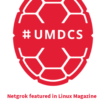
Netgrok featured in Linux Magazine