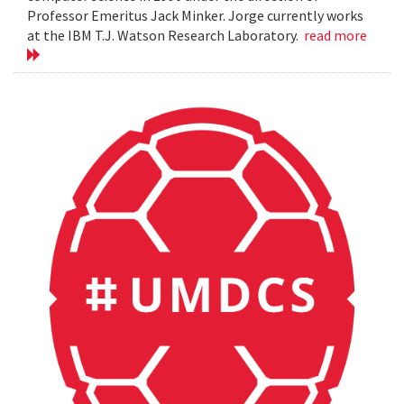
Professor Emeritus Jack Minker. Jorge currently works
at the IBM T.J. Watson Research Laboratory.
read more