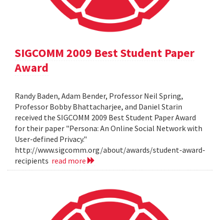
SIGCOMM 2009 Best Student Paper
Award
Randy Baden, Adam Bender, Professor Neil Spring,
Professor Bobby Bhattacharjee, and Daniel Starin
received the SIGCOMM 2009 Best Student Paper Award
for their paper "Persona: An Online Social Network with
User-defined Privacy."
http://www.sigcomm.org/about/awards/student-award-
recipients
read more