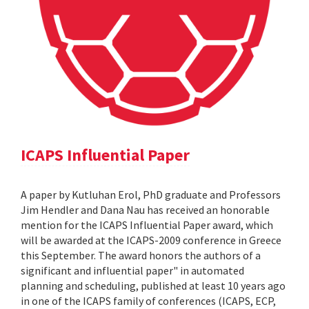
ICAPS Influential Paper
A paper by Kutluhan Erol, PhD graduate and Professors
Jim Hendler and Dana Nau has received an honorable
mention for the ICAPS Influential Paper award, which
will be awarded at the ICAPS-2009 conference in Greece
this September. The award honors the authors of a
significant and influential paper" in automated
planning and scheduling, published at least 10 years ago
in one of the ICAPS family of conferences (ICAPS, ECP,