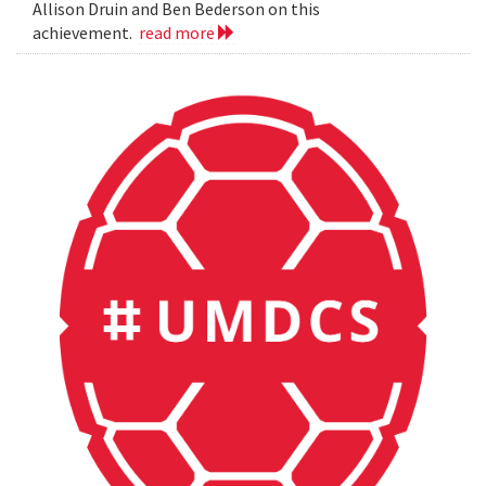
Allison Druin and Ben Bederson on this
achievement.
read more