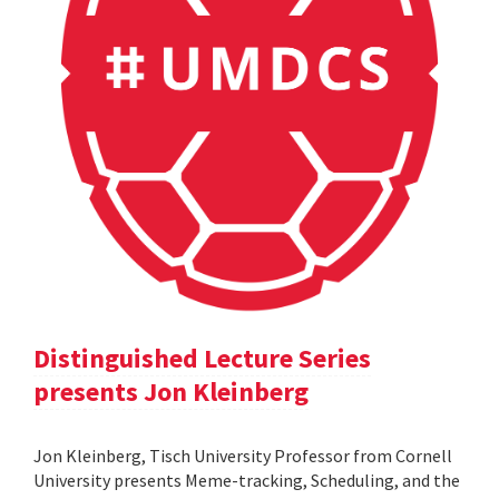
Distinguished Lecture Series
presents Jon Kleinberg
Jon Kleinberg, Tisch University Professor from Cornell
University presents Meme-tracking, Scheduling, and the