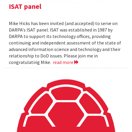
ISAT panel
Mike Hicks has been invited (and accepted) to serve on
DARPA's ISAT panel. ISAT was established in 1987 by
DARPA to support its technology offices, providing
continuing and independent assessment of the state of
advanced information science and technology and their
relationship to DoD issues. Please join me in
congratulating Mike.
read more