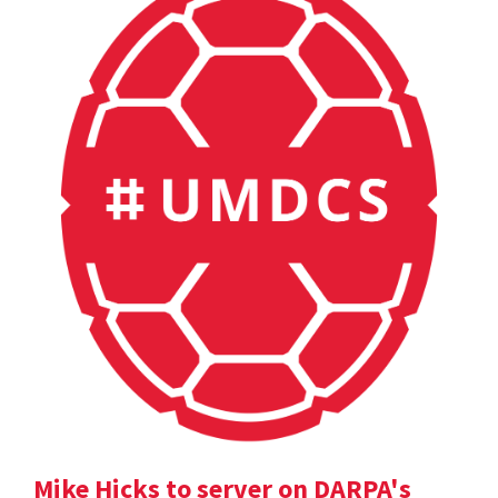
Mike Hicks to server on DARPA's