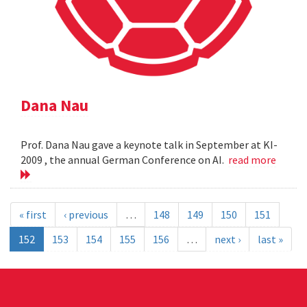
Dana Nau
Prof. Dana Nau gave a keynote talk in September at KI-
2009 , the annual German Conference on AI.
read more
« first
‹ previous
…
148
149
150
151
152
153
154
155
156
…
next ›
last »