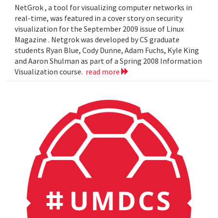
NetGrok , a tool for visualizing computer networks in
real-time, was featured in a cover story on security
visualization for the September 2009 issue of Linux
Magazine . Netgrok was developed by CS graduate
students Ryan Blue, Cody Dunne, Adam Fuchs, Kyle King
and Aaron Shulman as part of a Spring 2008 Information
Visualization course.
read more