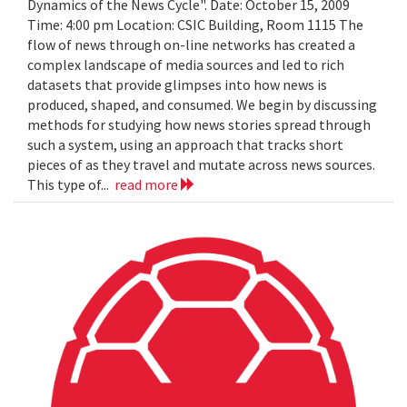
Dynamics of the News Cycle". Date: October 15, 2009
Time: 4:00 pm Location: CSIC Building, Room 1115 The
flow of news through on-line networks has created a
complex landscape of media sources and led to rich
datasets that provide glimpses into how news is
produced, shaped, and consumed. We begin by discussing
methods for studying how news stories spread through
such a system, using an approach that tracks short
pieces of as they travel and mutate across news sources.
This type of...
read more