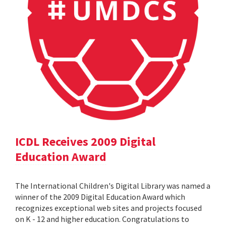
ICDL Receives 2009 Digital
Education Award
The International Children's Digital Library was named a
winner of the 2009 Digital Education Award which
recognizes exceptional web sites and projects focused
on K - 12 and higher education. Congratulations to