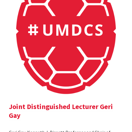
Joint Distinguished Lecturer Geri
Gay