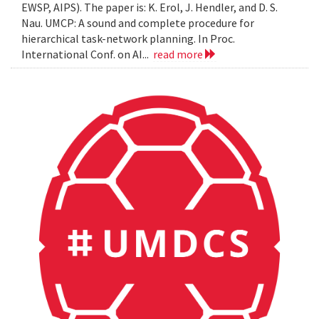
EWSP, AIPS). The paper is: K. Erol, J. Hendler, and D. S.
Nau. UMCP: A sound and complete procedure for
hierarchical task-network planning. In Proc.
International Conf. on AI...
read more