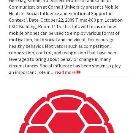
Geri Gay, Kenneth J. Bissett Professor and Chair of
Communication at Cornell University presents Mobile
Health - Social Influence and Emotional Support in
Context". Date: October 22, 2009 Time: 4:00 pm Location:
CSIC Building, Room 1115 This talk will focus on how
mobile phones can be used to employ various forms of
motivation, both social and individual, to encourage
healthy behavior. Motivators such as competition,
cooperation, control, and recognition that have been
leveraged to bring about behavior change in many
circumstances. Social influence has been shown to play
an important role in...
read more