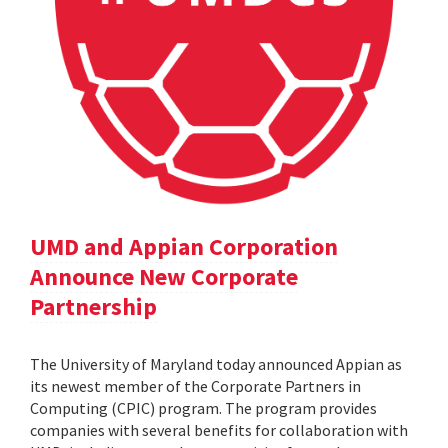
UMD and Appian Corporation
Announce New Corporate
Partnership
The University of Maryland today announced Appian as
its newest member of the Corporate Partners in
Computing (CPIC) program. The program provides
companies with several benefits for collaboration with