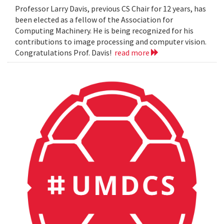
Professor Larry Davis, previous CS Chair for 12 years, has
been elected as a fellow of the Association for
Computing Machinery. He is being recognized for his
contributions to image processing and computer vision.
Congratulations Prof. Davis!
read more