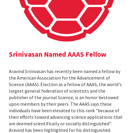
Srinivasan Named AAAS Fellow
Aravind Srinivasan has recently been named a fellow by
the American Association for the Advancement of
Science (AAAS). Election as a fellow of AAAS, the world's
largest general federation of scientists and the
publisher of the journal Science, is an honor bestowed
upon members by their peers. The AAAS says these
individuals have been elevated to this rank "because of
their efforts toward advancing science applications that
are deemed scientifically or socially distinguished".
Aravind has been highlighted for his distinguished