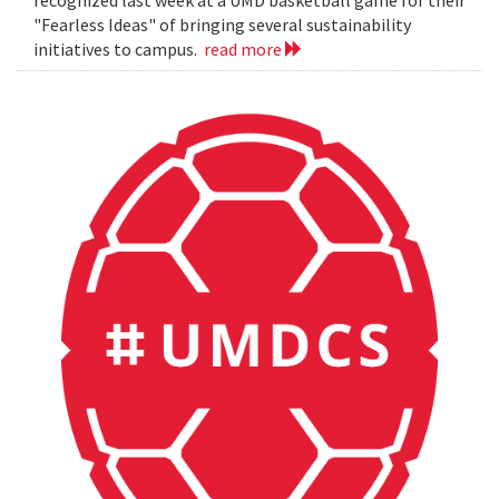
"Fearless Ideas" of bringing several sustainability
initiatives to campus.
read more