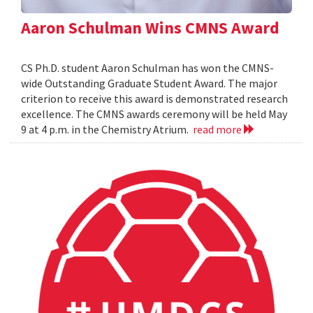
Aaron Schulman Wins CMNS Award
CS Ph.D. student Aaron Schulman has won the CMNS-
wide Outstanding Graduate Student Award. The major
criterion to receive this award is demonstrated research
excellence. The CMNS awards ceremony will be held May
9 at 4 p.m. in the Chemistry Atrium.
read more