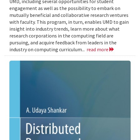
UMD, including several opportunities for student
engagement as well as the possibility to embark on
mutually beneficial and collaborative research ventures
with faculty. This program, in turn, enables UMD to gain
insight into industry trends, learn more about what
research corporations in the computing field are
pursuing, and acquire feedback from leaders in the
industry on computing curriculum...
read more