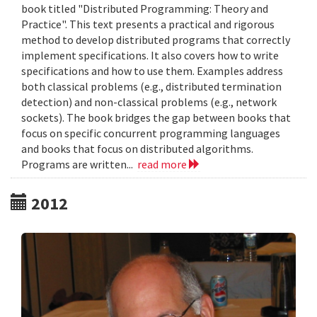
book titled "Distributed Programming: Theory and
Practice". This text presents a practical and rigorous
method to develop distributed programs that correctly
implement specifications. It also covers how to write
specifications and how to use them. Examples address
both classical problems (e.g., distributed termination
detection) and non-classical problems (e.g., network
sockets). The book bridges the gap between books that
focus on specific concurrent programming languages
and books that focus on distributed algorithms.
Programs are written...
read more
2012