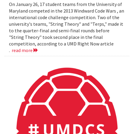
On January 26, 17 student teams from the University of
Maryland competed in the 2013 Windward Code Wars , an
international code challenge competition. Two of the
university's teams, "String Theory" and "Terps," made it
to the quarter-final and semi-final rounds before
"String Theory" took second place in the final
competition, according to a UMD Right Now article
.
read more