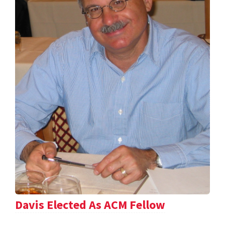
Davis Elected As ACM Fellow