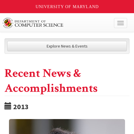
UNIVERSITY OF MARYLAND
Toggl
naviga
Explore News & Events
Recent News &
Accomplishments
2013