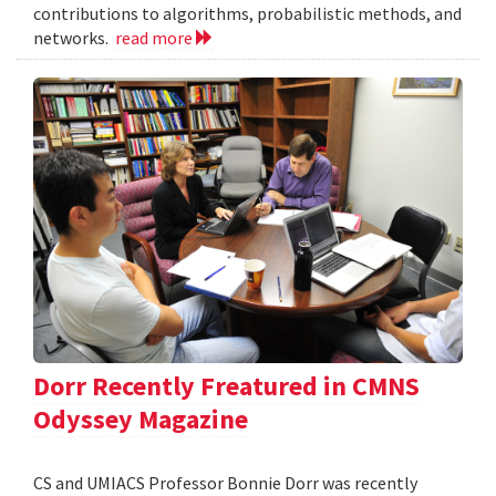
contributions to algorithms, probabilistic methods, and
networks.
read more
Dorr Recently Freatured in CMNS
Odyssey Magazine
CS and UMIACS Professor Bonnie Dorr was recently