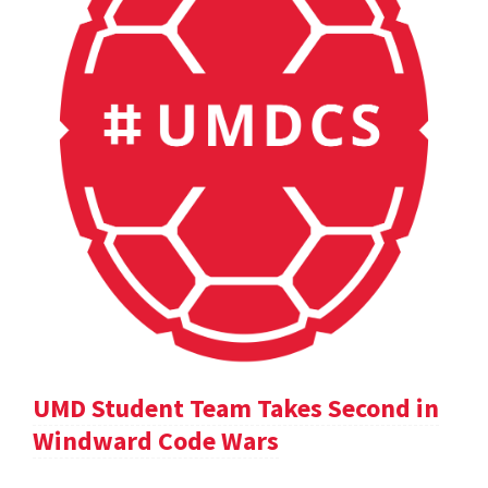
UMD Student Team Takes Second in
Windward Code Wars