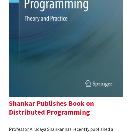
Shankar Publishes Book on
Distributed Programming
Professor A. Udaya Shankar has recently published a