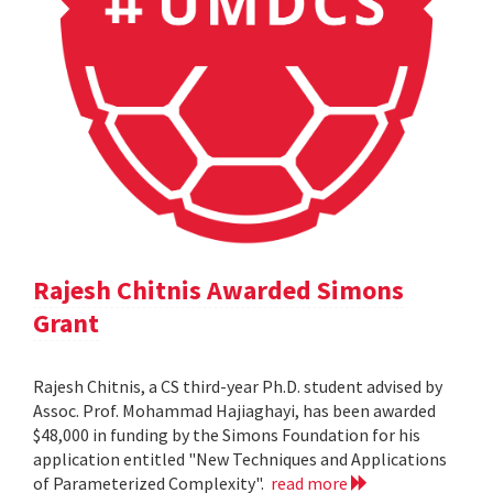
Rajesh Chitnis Awarded Simons
Grant
Rajesh Chitnis, a CS third-year Ph.D. student advised by
Assoc. Prof. Mohammad Hajiaghayi, has been awarded
$48,000 in funding by the Simons Foundation for his
application entitled "New Techniques and Applications
of Parameterized Complexity".
read more