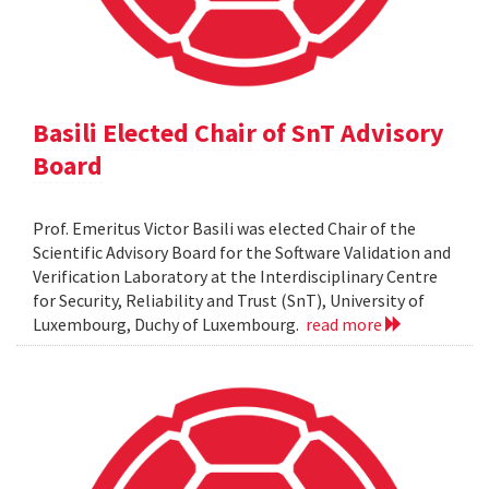
Basili Elected Chair of SnT Advisory
Board
Prof. Emeritus Victor Basili was elected Chair of the
Scientific Advisory Board for the Software Validation and
Verification Laboratory at the Interdisciplinary Centre
for Security, Reliability and Trust (SnT), University of
Luxembourg, Duchy of Luxembourg.
read more