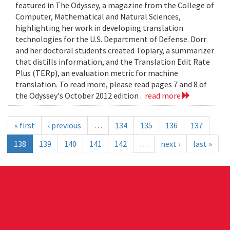
featured in The Odyssey, a magazine from the College of
Computer, Mathematical and Natural Sciences,
highlighting her work in developing translation
technologies for the U.S. Department of Defense. Dorr
and her doctoral students created Topiary, a summarizer
that distills information, and the Translation Edit Rate
Plus (TERp), an evaluation metric for machine
translation. To read more, please read pages 7 and 8 of
the Odyssey's October 2012 edition .
read more
« first
‹ previous
…
134
135
136
137
138
139
140
141
142
…
next ›
last »