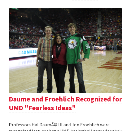
Daume and Froehlich Recognized for
UMD "Fearless Ideas"
Professors Hal DaumÃ© III and Jon Froehlich were
recognized last week at a UMD basketball game for their