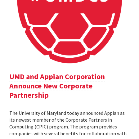
UMD and Appian Corporation
Announce New Corporate
Partnership
The University of Maryland today announced Appian as
its newest member of the Corporate Partners in
Computing (CPIC) program. The program provides
companies with several benefits for collaboration with