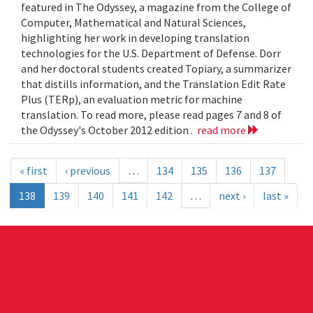
featured in The Odyssey, a magazine from the College of
Computer, Mathematical and Natural Sciences,
highlighting her work in developing translation
technologies for the U.S. Department of Defense. Dorr
and her doctoral students created Topiary, a summarizer
that distills information, and the Translation Edit Rate
Plus (TERp), an evaluation metric for machine
translation. To read more, please read pages 7 and 8 of
the Odyssey's October 2012 edition .
read more
« first
‹ previous
…
134
135
136
137
138
139
140
141
142
…
next ›
last »