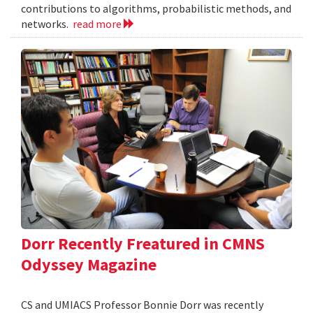
contributions to algorithms, probabilistic methods, and
networks.
read more
Dorr Recently Freatured in CMNS
Odyssey Magazine
CS and UMIACS Professor Bonnie Dorr was recently