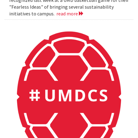
"Fearless Ideas" of bringing several sustainability
initiatives to campus.
read more