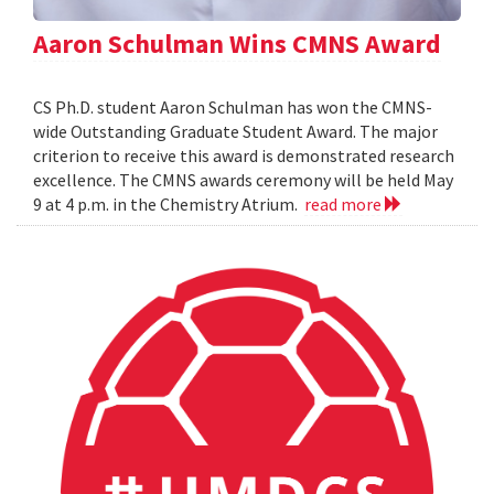
Aaron Schulman Wins CMNS Award
CS Ph.D. student Aaron Schulman has won the CMNS-
wide Outstanding Graduate Student Award. The major
criterion to receive this award is demonstrated research
excellence. The CMNS awards ceremony will be held May
9 at 4 p.m. in the Chemistry Atrium.
read more