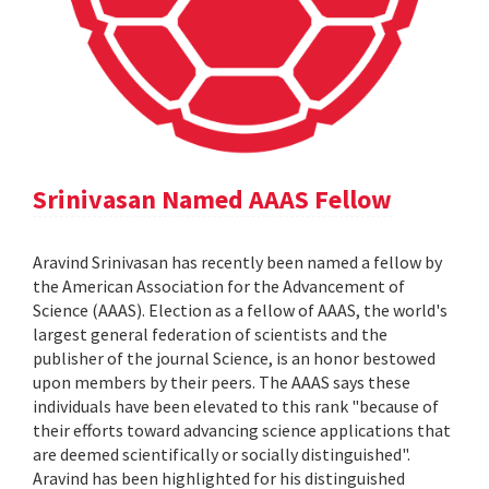
Srinivasan Named AAAS Fellow
Aravind Srinivasan has recently been named a fellow by
the American Association for the Advancement of
Science (AAAS). Election as a fellow of AAAS, the world's
largest general federation of scientists and the
publisher of the journal Science, is an honor bestowed
upon members by their peers. The AAAS says these
individuals have been elevated to this rank "because of
their efforts toward advancing science applications that
are deemed scientifically or socially distinguished".
Aravind has been highlighted for his distinguished