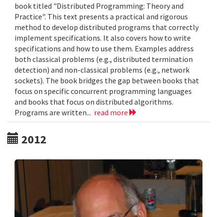
book titled "Distributed Programming: Theory and
Practice". This text presents a practical and rigorous
method to develop distributed programs that correctly
implement specifications. It also covers how to write
specifications and how to use them. Examples address
both classical problems (e.g., distributed termination
detection) and non-classical problems (e.g., network
sockets). The book bridges the gap between books that
focus on specific concurrent programming languages
and books that focus on distributed algorithms.
Programs are written...
read more
2012