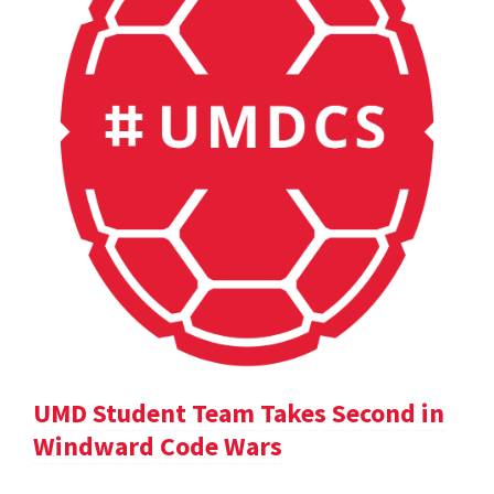
UMD Student Team Takes Second in
Windward Code Wars