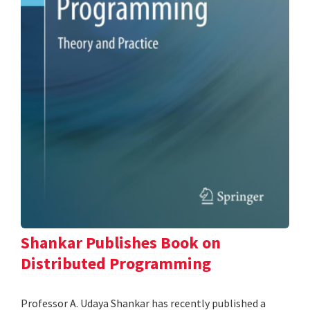
Shankar Publishes Book on
Distributed Programming
Professor A. Udaya Shankar has recently published a