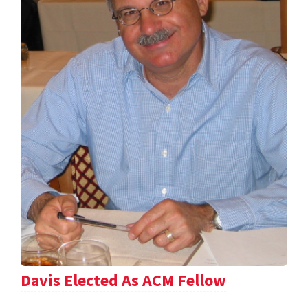
Davis Elected As ACM Fellow