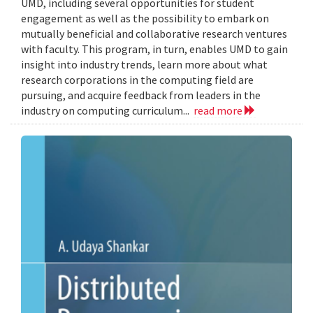
UMD, including several opportunities for student
engagement as well as the possibility to embark on
mutually beneficial and collaborative research ventures
with faculty. This program, in turn, enables UMD to gain
insight into industry trends, learn more about what
research corporations in the computing field are
pursuing, and acquire feedback from leaders in the
industry on computing curriculum...
read more