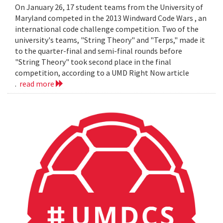
On January 26, 17 student teams from the University of
Maryland competed in the 2013 Windward Code Wars , an
international code challenge competition. Two of the
university's teams, "String Theory" and "Terps," made it
to the quarter-final and semi-final rounds before
"String Theory" took second place in the final
competition, according to a UMD Right Now article
.
read more