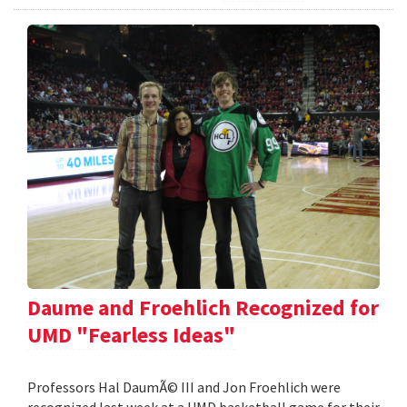
Daume and Froehlich Recognized for
UMD "Fearless Ideas"
Professors Hal DaumÃ© III and Jon Froehlich were
recognized last week at a UMD basketball game for their