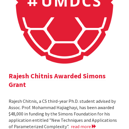
Rajesh Chitnis Awarded Simons
Grant
Rajesh Chitnis, a CS third-year Ph.D. student advised by
Assoc. Prof. Mohammad Hajiaghayi, has been awarded
$48,000 in funding by the Simons Foundation for his
application entitled "New Techniques and Applications
of Parameterized Complexity".
read more