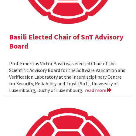
Basili Elected Chair of SnT Advisory
Board
Prof. Emeritus Victor Basili was elected Chair of the
Scientific Advisory Board for the Software Validation and
Verification Laboratory at the Interdisciplinary Centre
for Security, Reliability and Trust (SnT), University of
Luxembourg, Duchy of Luxembourg.
read more