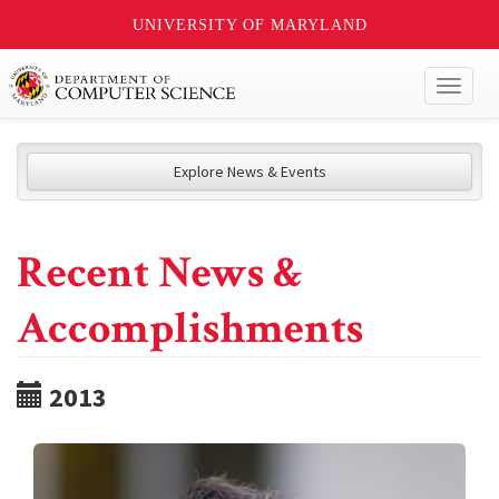
UNIVERSITY OF MARYLAND
Toggl
naviga
Explore News & Events
Recent News &
Accomplishments
2013