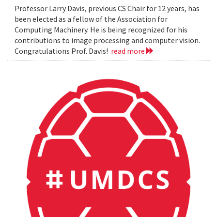
Professor Larry Davis, previous CS Chair for 12 years, has
been elected as a fellow of the Association for
Computing Machinery. He is being recognized for his
contributions to image processing and computer vision.
Congratulations Prof. Davis!
read more