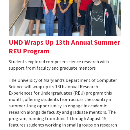
UMD Wraps Up 13th Annual Summer
REU Program
Students explored computer science research with
support from faculty and graduate mentors.
The University of Maryland’s Department of Computer
Science will wrap up its 13th annual Research
Experiences for Undergraduates (REU) program this
month, offering students from across the country a
summer-long opportunity to engage in academic
research alongside faculty and graduate mentors. The
program, running from June 1 through August 15,
features students working in small groups on research