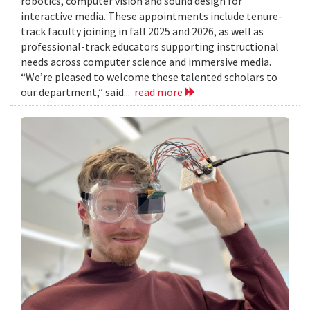
robotics, computer vision and sound design for
interactive media. These appointments include tenure-
track faculty joining in fall 2025 and 2026, as well as
professional-track educators supporting instructional
needs across computer science and immersive media.
“We’re pleased to welcome these talented scholars to
our department,” said...
read more