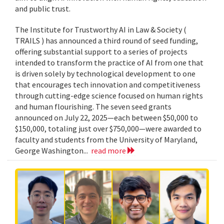
and public trust.
The Institute for Trustworthy AI in Law & Society (
TRAILS ) has announced a third round of seed funding,
offering substantial support to a series of projects
intended to transform the practice of AI from one that
is driven solely by technological development to one
that encourages tech innovation and competitiveness
through cutting-edge science focused on human rights
and human flourishing. The seven seed grants
announced on July 22, 2025—each between $50,000 to
$150,000, totaling just over $750,000—were awarded to
faculty and students from the University of Maryland,
George Washington...
read more