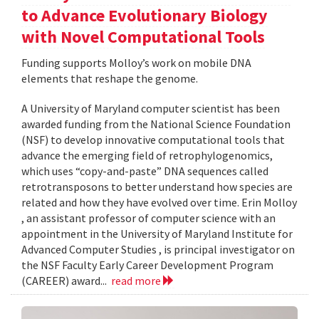
to Advance Evolutionary Biology
with Novel Computational Tools
Funding supports Molloy’s work on mobile DNA
elements that reshape the genome.
A University of Maryland computer scientist has been
awarded funding from the National Science Foundation
(NSF) to develop innovative computational tools that
advance the emerging field of retrophylogenomics,
which uses “copy-and-paste” DNA sequences called
retrotransposons to better understand how species are
related and how they have evolved over time. Erin Molloy
, an assistant professor of computer science with an
appointment in the University of Maryland Institute for
Advanced Computer Studies , is principal investigator on
the NSF Faculty Early Career Development Program
(CAREER) award...
read more