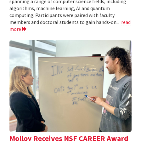
spanning a range of computer science fields, including
algorithms, machine learning, AI and quantum
computing. Participants were paired with faculty
members and doctoral students to gain hands-on...
read
more
Molloy Receives NSF CAREER Award