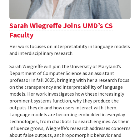
Sarah Wiegreffe Joins UMD’s CS
Faculty
Her work focuses on interpretability in language models
and interdisciplinary research.
Sarah Wiegreffe will join the University of Maryland’s
Department of Computer Science as an assistant
professor in fall 2025, bringing with her a research focus
on the transparency and interpretability of language
models. Her work investigates how these increasingly
prominent systems function, why they produce the
outputs they do and how users interact with them.
Language models are becoming embedded in everyday
technologies, from chatbots to search engines. As their
influence grows, Wiegreffe’s research addresses concerns
about false outputs, anthropomorphic behavior and