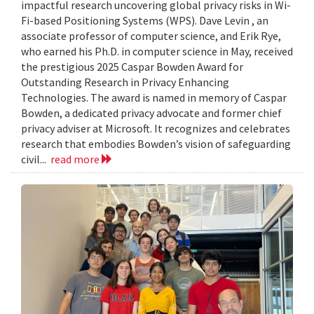
impactful research uncovering global privacy risks in Wi-
Fi-based Positioning Systems (WPS). Dave Levin , an
associate professor of computer science, and Erik Rye,
who earned his Ph.D. in computer science in May, received
the prestigious 2025 Caspar Bowden Award for
Outstanding Research in Privacy Enhancing
Technologies. The award is named in memory of Caspar
Bowden, a dedicated privacy advocate and former chief
privacy adviser at Microsoft. It recognizes and celebrates
research that embodies Bowden’s vision of safeguarding
civil...
read more