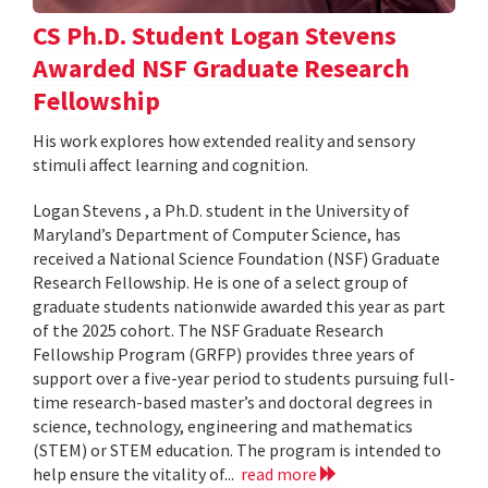
CS Ph.D. Student Logan Stevens
Awarded NSF Graduate Research
Fellowship
His work explores how extended reality and sensory
stimuli affect learning and cognition.
Logan Stevens , a Ph.D. student in the University of
Maryland’s Department of Computer Science, has
received a National Science Foundation (NSF) Graduate
Research Fellowship. He is one of a select group of
graduate students nationwide awarded this year as part
of the 2025 cohort. The NSF Graduate Research
Fellowship Program (GRFP) provides three years of
support over a five-year period to students pursuing full-
time research-based master’s and doctoral degrees in
science, technology, engineering and mathematics
(STEM) or STEM education. The program is intended to
help ensure the vitality of...
read more