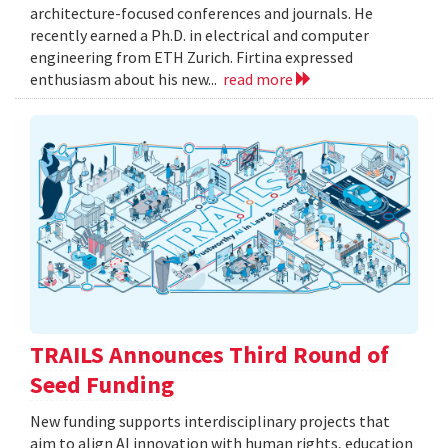
architecture-focused conferences and journals. He
recently earned a Ph.D. in electrical and computer
engineering from ETH Zurich. Firtina expressed
enthusiasm about his new...
read more
TRAILS Announces Third Round of
Seed Funding
New funding supports interdisciplinary projects that
aim to align AI innovation with human rights, education