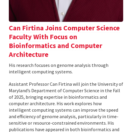
Can Firtina Joins Computer Science
Faculty With Focus on
Bioinformatics and Computer
Architecture
His research focuses on genome analysis through
intelligent computing systems.
Assistant Professor Can Firtina will join the University of
Maryland’s Department of Computer Science in the Fall
of 2025, bringing expertise in bioinformatics and
computer architecture. His work explores how
intelligent computing systems can improve the speed
and efficiency of genome analysis, particularly in time-
sensitive or resource-constrained environments. His
publications have appeared in both bioinformatics and