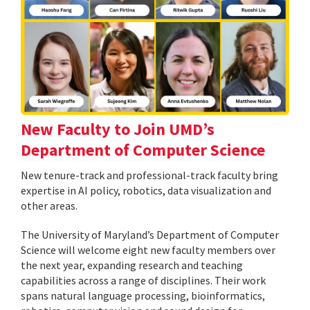
New Faculty to Join UMD’s
Department of Computer Science
New tenure-track and professional-track faculty bring
expertise in AI policy, robotics, data visualization and
other areas.
The University of Maryland’s Department of Computer
Science will welcome eight new faculty members over
the next year, expanding research and teaching
capabilities across a range of disciplines. Their work
spans natural language processing, bioinformatics,