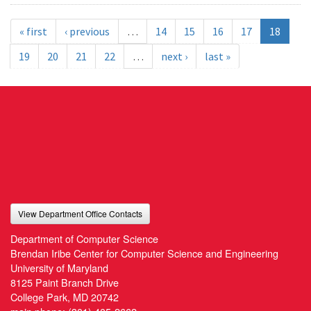
« first
‹ previous
…
14
15
16
17
18
19
20
21
22
…
next ›
last »
View Department Office Contacts
Department of Computer Science
Brendan Iribe Center for Computer Science and Engineering
University of Maryland
8125 Paint Branch Drive
College Park, MD 20742