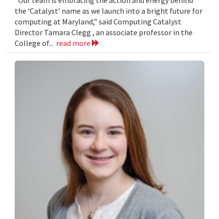
the ‘Catalyst’ name as we launch into a bright future for
computing at Maryland,” said Computing Catalyst
Director Tamara Clegg , an associate professor in the
College of...
read more