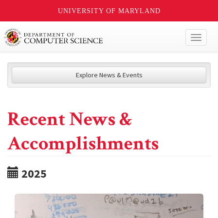
UNIVERSITY OF MARYLAND
Toggl
naviga
Explore News & Events
Recent News &
Accomplishments
2025