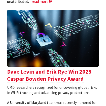
unattributed...
read more
Dave Levin and Erik Rye Win 2025
Caspar Bowden Privacy Award
UMD researchers recognized for uncovering global risks
in Wi-Fi tracking and advancing privacy protections.
A University of Maryland team was recently honored for