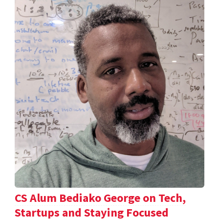
CS Alum Bediako George on Tech,
Startups and Staying Focused