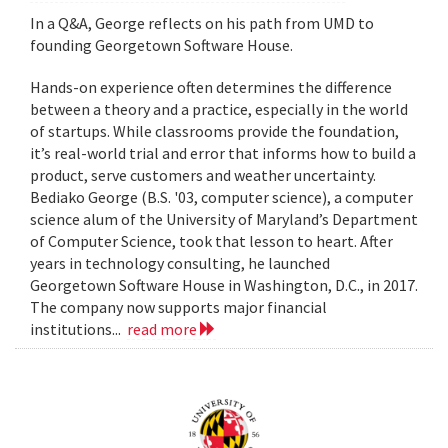
In a Q&A, George reflects on his path from UMD to
founding Georgetown Software House.
Hands-on experience often determines the difference
between a theory and a practice, especially in the world
of startups. While classrooms provide the foundation,
it’s real-world trial and error that informs how to build a
product, serve customers and weather uncertainty.
Bediako George (B.S. '03, computer science), a computer
science alum of the University of Maryland’s Department
of Computer Science, took that lesson to heart. After
years in technology consulting, he launched
Georgetown Software House in Washington, D.C., in 2017.
The company now supports major financial
institutions...
read more