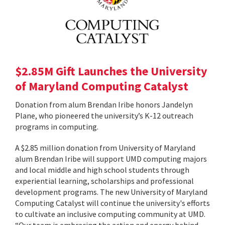
$2.85M Gift Launches the University
of Maryland Computing Catalyst
Donation from alum Brendan Iribe honors Jandelyn
Plane, who pioneered the university’s K-12 outreach
programs in computing.
A $2.85 million donation from University of Maryland
alum Brendan Iribe will support UMD computing majors
and local middle and high school students through
experiential learning, scholarships and professional
development programs. The new University of Maryland
Computing Catalyst will continue the university's efforts
to cultivate an inclusive computing community at UMD.
“Our team is embracing the action and energy behind