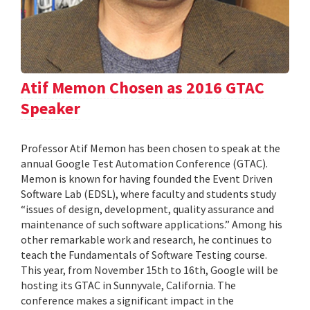
Atif Memon Chosen as 2016 GTAC
Speaker
Professor Atif Memon has been chosen to speak at the
annual Google Test Automation Conference (GTAC).
Memon is known for having founded the Event Driven
Software Lab (EDSL), where faculty and students study
“issues of design, development, quality assurance and
maintenance of such software applications.” Among his
other remarkable work and research, he continues to
teach the Fundamentals of Software Testing course.
This year, from November 15th to 16th, Google will be
hosting its GTAC in Sunnyvale, California. The
conference makes a significant impact in the