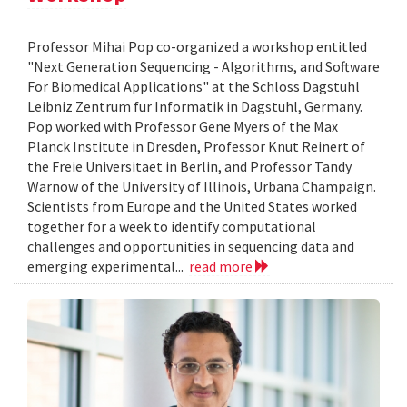
Professor Mihai Pop co-organized a workshop entitled
"Next Generation Sequencing - Algorithms, and Software
For Biomedical Applications" at the Schloss Dagstuhl
Leibniz Zentrum fur Informatik in Dagstuhl, Germany.
Pop worked with Professor Gene Myers of the Max
Planck Institute in Dresden, Professor Knut Reinert of
the Freie Universitaet in Berlin, and Professor Tandy
Warnow of the University of Illinois, Urbana Champaign.
Scientists from Europe and the United States worked
together for a week to identify computational
challenges and opportunities in sequencing data and
emerging experimental...
read more