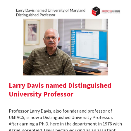
Larry Davis named Distinguished
University Professor
Professor Larry Davis, also founder and professor of
UMIACS, is now a Distinguished University Professor.
After earning a Ph.D. here in the department in 1976 with
Azriel Rosenfeld, Davis began working as an assistant