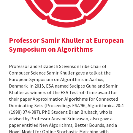
Professor Samir Khuller at European
Symposium on Algorithms
Professor and Elizabeth Stevinson Iribe Chair of
Computer Science Samir Khuller gave a talk at the
European Symposium on Algorithms in Aarhus,
Denmark. In 2015, ESA named Sudipto Guha and Samir
Khuller as winners of the ESA Test-of-Time award for
their paper Approximation Algorithms for Connected
Dominating Sets (Proceedings ESA'96, Algorithmica 20:4
(1998) 374-387). PhD Student Brian Brubach, who is
advised by Professor Aravind Srinivasan, also gave a
paper entitled New Algorithms, Better Bounds, and a
Novel Model for Online Stochastic Matching with