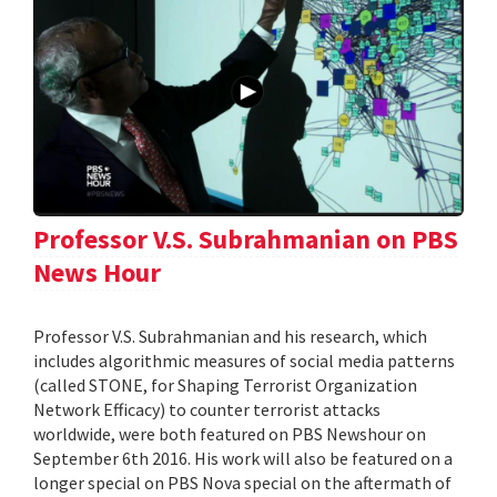
Professor V.S. Subrahmanian on PBS
News Hour
Professor V.S. Subrahmanian and his research, which
includes algorithmic measures of social media patterns
(called STONE, for Shaping Terrorist Organization
Network Efficacy) to counter terrorist attacks
worldwide, were both featured on PBS Newshour on
September 6th 2016. His work will also be featured on a
longer special on PBS Nova special on the aftermath of