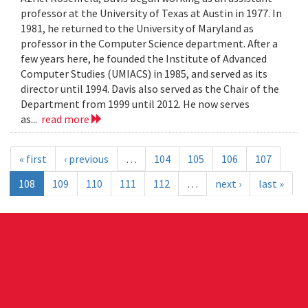
professor at the University of Texas at Austin in 1977. In
1981, he returned to the University of Maryland as
professor in the Computer Science department. After a
few years here, he founded the Institute of Advanced
Computer Studies (UMIACS) in 1985, and served as its
director until 1994. Davis also served as the Chair of the
Department from 1999 until 2012. He now serves
as...
read more
« first
‹ previous
…
104
105
106
107
108
109
110
111
112
…
next ›
last »