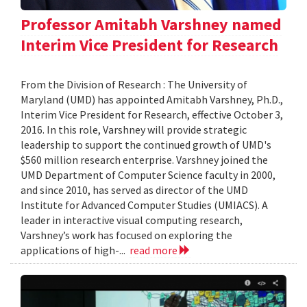
Professor Amitabh Varshney named
Interim Vice President for Research
From the Division of Research : The University of
Maryland (UMD) has appointed Amitabh Varshney, Ph.D.,
Interim Vice President for Research, effective October 3,
2016. In this role, Varshney will provide strategic
leadership to support the continued growth of UMD's
$560 million research enterprise. Varshney joined the
UMD Department of Computer Science faculty in 2000,
and since 2010, has served as director of the UMD
Institute for Advanced Computer Studies (UMIACS). A
leader in interactive visual computing research,
Varshney’s work has focused on exploring the
applications of high-...
read more