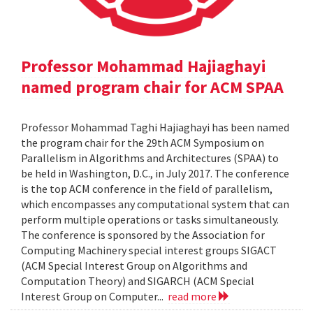
Professor Mohammad Hajiaghayi
named program chair for ACM SPAA
Professor Mohammad Taghi Hajiaghayi has been named
the program chair for the 29th ACM Symposium on
Parallelism in Algorithms and Architectures (SPAA) to
be held in Washington, D.C., in July 2017. The conference
is the top ACM conference in the field of parallelism,
which encompasses any computational system that can
perform multiple operations or tasks simultaneously.
The conference is sponsored by the Association for
Computing Machinery special interest groups SIGACT
(ACM Special Interest Group on Algorithms and
Computation Theory) and SIGARCH (ACM Special
Interest Group on Computer...
read more