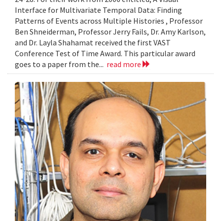
Interface for Multivariate Temporal Data: Finding
Patterns of Events across Multiple Histories , Professor
Ben Shneiderman, Professor Jerry Fails, Dr. Amy Karlson,
and Dr. Layla Shahamat received the first VAST
Conference Test of Time Award. This particular award
goes to a paper from the...
read more