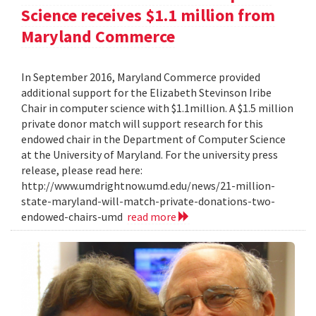
Science receives $1.1 million from
Maryland Commerce
In September 2016, Maryland Commerce provided
additional support for the Elizabeth Stevinson Iribe
Chair in computer science with $1.1million. A $1.5 million
private donor match will support research for this
endowed chair in the Department of Computer Science
at the University of Maryland. For the university press
release, please read here:
http://www.umdrightnow.umd.edu/news/21-million-
state-maryland-will-match-private-donations-two-
endowed-chairs-umd
read more