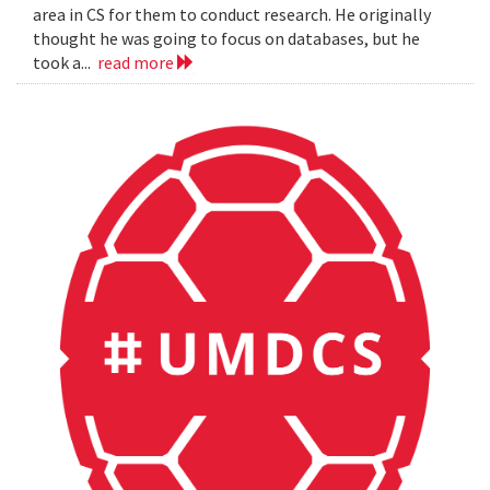
area in CS for them to conduct research. He originally
thought he was going to focus on databases, but he
took a...
read more