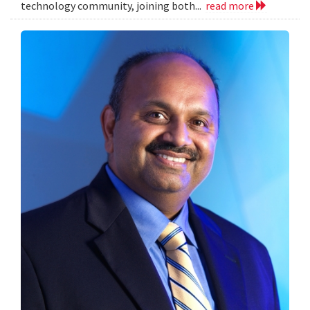
technology community, joining both...
read more