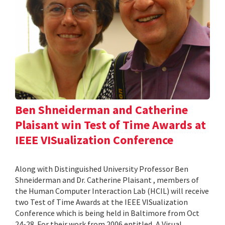
Ben Shneiderman and Catherine
Plaisant win Test of Time Awards at
IEEE VISualization Conference
Along with Distinguished University Professor Ben
Shneiderman and Dr. Catherine Plaisant , members of
the Human Computer Interaction Lab (HCIL) will receive
two Test of Time Awards at the IEEE VISualization
Conference which is being held in Baltimore from Oct
24-28. For their work from 2006 entitled, A Visual