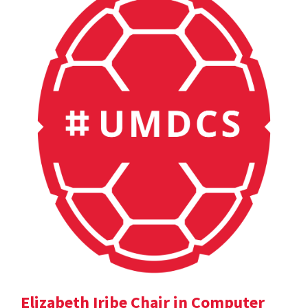
Elizabeth Iribe Chair in Computer