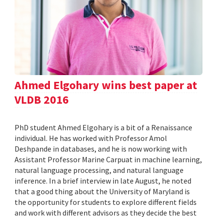
Ahmed Elgohary wins best paper at
VLDB 2016
PhD student Ahmed Elgohary is a bit of a Renaissance
individual. He has worked with Professor Amol
Deshpande in databases, and he is now working with
Assistant Professor Marine Carpuat in machine learning,
natural language processing, and natural language
inference. In a brief interview in late August, he noted
that a good thing about the University of Maryland is
the opportunity for students to explore different fields
and work with different advisors as they decide the best