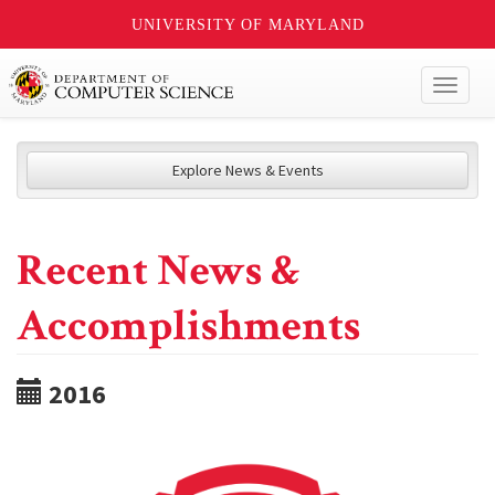
UNIVERSITY OF MARYLAND
Toggl
naviga
Explore News & Events
Recent News &
Accomplishments
2016