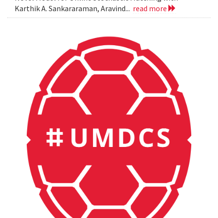
Karthik A. Sankararaman, Aravind...
read more