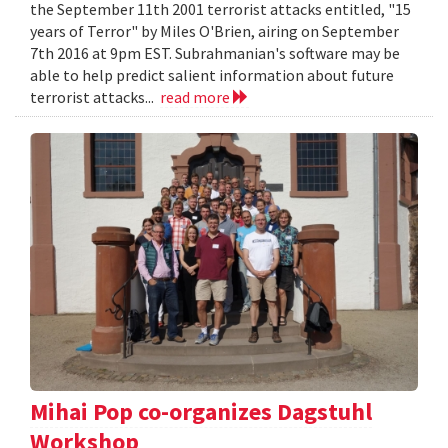
the September 11th 2001 terrorist attacks entitled, "15
years of Terror" by Miles O'Brien, airing on September
7th 2016 at 9pm EST. Subrahmanian's software may be
able to help predict salient information about future
terrorist attacks...
read more
Mihai Pop co-organizes Dagstuhl
Workshop