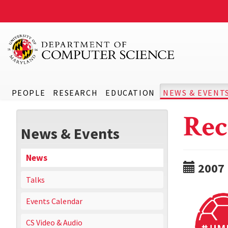
PEOPLE
RESEARCH
EDUCATION
NEWS & EVENT
Rec
News & Events
News
2007
Talks
Events Calendar
CS Video & Audio