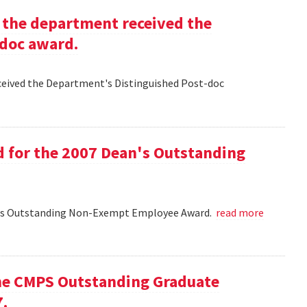
g the department received the
-doc award.
eceived the Department's Distinguished Post-doc
d for the 2007 Dean's Outstanding
ean's Outstanding Non-Exempt Employee Award.
read more
he CMPS Outstanding Graduate
7.