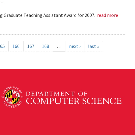
 Graduate Teaching Assistant Award for 2007.
read more
65
166
167
168
…
next ›
last »