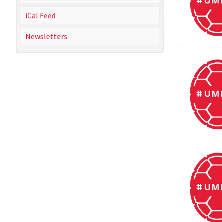
iCal Feed
Newsletters