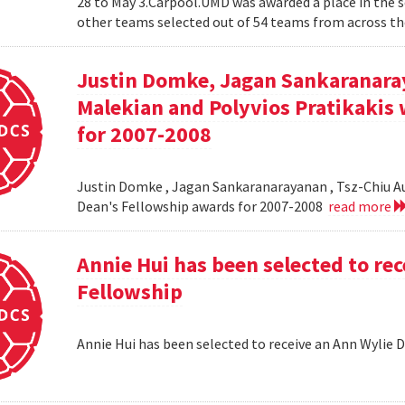
28 to May 3.Carpool.UMD was awarded a place in the 
other teams selected out of 54 teams from across the
Justin Domke, Jagan Sankaranara
Malekian and Polyvios Pratikakis 
for 2007-2008
Justin Domke , Jagan Sankaranarayanan , Tsz-Chiu Au 
Dean's Fellowship awards for 2007-2008
read more
Annie Hui has been selected to re
Fellowship
Annie Hui has been selected to receive an Ann Wylie 