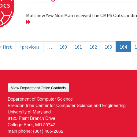
Matthew Yew Mun Mah received the CMPS Outstanding
« first
‹ previous
…
160
161
162
163
164
1
View Department Office Contacts
Department of Computer Science
Brendan Iribe Center for Computer Science and Engineering
University of Maryland
8125 Paint Branch Drive
College Park, MD 20742
main phone:
(301) 405-2662