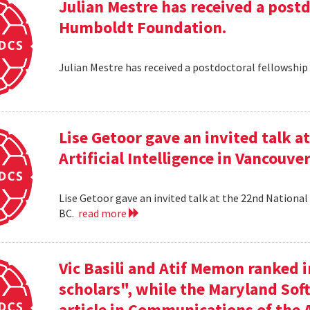
Julian Mestre has received a post
Humboldt Foundation.
Julian Mestre has received a postdoctoral fellowsh
Lise Getoor gave an invited talk 
Artificial Intelligence in Vancouver
Lise Getoor gave an invited talk at the 22nd National 
BC.
read more
Vic Basili and Atif Memon ranked 
scholars", while the Maryland Sof
article in Communications of the 