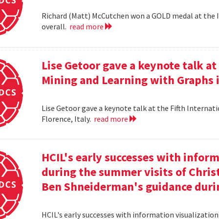
Richard (Matt) McCutchen won a GOLD medal at the I
overall.
read more
Lise Getoor gave a keynote talk a
Mining and Learning with Graphs in
Lise Getoor gave a keynote talk at the Fifth Interna
Florence, Italy.
read more
HCIL's early successes with inform
during the summer visits of Chri
Ben Shneiderman's guidance duri
HCIL's early successes with information visualizatio