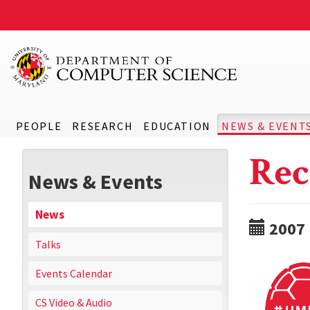
PEOPLE
RESEARCH
EDUCATION
NEWS & EVENT
Rec
News & Events
News
2007
Talks
Events Calendar
CS Video & Audio