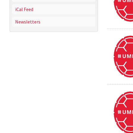
iCal Feed
Newsletters