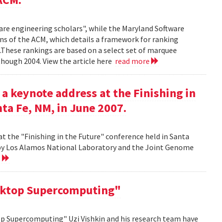
ware engineering scholars", while the Maryland Software
ns of the ACM, which details a framework for ranking
.These rankings are based on a select set of marquee
though 2004. View the article here
read more
 a keynote address at the Finishing in
ta Fe, NM, in June 2007.
at the "Finishing in the Future" conference held in Santa
d by Los Alamos National Laboratory and the Joint Genome
e
sktop Supercomputing"
op Supercomputing" Uzi Vishkin and his research team have