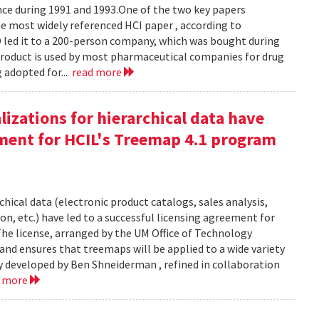
e during 1991 and 1993.One of the two key papers
 most widely referenced HCI paper , according to
O led it to a 200-person company, which was bought during
product is used by most pharmaceutical companies for drug
g adopted for...
read more
izations for hierarchical data have
eement for HCIL's Treemap 4.1 program
chical data (electronic product catalogs, sales analysis,
on, etc.) have led to a successful licensing agreement for
The license, arranged by the UM Office of Technology
and ensures that treemaps will be applied to a wide variety
y developed by Ben Shneiderman , refined in collaboration
d more