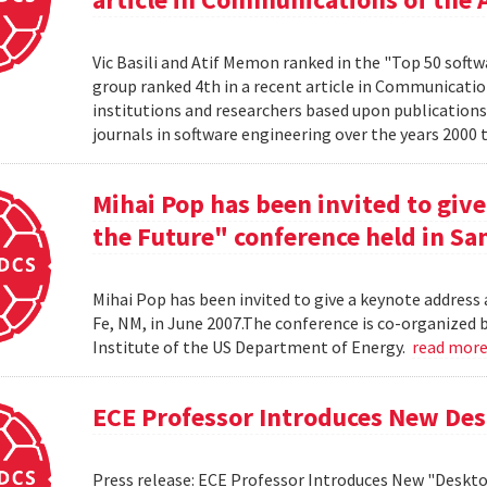
Vic Basili and Atif Memon ranked in the "Top 50 soft
group ranked 4th in a recent article in Communicatio
institutions and researchers based upon publications
journals in software engineering over the years 2000 
Mihai Pop has been invited to give
the Future" conference held in San
Mihai Pop has been invited to give a keynote address 
Fe, NM, in June 2007.The conference is co-organize
Institute of the US Department of Energy.
read mor
ECE Professor Introduces New De
Press release: ECE Professor Introduces New "Deskt