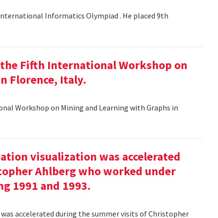
nternational Informatics Olympiad . He placed 9th
t the Fifth International Workshop on
 Florence, Italy.
tional Workshop on Mining and Learning with Graphs in
ation visualization was accelerated
stopher Ahlberg who worked under
ng 1991 and 1993.
n was accelerated during the summer visits of Christopher