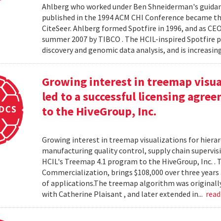
Ahlberg who worked under Ben Shneiderman's guidanc
published in the 1994 ACM CHI Conference became the
CiteSeer. Ahlberg formed Spotfire in 1996, and as CE
summer 2007 by TIBCO . The HCIL-inspired Spotfire 
discovery and genomic data analysis, and is increasin
Growing interest in treemap visual
led to a successful licensing agr
to the HiveGroup, Inc.
Growing interest in treemap visualizations for hierar
manufacturing quality control, supply chain supervisi
HCIL's Treemap 4.1 program to the HiveGroup, Inc. . 
Commercialization, brings $108,000 over three years 
of applications.The treemap algorithm was originall
with Catherine Plaisant , and later extended in...
rea