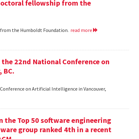
doctoral fellowship from the
ip from the Humboldt Foundation.
read more
at the 22nd National Conference on
, BC.
Conference on Artificial Intelligence in Vancouver,
in the Top 50 software engineering
tware group ranked 4th in a recent
ACM.