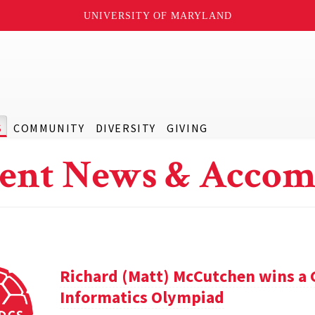
UNIVERSITY OF MARYLAND
S
COMMUNITY
DIVERSITY
GIVING
ent News & Accom
Richard (Matt) McCutchen wins a 
Informatics Olympiad