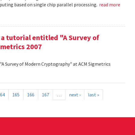
uting based on single chip parallel processing.
read more
a tutorial entitled "A Survey of
metrics 2007
d "A Survey of Modern Cryptography" at ACM Sigmetrics
64
165
166
167
…
next ›
last »