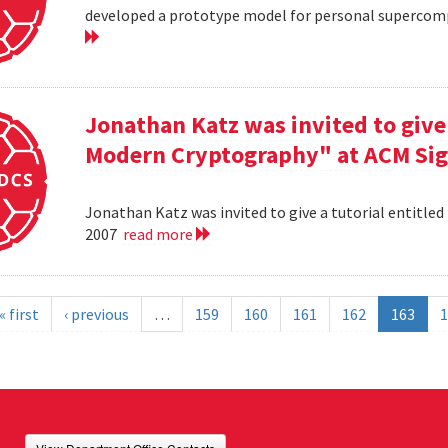
developed a prototype model for personal supercomp
Jonathan Katz was invited to give 
Modern Cryptography" at ACM Sig
Jonathan Katz was invited to give a tutorial entitle
2007
read more
« first
‹ previous
…
159
160
161
162
163
1