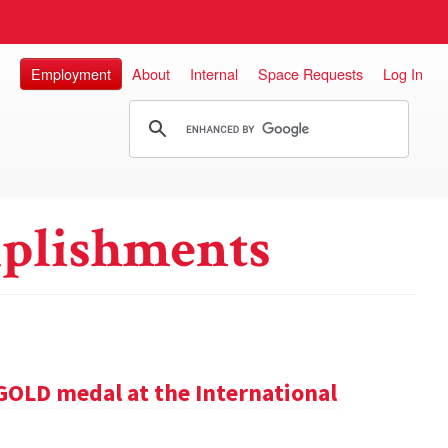
Employment
About
Internal
Space Requests
Log In
plishments
GOLD medal at the International